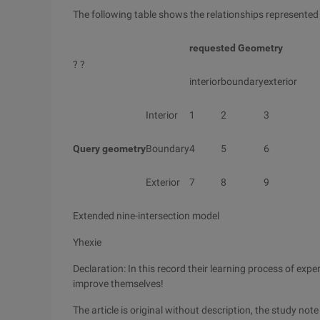
The following table shows the relationships represented
requested Geometry
? ?
interior
boundary
exterior
Interior
1
2
3
Query geometry
Boundary
4
5
6
Exterior
7
8
9
Extended nine-intersection model
Yhexie
Declaration: In this record their learning process of exp
improve themselves!
The article is original without description, the study no