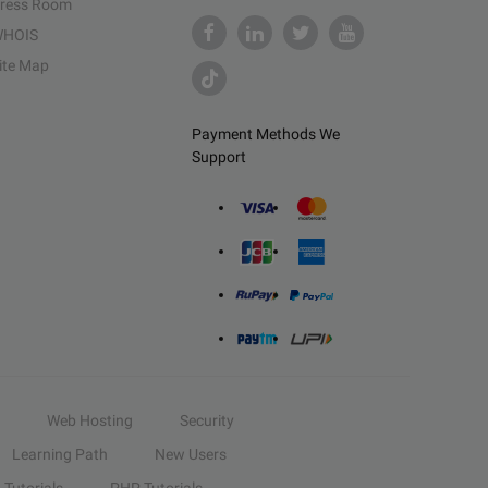
ress Room
HOIS
ite Map
Payment Methods We
Support
Web Hosting
Security
Learning Path
New Users