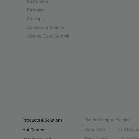
Customers
Partners
Startups
Apsara Conference
Alibaba Cloud Summit
Elastic Compute Service
Products & Solutions
Japan Site
ECS Docum
Hot Content