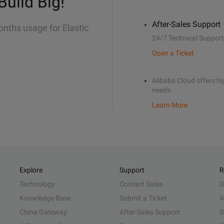
Build Big!
After-Sales Support
onths usage for Elastic
24/7 Technical Support
Open a Ticket
Alibaba Cloud offers hig
needs.
Learn More
Explore
Support
R
Technology
Contact Sales
D
Knowledge Base
Submit a Ticket
A
China Gateway
After-Sales Support
S