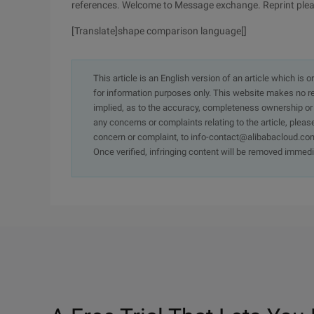
references. Welcome to Message exchange. Reprint pleas
[Translate]shape comparison language[]
This article is an English version of an article which is 
for information purposes only. This website makes no re
implied, as to the accuracy, completeness ownership or rel
any concerns or complaints relating to the article, pleas
concern or complaint, to info-contact@alibabacloud.com
Once verified, infringing content will be removed immedi