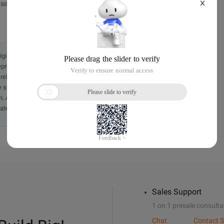
X
e indicate the source.
originally in the Chinese language on aliyun.com and is provided
presentation or warranty of any kind, either expressed or
iability of the article or any translations thereof. If you have
e send an email, providing a detailed description of the
. A staff member will contact you within 5 working days.
ately.
Sales Support
1 on 1 presale consulta
Chat
Contact S