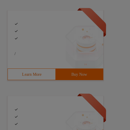
/
Learn More
Buy Now