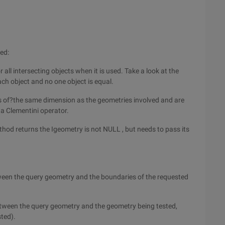
red:
all intersecting objects when it is used. Take a look at the
ach object and no one object is equal.
n is of?the same dimension as the geometries involved and are
 a Clementini operator.
ethod returns the Igeometry is not NULL , but needs to pass its
etween the query geometry and the boundaries of the requested
between the query geometry and the geometry being tested,
sted).