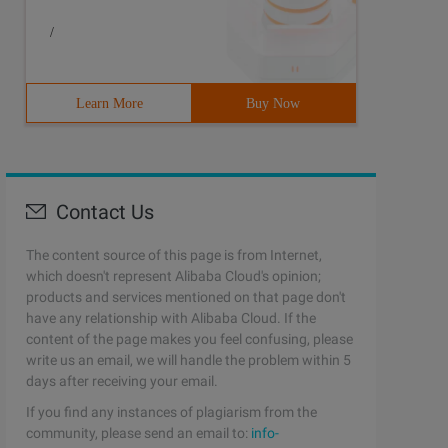
/
Learn More
Buy Now
Contact Us
The content source of this page is from Internet,
which doesn't represent Alibaba Cloud's opinion;
products and services mentioned on that page don't
have any relationship with Alibaba Cloud. If the
content of the page makes you feel confusing, please
write us an email, we will handle the problem within 5
days after receiving your email.
If you find any instances of plagiarism from the
community, please send an email to:
info-