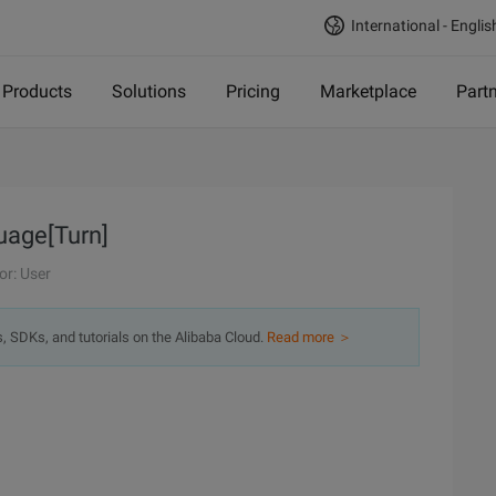
International - Englis
Products
Solutions
Pricing
Marketplace
Part
uage[Turn]
or: User
s, SDKs, and tutorials on the Alibaba Cloud.
Read more ＞