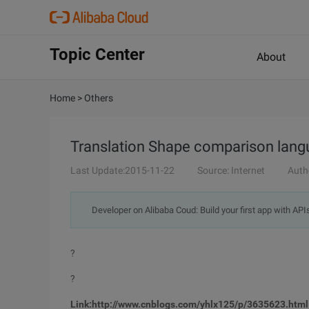
Topic Center
About
Home
>
Others
Translation Shape comparison lang
Last Update:2015-11-22
Source: Internet
Auth
Developer on Alibaba Coud: Build your first app with API
?
?
Link:http://www.cnblogs.com/yhlx125/p/3635623.html