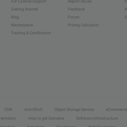
ICP License Support
Report Abuse
P
Getting Started
Feedback
W
Blog
Forum
S
Marketplace
Pricing Calculator
Training & Certification
CDN
Anti-DDoS
Object Storage Service
eCommerce
entation
How to get Domains
Software Infrastructure