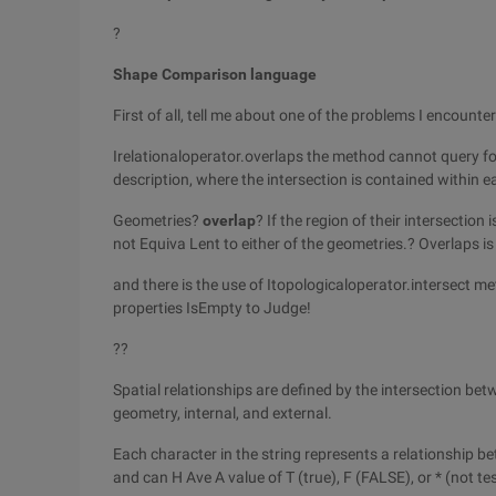
?
Shape Comparison language
First of all, tell me about one of the problems I encounte
Irelationaloperator.overlaps the method cannot query for 
description, where the intersection is contained within e
Geometries?
overlap
? If the region of their intersectio
not Equiva Lent to either of the geometries.? Overlaps is
and there is the use of Itopologicaloperator.intersect m
properties IsEmpty to Judge!
??
Spatial relationships are defined by the intersection b
geometry, internal, and external.
Each character in the string represents a relationship 
and can H Ave A value of T (true), F (FALSE), or * (not te