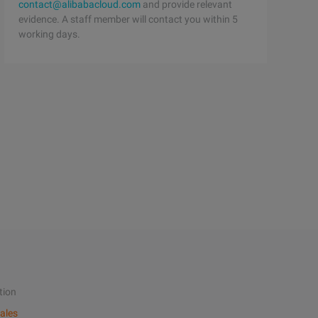
contact@alibabacloud.com
and provide relevant
evidence. A staff member will contact you within 5
working days.
tion
ales