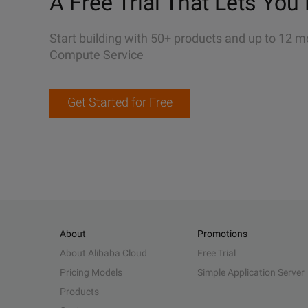
A Free Trial That Lets You 
Start building with 50+ products and up to 12 m
Compute Service
Get Started for Free
About
Promotions
About Alibaba Cloud
Free Trial
Pricing Models
Simple Application Server
Products