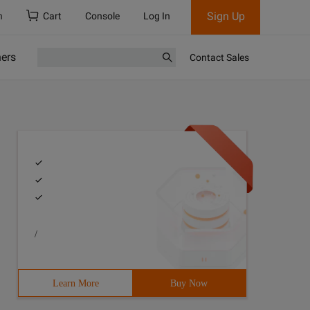
Sign Up
h
Cart
Console
Log In
ners
Contact Sales
/
Learn More
Buy Now