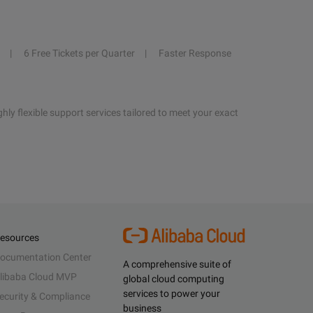
6 Free Tickets per Quarter
Faster Response
hly flexible support services tailored to meet your exact
esources
ocumentation Center
A comprehensive suite of
libaba Cloud MVP
global cloud computing
services to power your
ecurity & Compliance
business