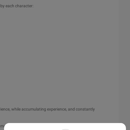
 by each character:
erience, while accumulating experience, and constantly
te may have a large paragraph of the reference, generally noted