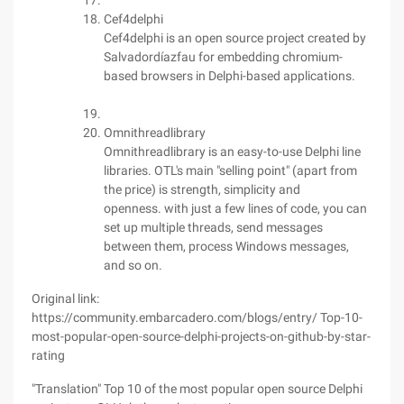
Cef4delphi
Cef4delphi is an open source project created by
Salvadordíazfau for embedding chromium-
based browsers in Delphi-based applications.
Omnithreadlibrary
Omnithreadlibrary is an easy-to-use Delphi line
libraries. OTL's main "selling point" (apart from
the price) is strength, simplicity and
openness. with just a few lines of code, you can
set up multiple threads, send messages
between them, process Windows messages,
and so on.
Original link:
https://community.embarcadero.com/blogs/entry/ Top-10-
most-popular-open-source-delphi-projects-on-github-by-star-
rating
"Translation" Top 10 of the most popular open source Delphi