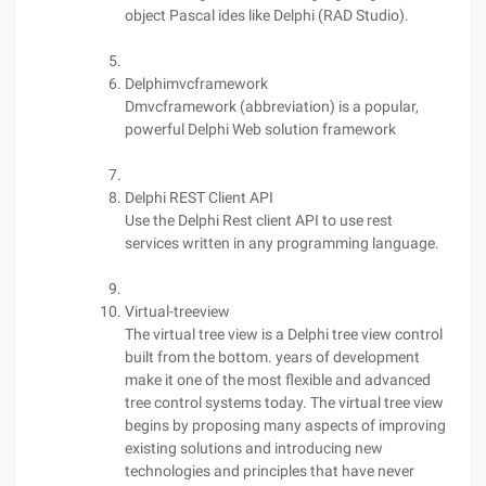
object Pascal ides like Delphi (RAD Studio).
Delphimvcframework
Dmvcframework (abbreviation) is a popular,
powerful Delphi Web solution framework
Delphi REST Client API
Use the Delphi Rest client API to use rest
services written in any programming language.
Virtual-treeview
The virtual tree view is a Delphi tree view control
built from the bottom. years of development
make it one of the most flexible and advanced
tree control systems today. The virtual tree view
begins by proposing many aspects of improving
existing solutions and introducing new
technologies and principles that have never