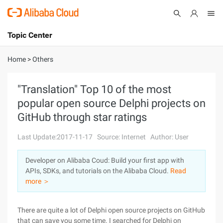
Topic Center
Submit
About
International - English
Home
>
Others
Products
Cart
"Translation" Top 10 of the most
popular open source Delphi projects on
Console
Solutions
GitHub through star ratings
Pricing
Sign Up
Log In
Last Update:2017-11-17
Source: Internet
Author: User
Marketplace
Developer on Alibaba Coud: Build your first app with
APIs, SDKs, and tutorials on the Alibaba Cloud.
Read
Partners
more ＞
There are quite a lot of Delphi open source projects on GitHub
that can save you some time. I searched for Delphi on