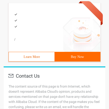
/
Learn More
Buy Now
Contact Us
The content source of this page is from Internet, which
doesn't represent Alibaba Cloud's opinion; products and
services mentioned on that page don't have any relationship
with Alibaba Cloud. If the content of the page makes you feel
confusing, please write us an email, we will handle the