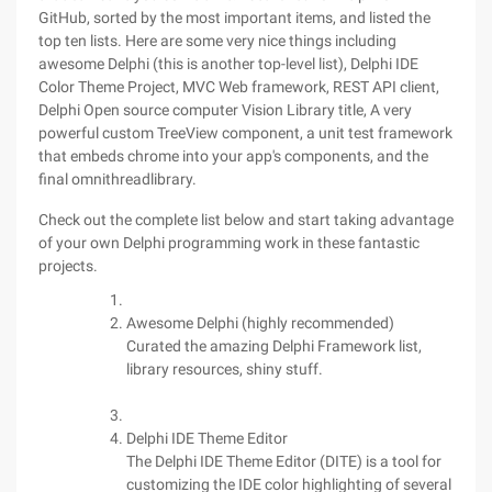
GitHub, sorted by the most important items, and listed the
top ten lists. Here are some very nice things including
awesome Delphi (this is another top-level list), Delphi IDE
Color Theme Project, MVC Web framework, REST API client,
Delphi Open source computer Vision Library title, A very
powerful custom TreeView component, a unit test framework
that embeds chrome into your app's components, and the
final omnithreadlibrary.
Check out the complete list below and start taking advantage
of your own Delphi programming work in these fantastic
projects.
Awesome Delphi (highly recommended)
Curated the amazing Delphi Framework list,
library resources, shiny stuff.
Delphi IDE Theme Editor
The Delphi IDE Theme Editor (DITE) is a tool for
customizing the IDE color highlighting of several