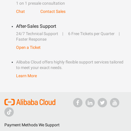
1 on 1 presale consultation
Chat
Contact Sales
After-Sales Support
24/7 Technical Support
6 Free Tickets per Quarter
Faster Response
Open a Ticket
Alibaba Cloud offers highly flexible support services tailored
to meet your exact needs.
Learn More
Payment Methods We Support