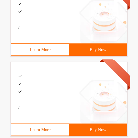
/
Learn More
Buy Now
/
Learn More
Buy Now