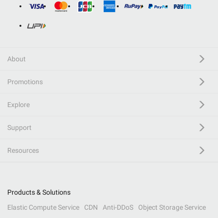
About
Promotions
Explore
Support
Resources
Products & Solutions
Elastic Compute Service
CDN
Anti-DDoS
Object Storage Service