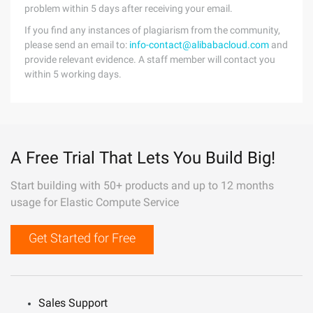
problem within 5 days after receiving your email.
If you find any instances of plagiarism from the community,
please send an email to:
info-contact@alibabacloud.com
and
provide relevant evidence. A staff member will contact you
within 5 working days.
A Free Trial That Lets You Build Big!
Start building with 50+ products and up to 12 months
usage for Elastic Compute Service
Get Started for Free
Sales Support