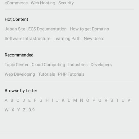
eCommerce
Web Hosting
Security
Hot Content
Japan Site
ECS Documentation
How to get Domains
Software Infrastructure
Learning Path
New Users
Recommended
Topic Center
Cloud Computing
Industries
Developers
Web Developing
Tutorials
PHP Tutorials
Browse by Letter
A
B
C
D
E
F
G
H
I
J
K
L
M
N
O
P
Q
R
S
T
U
V
W
X
Y
Z
0-9