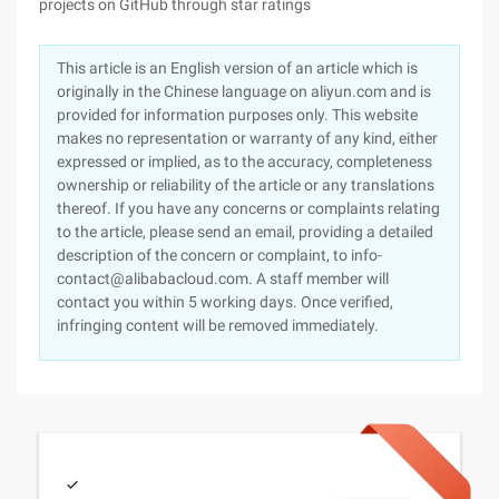
projects on GitHub through star ratings
This article is an English version of an article which is
originally in the Chinese language on aliyun.com and is
provided for information purposes only. This website
makes no representation or warranty of any kind, either
expressed or implied, as to the accuracy, completeness
ownership or reliability of the article or any translations
thereof. If you have any concerns or complaints relating
to the article, please send an email, providing a detailed
description of the concern or complaint, to info-
contact@alibabacloud.com. A staff member will
contact you within 5 working days. Once verified,
infringing content will be removed immediately.