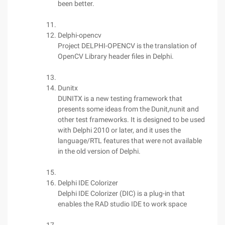
been better.
Delphi-opencv
Project DELPHI-OPENCV is the translation of
OpenCV Library header files in Delphi.
Dunitx
DUNITX is a new testing framework that
presents some ideas from the Dunit,nunit and
other test frameworks. It is designed to be used
with Delphi 2010 or later, and it uses the
language/RTL features that were not available
in the old version of Delphi.
Delphi IDE Colorizer
Delphi IDE Colorizer (DIC) is a plug-in that
enables the RAD studio IDE to work space