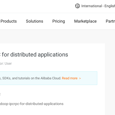
International - Englis
Products
Solutions
Pricing
Marketplace
Part
for distributed applications
or: User
s, SDKs, and tutorials on the Alibaba Cloud.
Read more ＞
C
op-ipcrpc-for-distributed-applications