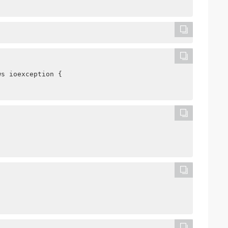
ws ioexception {