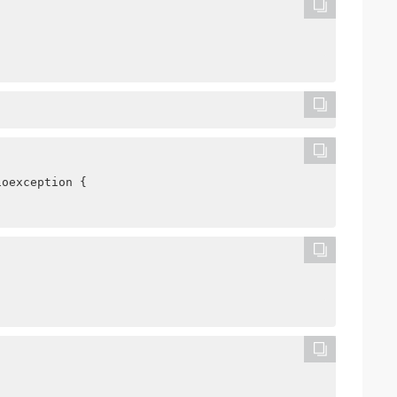
ioexception {