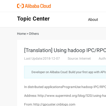
Topic Center
About
Home
>
Others
[Translation] Using hadoop IPC/RPC 
Last Update:2018-12-07
Source: Internet
Auth
Developer on Alibaba Coud: Build your first app with API
In distributed applicationsProgramUse hadoop IPC/RP
Address: http://www.supermind.org/blog/520/using-hado
From: http://gpcuster.cnblogs.com