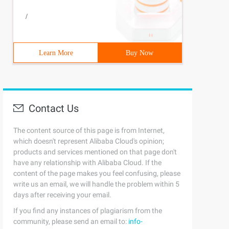
/
Learn More
Buy Now
Contact Us
The content source of this page is from Internet,
which doesn't represent Alibaba Cloud's opinion;
products and services mentioned on that page don't
have any relationship with Alibaba Cloud. If the
content of the page makes you feel confusing, please
write us an email, we will handle the problem within 5
days after receiving your email.
If you find any instances of plagiarism from the
community, please send an email to:
info-