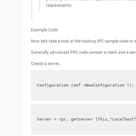
requirements.
Example Code
Now let's take a look at the hadoop IPC sample code to 
Generally, all unicast PRC calls contain a client and a ser
Create a server,
Configuration conf =NewConfiguration ();
Server = rpc. getserver (This,"Localhost