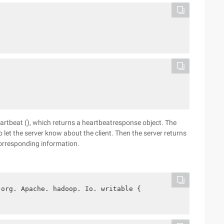
eartbeat (), which returns a heartbeatresponse object. The
o let the server know about the client. Then the server returns
corresponding information.
 org. Apache. hadoop. Io. writable {