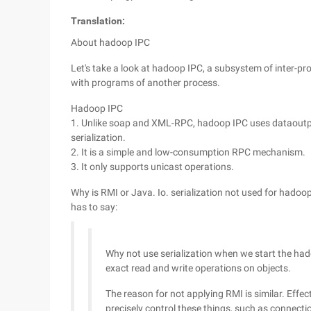
Translation:
About hadoop IPC
Let's take a look at hadoop IPC, a subsystem of inter
with programs of another process.
Hadoop IPC
1. Unlike soap and XML-RPC, hadoop IPC uses dataoutp
serialization.
2. It is a simple and low-consumption RPC mechanism.
3. It only supports unicast operations.
Why is RMI or Java. Io. serialization not used for had
has to say:
Why not use serialization when we start the ha
exact read and write operations on objects.
The reason for not applying RMI is similar. Effect
precisely control these things, such as connect