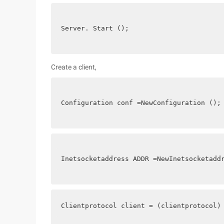
Server. Start ();
Create a client,
Configuration conf =NewConfiguration ();
Inetsocketaddress ADDR =NewInetsocketadd
Clientprotocol client = (clientprotocol)