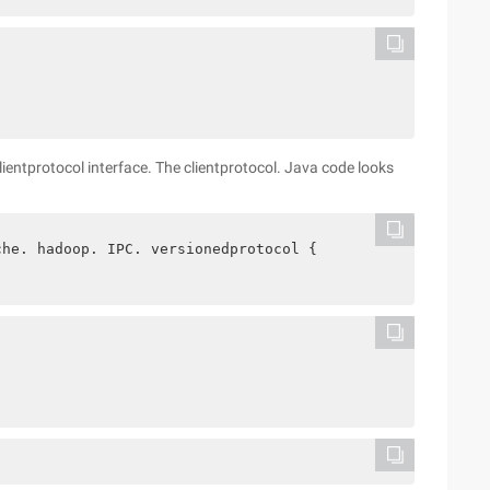
lientprotocol interface. The clientprotocol. Java code looks
che. hadoop. IPC. versionedprotocol {