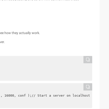
see how they actually work.
ver.
", 16000, conf );// Start a server on localhost: 16000