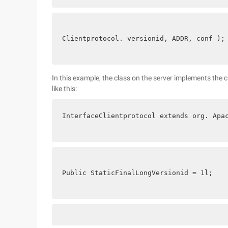
Clientprotocol. versionid, ADDR, conf );
In this example, the class on the server implements the c
like this:
InterfaceClientprotocol extends org. Apa
Public StaticFinalLongVersionid = 1l;