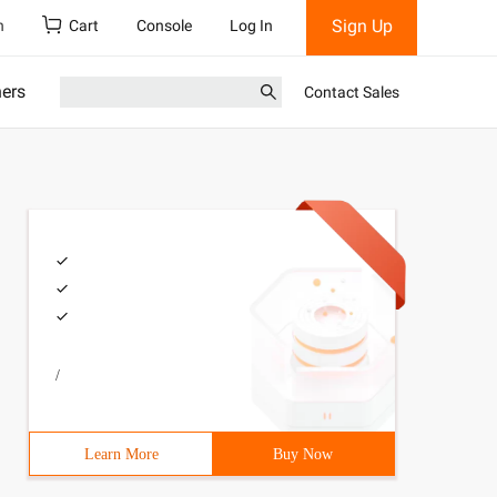
Sign Up
h
Cart
Console
Log In
ners
Contact Sales
/
Learn More
Buy Now