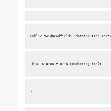
Public VoidReadfields (datainputIn) Thro
This. Status = utf8.readstring (In);
}