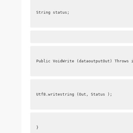
String status;
Public VoidWrite (dataoutputOut) Throws 
Utf8.writestring (Out, Status );
}