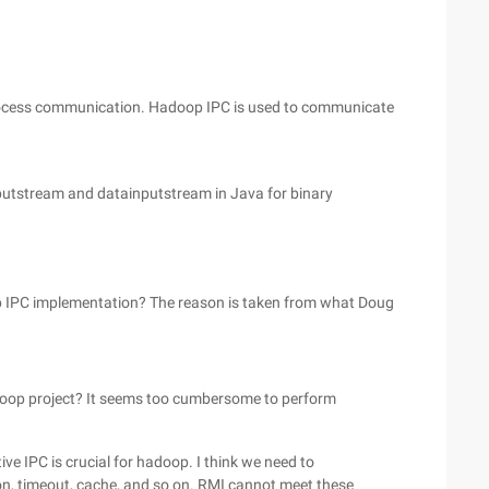
-process communication. Hadoop IPC is used to communicate
utstream and datainputstream in Java for binary
oop IPC implementation? The reason is taken from what Doug
doop project? It seems too cumbersome to perform
ive IPC is crucial for hadoop. I think we need to
ion, timeout, cache, and so on. RMI cannot meet these