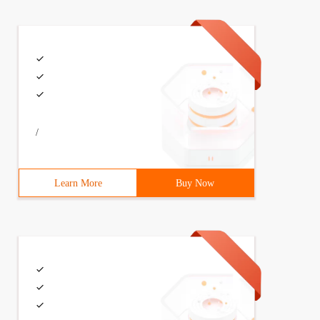
/
Learn More
Buy Now