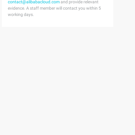
contact@alibabacloud.com
and provide relevant
evidence. A staff member will contact you within 5
working days.
ress