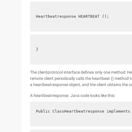
Heartbeatresponse HEARTBEAT ();
}
The clientprotocol interface defines only one method: H
remote client periodically calls the heartbeat () method t
a heartbeatresponse object, and the client obtains the 
A heartbeatresponse. Java code looks like this:
Public ClassHeartbeatresponse implements