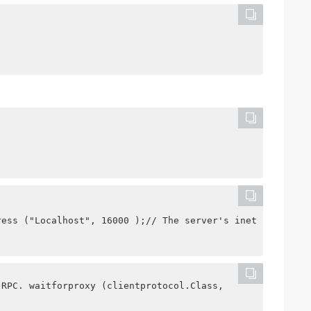
ress ("Localhost", 16000 );// The server's inetsocketadd
 RPC. waitforproxy (clientprotocol.Class,