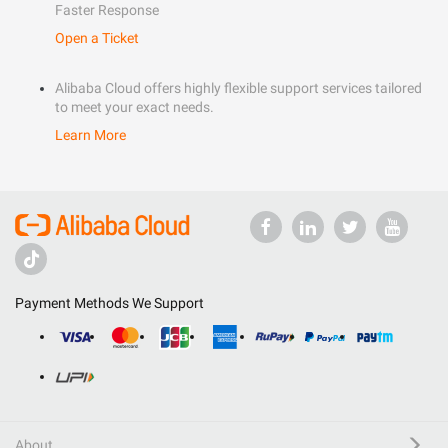
Faster Response
Open a Ticket
Alibaba Cloud offers highly flexible support services tailored
to meet your exact needs.
Learn More
Payment Methods We Support
About