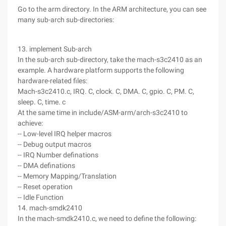
Go to the arm directory. In the ARM architecture, you can see
many sub-arch sub-directories:
13. implement Sub-arch
In the sub-arch sub-directory, take the mach-s3c2410 as an
example. A hardware platform supports the following
hardware-related files:
Mach-s3c2410.c, IRQ. C, clock. C, DMA. C, gpio. C, PM. C,
sleep. C, time. c
At the same time in include/ASM-arm/arch-s3c2410 to
achieve:
-- Low-level IRQ helper macros
-- Debug output macros
-- IRQ Number definations
-- DMA definations
-- Memory Mapping/Translation
-- Reset operation
-- Idle Function
14. mach-smdk2410
In the mach-smdk2410.c, we need to define the following: