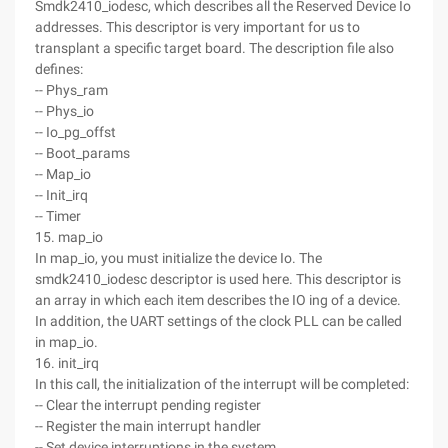
Smdk2410_iodesc, which describes all the Reserved Device Io
addresses. This descriptor is very important for us to
transplant a specific target board. The description file also
defines:
-- Phys_ram
-- Phys_io
-- Io_pg_offst
-- Boot_params
-- Map_io
-- Init_irq
-- Timer
15. map_io
In map_io, you must initialize the device Io. The
smdk2410_iodesc descriptor is used here. This descriptor is
an array in which each item describes the IO ing of a device.
In addition, the UART settings of the clock PLL can be called
in map_io.
16. init_irq
In this call, the initialization of the interrupt will be completed:
-- Clear the interrupt pending register
-- Register the main interrupt handler
-- Set device interruptions in the system