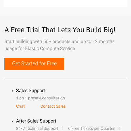
A Free Trial That Lets You Build Big!
Start building with 50+ products and up to 12 months
usage for Elastic Compute Service
Get Started for Free
Sales Support
1 on 1 presale consultation
Chat
Contact Sales
After-Sales Support
24/7 Technical Support
6 Free Tickets per Quarter