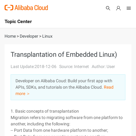
Topic Center
Submit
About
International - English
Home
>
Developer
>
Linux
Products
Cart
Transplantation of Embedded Linux)
Console
Solutions
Last Update:2018-12-06
Source: Internet
Author: User
Pricing
Developer on Alibaba Coud: Build your first app with
Sign Up
Log In
APIs, SDKs, and tutorials on the Alibaba Cloud.
Read
Marketplace
more ＞
Partners
1. Basic concepts of transplantation
Migration refers to migrating software from one platform to
another, including the following:
-- Port Data from one hardware platform to another;