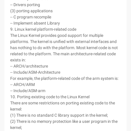
-- Drivers porting
(3) porting applications
-- C program recompile
-- Implement absent Library
9. Linux kernel platform-related code
The Linux Kernel provides good support for multiple
platforms. The kernel is unified with external interfaces and
has nothing to do with the platform. Most kernel code is not
related to the platform. The main architecture-related code
exists in:
-- ARCH/architecture
-- Include/ASM-Architecture
For example, the platform-related code of the arm system is:
-- ARCH/ARM
-- Include/ASM-arm
10. Porting existing code to the Linux Kernel
There are some restrictions on porting existing code to the
kernel:
(1) There is no standard C library support in the kernel;
(2) There is no memory protection like a user program in the
kernel;