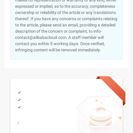
makes no representation or warranty of any kind, either
expressed or implied, as to the accuracy, completeness
ownership or reliability of the article or any translations
thereof. If you have any concerns or complaints relating
to the article, please send an email, providing a detailed
description of the concern or complaint, to info-
contact@alibabacloud.com. A staff member will
contact you within 5 working days. Once verified,
infringing content will be removed immediately.
/