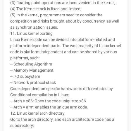
(3) floating point operations are inconvenient in the kernel;
(4) The Kernel stack is fixed and limited;
(5) In the kernel, programmers need to consider the
competition and risks brought about by concurrency, as well
as synchronization issues.
11. Linux kernel porting
Linux Kernel code can be divided into platform-related and
platform-independent parts. The vast majority of Linux kernel
code is platform-independent and can be shared by various
platforms, such:
-- Scheduling Algorithm
-- Memory Management
-- I/O subsystem
-- Network protocol stack
Code dependent on specific hardware is differentiated by
Conditional compilation in Linux:
-- Arch = x86: Open the code unique to x86
-- Arch = arm: enables the unique arm code.
12. Linux kernel arch directory
Go to the arch directory, and each architecture code has a
subdirectory: