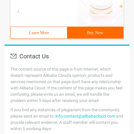
/
Learn More
Buy Now
Contact Us
The content source of this page is from Internet, which
doesn't represent Alibaba Cloud's opinion; products and
services mentioned on that page don't have any relationship
with Alibaba Cloud. If the content of the page makes you feel
confusing, please write us an email, we will handle the
problem within 5 days after receiving your email.
If you find any instances of plagiarism from the community,
please send an email to:
info-contact@alibabacloud.com
and
provide relevant evidence. A staff member will contact you
within 5 working days.