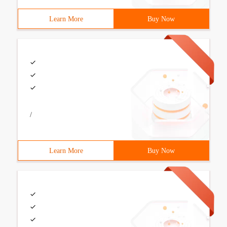
Learn More
Buy Now
/
Learn More
Buy Now