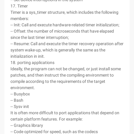
17. Timer
Timer is a sys_timer structure, which includes the following
members:
-- Init: Call and execute hardware-related timer initialization;
-- Offset: the number of microseconds that have elapsed
since the last timer interruption;
-- Resume: Call and execute the timer recovery operation after
system wake-up, which is generally the same as the
initialization in init.
18. porting applications
Ideally, the program can not be changed, or just install some
patches, and then instruct the compiling environment to
compile according to the requirements of the target
environment.
-- Busybox
-- Bash
-- Sysv init
It is often more difficult to port applications that depend on
certain platform features. For example:
-- Graphics library
-- Code optimized for speed, such as the codecs