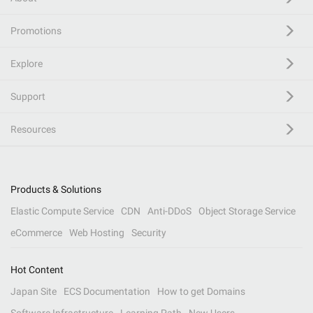
Promotions
Explore
Support
Resources
Products & Solutions
Elastic Compute Service
CDN
Anti-DDoS
Object Storage Service
eCommerce
Web Hosting
Security
Hot Content
Japan Site
ECS Documentation
How to get Domains