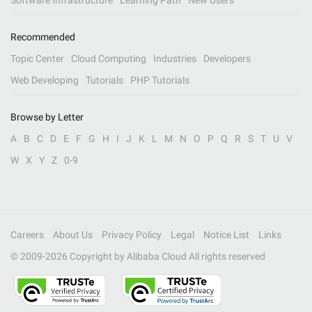
Software Infrastructure
Learning Path
New Users
Recommended
Topic Center
Cloud Computing
Industries
Developers
Web Developing
Tutorials
PHP Tutorials
Browse by Letter
A
B
C
D
E
F
G
H
I
J
K
L
M
N
O
P
Q
R
S
T
U
V
W
X
Y
Z
0-9
Careers
About Us
Privacy Policy
Legal
Notice List
Links
© 2009-
2026
Copyright by Alibaba Cloud All rights reserved