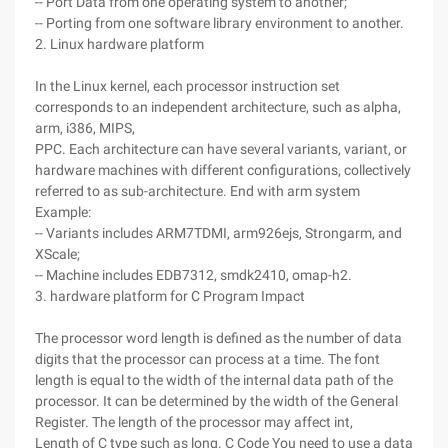
-- Port Data from one operating system to another;
-- Porting from one software library environment to another.
2. Linux hardware platform
In the Linux kernel, each processor instruction set
corresponds to an independent architecture, such as alpha,
arm, i386, MIPS,
PPC. Each architecture can have several variants, variant, or
hardware machines with different configurations, collectively
referred to as sub-architecture. End with arm system
Example:
-- Variants includes ARM7TDMI, arm926ejs, Strongarm, and
XScale;
-- Machine includes EDB7312, smdk2410, omap-h2.
3. hardware platform for C Program Impact
The processor word length is defined as the number of data
digits that the processor can process at a time. The font
length is equal to the width of the internal data path of the
processor. It can be determined by the width of the General
Register. The length of the processor may affect int,
Length of C type such as long. C Code You need to use a data