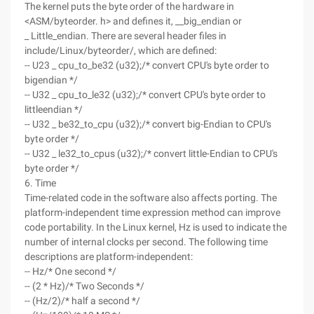
The kernel puts the byte order of the hardware in
<ASM/byteorder. h> and defines it, __big_endian or
_ Little_endian. There are several header files in
include/Linux/byteorder/, which are defined:
-- U23 _ cpu_to_be32 (u32);/* convert CPU's byte order to
bigendian */
-- U32 _ cpu_to_le32 (u32);/* convert CPU's byte order to
littleendian */
-- U32 _ be32_to_cpu (u32);/* convert big-Endian to CPU's
byte order */
-- U32 _ le32_to_cpus (u32);/* convert little-Endian to CPU's
byte order */
6. Time
Time-related code in the software also affects porting. The
platform-independent time expression method can improve
code portability. In the Linux kernel, Hz is used to indicate the
number of internal clocks per second. The following time
descriptions are platform-independent:
-- Hz/* One second */
-- (2 * Hz)/* Two Seconds */
-- (Hz/2)/* half a second */