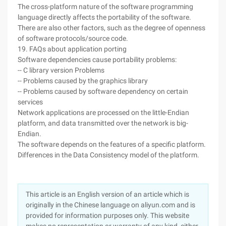
The cross-platform nature of the software programming
language directly affects the portability of the software.
There are also other factors, such as the degree of openness
of software protocols/source code.
19. FAQs about application porting
Software dependencies cause portability problems:
-- C library version Problems
-- Problems caused by the graphics library
-- Problems caused by software dependency on certain
services
Network applications are processed on the little-Endian
platform, and data transmitted over the network is big-
Endian.
The software depends on the features of a specific platform.
Differences in the Data Consistency model of the platform.
This article is an English version of an article which is
originally in the Chinese language on aliyun.com and is
provided for information purposes only. This website