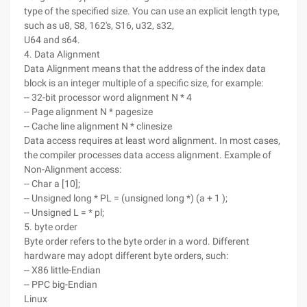
type of the specified size. You can use an explicit length type,
such as u8, S8, 162's, S16, u32, s32,
U64 and s64.
4. Data Alignment
Data Alignment means that the address of the index data
block is an integer multiple of a specific size, for example:
-- 32-bit processor word alignment N * 4
-- Page alignment N * pagesize
-- Cache line alignment N * clinesize
Data access requires at least word alignment. In most cases,
the compiler processes data access alignment. Example of
Non-Alignment access:
-- Char a [10];
-- Unsigned long * PL = (unsigned long *) (a + 1 );
-- Unsigned L = * pl;
5. byte order
Byte order refers to the byte order in a word. Different
hardware may adopt different byte orders, such:
-- X86 little-Endian
-- PPC big-Endian
Linux