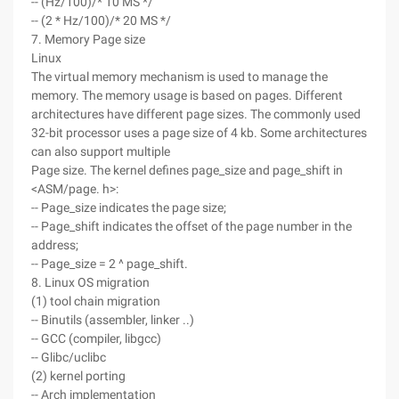
-- (Hz/100)/* 10 MS */
-- (2 * Hz/100)/* 20 MS */
7. Memory Page size
Linux
The virtual memory mechanism is used to manage the
memory. The memory usage is based on pages. Different
architectures have different page sizes. The commonly used
32-bit processor uses a page size of 4 kb. Some architectures
can also support multiple
Page size. The kernel defines page_size and page_shift in
<ASM/page. h>:
-- Page_size indicates the page size;
-- Page_shift indicates the offset of the page number in the
address;
-- Page_size = 2 ^ page_shift.
8. Linux OS migration
(1) tool chain migration
-- Binutils (assembler, linker ..)
-- GCC (compiler, libgcc)
-- Glibc/uclibc
(2) kernel porting
-- Arch implementation