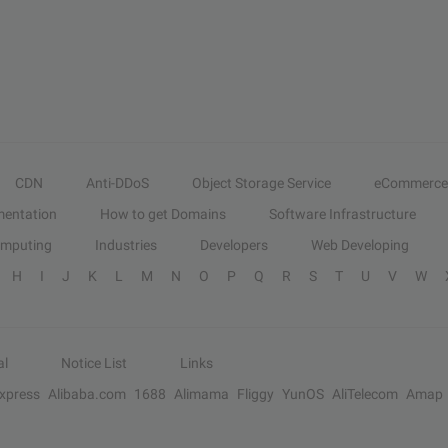
CDN
Anti-DDoS
Object Storage Service
eCommerce
entation
How to get Domains
Software Infrastructure
omputing
Industries
Developers
Web Developing
H
I
J
K
L
M
N
O
P
Q
R
S
T
U
V
W
al
Notice List
Links
Express
Alibaba.com
1688
Alimama
Fliggy
YunOS
AliTelecom
Amap