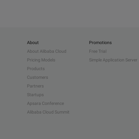
About
Promotions
About Alibaba Cloud
Free Trial
Pricing Models
Simple Application Server
Products
Customers
Partners
Startups
Apsara Conference
Alibaba Cloud Summit