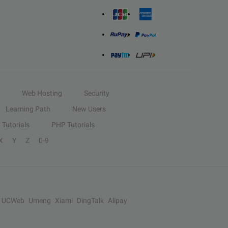
Web Hosting
Security
Learning Path
New Users
Tutorials
PHP Tutorials
X
Y
Z
0-9
UCWeb
Umeng
Xiami
DingTalk
Alipay