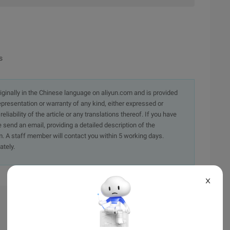
s
originally in the Chinese language on aliyun.com and is provided
presentation or warranty of any kind, either expressed or
iability of the article or any translations thereof. If you have
e send an email, providing a detailed description of the
. A staff member will contact you within 5 working days.
ately.
X