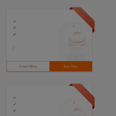
/
erate_tree (Constvector<string> &nodes) {7     if(Nodes.
Learn More
Buy Now
,b)) A (*,c (*,c)) A (A ()) B (b,* (*,C)) , *) B (A (*,c