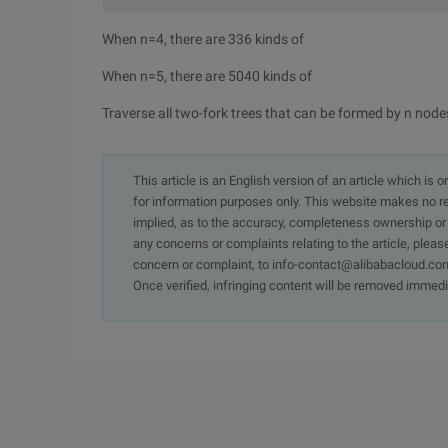
When n=4, there are 336 kinds of
When n=5, there are 5040 kinds of
Traverse all two-fork trees that can be formed by n node
This article is an English version of an article which is 
for information purposes only. This website makes no re
implied, as to the accuracy, completeness ownership or rel
any concerns or complaints relating to the article, pleas
concern or complaint, to info-contact@alibabacloud.com
Once verified, infringing content will be removed immedi