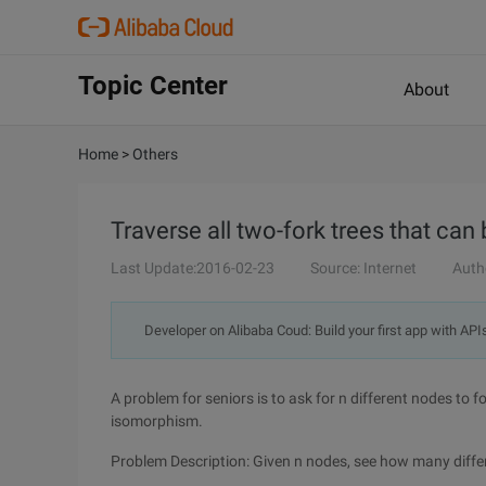
Topic Center
About
Home
>
Others
Traverse all two-fork trees that ca
Last Update:2016-02-23
Source: Internet
Auth
Developer on Alibaba Coud: Build your first app with API
A problem for seniors is to ask for n different nodes to 
isomorphism.
Problem Description: Given n nodes, see how many diffe