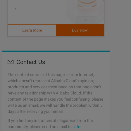
/
Learn More
Buy Now
Contact Us
The content source of this page is from Internet,
which doesn't represent Alibaba Cloud's opinion;
products and services mentioned on that page don't
have any relationship with Alibaba Cloud. If the
content of the page makes you feel confusing, please
write us an email, we will handle the problem within 5
days after receiving your email.
If you find any instances of plagiarism from the
community, please send an email to:
info-