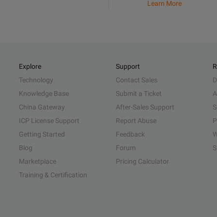
Learn More
Explore
Support
R
Technology
Contact Sales
D
Knowledge Base
Submit a Ticket
A
China Gateway
After-Sales Support
S
ICP License Support
Report Abuse
P
Getting Started
Feedback
W
Blog
Forum
S
Marketplace
Pricing Calculator
Training & Certification