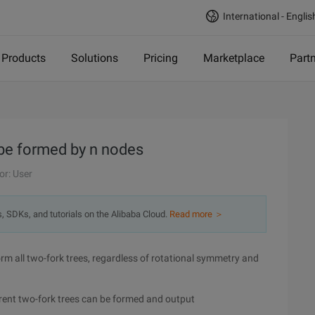
International - Englis
Products
Solutions
Pricing
Marketplace
Part
n be formed by n nodes
or: User
s, SDKs, and tutorials on the Alibaba Cloud.
Read more ＞
form all two-fork trees, regardless of rotational symmetry and
rent two-fork trees can be formed and output