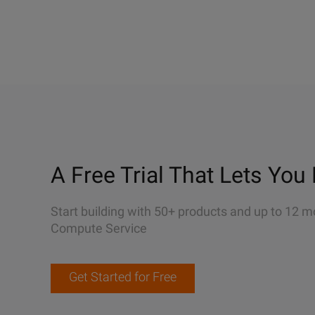
A Free Trial That Lets You 
Start building with 50+ products and up to 12 m
Compute Service
Get Started for Free