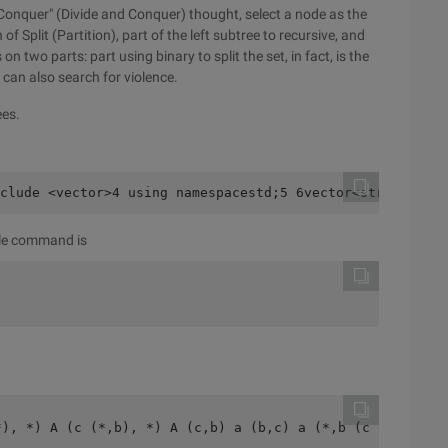
 Conquer" (Divide and Conquer) thought, select a node as the
 Split (Partition), part of the left subtree to recursive, and
on two parts: part using binary to split the set, in fact, is the
u can also search for violence.
ees.
clude <vector>4 using namespacestd;5 6vector<string> Gen
pile command is
*), *) A (c (*,b), *) A (c,b) a (b,c) a (*,b (c,*)) A (*