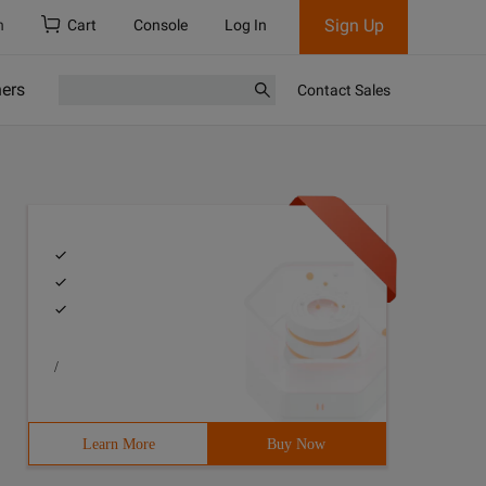
Sign Up
h
Cart
Console
Log In
ners
Contact Sales
/
Learn More
Buy Now