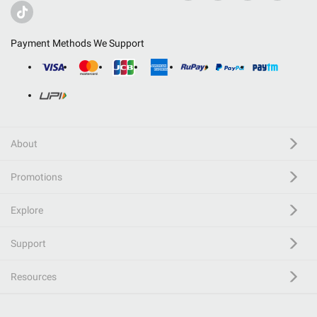
Payment Methods We Support
About
Promotions
Explore
Support
Resources