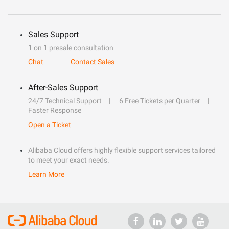
Sales Support
1 on 1 presale consultation
Chat
Contact Sales
After-Sales Support
24/7 Technical Support
6 Free Tickets per Quarter
Faster Response
Open a Ticket
Alibaba Cloud offers highly flexible support services tailored
to meet your exact needs.
Learn More