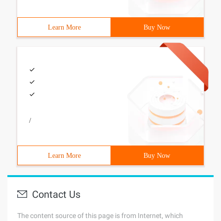
Learn More
Buy Now
/
Learn More
Buy Now
Contact Us
The content source of this page is from Internet, which