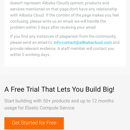
doesn't represent Alibaba Cloud's opinion; products and
services mentioned on that page don't have any relationship
with Alibaba Cloud. If the content of the page makes you feel
confusing, please write us an email, we will handle the
problem within 5 days after receiving your email.
If you find any instances of plagiarism from the community,
please send an email to:
info-contact@alibabacloud.com
and
provide relevant evidence. A staff member will contact you
within 5 working days.
A Free Trial That Lets You Build Big!
Start building with 50+ products and up to 12 months
usage for Elastic Compute Service
Get Started for Free