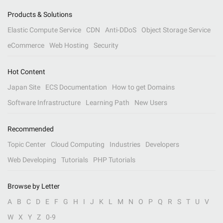
Products & Solutions
Elastic Compute Service
CDN
Anti-DDoS
Object Storage Service
eCommerce
Web Hosting
Security
Hot Content
Japan Site
ECS Documentation
How to get Domains
Software Infrastructure
Learning Path
New Users
Recommended
Topic Center
Cloud Computing
Industries
Developers
Web Developing
Tutorials
PHP Tutorials
Browse by Letter
A
B
C
D
E
F
G
H
I
J
K
L
M
N
O
P
Q
R
S
T
U
V
W
X
Y
Z
0-9