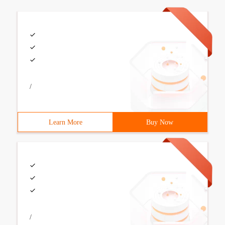
/
Learn More
Buy Now
/