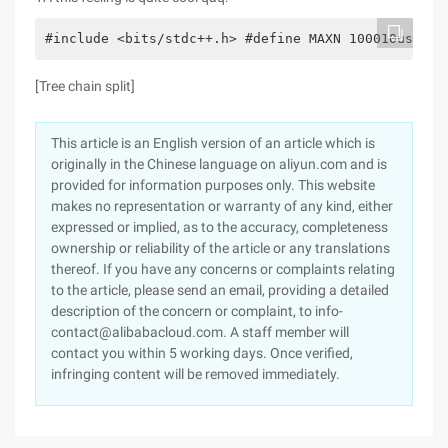
#include <bits/stdc++.h> #define MAXN 100010using 
[Tree chain split]
This article is an English version of an article which is
originally in the Chinese language on aliyun.com and is
provided for information purposes only. This website
makes no representation or warranty of any kind, either
expressed or implied, as to the accuracy, completeness
ownership or reliability of the article or any translations
thereof. If you have any concerns or complaints relating
to the article, please send an email, providing a detailed
description of the concern or complaint, to info-
contact@alibabacloud.com. A staff member will
contact you within 5 working days. Once verified,
infringing content will be removed immediately.