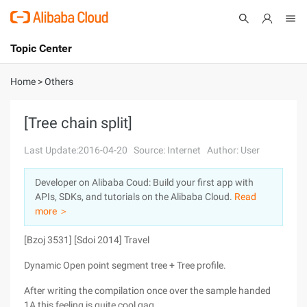
Topic Center
Submit
About
International - English
Home
>
Others
Products
Cart
[Tree chain split]
Console
Solutions
Last Update:2016-04-20
Source: Internet
Author: User
Pricing
Developer on Alibaba Coud: Build your first app with
Sign Up
Log In
APIs, SDKs, and tutorials on the Alibaba Cloud.
Read
Marketplace
more ＞
[Bzoj 3531] [Sdoi 2014] Travel
Partners
Dynamic Open point segment tree + Tree profile.
After writing the compilation once over the sample handed
1A this feeling is quite cool qaq.