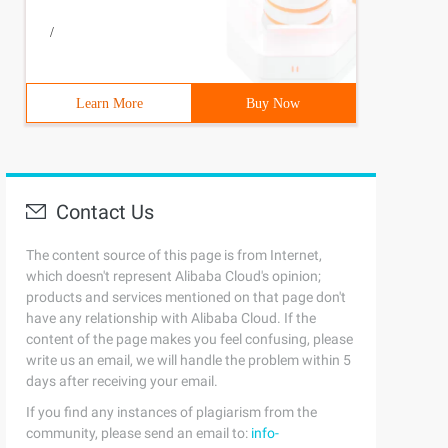
/
Learn More
Buy Now
Contact Us
The content source of this page is from Internet,
which doesn't represent Alibaba Cloud's opinion;
products and services mentioned on that page don't
have any relationship with Alibaba Cloud. If the
content of the page makes you feel confusing, please
write us an email, we will handle the problem within 5
days after receiving your email.
If you find any instances of plagiarism from the
community, please send an email to:
info-