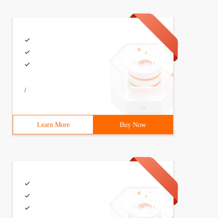
 + = delta;    }}
/
eturn ans;}
Learn More
Buy Now
namespacestd;intN,M,T[MAXN];voidAddintKintz) {     while
  while(k<=N) {t[k]+=Z; K+=k& (-k); }}intFindinta) {    