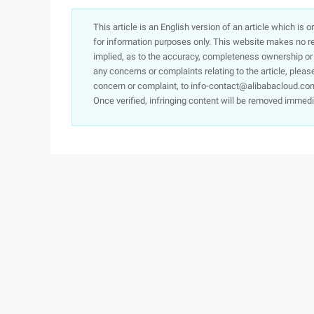
This article is an English version of an article which is 
for information purposes only. This website makes no re
implied, as to the accuracy, completeness ownership or rel
any concerns or complaints relating to the article, pleas
concern or complaint, to info-contact@alibabacloud.com
Once verified, infringing content will be removed immedi