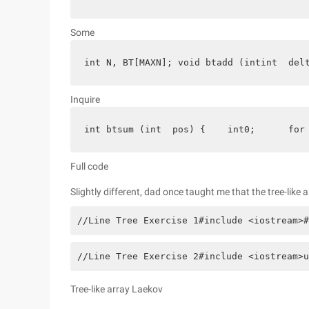
Some
int N, BT[MAXN]; void btadd (intint  del
Inquire
int btsum (int  pos) {    int0;      for
Full code
Slightly different, dad once taught me that the tree-like 
//Line Tree Exercise 1#include <iostream>#
//Line Tree Exercise 2#include <iostream>u
Tree-like array Laekov