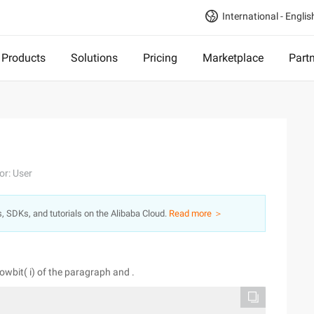
International - Englis
Products
Solutions
Pricing
Marketplace
Part
or: User
s, SDKs, and tutorials on the Alibaba Cloud.
Read more ＞
 lowbit( i) of the paragraph and .