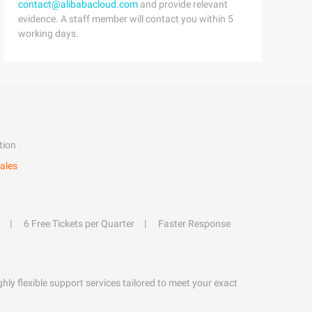
contact@alibabacloud.com
and provide relevant
evidence. A staff member will contact you within 5
working days.
tion
ales
6 Free Tickets per Quarter
Faster Response
hly flexible support services tailored to meet your exact