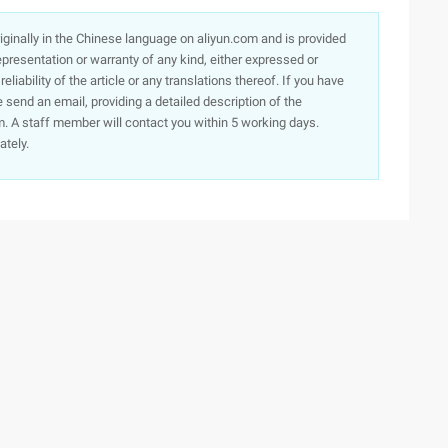
originally in the Chinese language on aliyun.com and is provided
presentation or warranty of any kind, either expressed or
iability of the article or any translations thereof. If you have
e send an email, providing a detailed description of the
. A staff member will contact you within 5 working days.
ately.