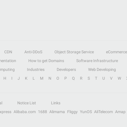
CDN
Anti-DDoS
Object Storage Service
eCommerce
entation
How to get Domains
Software Infrastructure
omputing
Industries
Developers
Web Developing
H
I
J
K
L
M
N
O
P
Q
R
S
T
U
V
W
al
Notice List
Links
Express
Alibaba.com
1688
Alimama
Fliggy
YunOS
AliTelecom
Amap