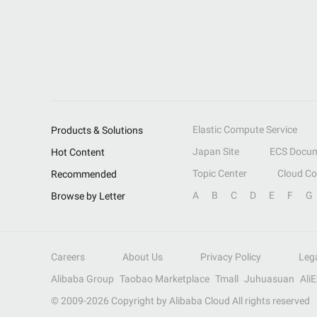
Elastic Compute Service
Products & Solutions
Japan Site
ECS Docum
Hot Content
Topic Center
Cloud C
Recommended
A
B
C
D
E
F
G
Browse by Letter
Careers
About Us
Privacy Policy
Leg
Alibaba Group
Taobao Marketplace
Tmall
Juhuasuan
Ali
© 2009-
2026
Copyright by Alibaba Cloud All rights reserved