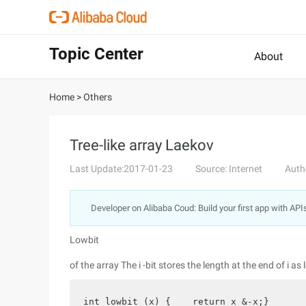
Topic Center
About
Home
>
Others
Tree-like array Laekov
Last Update:2017-01-23
Source: Internet
Auth
Developer on Alibaba Coud: Build your first app with API
Lowbit
of the array The i -bit stores the length at the end of i as
int lowbit (x) {    return x &-x;}