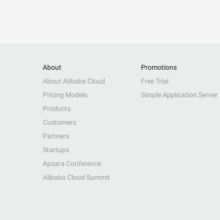
About
Promotions
About Alibaba Cloud
Free Trial
Pricing Models
Simple Application Server
Products
Customers
Partners
Startups
Apsara Conference
Alibaba Cloud Summit