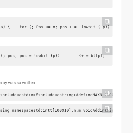
ta) {    for (; Pos <= n; pos + =  lowbit ( p)) {       
 (; pos; pos-= lowbit (p))        {+ = bt[p];    }     r
array was so written
include<cstdio>#include<cstring>#defineMAXN 100010using 
sing namespacestd;intt[100010],n,m;voidAddintKintz) {   