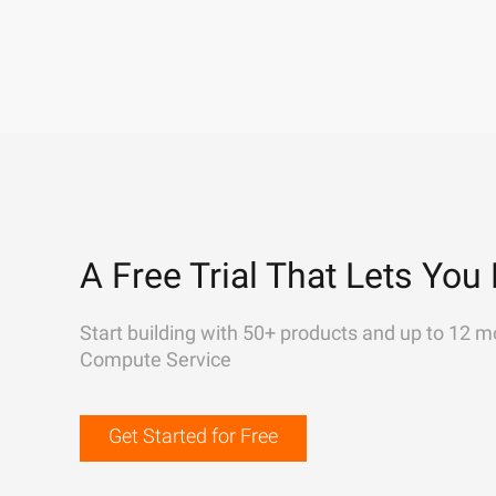
A Free Trial That Lets You 
Start building with 50+ products and up to 12 m
Compute Service
Get Started for Free