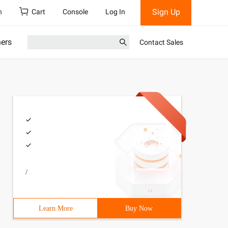
Sign Up
h
Cart
Console
Log In
ners
Contact Sales
/
Learn More
Buy Now