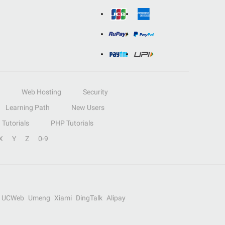
Web Hosting
Security
Learning Path
New Users
Tutorials
PHP Tutorials
X
Y
Z
0-9
UCWeb
Umeng
Xiami
DingTalk
Alipay