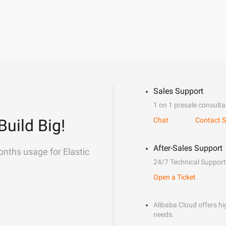
Sales Support
1 on 1 presale consulta
Build Big!
Chat
Contact S
After-Sales Support
onths usage for Elastic
24/7 Technical Support
Open a Ticket
Alibaba Cloud offers hig
needs.