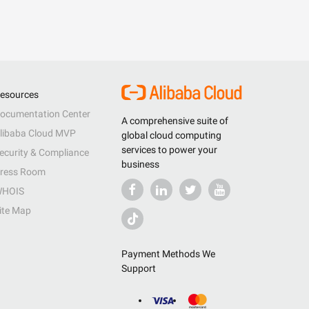
esources
ocumentation Center
A comprehensive suite of
libaba Cloud MVP
global cloud computing
services to power your
ecurity & Compliance
business
ress Room
HOIS
ite Map
Payment Methods We
Support