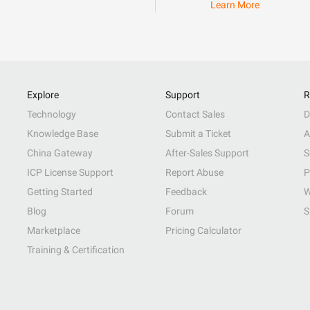
Learn More
Explore
Support
R
Technology
Contact Sales
D
Knowledge Base
Submit a Ticket
A
China Gateway
After-Sales Support
S
ICP License Support
Report Abuse
P
Getting Started
Feedback
W
Blog
Forum
S
Marketplace
Pricing Calculator
Training & Certification