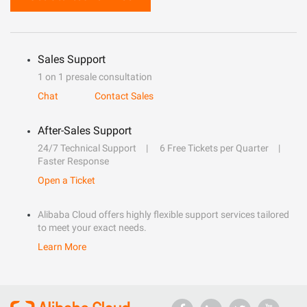
Sales Support
1 on 1 presale consultation
Chat
Contact Sales
After-Sales Support
24/7 Technical Support
6 Free Tickets per Quarter
Faster Response
Open a Ticket
Alibaba Cloud offers highly flexible support services tailored
to meet your exact needs.
Learn More