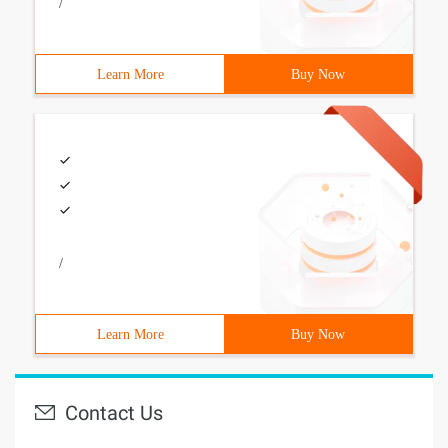
/
Learn More
Buy Now
/
Learn More
Buy Now
Contact Us