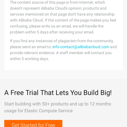
The content source of this page is from Internet, which
doesn't represent Alibaba Cloud's opinion; products and
services mentioned on that page don't have any relationship
with Alibaba Cloud. If the content of the page makes you feel
confusing, please write us an email, we will handle the
problem within 5 days after receiving your email.
If you find any instances of plagiarism from the community,
please send an email to:
info-contact@alibabacloud.com
and
provide relevant evidence. A staff member will contact you
within 5 working days.
A Free Trial That Lets You Build Big!
Start building with 50+ products and up to 12 months
usage for Elastic Compute Service
Get Started for Free