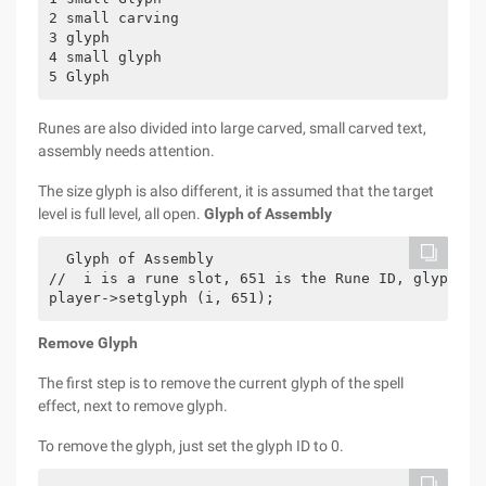
2 small carving

3 glyph

4 small glyph

Runes are also divided into large carved, small carved text,
assembly needs attention.
The size glyph is also different, it is assumed that the target
level is full level, all open.
Glyph of Assembly
  Glyph of Assembly 

//  i is a rune slot, 651 is the Rune ID, glyph sl
player->setglyph (i, 651);
Remove Glyph
The first step is to remove the current glyph of the spell
effect, next to remove glyph.
To remove the glyph, just set the glyph ID to 0.