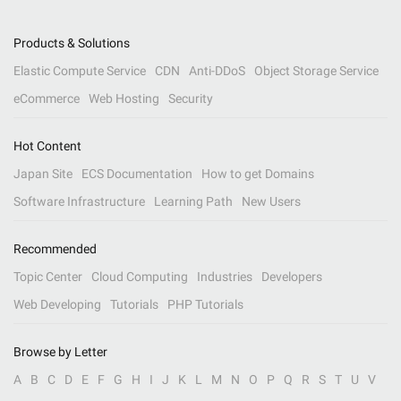
Products & Solutions
Elastic Compute Service
CDN
Anti-DDoS
Object Storage Service
eCommerce
Web Hosting
Security
Hot Content
Japan Site
ECS Documentation
How to get Domains
Software Infrastructure
Learning Path
New Users
Recommended
Topic Center
Cloud Computing
Industries
Developers
Web Developing
Tutorials
PHP Tutorials
Browse by Letter
A
B
C
D
E
F
G
H
I
J
K
L
M
N
O
P
Q
R
S
T
U
V