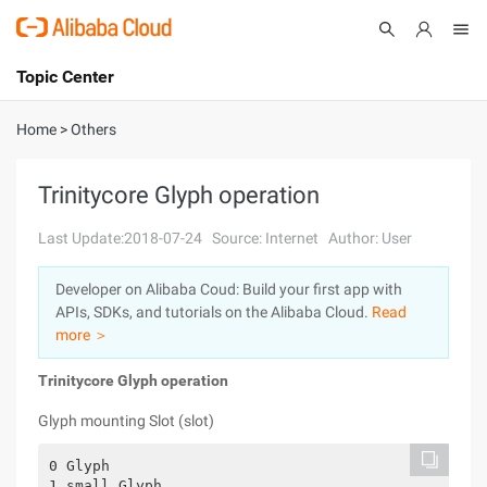
Topic Center
Submit
About
International - English
Home
>
Others
Products
Cart
Trinitycore Glyph operation
Console
Solutions
Last Update:2018-07-24
Source: Internet
Author: User
Pricing
Developer on Alibaba Coud: Build your first app with
Sign Up
Log In
APIs, SDKs, and tutorials on the Alibaba Cloud.
Read
Marketplace
more ＞
Trinitycore Glyph operation
Partners
Glyph mounting Slot (slot)
0 Glyph

1 small Glyph
