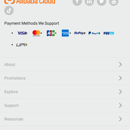
Payment Methods We Support
About
Promotions
Explore
Support
Resources