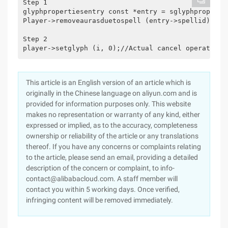
Step 1

glyphpropertiesentry const *entry = sglyphproperti
Player->removeaurasduetospell (entry->spellid);

Step 2

This article is an English version of an article which is
originally in the Chinese language on aliyun.com and is
provided for information purposes only. This website
makes no representation or warranty of any kind, either
expressed or implied, as to the accuracy, completeness
ownership or reliability of the article or any translations
thereof. If you have any concerns or complaints relating
to the article, please send an email, providing a detailed
description of the concern or complaint, to info-
contact@alibabacloud.com. A staff member will
contact you within 5 working days. Once verified,
infringing content will be removed immediately.