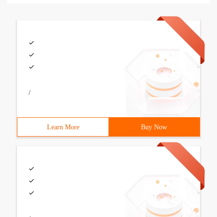
/
Learn More
Buy Now