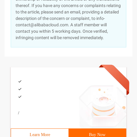
thereof. If you have any concerns or complaints relating
to the article, please send an email, providing a detailed
description of the concern or complaint, to info-
contact@alibabacloud.com. A staff member will
contact you within 5 working days. Once verified,
infringing content will be removed immediately.
/
Learn More
Buy Now