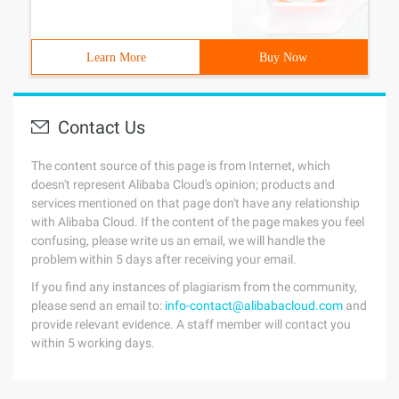
Learn More
Buy Now
Contact Us
The content source of this page is from Internet, which
doesn't represent Alibaba Cloud's opinion; products and
services mentioned on that page don't have any relationship
with Alibaba Cloud. If the content of the page makes you feel
confusing, please write us an email, we will handle the
problem within 5 days after receiving your email.
If you find any instances of plagiarism from the community,
please send an email to:
info-contact@alibabacloud.com
and
provide relevant evidence. A staff member will contact you
within 5 working days.