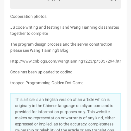
Cooperation photos
JS code writing and testing I and Wang Tianning classmates
together to complete
The program design process and the server construction
please see Wang Tianning's Blog
Http://www.cnblogs.com/wangtianning1223/p/5357294.html
Code has been uploaded to coding
trooped Programming Golden Dot Game
This article is an English version of an article which is
originally in the Chinese language on aliyun.com and is
provided for information purposes only. This website
makes no representation or warranty of any kind, either
expressed or implied, as to the accuracy, completeness
ownership or reliability of the article or any translations