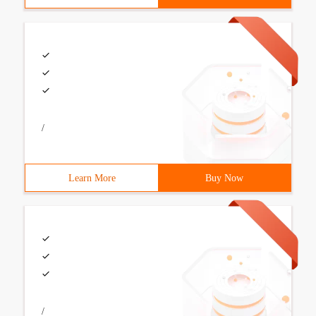
/
Learn More
Buy Now
/