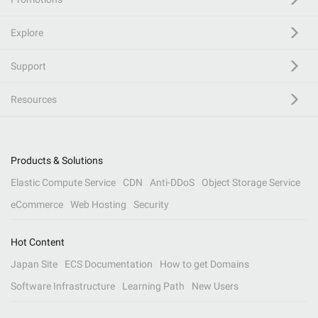
Explore
Support
Resources
Products & Solutions
Elastic Compute Service
CDN
Anti-DDoS
Object Storage Service
eCommerce
Web Hosting
Security
Hot Content
Japan Site
ECS Documentation
How to get Domains
Software Infrastructure
Learning Path
New Users