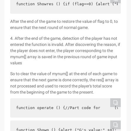
function Showres () {if (flag==0) {alert ("Please
After the end of the game to restore the value of flag to 0, to
ensure that the next round of normal game.
4. After the end of the game, detection of the player has not
entered the function is invalid. After discovering the reason, if
the player does not enter, the player corresponding to the
mynum[] array is saved in the previous round of game input
values
So to clear the value of mynum[] at the end of each game to
ensure that the next game is done correctly, the res[] array is
not processed and used to record the player's total score
from the beginning of the game to the present.
function operate () {//Part code for      (var i=
function Showg () {alert ("G's value:" +g); for (