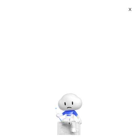
X
Topic Center
Submit
About
International - English
Home
>
Others
Products
Cart
trooped Programming Golden Dot
Game
Console
Solutions
Last Update:2016-04-06
Source: Internet
Author: User
Pricing
Sign Up
Log In
Developer on Alibaba Coud: Build your first app with
Marketplace
APIs, SDKs, and tutorials on the Alibaba Cloud.
Read
more ＞
Partners
Problems and solutions in coding process
1. Functions for player input numbers