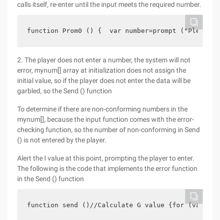
calls itself, re-enter until the input meets the required number.
function Prom0 () {  var number=prompt ("Please e
2. The player does not enter a number, the system will not
error, mynum[] array at initialization does not assign the
initial value, so if the player does not enter the data will be
garbled, so the Send () function
To determine if there are non-conforming numbers in the
mynum[], because the input function comes with the error-
checking function, so the number of non-conforming in Send
() is not entered by the player.
Alert the I value at this point, prompting the player to enter.
The following is the code that implements the error function
in the Send () function
function send ()//Calculate G value {for (var i=0