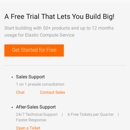
A Free Trial That Lets You Build Big!
Start building with 50+ products and up to 12 months
usage for Elastic Compute Service
Get Started for Free
Sales Support
1 on 1 presale consultation
Chat
Contact Sales
After-Sales Support
24/7 Technical Support
6 Free Tickets per Quarter
Faster Response
Open a Ticket