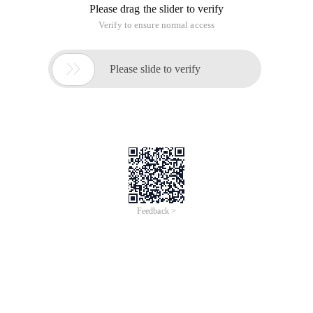
If you have not encountered this situation, you may not be
using a library that is integrated in play-services because this
issue is not a problem for the standalone AdMob library.
For a long while, only on the overstack found the solution:
Just Admobview.setbackgroundcolor (color.black) after
banner loading;
In fact, just let Android put this view re-painted only, very pit
daddy's paly-services in the AdMob incredibly and
independent version of the same.
Troubleshoot issues that AdMob banner does not show for
the first time
This article is an English version of an article which is
originally in the Chinese language on aliyun.com and is
provided for information purposes only. This website
makes no representation or warranty of any kind, either
expressed or implied, as to the accuracy, completeness