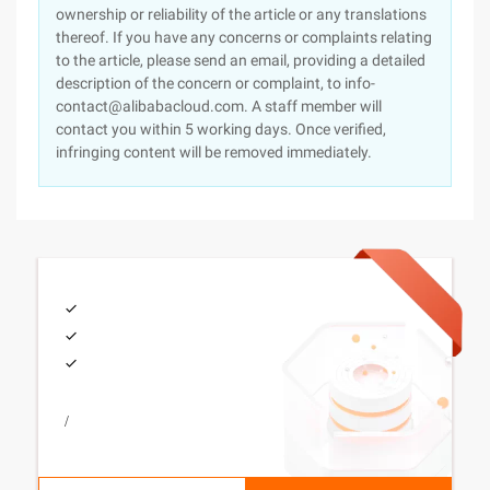
ownership or reliability of the article or any translations
thereof. If you have any concerns or complaints relating
to the article, please send an email, providing a detailed
description of the concern or complaint, to info-
contact@alibabacloud.com. A staff member will
contact you within 5 working days. Once verified,
infringing content will be removed immediately.
/