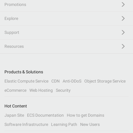
Promotions
Explore
Support
Resources
Products & Solutions
Elastic Compute Service
CDN
Anti-DDoS
Object Storage Service
eCommerce
Web Hosting
Security
Hot Content
Japan Site
ECS Documentation
How to get Domains
Software Infrastructure
Learning Path
New Users