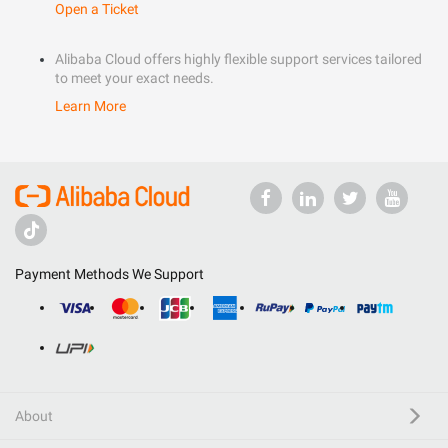
Open a Ticket
Alibaba Cloud offers highly flexible support services tailored
to meet your exact needs.
Learn More
Payment Methods We Support
About