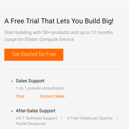
A Free Trial That Lets You Build Big!
Start building with 50+ products and up to 12 months
usage for Elastic Compute Service
Get Started for Free
Sales Support
1 on 1 presale consultation
Chat
Contact Sales
After-Sales Support
24/7 Technical Support
6 Free Tickets per Quarter
Faster Response