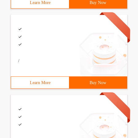
Learn More
Buy Now
/
Learn More
Buy Now