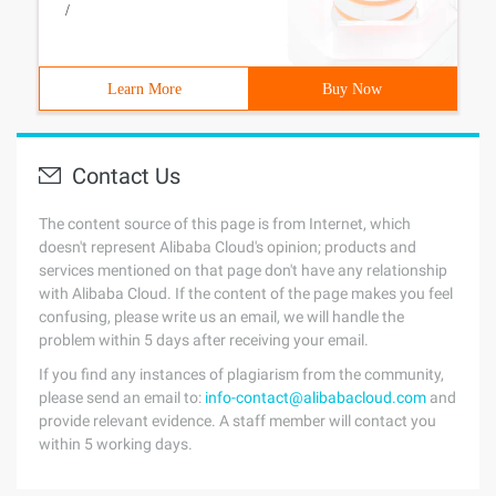
/
Learn More
Buy Now
Contact Us
The content source of this page is from Internet, which
doesn't represent Alibaba Cloud's opinion; products and
services mentioned on that page don't have any relationship
with Alibaba Cloud. If the content of the page makes you feel
confusing, please write us an email, we will handle the
problem within 5 days after receiving your email.
If you find any instances of plagiarism from the community,
please send an email to:
info-contact@alibabacloud.com
and
provide relevant evidence. A staff member will contact you
within 5 working days.