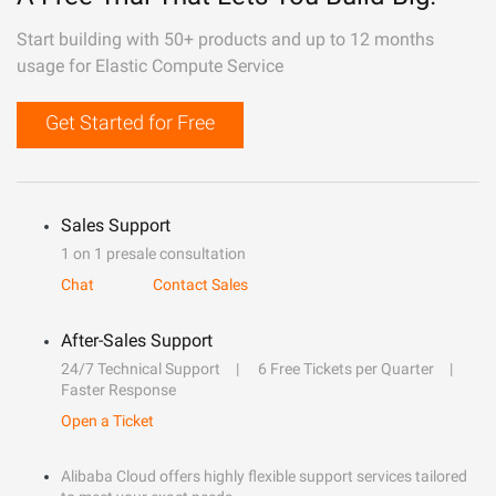
Start building with 50+ products and up to 12 months
usage for Elastic Compute Service
Get Started for Free
Sales Support
1 on 1 presale consultation
Chat
Contact Sales
After-Sales Support
24/7 Technical Support
6 Free Tickets per Quarter
Faster Response
Open a Ticket
Alibaba Cloud offers highly flexible support services tailored