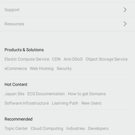
Support
Resources
Products & Solutions
Elastic Compute Service
CDN
Anti-DDoS
Object Storage Service
eCommerce
Web Hosting
Security
Hot Content
Japan Site
ECS Documentation
How to get Domains
Software Infrastructure
Learning Path
New Users
Recommended
Topic Center
Cloud Computing
Industries
Developers