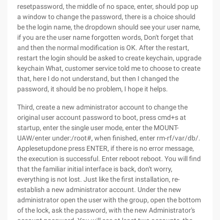
resetpassword, the middle of no space, enter, should pop up
a window to change the password, there is a choice should
be the login name, the dropdown should see your user name,
if you are the user name forgotten words, Don't forget that
and then the normal modification is OK. After the restart,
restart the login should be asked to create keychain, upgrade
keychain What, customer service told me to choose to create
that, here I do not understand, but then I changed the
password, it should be no problem, I hope it helps.
Third, create a new administrator account to change the
original user account password to boot, press cmd+s at
startup, enter the single user mode, enter the MOUNT-
UAW/enter under:/root#, when finished, enter rm-rf/var/db/.
Applesetupdone press ENTER, if there is no error message,
the execution is successful. Enter reboot reboot. You will find
that the familiar initial interface is back, don't worry,
everything is not lost. Just like the first installation, re-
establish a new administrator account. Under the new
administrator open the user with the group, open the bottom
of the lock, ask the password, with the new Administrator's