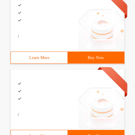
/
Learn More
Buy Now
/