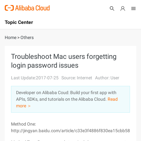
Topic Center
Submit
About
International - English
Home
>
Others
Products
Cart
Troubleshoot Mac users forgetting
login password issues
Console
Solutions
Last Update:2017-07-25
Source: Internet
Author: User
Pricing
Sign Up
Log In
Developer on Alibaba Coud: Build your first app with
Marketplace
APIs, SDKs, and tutorials on the Alibaba Cloud.
Read
more ＞
Partners
Method One:
http://jingyan.baidu.com/article/c33e3f4886f830ea15cbb58b.htm