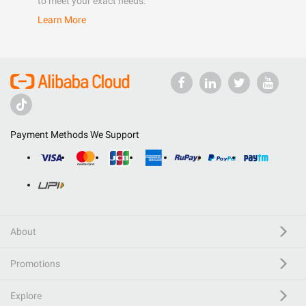
to meet your exact needs.
Learn More
Payment Methods We Support
About
Promotions
Explore