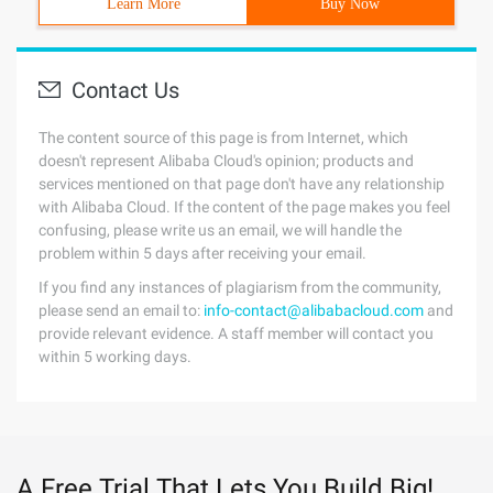
Learn More
Buy Now
Contact Us
The content source of this page is from Internet, which
doesn't represent Alibaba Cloud's opinion; products and
services mentioned on that page don't have any relationship
with Alibaba Cloud. If the content of the page makes you feel
confusing, please write us an email, we will handle the
problem within 5 days after receiving your email.
If you find any instances of plagiarism from the community,
please send an email to:
info-contact@alibabacloud.com
and
provide relevant evidence. A staff member will contact you
within 5 working days.
A Free Trial That Lets You Build Big!