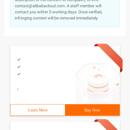
contact@alibabacloud.com. A staff member will
contact you within 5 working days. Once verified,
infringing content will be removed immediately.
/
Learn More
Buy Now