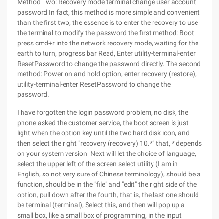
Method Two: Recovery mode terminal change user account
password In fact, this method is more simple and convenient
than the first two, the essence is to enter the recovery to use
the terminal to modify the password the first method: Boot
press cmd+r into the network recovery mode, waiting for the
earth to turn, progress bar Read, Enter utility-terminal-enter
ResetPassword to change the password directly. The second
method: Power on and hold option, enter recovery (restore),
utility-terminal-enter ResetPassword to change the
password.
I have forgotten the login password problem, no disk, the
phone asked the customer service, the boot screen is just
light when the option key until the two hard disk icon, and
then select the right "recovery (recovery) 10.*" that, * depends
on your system version. Next will let the choice of language,
select the upper left of the screen select utility (I am in
English, so not very sure of Chinese terminology), should be a
function, should be in the "file" and "edit" the right side of the
option, pull down after the fourth, that is, the last one should
be terminal (terminal), Select this, and then will pop up a
small box, like a small box of programming, in the input