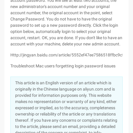
account password. You will see at least two accounts, the
new administrator's account number and your original
account number, the original account in the point, select
Change Password. You do not have to have the original
password to set up a new password directly. Click the login
option below, automatically login to select your original
account, restart. OK, you are done. If you don't like to have an
account with your machine, delete your new admin account.
Http://jingyan.baidu.com/article/5552ef47ee7586518ffbc9cf.html
Troubleshoot Mac users forgetting login password issues
This article is an English version of an article which is
originally in the Chinese language on aliyun.com and is
provided for information purposes only. This website
makes no representation or warranty of any kind, either
expressed or implied, as to the accuracy, completeness
ownership or reliability of the article or any translations
thereof. If you have any concerns or complaints relating
to the article, please send an email, providing a detailed
description of the concern or complaint, to info-