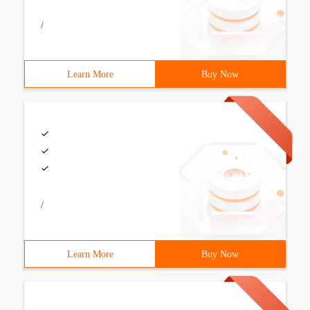
/
Learn More
Buy Now
/
Learn More
Buy Now