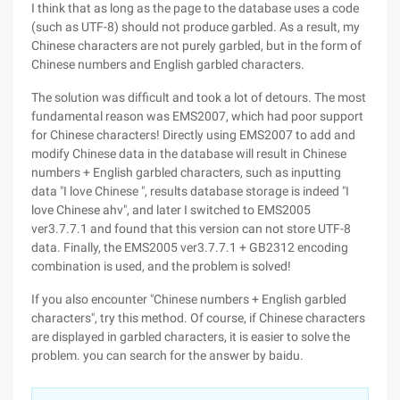
I think that as long as the page to the database uses a code
(such as UTF-8) should not produce garbled. As a result, my
Chinese characters are not purely garbled, but in the form of
Chinese numbers and English garbled characters.
The solution was difficult and took a lot of detours. The most
fundamental reason was EMS2007, which had poor support
for Chinese characters! Directly using EMS2007 to add and
modify Chinese data in the database will result in Chinese
numbers + English garbled characters, such as inputting
data "I love Chinese ", results database storage is indeed "I
love Chinese ahv", and later I switched to EMS2005
ver3.7.7.1 and found that this version can not store UTF-8
data. Finally, the EMS2005 ver3.7.7.1 + GB2312 encoding
combination is used, and the problem is solved!
If you also encounter "Chinese numbers + English garbled
characters", try this method. Of course, if Chinese characters
are displayed in garbled characters, it is easier to solve the
problem. you can search for the answer by baidu.