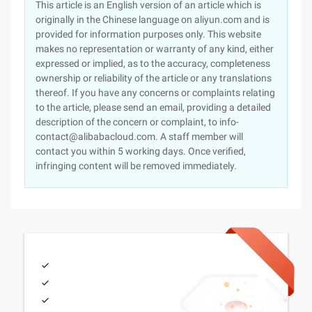
This article is an English version of an article which is
originally in the Chinese language on aliyun.com and is
provided for information purposes only. This website
makes no representation or warranty of any kind, either
expressed or implied, as to the accuracy, completeness
ownership or reliability of the article or any translations
thereof. If you have any concerns or complaints relating
to the article, please send an email, providing a detailed
description of the concern or complaint, to info-
contact@alibabacloud.com. A staff member will
contact you within 5 working days. Once verified,
infringing content will be removed immediately.