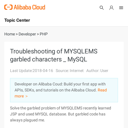
Topic Center
Submit
About
International - English
Home
>
Developer
>
PHP
Products
Cart
Troubleshooting of MYSQLEMS
garbled characters _ MySQL
Console
Solutions
Last Update:2018-04-16
Source: Internet
Author: User
Pricing
Sign Up
Log In
Developer on Alibaba Coud: Build your first app with
Marketplace
APIs, SDKs, and tutorials on the Alibaba Cloud.
Read
more ＞
Partners
Solve the garbled problem of MYSQLEMS recently learned
JSP and used MYSQL database. But garbled code has
always plagued me.