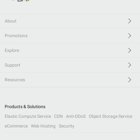
About
Promotions
Explore
Support
Resources
Products & Solutions
Elastic Compute Service
CDN
Anti-DDoS
Object Storage Service
eCommerce
Web Hosting
Security