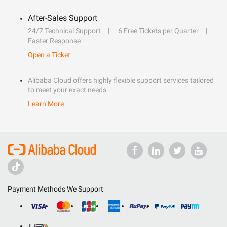
After-Sales Support
24/7 Technical Support
6 Free Tickets per Quarter
Faster Response
Open a Ticket
Alibaba Cloud offers highly flexible support services tailored
to meet your exact needs.
Learn More
Payment Methods We Support