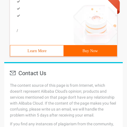
/
Learn More
Buy Now
Contact Us
The content source of this page is from Internet, which
doesn't represent Alibaba Cloud's opinion; products and
services mentioned on that page don't have any relationship
with Alibaba Cloud. If the content of the page makes you feel
confusing, please write us an email, we will handle the
problem within 5 days after receiving your email.
If you find any instances of plagiarism from the community,