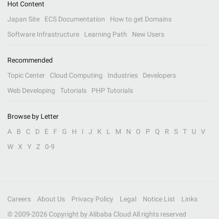
Hot Content
Japan Site
ECS Documentation
How to get Domains
Software Infrastructure
Learning Path
New Users
Recommended
Topic Center
Cloud Computing
Industries
Developers
Web Developing
Tutorials
PHP Tutorials
Browse by Letter
A
B
C
D
E
F
G
H
I
J
K
L
M
N
O
P
Q
R
S
T
U
V
W
X
Y
Z
0-9
Careers
About Us
Privacy Policy
Legal
Notice List
Links
© 2009-
2026
Copyright by Alibaba Cloud All rights reserved