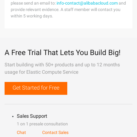
please send an email to:
info-contact@alibabacloud.com
and
provide relevant evidence. A staff member will contact you
within 5 working days.
A Free Trial That Lets You Build Big!
Start building with 50+ products and up to 12 months
usage for Elastic Compute Service
Get Started for Free
Sales Support
1 on 1 presale consultation
Chat
Contact Sales