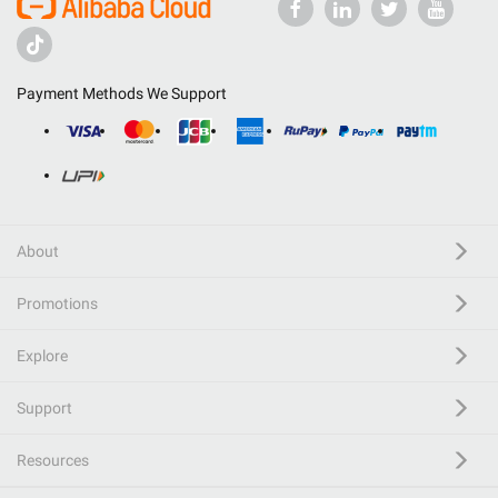
Payment Methods We Support
About
Promotions
Explore
Support
Resources