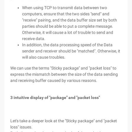
When using TCP to transmit data between two
computers, ensure that the two sides "send" and
"receive" pairing, and the data buffer size set by both
parties should be able to put a complete message.
Otherwise, it will cause a lot of trouble to send and
receive data.
In addition, the data processing speed of the Data
sender and receiver should be "matched". Otherwise, it
will also cause troubles.
We can use the terms "Sticky package" and "packet loss" to
express the mismatch between the size of the data sending
and receiving buffer caused by various reasons.
3 intuitive display of "package" and "packet loss"
Let's take a deeper look at the "Sticky package" and "packet
loss" issues.