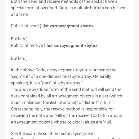
Both the send and receive methods of the socket have a
special form of overload. Data in multiple buffers can be sent
at a time:
Public int send (
Ilist <arraysegment <byte>
Buffers );
Public int receive (
Ilist <arraysegment <byte>
Buffers );
In the above Code, arraysegment <byte> represents the
"segment" of a one-dimensional byte array. Generally
speaking, it is a "part" of a byte array ".
The above overload form of the send method will send the
data contained by all arraysegment objects in a set (which
must implement the ilist Interface) to "distant" in turn ".
Correspondingly, the receive method is responsible for
receiving the data and "Filling" the received data to various
arraysegment objects whose original values are "null.
See the example solution testarraysegment.