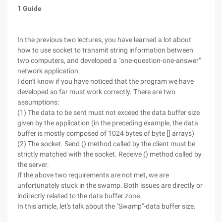
1 Guide
In the previous two lectures, you have learned a lot about
how to use socket to transmit string information between
two computers, and developed a "one-question-one-answer"
network application.
I don't know if you have noticed that the program we have
developed so far must work correctly. There are two
assumptions:
(1) The data to be sent must not exceed the data buffer size
given by the application (in the preceding example, the data
buffer is mostly composed of 1024 bytes of byte [] arrays)
(2) The socket. Send () method called by the client must be
strictly matched with the socket. Receive () method called by
the server.
If the above two requirements are not met, we are
unfortunately stuck in the swamp. Both issues are directly or
indirectly related to the data buffer zone.
In this article, let's talk about the "Swamp"-data buffer size.