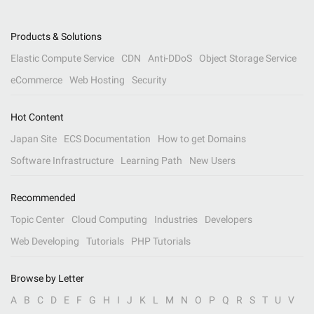
Products & Solutions
Elastic Compute Service
CDN
Anti-DDoS
Object Storage Service
eCommerce
Web Hosting
Security
Hot Content
Japan Site
ECS Documentation
How to get Domains
Software Infrastructure
Learning Path
New Users
Recommended
Topic Center
Cloud Computing
Industries
Developers
Web Developing
Tutorials
PHP Tutorials
Browse by Letter
A
B
C
D
E
F
G
H
I
J
K
L
M
N
O
P
Q
R
S
T
U
V