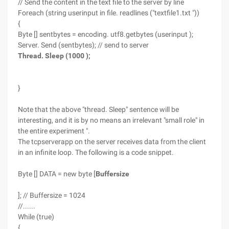
// Send the content in the text file to the server by line
Foreach (string userinput in file. readlines ("textfile1.txt "))
{
Byte [] sentbytes = encoding. utf8.getbytes (userinput );
Server. Send (sentbytes); // send to server
Thread. Sleep (1000 );
}
Note that the above "thread. Sleep" sentence will be
interesting, and it is by no means an irrelevant "small role" in
the entire experiment ".
The tcpserverapp on the server receives data from the client
in an infinite loop. The following is a code snippet.
Byte [] DATA = new byte [
Buffersize
]; // Buffersize = 1024
//......
While (true)
{