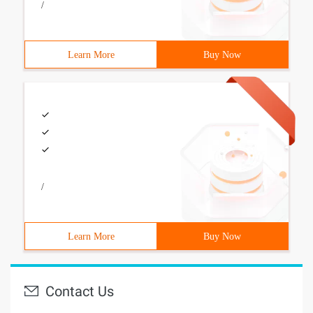
/
Learn More
Buy Now
/
Learn More
Buy Now
Contact Us