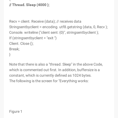
// Thread. Sleep (4000 );
Recv = client. Receive (data); // receives data
Stringsentbyclient = encoding. utf8.getstring (data, 0, Recv );
Console. writeline ("client sent: {0}", stringsentbyclient );
If (stringsentbyclient = "exit ")
Client. Close ();
Break;
}
Note that there is also a "thread. Sleep" in the above Code,
which is commented out first. In addition, buffersize is a
constant, which is currently defined as 1024 bytes.
The following is the screen for "Everything works:
Figure 1