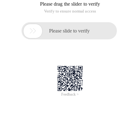
This is
Beginners in the Network Development Field
A series of articles, which can be used as an introduction to.
Net 4.0 Object-Oriented Programming
The expanded reading of this book. During the writing
process, I assume that the reader can read the relevant
chapters of this book without wasting any effort to introduce
the relevant content.
For other types of readers, unless you have the
corresponding. Net technical background and certain
development experience, you may encounter difficulties in
reading.
I hope this series of articles will give readers a taste of the