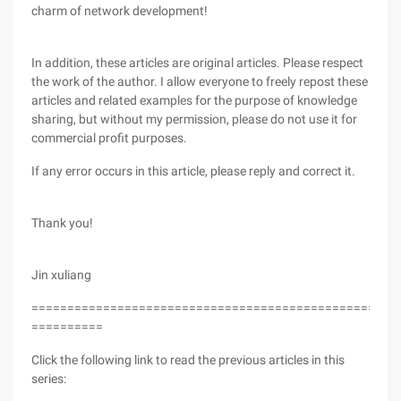
charm of network development!
In addition, these articles are original articles. Please respect
the work of the author. I allow everyone to freely repost these
articles and related examples for the purpose of knowledge
sharing, but without my permission, please do not use it for
commercial profit purposes.
If any error occurs in this article, please reply and correct it.
Thank you!
Jin xuliang
===================================================
==========
Click the following link to read the previous articles in this
series: