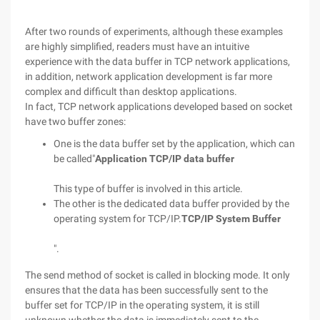
After two rounds of experiments, although these examples
are highly simplified, readers must have an intuitive
experience with the data buffer in TCP network applications,
in addition, network application development is far more
complex and difficult than desktop applications.
In fact, TCP network applications developed based on socket
have two buffer zones:
One is the data buffer set by the application, which can
be called"
Application TCP/IP data buffer
This type of buffer is involved in this article.
The other is the dedicated data buffer provided by the
operating system for TCP/IP.
TCP/IP System Buffer
".
The send method of socket is called in blocking mode. It only
ensures that the data has been successfully sent to the
buffer set for TCP/IP in the operating system, it is still