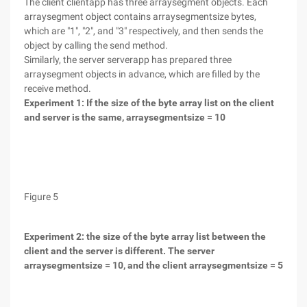
The client clientapp has three arraysegment objects. Each
arraysegment object contains arraysegmentsize bytes,
which are "1", "2", and "3" respectively, and then sends the
object by calling the send method.
Similarly, the server serverapp has prepared three
arraysegment objects in advance, which are filled by the
receive method.
Experiment 1: If the size of the byte array list on the client
and server is the same, arraysegmentsize = 10
Figure 5
Experiment 2: the size of the byte array list between the
client and the server is different. The server
arraysegmentsize = 10, and the client arraysegmentsize = 5