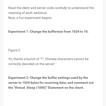
Read the client and server code carefully to understand the
meaning of each sentence.
Now, a fun experiment begins.
Experiment 1: Change the buffersize from 1024 to 10.
Figure 2
Yo, there's a bunch of "?", Chinese characters cannot be
correctly decoded on the server!
Experiment 2: Change the buffer settings used by the
server to 1024 bytes for receiving data, and comment out
the "thread. Sleep (1000)" Statement on the client.