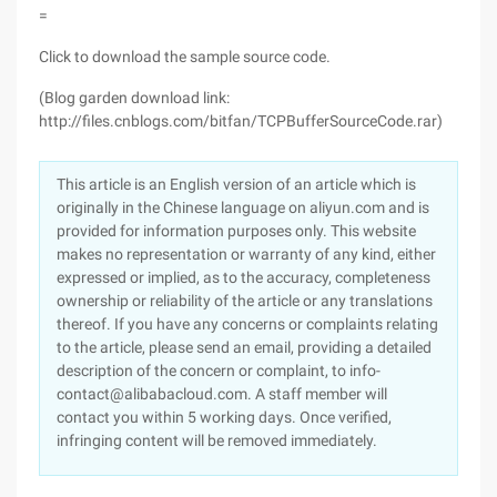
=
Click to download the sample source code.
(Blog garden download link:
http://files.cnblogs.com/bitfan/TCPBufferSourceCode.rar)
This article is an English version of an article which is
originally in the Chinese language on aliyun.com and is
provided for information purposes only. This website
makes no representation or warranty of any kind, either
expressed or implied, as to the accuracy, completeness
ownership or reliability of the article or any translations
thereof. If you have any concerns or complaints relating
to the article, please send an email, providing a detailed
description of the concern or complaint, to info-
contact@alibabacloud.com. A staff member will
contact you within 5 working days. Once verified,
infringing content will be removed immediately.