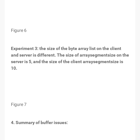
Figure 6
Experiment 3: the size of the byte array list on the client
and server is different. The size of arraysegmentsize on the
server is 5, and the size of the client arraysegmentsize is
10.
Figure 7
4. Summary of buffer issues: