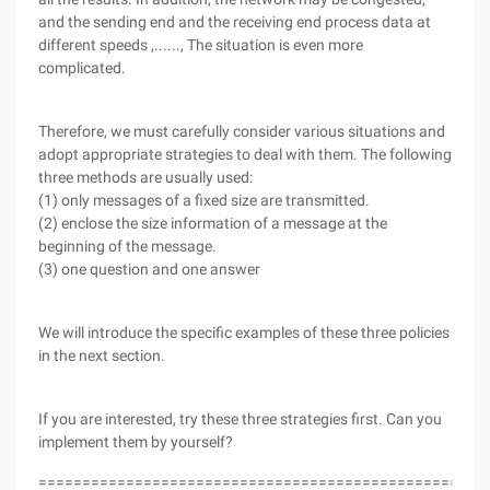
and the sending end and the receiving end process data at
different speeds ,......, The situation is even more
complicated.
Therefore, we must carefully consider various situations and
adopt appropriate strategies to deal with them. The following
three methods are usually used:
(1) only messages of a fixed size are transmitted.
(2) enclose the size information of a message at the
beginning of the message.
(3) one question and one answer
We will introduce the specific examples of these three policies
in the next section.
If you are interested, try these three strategies first. Can you
implement them by yourself?
===================================================