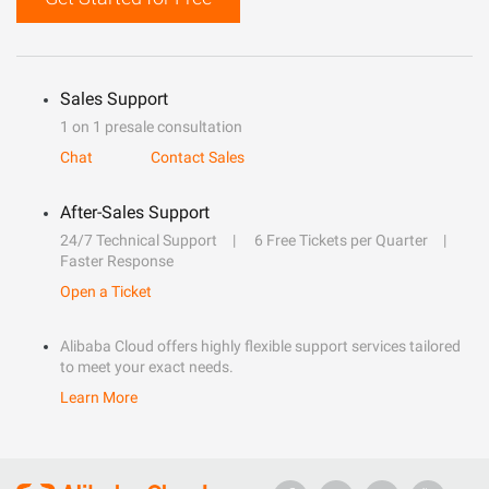
Sales Support
1 on 1 presale consultation
Chat
Contact Sales
After-Sales Support
24/7 Technical Support
6 Free Tickets per Quarter
Faster Response
Open a Ticket
Alibaba Cloud offers highly flexible support services tailored
to meet your exact needs.
Learn More