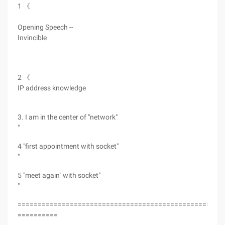
1 《
Opening Speech --
Invincible
2 《
IP address knowledge
3. I am in the center of "network"
"
4 "first appointment with socket"
"
5 "meet again" with socket"
"
===================================================
==========