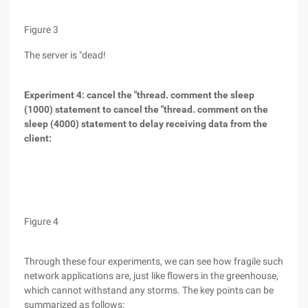
Figure 3
The server is "dead!
Experiment 4: cancel the "thread. comment the sleep
(1000) statement to cancel the "thread. comment on the
sleep (4000) statement to delay receiving data from the
client:
Figure 4
Through these four experiments, we can see how fragile such
network applications are, just like flowers in the greenhouse,
which cannot withstand any storms. The key points can be
summarized as follows: