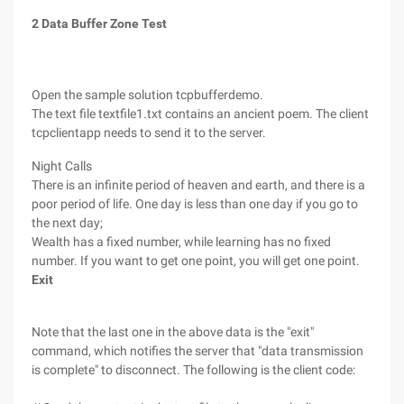
2 Data Buffer Zone Test
Open the sample solution tcpbufferdemo.
The text file textfile1.txt contains an ancient poem. The client
tcpclientapp needs to send it to the server.
Night Calls
There is an infinite period of heaven and earth, and there is a
poor period of life. One day is less than one day if you go to
the next day;
Wealth has a fixed number, while learning has no fixed
number. If you want to get one point, you will get one point.
Exit
Note that the last one in the above data is the "exit"
command, which notifies the server that "data transmission
is complete" to disconnect. The following is the client code: