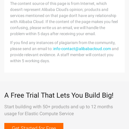
The content source of this page is from Internet, which
doesn't represent Alibaba Cloud's opinion; products and
services mentioned on that page don't have any relationship
with Alibaba Cloud. If the content of the page makes you feel
confusing, please write us an email, we will handle the
problem within 5 days after receiving your email.
If you find any instances of plagiarism from the community,
please send an email to:
info-contact@alibabacloud.com
and
provide relevant evidence. A staff member will contact you
within 5 working days.
A Free Trial That Lets You Build Big!
Start building with 50+ products and up to 12 months
usage for Elastic Compute Service
Get Started for Free