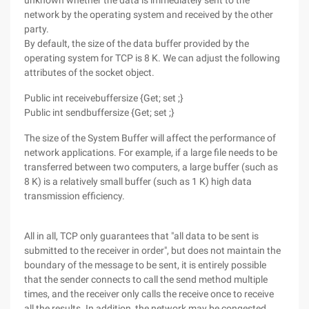
unknown whether the data is immediately sent to the
network by the operating system and received by the other
party.
By default, the size of the data buffer provided by the
operating system for TCP is 8 K. We can adjust the following
attributes of the socket object.
Public int receivebuffersize {Get; set ;}
Public int sendbuffersize {Get; set ;}
The size of the System Buffer will affect the performance of
network applications. For example, if a large file needs to be
transferred between two computers, a large buffer (such as
8 K) is a relatively small buffer (such as 1 K) high data
transmission efficiency.
All in all, TCP only guarantees that "all data to be sent is
submitted to the receiver in order", but does not maintain the
boundary of the message to be sent, it is entirely possible
that the sender connects to call the send method multiple
times, and the receiver only calls the receive once to receive
all the results. In addition, the network may be congested,