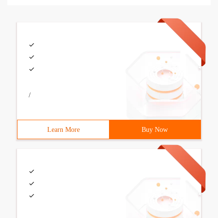
/
Learn More
Buy Now