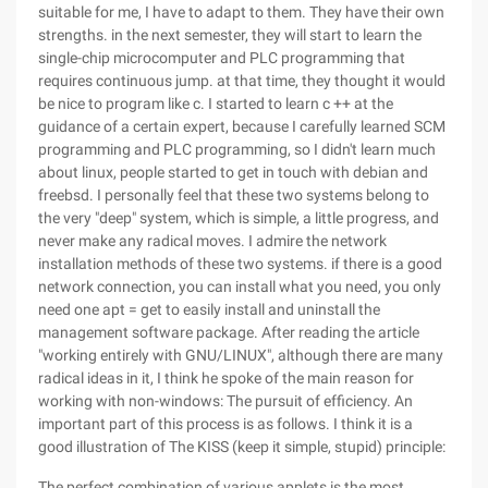
suitable for me, I have to adapt to them. They have their own
strengths. in the next semester, they will start to learn the
single-chip microcomputer and PLC programming that
requires continuous jump. at that time, they thought it would
be nice to program like c. I started to learn c ++ at the
guidance of a certain expert, because I carefully learned SCM
programming and PLC programming, so I didn't learn much
about linux, people started to get in touch with debian and
freebsd. I personally feel that these two systems belong to
the very "deep" system, which is simple, a little progress, and
never make any radical moves. I admire the network
installation methods of these two systems. if there is a good
network connection, you can install what you need, you only
need one apt = get to easily install and uninstall the
management software package. After reading the article
"working entirely with GNU/LINUX", although there are many
radical ideas in it, I think he spoke of the main reason for
working with non-windows: The pursuit of efficiency. An
important part of this process is as follows. I think it is a
good illustration of The KISS (keep it simple, stupid) principle:
The perfect combination of various applets is the most