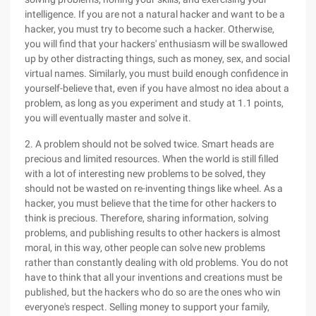
intelligence. If you are not a natural hacker and want to be a
hacker, you must try to become such a hacker. Otherwise,
you will find that your hackers' enthusiasm will be swallowed
up by other distracting things, such as money, sex, and social
virtual names. Similarly, you must build enough confidence in
yourself-believe that, even if you have almost no idea about a
problem, as long as you experiment and study at 1.1 points,
you will eventually master and solve it.
2. A problem should not be solved twice. Smart heads are
precious and limited resources. When the world is still filled
with a lot of interesting new problems to be solved, they
should not be wasted on re-inventing things like wheel. As a
hacker, you must believe that the time for other hackers to
think is precious. Therefore, sharing information, solving
problems, and publishing results to other hackers is almost
moral, in this way, other people can solve new problems
rather than constantly dealing with old problems. You do not
have to think that all your inventions and creations must be
published, but the hackers who do so are the ones who win
everyone's respect. Selling money to support your family,