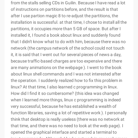
from the stalls selling CDs in Guilin. Because I have read a lot
of instructions on partitions before, and the result is that
after I use partion magic 8 to re-adjust the partitions, the
installation is successful. at that time, I chose to install all the
partitions, it occupies more than 5 GB of space. But after I
installed it, I found a book about linux and suddenly found
that I didn't know what to do with him, because there was no
network (the campus network of the school could not touch
it, it is said that I went out for several pieces of news a day,
because traffic-based charges are too expensive and there
are many animations on the webpage ). I went to the book
about linux shell commands and I was not interested after
the operation. I suddenly realized how to fix this problem in
linux? At that time, I also learned c programming in linux.
How did I find it so cumbersome? (this idea was changed
when I learned more things, linux c programming is indeed
very successful, because he has established a wealth of
function libraries, saving a lot of repetitive work ). I personally
think that desktop is really useless (there was no network at
that time, and there was no need to look at the web page). I
opened the graphical interface and started a terminal to