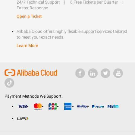
24/7 Technical Support
6 Free Tickets per Quarter
Faster Response
Open a Ticket
Alibaba Cloud offers highly flexible support services tailored
to meet your exact needs.
Learn More
Payment Methods We Support