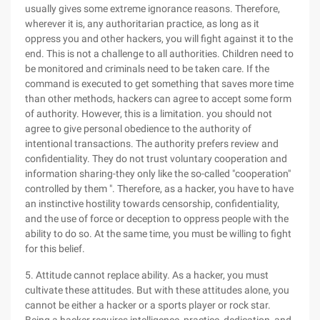
usually gives some extreme ignorance reasons. Therefore,
wherever it is, any authoritarian practice, as long as it
oppress you and other hackers, you will fight against it to the
end. This is not a challenge to all authorities. Children need to
be monitored and criminals need to be taken care. If the
command is executed to get something that saves more time
than other methods, hackers can agree to accept some form
of authority. However, this is a limitation. you should not
agree to give personal obedience to the authority of
intentional transactions. The authority prefers review and
confidentiality. They do not trust voluntary cooperation and
information sharing-they only like the so-called "cooperation"
controlled by them ". Therefore, as a hacker, you have to have
an instinctive hostility towards censorship, confidentiality,
and the use of force or deception to oppress people with the
ability to do so. At the same time, you must be willing to fight
for this belief.
5. Attitude cannot replace ability. As a hacker, you must
cultivate these attitudes. But with these attitudes alone, you
cannot be either a hacker or a sports player or rock star.