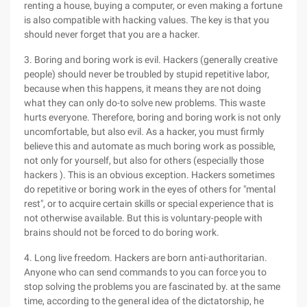
renting a house, buying a computer, or even making a fortune
is also compatible with hacking values. The key is that you
should never forget that you are a hacker.
3. Boring and boring work is evil. Hackers (generally creative
people) should never be troubled by stupid repetitive labor,
because when this happens, it means they are not doing
what they can only do-to solve new problems. This waste
hurts everyone. Therefore, boring and boring work is not only
uncomfortable, but also evil. As a hacker, you must firmly
believe this and automate as much boring work as possible,
not only for yourself, but also for others (especially those
hackers ). This is an obvious exception. Hackers sometimes
do repetitive or boring work in the eyes of others for "mental
rest", or to acquire certain skills or special experience that is
not otherwise available. But this is voluntary-people with
brains should not be forced to do boring work.
4. Long live freedom. Hackers are born anti-authoritarian.
Anyone who can send commands to you can force you to
stop solving the problems you are fascinated by. at the same
time, according to the general idea of the dictatorship, he