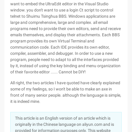
want to embed the UltraEdit editor in the Visual Studio
window. you don't want to use a login Ct script to control
telnet to Shuimu Tsinghua BBS. Windows applications are
large and comprehensive, large and complex. all email
programs need to provide their own editors, send and receive
emails themselves, and display their attachments. Each BBS
program provides its own Virtual Terminal and
communication code. Each IDE provides its own editor,
compiler, assembler, and debugger. In order to use a new
program, people need to adapt to all the interfaces provided
by it, instead of using the key binding and menu organization
of their favorite editor ...... Cannot be DIY!
All right, the two articles I have quoted have clearly explained
some of my feelings, so I won't be able to make an axe in
front of many senior people. although the language is simple,
it is indeed mine.
This article is an English version of an article which is
originally in the Chinese language on aliyun.com and is
provided for information purposes only. This website