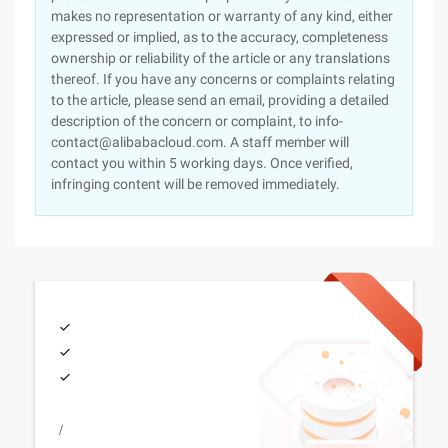
makes no representation or warranty of any kind, either
expressed or implied, as to the accuracy, completeness
ownership or reliability of the article or any translations
thereof. If you have any concerns or complaints relating
to the article, please send an email, providing a detailed
description of the concern or complaint, to info-
contact@alibabacloud.com. A staff member will
contact you within 5 working days. Once verified,
infringing content will be removed immediately.
/