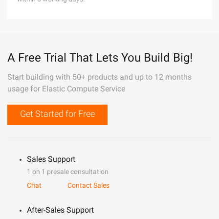
A Free Trial That Lets You Build Big!
Start building with 50+ products and up to 12 months
usage for Elastic Compute Service
Get Started for Free
Sales Support
1 on 1 presale consultation
Chat
Contact Sales
After-Sales Support