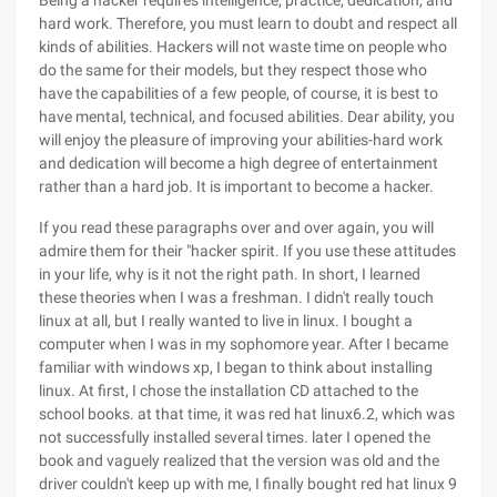
Being a hacker requires intelligence, practice, dedication, and
hard work. Therefore, you must learn to doubt and respect all
kinds of abilities. Hackers will not waste time on people who
do the same for their models, but they respect those who
have the capabilities of a few people, of course, it is best to
have mental, technical, and focused abilities. Dear ability, you
will enjoy the pleasure of improving your abilities-hard work
and dedication will become a high degree of entertainment
rather than a hard job. It is important to become a hacker.
If you read these paragraphs over and over again, you will
admire them for their "hacker spirit. If you use these attitudes
in your life, why is it not the right path. In short, I learned
these theories when I was a freshman. I didn't really touch
linux at all, but I really wanted to live in linux. I bought a
computer when I was in my sophomore year. After I became
familiar with windows xp, I began to think about installing
linux. At first, I chose the installation CD attached to the
school books. at that time, it was red hat linux6.2, which was
not successfully installed several times. later I opened the
book and vaguely realized that the version was old and the
driver couldn't keep up with me, I finally bought red hat linux 9