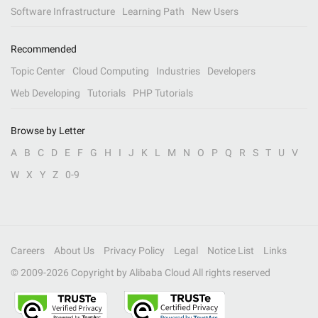
Software Infrastructure
Learning Path
New Users
Recommended
Topic Center
Cloud Computing
Industries
Developers
Web Developing
Tutorials
PHP Tutorials
Browse by Letter
A
B
C
D
E
F
G
H
I
J
K
L
M
N
O
P
Q
R
S
T
U
V
W
X
Y
Z
0-9
Careers
About Us
Privacy Policy
Legal
Notice List
Links
© 2009-
2026
Copyright by Alibaba Cloud All rights reserved