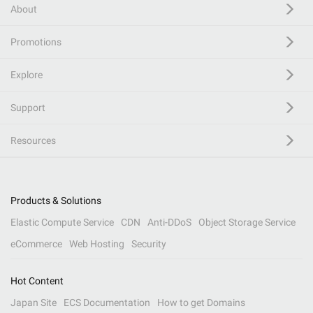
About
Promotions
Explore
Support
Resources
Products & Solutions
Elastic Compute Service
CDN
Anti-DDoS
Object Storage Service
eCommerce
Web Hosting
Security
Hot Content
Japan Site
ECS Documentation
How to get Domains