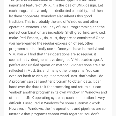
important feature of UNIX. it is the idea of UNIX design. Let
each program have only one dedicated capability, and then
let them cooperate. Xwindow also inherits this good
tradition. This is probably the end of Windows and other
operating systems. The unity of UNIX Programming and the
perfect combination are incredible! Shell, grep, find, awk, sed,
make, Perl, Emacs, vi, tin, Mutt, they are so consistent! Once
you have learned the regular expression of sed, other
programs can basically use it. Once you have learned vi and
VIM, you will find that their operations are so regular. it
seems that vi designers have designed VIM decades ago, A
perfect and unified operation method! Vi operations are also
reflected in Mutt, tin, and many other programs. You can
even set bash to vi to input command lines. that's what I do.
A program can call another program to obtain data. it can
hand over the data to it for processing and return it. it can
"embed" another program in its own window. In Windows and
other non-UNIX operating systems, such cooperation is very
difficult. I used Perl in Windows for some automatic work.
However, in Windows, the file operations and pipelines are so
unstable that programs cannot work together. You don't