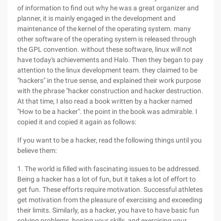
of information to find out why he was a great organizer and
planner, it is mainly engaged in the development and
maintenance of the kernel of the operating system. many
other software of the operating system is released through
the GPL convention. without these software, linux will not
have today's achievements and Halo. Then they began to pay
attention to the linux development team. they claimed to be
"hackers" in the true sense, and explained their work purpose
with the phrase "hacker construction and hacker destruction.
At that time, I also read a book written by a hacker named
"How to be a hacker". the point in the book was admirable. I
copied it and copied it again as follows:
If you want to be a hacker, read the following things until you
believe them:
1. The world is filled with fascinating issues to be addressed.
Being a hacker has a lot of fun, but it takes a lot of effort to
get fun. These efforts require motivation. Successful athletes
get motivation from the pleasure of exercising and exceeding
their limits. Similarly, as a hacker, you have to have basic fun
solving problems, honing your skills, and exercising your