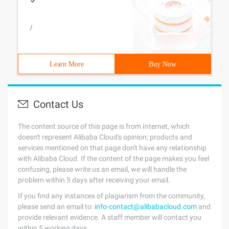
/
Learn More
Buy Now
Contact Us
The content source of this page is from Internet, which
doesn't represent Alibaba Cloud's opinion; products and
services mentioned on that page don't have any relationship
with Alibaba Cloud. If the content of the page makes you feel
confusing, please write us an email, we will handle the
problem within 5 days after receiving your email.
If you find any instances of plagiarism from the community,
please send an email to:
info-contact@alibabacloud.com
and
provide relevant evidence. A staff member will contact you
within 5 working days.