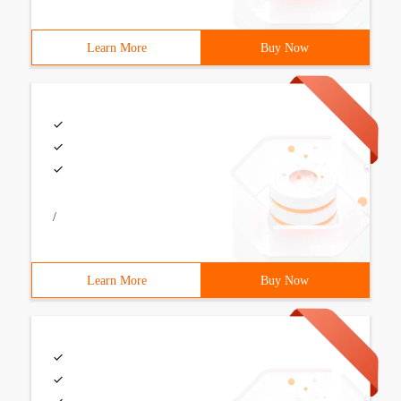
Learn More
Buy Now
/
Learn More
Buy Now