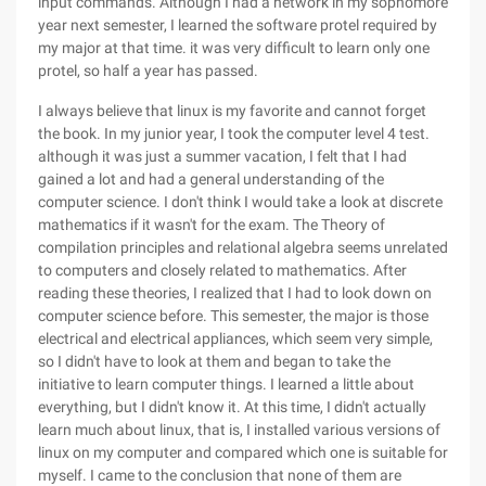
input commands. Although I had a network in my sophomore
year next semester, I learned the software protel required by
my major at that time. it was very difficult to learn only one
protel, so half a year has passed.
I always believe that linux is my favorite and cannot forget
the book. In my junior year, I took the computer level 4 test.
although it was just a summer vacation, I felt that I had
gained a lot and had a general understanding of the
computer science. I don't think I would take a look at discrete
mathematics if it wasn't for the exam. The Theory of
compilation principles and relational algebra seems unrelated
to computers and closely related to mathematics. After
reading these theories, I realized that I had to look down on
computer science before. This semester, the major is those
electrical and electrical appliances, which seem very simple,
so I didn't have to look at them and began to take the
initiative to learn computer things. I learned a little about
everything, but I didn't know it. At this time, I didn't actually
learn much about linux, that is, I installed various versions of
linux on my computer and compared which one is suitable for
myself. I came to the conclusion that none of them are