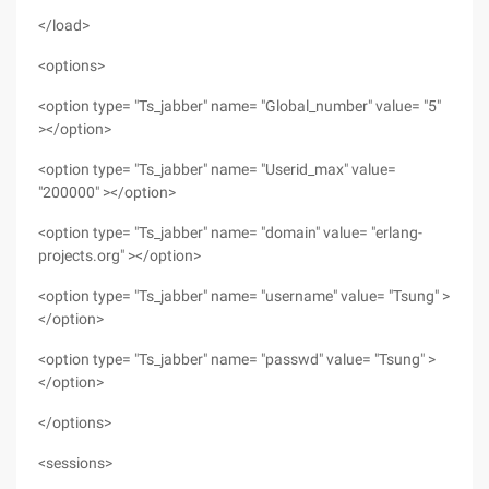
</load>
<options>
<option type= "Ts_jabber" name= "Global_number" value= "5"
></option>
<option type= "Ts_jabber" name= "Userid_max" value=
"200000" ></option>
<option type= "Ts_jabber" name= "domain" value= "erlang-
projects.org" ></option>
<option type= "Ts_jabber" name= "username" value= "Tsung" >
</option>
<option type= "Ts_jabber" name= "passwd" value= "Tsung" >
</option>
</options>
<sessions>