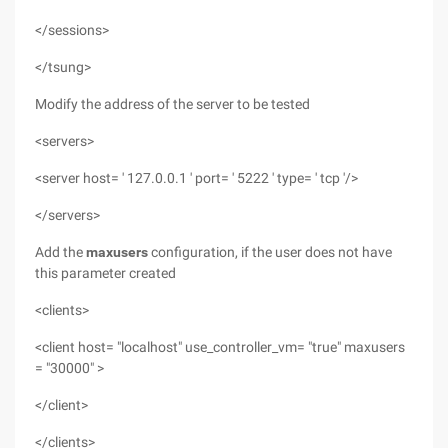
</sessions>
</tsung>
Modify the address of the server to be tested
<servers>
<server host= ' 127.0.0.1 ' port= ' 5222 ' type= ' tcp '/>
</servers>
Add the
maxusers
configuration, if the user
does not have
this parameter created
<clients>
<client host= "localhost" use_controller_vm= "true" maxusers
= "30000" >
</client>
</clients>