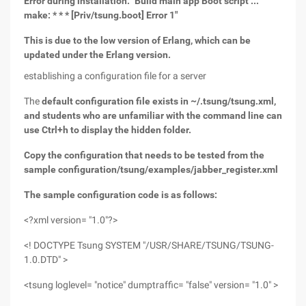
Error during installation: "Build main app Boot script ...
make: * * * [Priv/tsung.boot] Error 1"
This is due to the low version of Erlang, which can be
updated under the Erlang version.
establishing a configuration file for a server
The
default configuration file exists in ~/.tsung/tsung.xml,
and students who are unfamiliar with the command line can
use Ctrl+h to display the hidden folder.
Copy the configuration that needs to be tested from the
sample configuration/tsung/examples/jabber_register.xml
The sample configuration code is as follows:
<?xml version= "1.0"?>
<! DOCTYPE Tsung SYSTEM "/USR/SHARE/TSUNG/TSUNG-
1.0.DTD" >
<tsung loglevel= "notice" dumptraffic= "false" version= "1.0" >