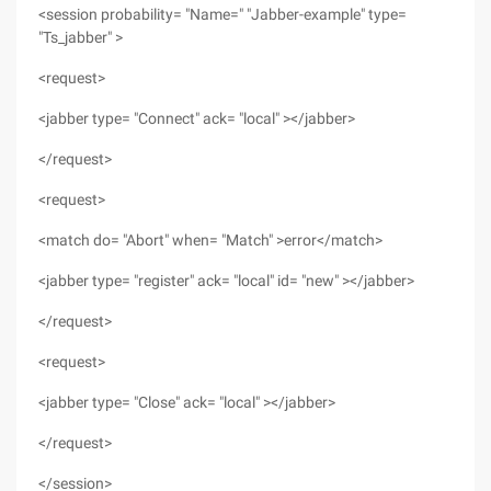
<session probability= "Name=" "Jabber-example" type=
"Ts_jabber" >
<request>
<jabber type= "Connect" ack= "local" ></jabber>
</request>
<request>
<match do= "Abort" when= "Match" >error</match>
<jabber type= "register" ack= "local" id= "new" ></jabber>
</request>
<request>
<jabber type= "Close" ack= "local" ></jabber>
</request>
</session>