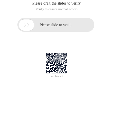
HTTP 1.0/1.1,
Includes a proxy mode for session logging, support for GET,
POST and PUT, and DELETE methods, support for cookies
and basic WWW authentication, and support for SSL.
Download Reference Tsung official website:
http://tsung.erlang-projects.org/
Tsung must first install Erlang
1. Installing Erlang
sudo apt-get install Erlang erlang-src gnuplot
perl5
2. Verify that Erlang is installed successfully
Erl
Erlang R17B01
(erts-5.7.4) [Source] [64-bit] [Smp:2:2] [Rq:2]
[async-threads:0] [HiPe] [Kernel-pool:false]
Eshell V5.7.4 (abort with ^g)