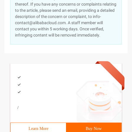
thereof. If you have any concerns or complaints relating
to the article, please send an email, providing a detailed
description of the concern or complaint, to info-
contact@alibabacloud.com. A staff member will
contact you within 5 working days. Once verified,
infringing content will be removed immediately.
/
Learn More
Buy Now