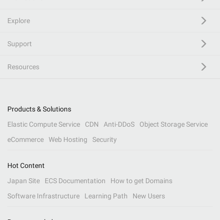
Explore
Support
Resources
Products & Solutions
Elastic Compute Service
CDN
Anti-DDoS
Object Storage Service
eCommerce
Web Hosting
Security
Hot Content
Japan Site
ECS Documentation
How to get Domains
Software Infrastructure
Learning Path
New Users