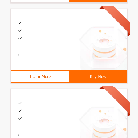
/
Learn More
Buy Now
/