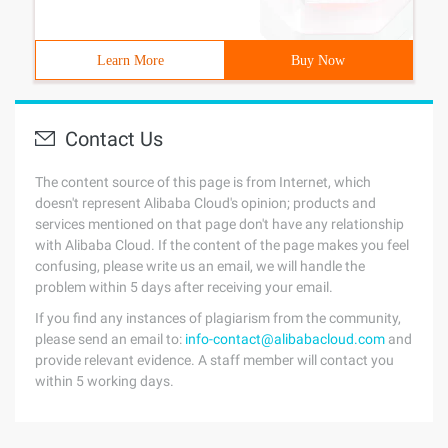
Learn More
Buy Now
Contact Us
The content source of this page is from Internet, which
doesn't represent Alibaba Cloud's opinion; products and
services mentioned on that page don't have any relationship
with Alibaba Cloud. If the content of the page makes you feel
confusing, please write us an email, we will handle the
problem within 5 days after receiving your email.
If you find any instances of plagiarism from the community,
please send an email to:
info-contact@alibabacloud.com
and
provide relevant evidence. A staff member will contact you
within 5 working days.