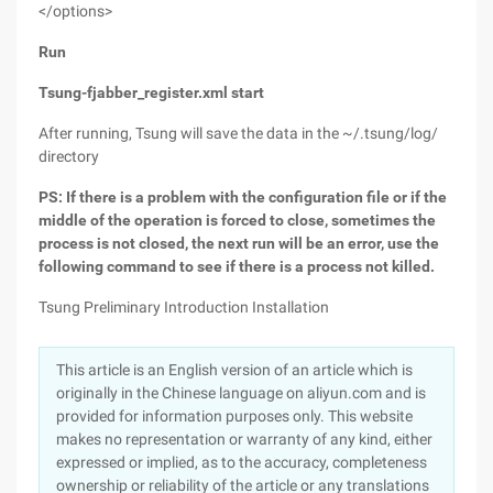
</options>
Run
Tsung-fjabber_register.xml start
After running, Tsung will save the data in the ~/.tsung/log/
directory
PS:
If there is a problem with the configuration file or if the
middle of the operation is forced to close, sometimes the
process is not closed, the next run will be an error, use the
following command to see if there is a process not killed.
Tsung Preliminary Introduction Installation
This article is an English version of an article which is
originally in the Chinese language on aliyun.com and is
provided for information purposes only. This website
makes no representation or warranty of any kind, either
expressed or implied, as to the accuracy, completeness
ownership or reliability of the article or any translations