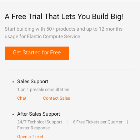
A Free Trial That Lets You Build Big!
Start building with 50+ products and up to 12 months
usage for Elastic Compute Service
Get Started for Free
Sales Support
1 on 1 presale consultation
Chat
Contact Sales
After-Sales Support
24/7 Technical Support
6 Free Tickets per Quarter
Faster Response
Open a Ticket