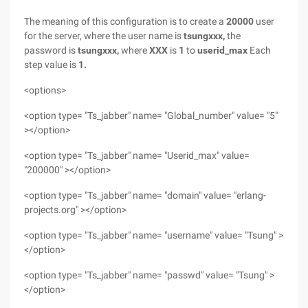
The meaning of this configuration
is to create a
20000
user
for the server, where the
user name is
tsungxxx,
the
password is
tsungxxx,
where
XXX
is
1
to
userid_max
Each
step value is
1.
<options>
<option type= "Ts_jabber" name= "Global_number" value= "5"
></option>
<option type= "Ts_jabber" name= "Userid_max" value=
"200000" ></option>
<option type= "Ts_jabber" name= "domain" value= "erlang-
projects.org" ></option>
<option type= "Ts_jabber" name= "username" value= "Tsung" >
</option>
<option type= "Ts_jabber" name= "passwd" value= "Tsung" >
</option>