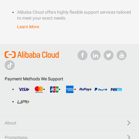
Alibaba Cloud offers highly flexible support services tailored
to meet your exact needs.
Learn More
Payment Methods We Support
About
Promotions