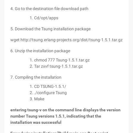
4. Go to the destination file download path
Cd/opt/apps
5. Download the Tsung installation package
wget http://tsung.erlang-projects.org/dist/tsung-1.5.1.tar.gz
6. Unzip the installation package
chmod 777 Tsung-1.5.1.tar.gz
Tar zxvf tsung-1.5.1.tar.gz
7. Compiling the installation
CD TSUNG-1.5.1/
./configure Tsung
Make
entering tsung-v on the command line displays the version
number Tsung versions 1.5.1, indicating that the
installation was successful