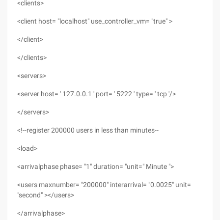
<clients>
<client host= "localhost" use_controller_vm= "true" >
</client>
</clients>
<servers>
<server host= ' 127.0.0.1 ' port= ' 5222 ' type= ' tcp '/>
</servers>
<!--register 200000 users in less than minutes--
<load>
<arrivalphase phase= "1" duration= "unit=" Minute ">
<users maxnumber= "200000" interarrival= "0.0025" unit=
"second" ></users>
</arrivalphase>