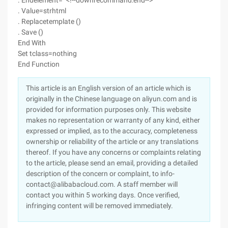
. Endelement= "<!--downrecommand:end-->"
. Value=strhtml
. Replacetemplate ()
. Save ()
End With
Set tclass=nothing
End Function
This article is an English version of an article which is
originally in the Chinese language on aliyun.com and is
provided for information purposes only. This website
makes no representation or warranty of any kind, either
expressed or implied, as to the accuracy, completeness
ownership or reliability of the article or any translations
thereof. If you have any concerns or complaints relating
to the article, please send an email, providing a detailed
description of the concern or complaint, to info-
contact@alibabacloud.com. A staff member will
contact you within 5 working days. Once verified,
infringing content will be removed immediately.