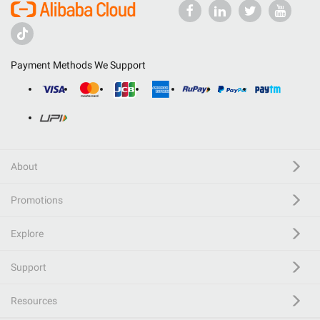
Payment Methods We Support
About
Promotions
Explore
Support
Resources