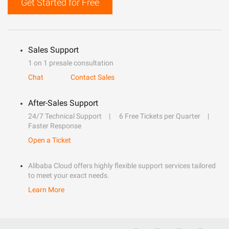
Get Started for Free
Sales Support
1 on 1 presale consultation
Chat
Contact Sales
After-Sales Support
24/7 Technical Support
6 Free Tickets per Quarter
Faster Response
Open a Ticket
Alibaba Cloud offers highly flexible support services tailored
to meet your exact needs.
Learn More