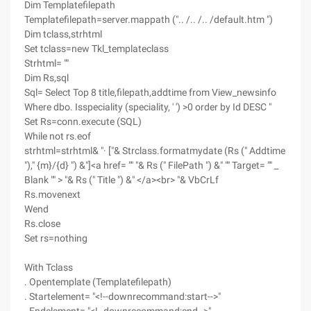
Dim Templatefilepath
Templatefilepath=server.mappath (".. /.. /.. /default.htm ")
Dim tclass,strhtml
Set tclass=new Tkl_templateclass
Strhtml= ""
Dim Rs,sql
Sql= Select Top 8 title,filepath,addtime from View_newsinfo
Where dbo. Isspeciality (speciality, ' ') >0 order by Id DESC "
Set Rs=conn.execute (SQL)
While not rs.eof
strhtml=strhtml& "· ["& Strclass.formatmydate (Rs (" Addtime
")," {m}/{d} ") &"]<a href= "" "& Rs (" FilePath ") &" "" Target= "" _
Blank "" > "& Rs (" Title ") &" </a><br> "& VbCrLf
Rs.movenext
Wend
Rs.close
Set rs=nothing
With Tclass
. Opentemplate (Templatefilepath)
. Startelement= "<!--downrecommand:start-->"