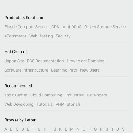
Products & Solutions
Elastic Compute Service
CDN
Anti-DDoS
Object Storage Service
eCommerce
Web Hosting
Security
Hot Content
Japan Site
ECS Documentation
How to get Domains
Software Infrastructure
Learning Path
New Users
Recommended
Topic Center
Cloud Computing
Industries
Developers
Web Developing
Tutorials
PHP Tutorials
Browse by Letter
A
B
C
D
E
F
G
H
I
J
K
L
M
N
O
P
Q
R
S
T
U
V