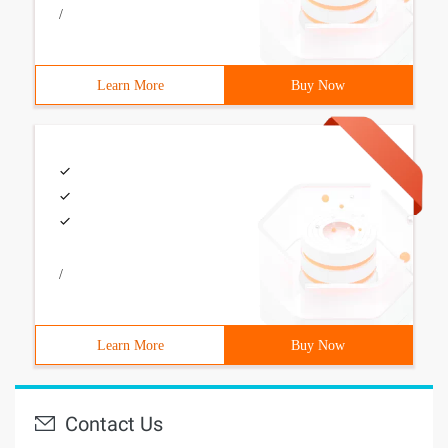
/
Learn More
Buy Now
/
Learn More
Buy Now
Contact Us