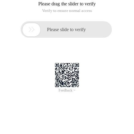
Instr (', ' +speciality+ ', ', ', ', 2, ') <>0
The complete code is as follows:
Copy Code
code as follows:
Function Update08 ()
Dim Templatefilepath
Templatefilepath=server.mappath (".. /.. /.. /default.htm ")
Dim tclass,strhtml
Set tclass=new Tkl_templateclass
Strhtml= ""
Dim Rs,sql
Sql= "SELECT Top 8 title,filepath,addtime from
View_newsinfo Where Instr (', ' +speciality+ ', ', ', ', ') <>0 ORDER
by Id D ESC "
Set Rs=conn.execute (SQL)
While not rs.eof
strhtml=strhtml& "· ["& Strclass.formatmydate (Rs (" Addtime
")," {m}/{d} ") &"]<a href= "" "& Rs (" FilePath ") &" "" Target= "" _
Blank "" > "& Rs (" Title ") &" </a><br> "& VbCrLf
Rs.movenext
Wend
Rs.close