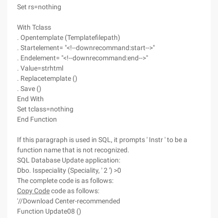
Set rs=nothing
With Tclass
. Opentemplate (Templatefilepath)
. Startelement= "<!--downrecommand:start-->"
. Endelement= "<!--downrecommand:end-->"
. Value=strhtml
. Replacetemplate ()
. Save ()
End With
Set tclass=nothing
End Function
If this paragraph is used in SQL, it prompts ' Instr ' to be a
function name that is not recognized.
SQL Database Update application:
Dbo. Isspeciality (Speciality, ' 2 ') >0
The complete code is as follows:
Copy Code
code as follows:
'//Download Center-recommended
Function Update08 ()