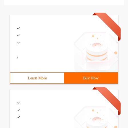
/
Learn More
Buy Now