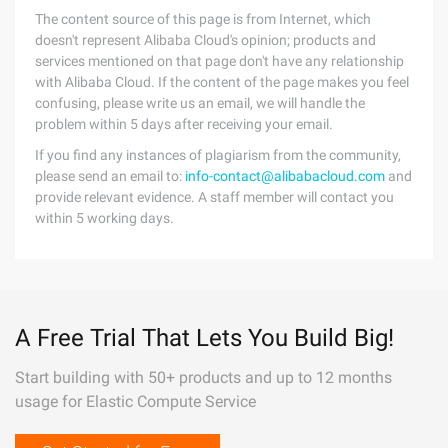
The content source of this page is from Internet, which
doesn't represent Alibaba Cloud's opinion; products and
services mentioned on that page don't have any relationship
with Alibaba Cloud. If the content of the page makes you feel
confusing, please write us an email, we will handle the
problem within 5 days after receiving your email.
If you find any instances of plagiarism from the community,
please send an email to:
info-contact@alibabacloud.com
and
provide relevant evidence. A staff member will contact you
within 5 working days.
A Free Trial That Lets You Build Big!
Start building with 50+ products and up to 12 months
usage for Elastic Compute Service