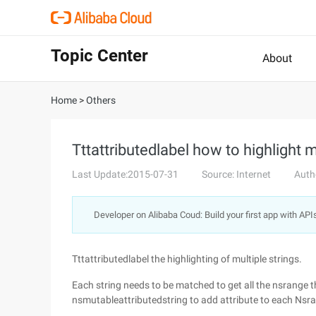
Topic Center
About
Home
>
Others
Tttattributedlabel how to highlight m
Last Update:2015-07-31
Source: Internet
Auth
Developer on Alibaba Coud: Build your first app with API
Tttattributedlabel the highlighting of multiple strings.
Each string needs to be matched to get all the nsrange t
nsmutableattributedstring to add attribute to each Nsr