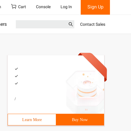
Sign Up
h
Cart
Console
Log In
ners
Contact Sales
/
Learn More
Buy Now