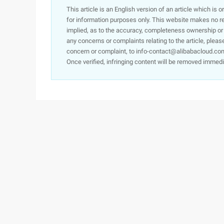
This article is an English version of an article which is 
for information purposes only. This website makes no re
implied, as to the accuracy, completeness ownership or rel
any concerns or complaints relating to the article, pleas
concern or complaint, to info-contact@alibabacloud.com
Once verified, infringing content will be removed immedi