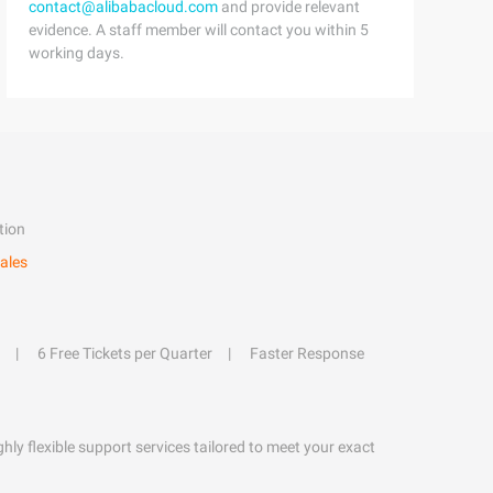
contact@alibabacloud.com
and provide relevant
evidence. A staff member will contact you within 5
working days.
tion
ales
6 Free Tickets per Quarter
Faster Response
hly flexible support services tailored to meet your exact