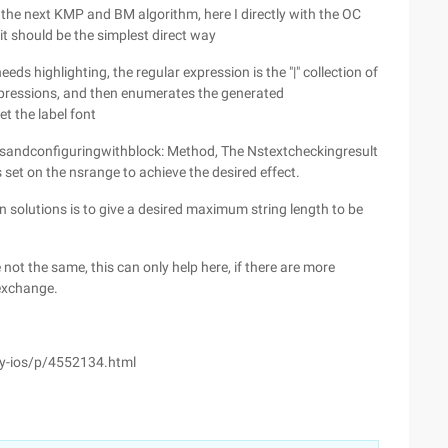
y the next KMP and BM algorithm, here I directly with the OC
t should be the simplest direct way
eeds highlighting, the regular expression is the "|" collection of
expressions, and then enumerates the generated
et the label font
butesandconfiguringwithblock: Method, The Nstextcheckingresult
is set on the nsrange to achieve the desired effect.
n solutions is to give a desired maximum string length to be
 not the same, this can only help here, if there are more
 exchange.
ely-ios/p/4552134.html