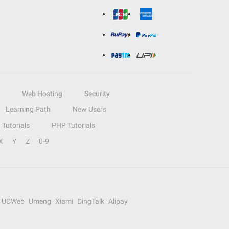
Web Hosting
Security
Learning Path
New Users
Tutorials
PHP Tutorials
X
Y
Z
0-9
UCWeb
Umeng
Xiami
DingTalk
Alipay