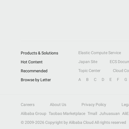
Elastic Compute Service
Products & Solutions
Japan Site
ECS Docum
Hot Content
Topic Center
Cloud C
Recommended
A
B
C
D
E
F
G
Browse by Letter
Careers
About Us
Privacy Policy
Leg
Alibaba Group
Taobao Marketplace
Tmall
Juhuasuan
Ali
© 2009-
2026
Copyright by Alibaba Cloud All rights reserved