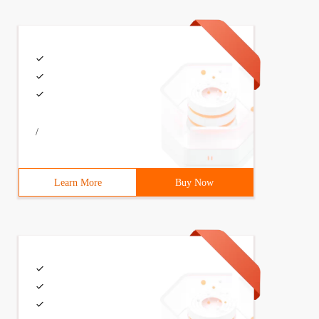
/
Learn More
Buy Now