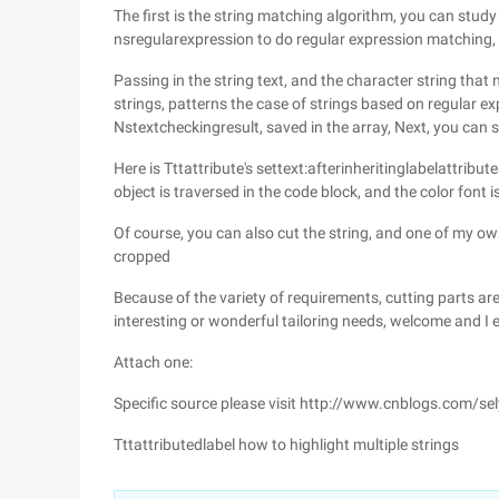
The first is the string matching algorithm, you can stud
nsregularexpression to do regular expression matching, i
Passing in the string text, and the character string that n
strings, patterns the case of strings based on regular 
Nstextcheckingresult, saved in the array, Next, you can s
Here is Tttattribute's settext:afterinheritinglabelattri
object is traversed in the code block, and the color font 
Of course, you can also cut the string, and one of my ow
cropped
Because of the variety of requirements, cutting parts are
interesting or wonderful tailoring needs, welcome and I
Attach one:
Specific source please visit http://www.cnblogs.com/s
Tttattributedlabel how to highlight multiple strings