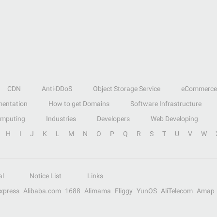
CDN
Anti-DDoS
Object Storage Service
eCommerce
entation
How to get Domains
Software Infrastructure
omputing
Industries
Developers
Web Developing
H
I
J
K
L
M
N
O
P
Q
R
S
T
U
V
W
al
Notice List
Links
Express
Alibaba.com
1688
Alimama
Fliggy
YunOS
AliTelecom
Amap