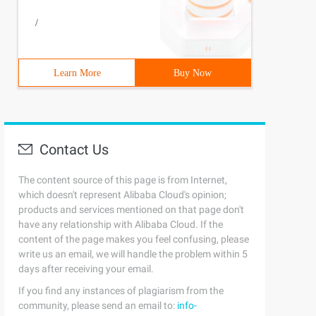
/
Learn More
Buy Now
Contact Us
The content source of this page is from Internet,
which doesn't represent Alibaba Cloud's opinion;
products and services mentioned on that page don't
have any relationship with Alibaba Cloud. If the
content of the page makes you feel confusing, please
write us an email, we will handle the problem within 5
days after receiving your email.
If you find any instances of plagiarism from the
community, please send an email to:
info-