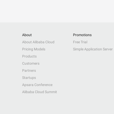
About
Promotions
About Alibaba Cloud
Free Trial
Pricing Models
Simple Application Server
Products
Customers
Partners
Startups
Apsara Conference
Alibaba Cloud Summit