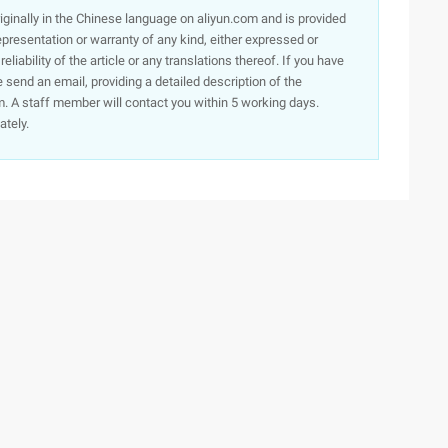
originally in the Chinese language on aliyun.com and is provided
presentation or warranty of any kind, either expressed or
iability of the article or any translations thereof. If you have
e send an email, providing a detailed description of the
. A staff member will contact you within 5 working days.
ately.