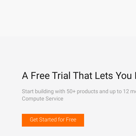
A Free Trial That Lets You 
Start building with 50+ products and up to 12 m
Compute Service
Get Started for Free