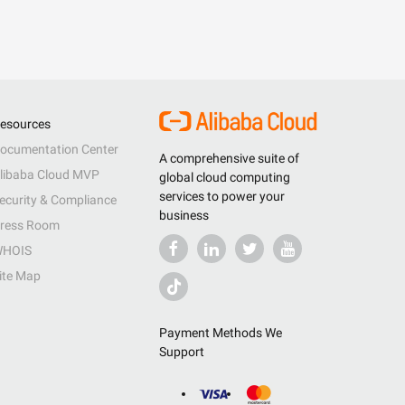
esources
ocumentation Center
A comprehensive suite of
libaba Cloud MVP
global cloud computing
services to power your
ecurity & Compliance
business
ress Room
HOIS
ite Map
Payment Methods We
Support