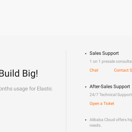
Sales Support
1 on 1 presale consulta
Build Big!
Chat
Contact S
After-Sales Support
onths usage for Elastic
24/7 Technical Support
Open a Ticket
Alibaba Cloud offers hig
needs.