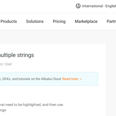
International - Englis
Products
Solutions
Pricing
Marketplace
Part
ultiple strings
or: User
s, SDKs, and tutorials on the Alibaba Cloud.
Read more ＞
hat need to be highlighted, and then use
ange