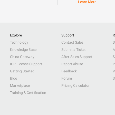
Learn More
Explore
Support
R
Technology
Contact Sales
D
Knowledge Base
Submit a Ticket
A
China Gateway
After-Sales Support
S
ICP License Support
Report Abuse
P
Getting Started
Feedback
W
Blog
Forum
S
Marketplace
Pricing Calculator
Training & Certification