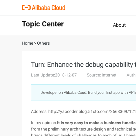
Topic Center
About
Home
>
Others
Turn: Enhance the debug capability 
Last Update:2018-12-07
Source: Internet
Auth
Developer on Alibaba Coud: Build your first app with API
Address: http://yaocoder.blog.51cto.com/2668309/12
In my opinion:
It is very easy to make a business function,
from the preliminary architecture design and technical s
brings different levels of challenges to each of us. I hav