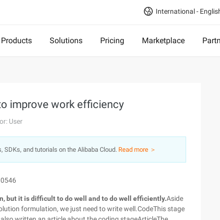
International - Englis
Products
Solutions
Pricing
Marketplace
Part
to improve work efficiency
or: User
s, SDKs, and tutorials on the Alibaba Cloud.
Read more ＞
10546
 but it is difficult to do well and to do well efficiently.
Aside
olution formulation, we just need to write well.CodeThis stage
e also written an article about the coding stageArticleThe