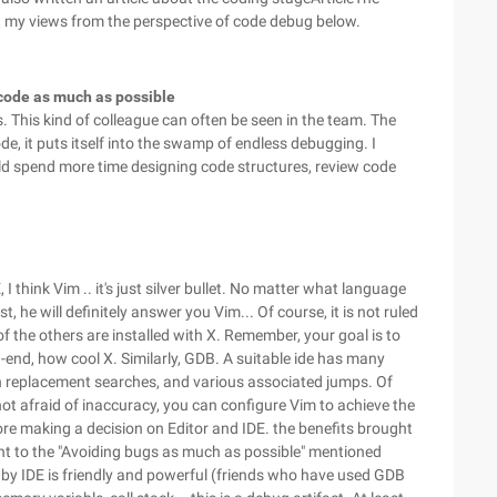
bout my views from the perspective of code debug below.
code as much as possible
s. This kind of colleague can often be seen in the team. The
ode, it puts itself into the swamp of endless debugging. I
uld spend more time designing code structures, review code
 think Vim .. it's just silver bullet. No matter what language
, he will definitely answer you Vim... Of course, it is not ruled
 the others are installed with X. Remember, your goal is to
end, how cool X. Similarly, GDB. A suitable ide has many
h replacement searches, and various associated jumps. Of
 not afraid of inaccuracy, you can configure Vim to achieve the
ore making a decision on Editor and IDE. the benefits brought
cant to the "Avoiding bugs as much as possible" mentioned
d by IDE is friendly and powerful (friends who have used GDB