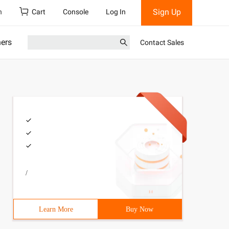
Sign Up
h
Cart
Console
Log In
ners
Contact Sales
/
Learn More
Buy Now