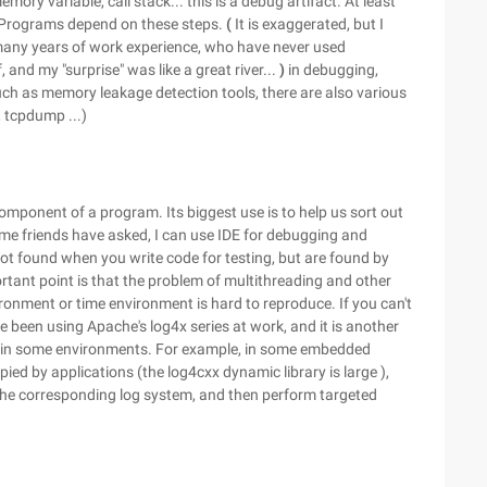
emory variable, call stack... this is a debug artifact. At least
 Programs depend on these steps.
(
It is exaggerated, but I
many years of work experience, who have never used
and my "surprise" was like a great river...
)
in debugging,
ch as memory leakage detection tools, there are also various
 tcpdump ...)
omponent of a program. Its biggest use is to help us sort out
me friends have asked, I can use IDE for debugging and
ot found when you write code for testing, but are found by
rtant point is that the problem of multithreading and other
onment or time environment is hard to reproduce. If you can't
ave been using Apache's log4x series at work, and it is another
d in some environments. For example, in some embedded
ied by applications (the log4cxx dynamic library is large ),
the corresponding log system, and then perform targeted