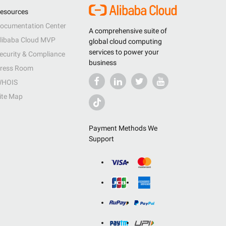
esources
ocumentation Center
A comprehensive suite of
libaba Cloud MVP
global cloud computing
services to power your
ecurity & Compliance
business
ress Room
HOIS
ite Map
Payment Methods We
Support