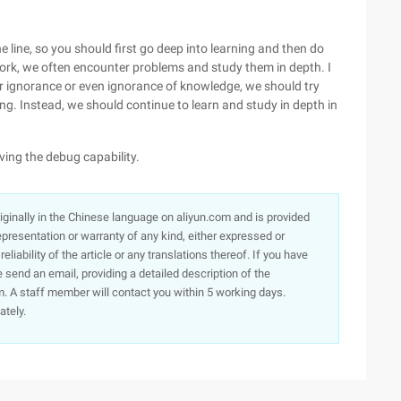
the line, so you should first go deep into learning and then do
ork, we often encounter problems and study them in depth. I
r ignorance or even ignorance of knowledge, we should try
ng. Instead, we should continue to learn and study in depth in
ing the debug capability.
originally in the Chinese language on aliyun.com and is provided
presentation or warranty of any kind, either expressed or
iability of the article or any translations thereof. If you have
e send an email, providing a detailed description of the
. A staff member will contact you within 5 working days.
ately.