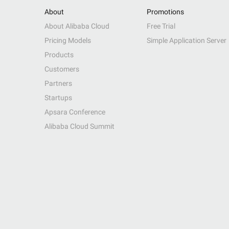
About
Promotions
About Alibaba Cloud
Free Trial
Pricing Models
Simple Application Server
Products
Customers
Partners
Startups
Apsara Conference
Alibaba Cloud Summit