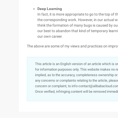
Deep Learning
In fact, it is more appropriate to go to the top of 
the corresponding work. However, in our actual w
think the formation of many bugs is caused by ou
our best to abandon that kind of temporary learni
our own career.
The above are some of my views and practices on improv
This article is an English version of an article which is 
for information purposes only. This website makes no re
implied, as to the accuracy, completeness ownership or rel
any concerns or complaints relating to the article, pleas
concern or complaint, to info-contact@alibabacloud.com
Once verified, infringing content will be removed immedi