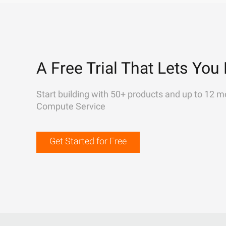
A Free Trial That Lets You 
Start building with 50+ products and up to 12 m
Compute Service
Get Started for Free