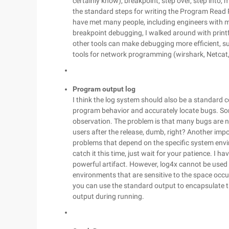
certainly know), breakpoint, step over, step into, m
the standard steps for writing the Program Read
have met many people, including engineers with 
breakpoint debugging, I walked around with printf, 
other tools can make debugging more efficient, su
tools for network programming (wirshark, Netcat,
Program output log
I think the log system should also be a standard c
program behavior and accurately locate bugs. So
observation. The problem is that many bugs are n
users after the release, dumb, right? Another impo
problems that depend on the specific system envir
catch it this time, just wait for your patience. I h
powerful artifact. However, log4x cannot be use
environments that are sensitive to the space occup
you can use the standard output to encapsulate 
output during running.