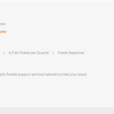
tion
ales
6 Free Tickets per Quarter
Faster Response
hly flexible support services tailored to meet your exact