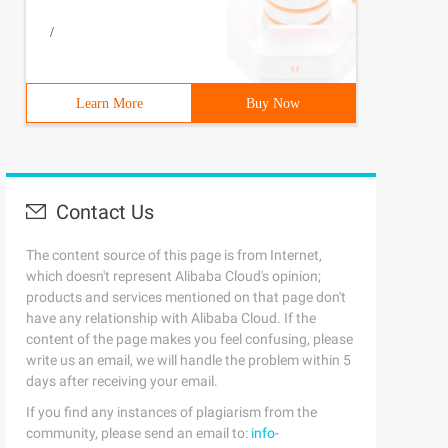
/
Learn More
Buy Now
Contact Us
The content source of this page is from Internet,
which doesn't represent Alibaba Cloud's opinion;
products and services mentioned on that page don't
have any relationship with Alibaba Cloud. If the
content of the page makes you feel confusing, please
write us an email, we will handle the problem within 5
days after receiving your email.
If you find any instances of plagiarism from the
community, please send an email to:
info-