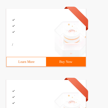
/
Learn More
Buy Now