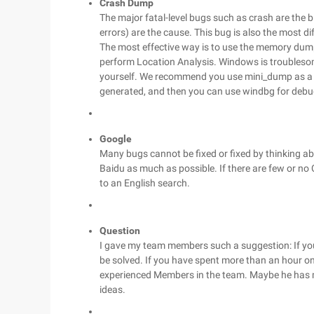
Crash Dump
The major fatal-level bugs such as crash are the
errors) are the cause. This bug is also the most dif
The most effective way is to use the memory dump
perform Location Analysis. Windows is troubles
yourself. We recommend you use mini_dump as a to
generated, and then you can use windbg for debu
Google
Many bugs cannot be fixed or fixed by thinking a
Baidu as much as possible. If there are few or no
to an English search.
Question
I gave my team members such a suggestion: If you 
be solved. If you have spent more than an hour on t
experienced Members in the team. Maybe he has m
ideas.