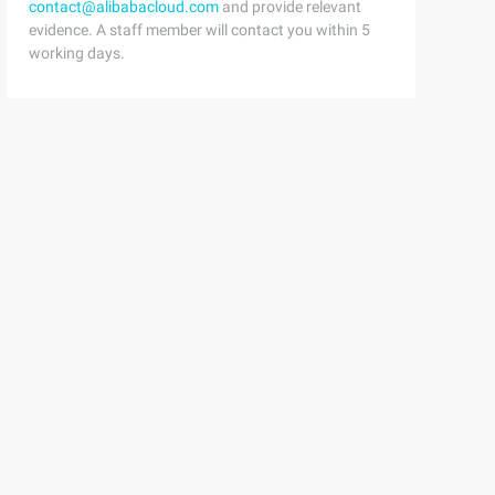
contact@alibabacloud.com
and provide relevant
evidence. A staff member will contact you within 5
working days.