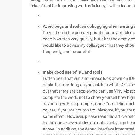
"class" tool for improving work efficiency, I will talk a
Avoid bugs and reduce debugging when writing 
Prevention is the primary priority for any problem
code is written very quickly, but after the empty c
would like to advise my colleagues that they sho
frequently, and be careful.
make good use of IDE and tools
I often hear that vim and Emacs look down on IDE, I
or platform, as long as you ask him what IDE is best
out that there are people who can use Vim. Most of
complete the work, not to show yourself how high-
advantages: Error prompts, Code Completion, ric
course, if you are not too troublesome, if you are
same effect. However, please read this article bef
by the above several ides are not exactly signifi
above. In addition, the debug interface integrate