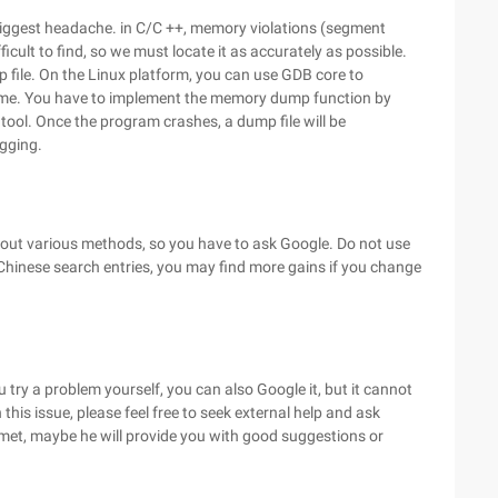
 biggest headache. in C/C ++, memory violations (segment
ficult to find, so we must locate it as accurately as possible.
 file. On the Linux platform, you can use GDB core to
ome. You have to implement the memory dump function by
ol. Once the program crashes, a dump file will be
gging.
bout various methods, so you have to ask Google. Do not use
 Chinese search entries, you may find more gains if you change
try a problem yourself, you can also Google it, but it cannot
his issue, please feel free to seek external help and ask
et, maybe he will provide you with good suggestions or