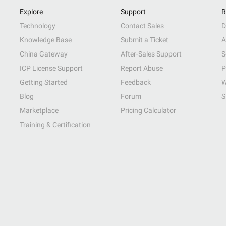
Explore
Support
R
Technology
Contact Sales
D
Knowledge Base
Submit a Ticket
A
China Gateway
After-Sales Support
S
ICP License Support
Report Abuse
P
Getting Started
Feedback
W
Blog
Forum
S
Marketplace
Pricing Calculator
Training & Certification