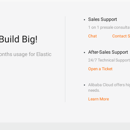
Sales Support
1 on 1 presale consulta
Build Big!
Chat
Contact S
After-Sales Support
onths usage for Elastic
24/7 Technical Support
Open a Ticket
Alibaba Cloud offers hig
needs.
Learn More