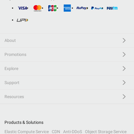
About
Promotions
Explore
Support
Resources
Products & Solutions
Elastic Compute Service
CDN
Anti-DDoS
Object Storage Service