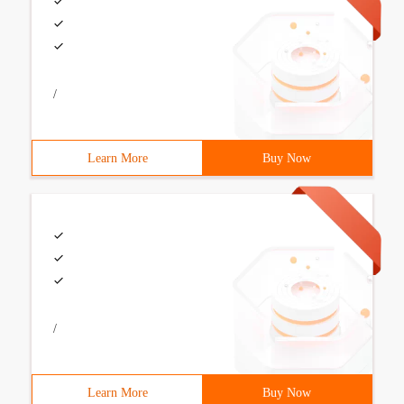
/
Learn More
Buy Now
/
Learn More
Buy Now