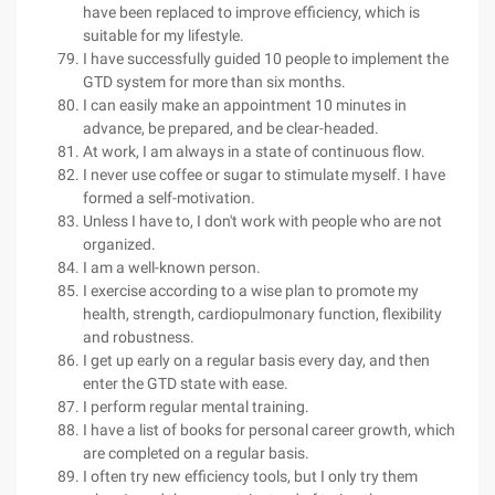
have been replaced to improve efficiency, which is
suitable for my lifestyle.
I have successfully guided 10 people to implement the
GTD system for more than six months.
I can easily make an appointment 10 minutes in
advance, be prepared, and be clear-headed.
At work, I am always in a state of continuous flow.
I never use coffee or sugar to stimulate myself. I have
formed a self-motivation.
Unless I have to, I don't work with people who are not
organized.
I am a well-known person.
I exercise according to a wise plan to promote my
health, strength, cardiopulmonary function, flexibility
and robustness.
I get up early on a regular basis every day, and then
enter the GTD state with ease.
I perform regular mental training.
I have a list of books for personal career growth, which
are completed on a regular basis.
I often try new efficiency tools, but I only try them