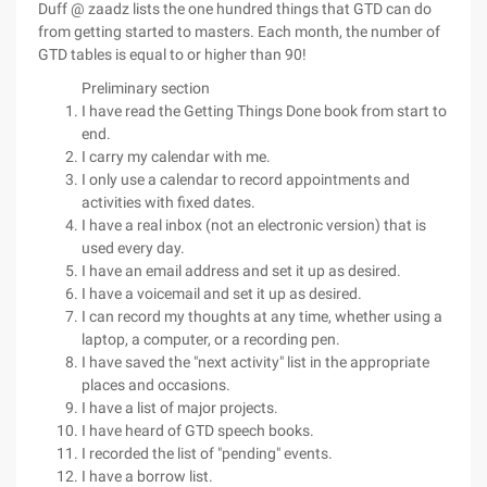
Duff @ zaadz lists the one hundred things that GTD can do
from getting started to masters. Each month, the number of
GTD tables is equal to or higher than 90!
Preliminary section
I have read the Getting Things Done book from start to
end.
I carry my calendar with me.
I only use a calendar to record appointments and
activities with fixed dates.
I have a real inbox (not an electronic version) that is
used every day.
I have an email address and set it up as desired.
I have a voicemail and set it up as desired.
I can record my thoughts at any time, whether using a
laptop, a computer, or a recording pen.
I have saved the "next activity" list in the appropriate
places and occasions.
I have a list of major projects.
I have heard of GTD speech books.
I recorded the list of "pending" events.
I have a borrow list.