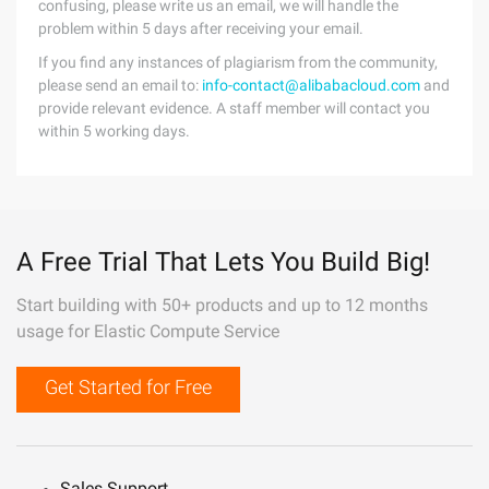
confusing, please write us an email, we will handle the
problem within 5 days after receiving your email.
If you find any instances of plagiarism from the community,
please send an email to:
info-contact@alibabacloud.com
and
provide relevant evidence. A staff member will contact you
within 5 working days.
A Free Trial That Lets You Build Big!
Start building with 50+ products and up to 12 months
usage for Elastic Compute Service
Get Started for Free
Sales Support