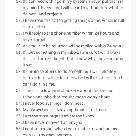
If I can record things in my system, I never put them in
my mind. Every day, I will record my thoughts, what to
do next, and projects.
I have read the rotten getting things done, which is full
of my notes.
I will reply to the phone number within 24 hours and
never forget it.
All emails to be returned will be replied within 24 hours.
If I put something in my inbox, I am sure I will always
do it, or I am confident that I know why I have not done
it yet.
If I promise others to do something, I will definitely
believe that I will do it, otherwise I will tell others that I
can't do it in time.
There is no low level of anxiety about the various
things and jobs that require me to worry about.
I never look at things I don't need.
My file system is always updated in real time.
I am the most organized person I know.
I have never screwed up any job.
I can't remember when I was unable to work on my
own GTD system last time.