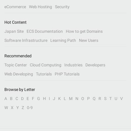
eCommerce
Web Hosting
Security
Hot Content
Japan Site
ECS Documentation
How to get Domains
Software Infrastructure
Learning Path
New Users
Recommended
Topic Center
Cloud Computing
Industries
Developers
Web Developing
Tutorials
PHP Tutorials
Browse by Letter
A
B
C
D
E
F
G
H
I
J
K
L
M
N
O
P
Q
R
S
T
U
V
W
X
Y
Z
0-9