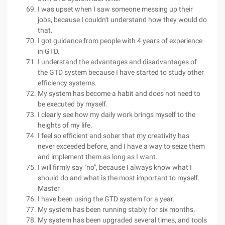
I was upset when I saw someone messing up their
jobs, because I couldn't understand how they would do
that.
I got guidance from people with 4 years of experience
in GTD.
I understand the advantages and disadvantages of
the GTD system because I have started to study other
efficiency systems.
My system has become a habit and does not need to
be executed by myself.
I clearly see how my daily work brings myself to the
heights of my life.
I feel so efficient and sober that my creativity has
never exceeded before, and I have a way to seize them
and implement them as long as I want.
I will firmly say "no", because I always know what I
should do and what is the most important to myself.
Master
I have been using the GTD system for a year.
My system has been running stably for six months.
My system has been upgraded several times, and tools