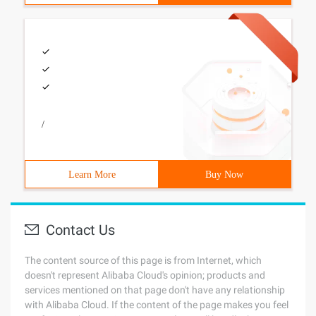
/
Learn More
Buy Now
Contact Us
The content source of this page is from Internet, which
doesn't represent Alibaba Cloud's opinion; products and
services mentioned on that page don't have any relationship
with Alibaba Cloud. If the content of the page makes you feel