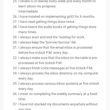
I review GTD diaries every week and every month to
learn about my progress.
Intermediate
I have insisted on implementing gtd3 for 6 months.
I have read getting things done twice.
I have heard the audio books of getting things done
many times.
I always start and end the "waiting for work.
I always keep the "borrow/borrow" list.
I always ensure that the email inbox is processed
before five o'clock P.M. every day.
I always make sure that the inbox on the table is pre-
processed at five o'clock P.M.
I always finish voice messages at five o'clock P.M.
I always process the inbox directory on my computer
every day.
I always process various inbox systems at five o'clock
every day.
I insist on completing the weekly summary at a fixed
time.
I have not stacked my documents anywhere without
any clue.