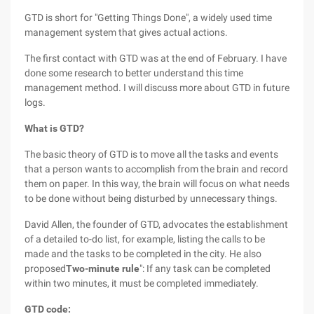
GTD is short for "Getting Things Done", a widely used time
management system that gives actual actions.
The first contact with GTD was at the end of February. I have
done some research to better understand this time
management method. I will discuss more about GTD in future
logs.
What is GTD?
The basic theory of GTD is to move all the tasks and events
that a person wants to accomplish from the brain and record
them on paper. In this way, the brain will focus on what needs
to be done without being disturbed by unnecessary things.
David Allen, the founder of GTD, advocates the establishment
of a detailed to-do list, for example, listing the calls to be
made and the tasks to be completed in the city. He also
proposed
Two-minute rule
": If any task can be completed
within two minutes, it must be completed immediately.
GTD code: