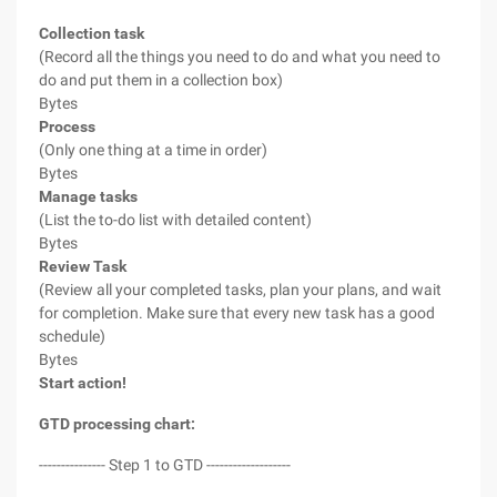
Collection task
(Record all the things you need to do and what you need to
do and put them in a collection box)
Bytes
Process
(Only one thing at a time in order)
Bytes
Manage tasks
(List the to-do list with detailed content)
Bytes
Review Task
(Review all your completed tasks, plan your plans, and wait
for completion. Make sure that every new task has a good
schedule)
Bytes
Start action!
GTD processing chart:
--------------- Step 1 to GTD -------------------