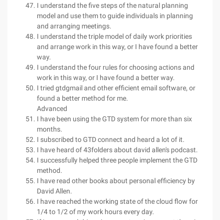
I understand the five steps of the natural planning
model and use them to guide individuals in planning
and arranging meetings.
I understand the triple model of daily work priorities
and arrange work in this way, or I have found a better
way.
I understand the four rules for choosing actions and
work in this way, or I have found a better way.
I tried gtdgmail and other efficient email software, or
found a better method for me.
Advanced
I have been using the GTD system for more than six
months.
I subscribed to GTD connect and heard a lot of it.
I have heard of 43folders about david allen's podcast.
I successfully helped three people implement the GTD
method.
I have read other books about personal efficiency by
David Allen.
I have reached the working state of the cloud flow for
1/4 to 1/2 of my work hours every day.