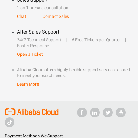
1 on 1 presale consultation
Chat
Contact Sales
After-Sales Support
24/7 Technical Support
6 Free Tickets per Quarter
Faster Response
Open a Ticket
Alibaba Cloud offers highly flexible support services tailored
to meet your exact needs.
Learn More
Payment Methods We Support