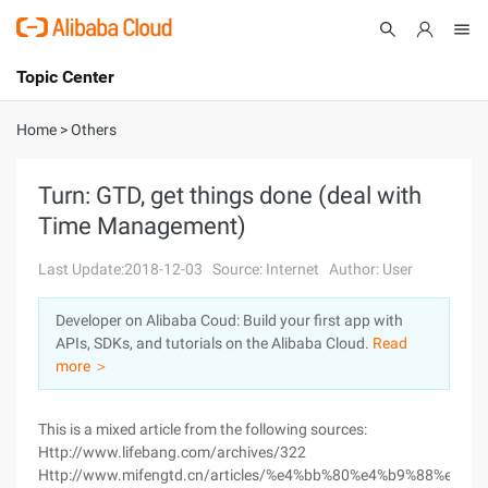
Topic Center
Submit
About
International - English
Home
>
Others
Products
Cart
Turn: GTD, get things done (deal with
Time Management)
Console
Solutions
Last Update:2018-12-03
Source: Internet
Author: User
Pricing
Sign Up
Log In
Developer on Alibaba Coud: Build your first app with
Marketplace
APIs, SDKs, and tutorials on the Alibaba Cloud.
Read
more ＞
Partners
This is a mixed article from the following sources:
Http://www.lifebang.com/archives/322
Http://www.mifengtd.cn/articles/%e4%bb%80%e4%b9%88%e6%98