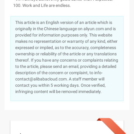
Work and Life are endless.
This article is an English version of an article which is
originally in the Chinese language on aliyun.com and is
provided for information purposes only. This website
makes no representation or warranty of any kind, either
expressed or implied, as to the accuracy, completeness
ownership or reliability of the article or any translations
thereof. If you have any concerns or complaints relating
to the article, please send an email, providing a detailed
description of the concern or complaint, to info-
contact@alibabacloud.com. A staff member will
contact you within 5 working days. Once verified,
infringing content will be removed immediately.