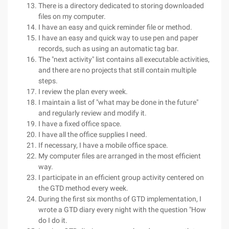
There is a directory dedicated to storing downloaded
files on my computer.
I have an easy and quick reminder file or method.
I have an easy and quick way to use pen and paper
records, such as using an automatic tag bar.
The "next activity" list contains all executable activities,
and there are no projects that still contain multiple
steps.
I review the plan every week.
I maintain a list of "what may be done in the future"
and regularly review and modify it.
I have a fixed office space.
I have all the office supplies I need.
If necessary, I have a mobile office space.
My computer files are arranged in the most efficient
way.
I participate in an efficient group activity centered on
the GTD method every week.
During the first six months of GTD implementation, I
wrote a GTD diary every night with the question "How
do I do it.