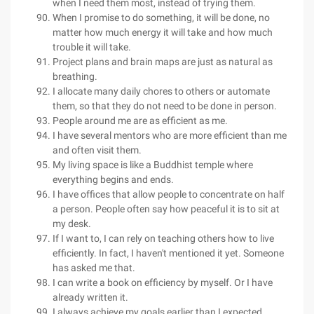
when I need them most, instead of trying them.
When I promise to do something, it will be done, no
matter how much energy it will take and how much
trouble it will take.
Project plans and brain maps are just as natural as
breathing.
I allocate many daily chores to others or automate
them, so that they do not need to be done in person.
People around me are as efficient as me.
I have several mentors who are more efficient than me
and often visit them.
My living space is like a Buddhist temple where
everything begins and ends.
I have offices that allow people to concentrate on half
a person. People often say how peaceful it is to sit at
my desk.
If I want to, I can rely on teaching others how to live
efficiently. In fact, I haven't mentioned it yet. Someone
has asked me that.
I can write a book on efficiency by myself. Or I have
already written it.
I always achieve my goals earlier than I expected.