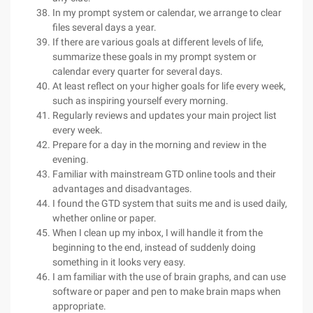
In my prompt system or calendar, we arrange to clear
files several days a year.
If there are various goals at different levels of life,
summarize these goals in my prompt system or
calendar every quarter for several days.
At least reflect on your higher goals for life every week,
such as inspiring yourself every morning.
Regularly reviews and updates your main project list
every week.
Prepare for a day in the morning and review in the
evening.
Familiar with mainstream GTD online tools and their
advantages and disadvantages.
I found the GTD system that suits me and is used daily,
whether online or paper.
When I clean up my inbox, I will handle it from the
beginning to the end, instead of suddenly doing
something in it looks very easy.
I am familiar with the use of brain graphs, and can use
software or paper and pen to make brain maps when
appropriate.