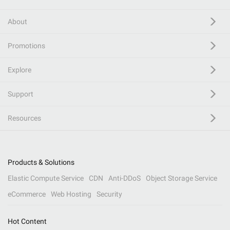
About
Promotions
Explore
Support
Resources
Products & Solutions
Elastic Compute Service
CDN
Anti-DDoS
Object Storage Service
eCommerce
Web Hosting
Security
Hot Content