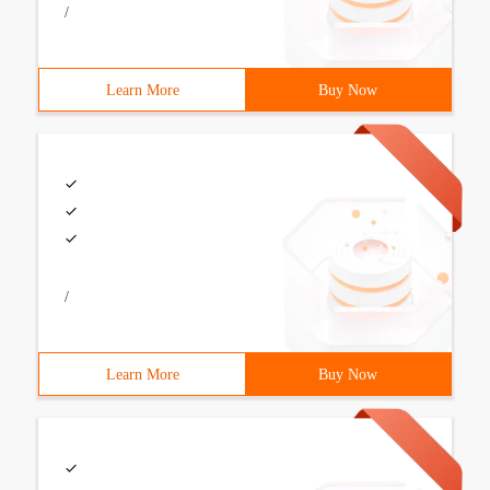
/
Learn More
Buy Now
/
Learn More
Buy Now