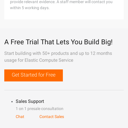
provide relevant evidence. A staff member will contact you
within 5 working days.
A Free Trial That Lets You Build Big!
Start building with 50+ products and up to 12 months
usage for Elastic Compute Service
Get Started for Free
Sales Support
1 on 1 presale consultation
Chat
Contact Sales