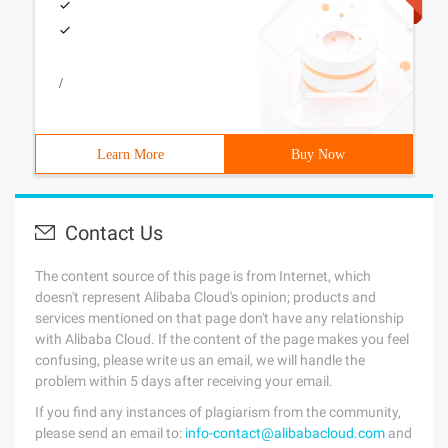
/
Learn More
Buy Now
Contact Us
The content source of this page is from Internet, which
doesn't represent Alibaba Cloud's opinion; products and
services mentioned on that page don't have any relationship
with Alibaba Cloud. If the content of the page makes you feel
confusing, please write us an email, we will handle the
problem within 5 days after receiving your email.
If you find any instances of plagiarism from the community,
please send an email to:
info-contact@alibabacloud.com
and