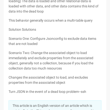
loading) The data is loaded and other relational data is
loaded with other data, and other data contains this kind of
data into the dead loop
This behavior generally occurs when a multi-table query
Solution Solutions
Scenario One: Configure Jsonconfig to exclude data items
that are not loaded
Scenario Two: Change the associated object to load
immediately and exclude properties from the associated
object, generally not a collection, because if you load the
collection data too much resources
Changes the associated object to load, and excludes
properties from the associated object
Turn JSON in the event of a dead loop problem--ssh
This article is an English version of an article which is