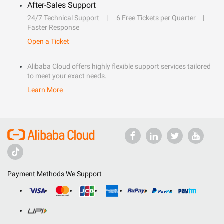
After-Sales Support
24/7 Technical Support
6 Free Tickets per Quarter
Faster Response
Open a Ticket
Alibaba Cloud offers highly flexible support services tailored
to meet your exact needs.
Learn More
Payment Methods We Support