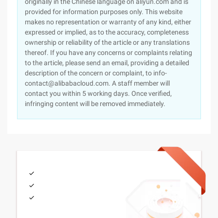
originally in the Chinese language on aliyun.com and is
provided for information purposes only. This website
makes no representation or warranty of any kind, either
expressed or implied, as to the accuracy, completeness
ownership or reliability of the article or any translations
thereof. If you have any concerns or complaints relating
to the article, please send an email, providing a detailed
description of the concern or complaint, to info-
contact@alibabacloud.com. A staff member will
contact you within 5 working days. Once verified,
infringing content will be removed immediately.