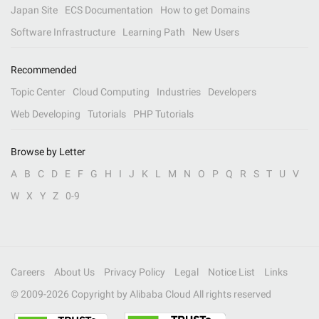
Japan Site
ECS Documentation
How to get Domains
Software Infrastructure
Learning Path
New Users
Recommended
Topic Center
Cloud Computing
Industries
Developers
Web Developing
Tutorials
PHP Tutorials
Browse by Letter
A
B
C
D
E
F
G
H
I
J
K
L
M
N
O
P
Q
R
S
T
U
V
W
X
Y
Z
0-9
Careers
About Us
Privacy Policy
Legal
Notice List
Links
© 2009-
2026
Copyright by Alibaba Cloud All rights reserved