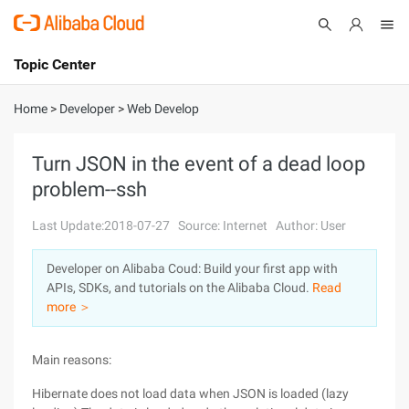
Topic Center
Submit
About
International - English
Home
>
Developer
>
Web Develop
Products
Cart
Turn JSON in the event of a dead loop
problem--ssh
Console
Solutions
Last Update:2018-07-27
Source: Internet
Author: User
Pricing
Sign Up
Log In
Developer on Alibaba Coud: Build your first app with
Marketplace
APIs, SDKs, and tutorials on the Alibaba Cloud.
Read
more ＞
Partners
Main reasons:
Hibernate does not load data when JSON is loaded (lazy