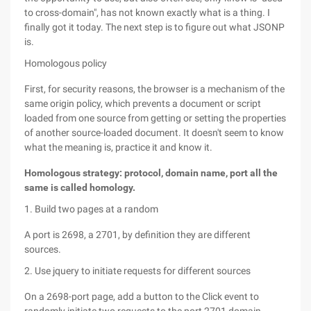
to cross-domain", has not known exactly what is a thing. I
finally got it today. The next step is to figure out what JSONP
is.
Homologous policy
First, for security reasons, the browser is a mechanism of the
same origin policy, which prevents a document or script
loaded from one source from getting or setting the properties
of another source-loaded document. It doesn't seem to know
what the meaning is, practice it and know it.
Homologous strategy: protocol, domain name, port all the
same is called homology.
1. Build two pages at a random
A port is 2698, a 2701, by definition they are different
sources.
2. Use jquery to initiate requests for different sources
On a 2698-port page, add a button to the Click event to