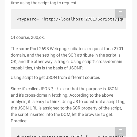
time using the script tag to request.
<typesrc= "http://localhost:2701/Scripts/jquery-1
Of course, 200,ok.
The same Port 2698 Web page initiates a request for a 2701
domain, and the setting of the SCR attribute in the script is
OK, and the other way is tragic. Using script's cross-domain
capabilities, this is the basis of JSONP.
Using script to get JSON from different sources
Since it's called JSONP, it's clear that the purpose is JSON,
and it's cross-domain fetching. According to the above
analysis, it is easy to think: Using JS to construct a script tag,
the JSON URL is assigned to the SCR property of the script,
the script inserted into the DOM, let the browser to get.
Practice: