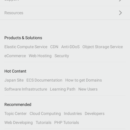
Resources
Products & Solutions
Elastic Compute Service
CDN
Anti-DDoS
Object Storage Service
eCommerce
Web Hosting
Security
Hot Content
Japan Site
ECS Documentation
How to get Domains
Software Infrastructure
Learning Path
New Users
Recommended
Topic Center
Cloud Computing
Industries
Developers
Web Developing
Tutorials
PHP Tutorials