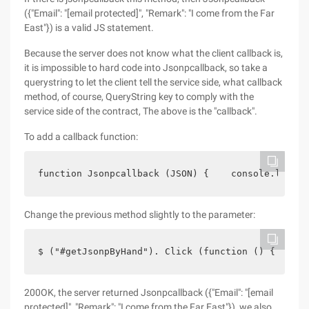
({"Email": "[email protected]", "Remark": "I come from the Far
East"}) is a valid JS statement.
Because the server does not know what the client callback is,
it is impossible to hard code into Jsonpcallback, so take a
querystring to let the client tell the service side, what callback
method, of course, QueryString key to comply with the
service side of the contract, The above is the "callback".
To add a callback function:
function Jsonpcallback (JSON) {    console.log (J
Change the previous method slightly to the parameter:
$ ("#getJsonpByHand"). Click (function () {    cr
200OK, the server returned Jsonpcallback ({"Email": "[email
protected]", "Remark": "I come from the Far East"}), we also