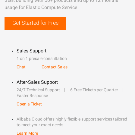
Start building with 50+ products and up to 12 months
usage for Elastic Compute Service
Get Started for Free
Sales Support
1 on 1 presale consultation
Chat
Contact Sales
After-Sales Support
24/7 Technical Support
6 Free Tickets per Quarter
Faster Response
Open a Ticket
Alibaba Cloud offers highly flexible support services tailored
to meet your exact needs.
Learn More