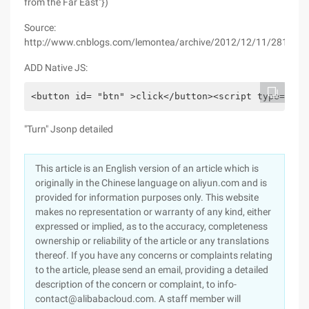
from the Far East"})
Source:
http://www.cnblogs.com/lemontea/archive/2012/12/11/2812268
ADD Native JS:
<button id= "btn" >click</button><script type= "Te
"Turn" Jsonp detailed
This article is an English version of an article which is
originally in the Chinese language on aliyun.com and is
provided for information purposes only. This website
makes no representation or warranty of any kind, either
expressed or implied, as to the accuracy, completeness
ownership or reliability of the article or any translations
thereof. If you have any concerns or complaints relating
to the article, please send an email, providing a detailed
description of the concern or complaint, to info-
contact@alibabacloud.com. A staff member will