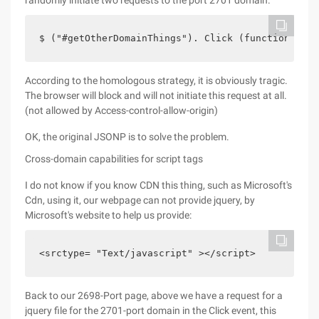
randomly initiate two requests to the port 2701 domain.
$ ("#getOtherDomainThings"). Click (function () {
According to the homologous strategy, it is obviously tragic.
The browser will block and will not initiate this request at all.
(not allowed by Access-control-allow-origin)
OK, the original JSONP is to solve the problem.
Cross-domain capabilities for script tags
I do not know if you know CDN this thing, such as Microsoft's
Cdn, using it, our webpage can not provide jquery, by
Microsoft's website to help us provide:
<srctype= "Text/javascript" ></script>    
Back to our 2698-Port page, above we have a request for a
jquery file for the 2701-port domain in the Click event, this