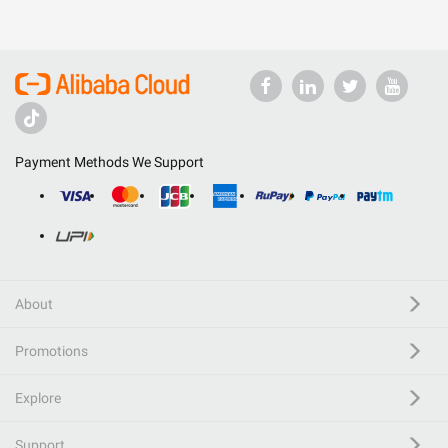
Payment Methods We Support
About
Promotions
Explore
Support