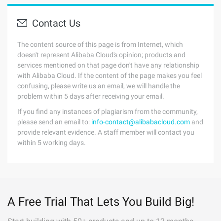
Contact Us
The content source of this page is from Internet, which
doesn't represent Alibaba Cloud's opinion; products and
services mentioned on that page don't have any relationship
with Alibaba Cloud. If the content of the page makes you feel
confusing, please write us an email, we will handle the
problem within 5 days after receiving your email.
If you find any instances of plagiarism from the community,
please send an email to:
info-contact@alibabacloud.com
and
provide relevant evidence. A staff member will contact you
within 5 working days.
A Free Trial That Lets You Build Big!