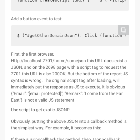
function Createscript (SRC) {    $ ("<script><//s
Add a button event to test:
$ ("#getOtherDomainJson"). Click (function () {  
First, the first browser,
Http://localhost:2701/home/somejson this URL does exist a
JSON, and on the 2698 page with a script tag to request the
2701 this URL is also 200OK, But the bottom of the report JS
syntax is wrong. The original script tag after loading, will
immediately put the response as JS to execute, it is obvious
{"Email": "[email protected]", "Remark": "I come from the Far
East"} is not a valid JS statement.
Use script to get exotic JSONP
Obviously, putting the above JSON into a callback method is
the simplest way. For example, it becomes this:
If there is jsonpcallback this method, then Jsonpcallback