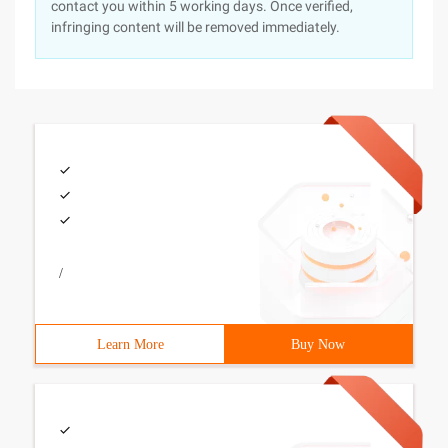
contact you within 5 working days. Once verified,
infringing content will be removed immediately.
/
Learn More
Buy Now