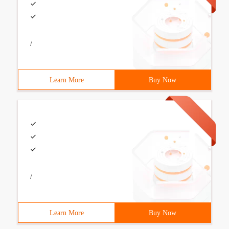
/
Learn More
Buy Now
/
Learn More
Buy Now