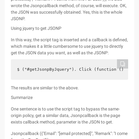
wrote the Jsonpcallback method, of course, will execute. OK,
the JSON was successfully obtained. Yes, this is the whole
JSONP.
Using jquery to get JSONP
In this way, the script tag is inserted and a callback is defined,
which makes it a little cumbersome to use jquery to directly
get the JSON data you want, as well as the JSONP:
$ ("#getJsonpByJquery"). Click (function () {    
The results are similar to the above.
Summarize
One sentence is to use the script tag to bypass the same-
origin policy, get a similar data, Jsonpcallback is the page
exists callback method, parameter is the JSON to get.
Jsonpcallback ({"Email": "[email protected]", "Remark": "I come