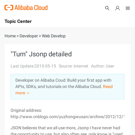
Topic Center
Submit
About
International - English
Home
>
Developer
>
Web Develop
Products
Cart
"Turn" Jsonp detailed
Console
Solutions
Last Update:2015-05-15
Source: Internet
Author: User
Pricing
Developer on Alibaba Coud: Build your first app with
Sign Up
Log In
APIs, SDKs, and tutorials on the Alibaba Cloud.
Read
Marketplace
more ＞
Partners
Original address:
http://www.cnblogs.com/yuzhongwusan/archive/2012/12/11/28
JSON believes that we all use more, Jsonp I have never had
the opportunity to use, but also often see, only know is "used