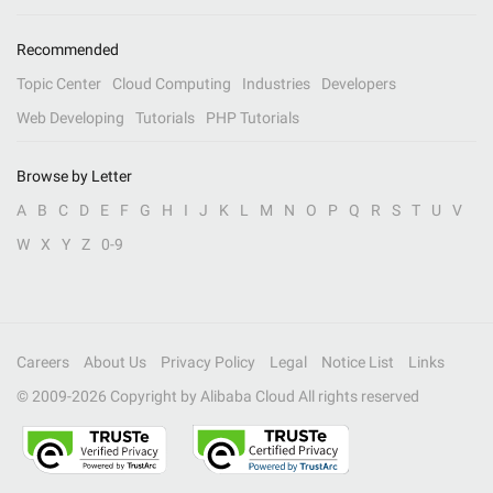
Recommended
Topic Center
Cloud Computing
Industries
Developers
Web Developing
Tutorials
PHP Tutorials
Browse by Letter
A
B
C
D
E
F
G
H
I
J
K
L
M
N
O
P
Q
R
S
T
U
V
W
X
Y
Z
0-9
Careers
About Us
Privacy Policy
Legal
Notice List
Links
© 2009-
2026
Copyright by Alibaba Cloud All rights reserved