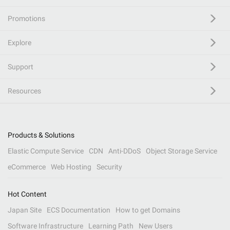
Promotions
Explore
Support
Resources
Products & Solutions
Elastic Compute Service
CDN
Anti-DDoS
Object Storage Service
eCommerce
Web Hosting
Security
Hot Content
Japan Site
ECS Documentation
How to get Domains
Software Infrastructure
Learning Path
New Users