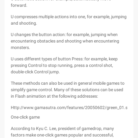
forward.
U compresses multiple actions into one, for example, jumping
and shooting.
U changes the button action: for example, jumping when
encountering obstacles and shooting when encountering
monsters.
U uses different types of button Press: for example, keep
pressing Control to stop running, press a control shot,
double-click Control jump.
These methods can also be used in general mobile games to
simplify game control. Many of these solutions can be used
in Flash animation at the following addresses:
Http://www.gamasutra.com/features/20050602/green_01.shtml
One-click game
According to Kyu C. Lee, president of gamedrop, many
factors make one-click games popular and successful,