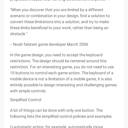
"When you discover that you are limited by a different
scenario or combination in your design, find a solution to
convert these limitations into a solution, and try to make
these limits beneficial to your work, rather than being an
obstacle ".
-- Noah falstain game developer March 2006
In the game design, you need to accept the keyboard
restrictions. The design should be centered around this
restriction. For an interesting game, you do not need to use
10 buttons to control each game action. The keyboard of a
mobile device is not a limitation of a mobile game, it is also
entirely possible to design interesting and challenging games
with simple controls.
Simplified Control
A lot of things can be done with only one button. The
following lists the simplified control policies and examples:
U automatic action: for example, automatically move