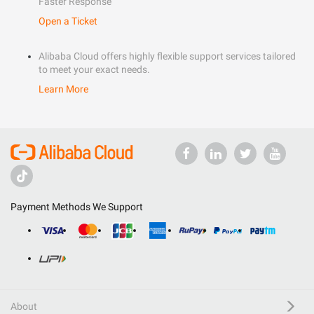
Faster Response
Open a Ticket
Alibaba Cloud offers highly flexible support services tailored
to meet your exact needs.
Learn More
Payment Methods We Support
About