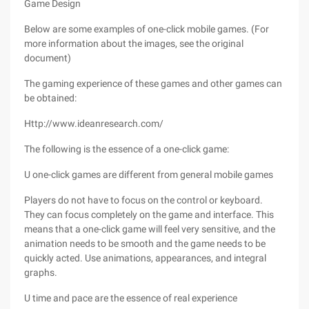
Game Design
Below are some examples of one-click mobile games. (For
more information about the images, see the original
document)
The gaming experience of these games and other games can
be obtained:
Http://www.ideanresearch.com/
The following is the essence of a one-click game:
U one-click games are different from general mobile games
Players do not have to focus on the control or keyboard.
They can focus completely on the game and interface. This
means that a one-click game will feel very sensitive, and the
animation needs to be smooth and the game needs to be
quickly acted. Use animations, appearances, and integral
graphs.
U time and pace are the essence of real experience