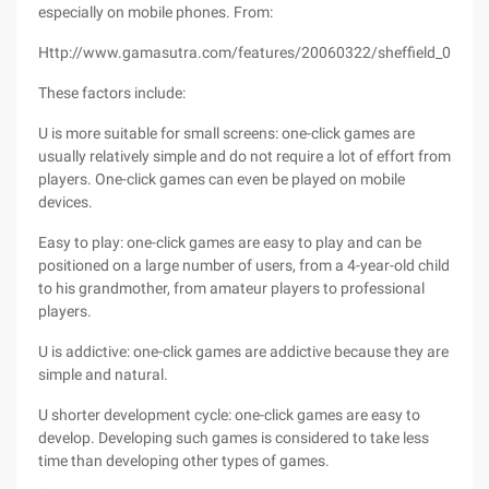
especially on mobile phones. From:
Http://www.gamasutra.com/features/20060322/sheffield_01.sht
These factors include:
U is more suitable for small screens: one-click games are
usually relatively simple and do not require a lot of effort from
players. One-click games can even be played on mobile
devices.
Easy to play: one-click games are easy to play and can be
positioned on a large number of users, from a 4-year-old child
to his grandmother, from amateur players to professional
players.
U is addictive: one-click games are addictive because they are
simple and natural.
U shorter development cycle: one-click games are easy to
develop. Developing such games is considered to take less
time than developing other types of games.