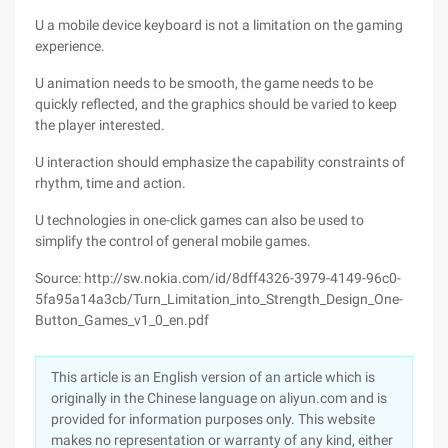
U a mobile device keyboard is not a limitation on the gaming
experience.
U animation needs to be smooth, the game needs to be
quickly reflected, and the graphics should be varied to keep
the player interested.
U interaction should emphasize the capability constraints of
rhythm, time and action.
U technologies in one-click games can also be used to
simplify the control of general mobile games.
Source: http://sw.nokia.com/id/8dff4326-3979-4149-96c0-
5fa95a14a3cb/Turn_Limitation_into_Strength_Design_One-
Button_Games_v1_0_en.pdf
This article is an English version of an article which is
originally in the Chinese language on aliyun.com and is
provided for information purposes only. This website
makes no representation or warranty of any kind, either