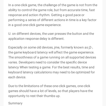
In a one-click game, the challenge of the game is not from the
ability to control the game role, but from accurate time, fast
response and action rhythm. Getting a good pace or
performing a series of different actions in time is a key factor
in a good one-click game experience.
U. on different devices, the user presses the button and the
application response delay is different.
Especially on some old devices, jme, formerly known as j2-,
the game keyboard latency will affect the game experience.
The smoothness of a game running on all supported devices
varies. Developers need to consider the specific device
latency When testing a game. For the best results, time and
keyboard latency calculations may need to be optimized for
each device.
Due to the limitations of these one-click games, one-click
games should have a lot of levels, so that players have the
opportunity to rest their thumbs up.
Summary