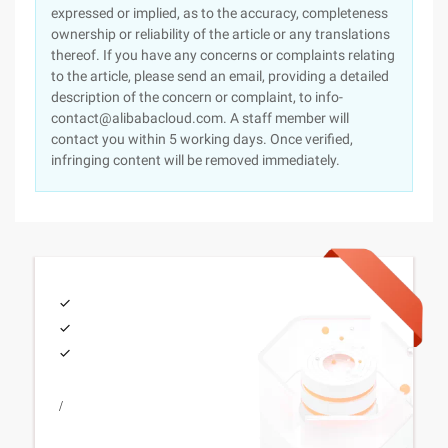
expressed or implied, as to the accuracy, completeness
ownership or reliability of the article or any translations
thereof. If you have any concerns or complaints relating
to the article, please send an email, providing a detailed
description of the concern or complaint, to info-
contact@alibabacloud.com. A staff member will
contact you within 5 working days. Once verified,
infringing content will be removed immediately.
/