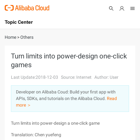
Topic Center
Submit
About
International - English
Home
>
Others
Products
Cart
Turn limits into power-design one-click
games
Console
Solutions
Last Update:2018-12-03
Source: Internet
Author: User
Pricing
Sign Up
Log In
Developer on Alibaba Coud: Build your first app with
Marketplace
APIs, SDKs, and tutorials on the Alibaba Cloud.
Read
more ＞
Partners
Turn limits into power-design a one-click game
Translation: Chen yuefeng