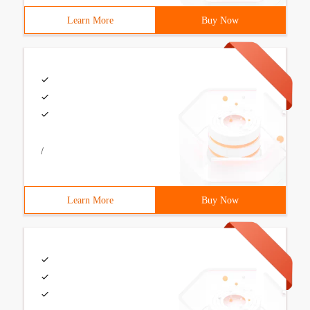
Learn More
Buy Now
/
Learn More
Buy Now