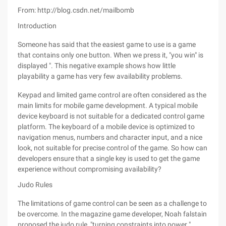
From: http://blog.csdn.net/mailbomb
Introduction
Someone has said that the easiest game to use is a game
that contains only one button. When we press it, "you win" is
displayed ". This negative example shows how little
playability a game has very few availability problems.
Keypad and limited game control are often considered as the
main limits for mobile game development. A typical mobile
device keyboard is not suitable for a dedicated control game
platform. The keyboard of a mobile device is optimized to
navigation menus, numbers and character input, and a nice
look, not suitable for precise control of the game. So how can
developers ensure that a single key is used to get the game
experience without compromising availability?
Judo Rules
The limitations of game control can be seen as a challenge to
be overcome. In the magazine game developer, Noah falstain
proposed the judo rule, "turning constraints into power ".