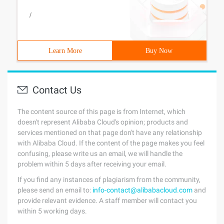
/
Learn More
Buy Now
Contact Us
The content source of this page is from Internet, which
doesn't represent Alibaba Cloud's opinion; products and
services mentioned on that page don't have any relationship
with Alibaba Cloud. If the content of the page makes you feel
confusing, please write us an email, we will handle the
problem within 5 days after receiving your email.
If you find any instances of plagiarism from the community,
please send an email to:
info-contact@alibabacloud.com
and
provide relevant evidence. A staff member will contact you
within 5 working days.