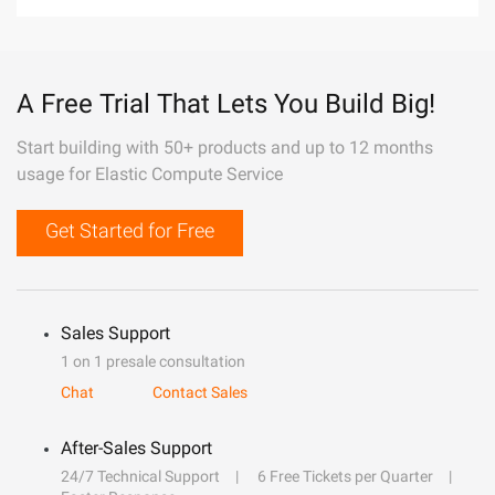
A Free Trial That Lets You Build Big!
Start building with 50+ products and up to 12 months
usage for Elastic Compute Service
Get Started for Free
Sales Support
1 on 1 presale consultation
Chat
Contact Sales
After-Sales Support
24/7 Technical Support
6 Free Tickets per Quarter