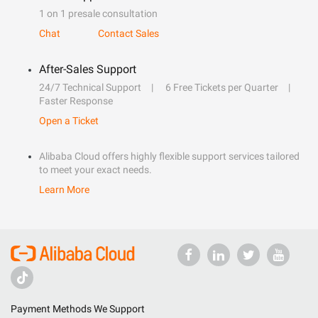
1 on 1 presale consultation
Chat
Contact Sales
After-Sales Support
24/7 Technical Support
6 Free Tickets per Quarter
Faster Response
Open a Ticket
Alibaba Cloud offers highly flexible support services tailored
to meet your exact needs.
Learn More
Payment Methods We Support