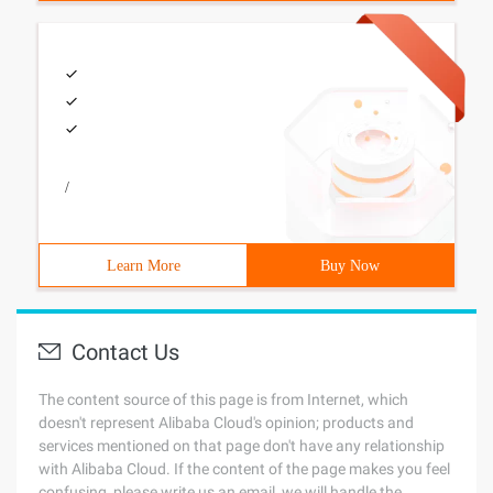
/
Learn More
Buy Now
Contact Us
The content source of this page is from Internet, which
doesn't represent Alibaba Cloud's opinion; products and
services mentioned on that page don't have any relationship
with Alibaba Cloud. If the content of the page makes you feel
confusing, please write us an email, we will handle the