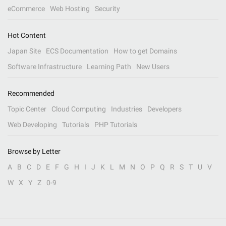
eCommerce
Web Hosting
Security
Hot Content
Japan Site
ECS Documentation
How to get Domains
Software Infrastructure
Learning Path
New Users
Recommended
Topic Center
Cloud Computing
Industries
Developers
Web Developing
Tutorials
PHP Tutorials
Browse by Letter
A
B
C
D
E
F
G
H
I
J
K
L
M
N
O
P
Q
R
S
T
U
V
W
X
Y
Z
0-9