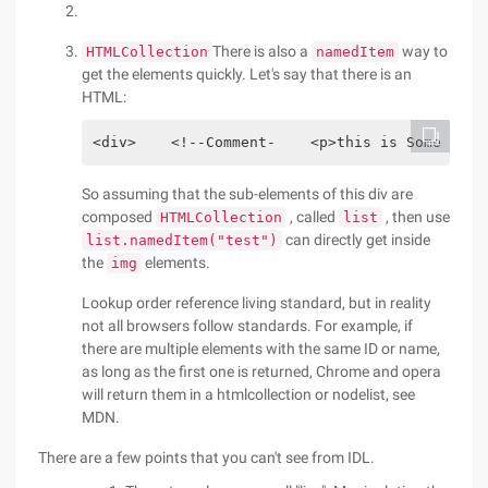
There is also a
way to
HTMLCollection
namedItem
get the elements quickly. Let's say that there is an
HTML:
<div>    <!--Comment-    <p>this is Some text
So assuming that the sub-elements of this div are
composed
, called
, then use
HTMLCollection
list
can directly get inside
list.namedItem("test")
the
elements.
img
Lookup order reference living standard, but in reality
not all browsers follow standards. For example, if
there are multiple elements with the same ID or name,
as long as the first one is returned, Chrome and opera
will return them in a htmlcollection or nodelist, see
MDN.
There are a few points that you can't see from IDL.