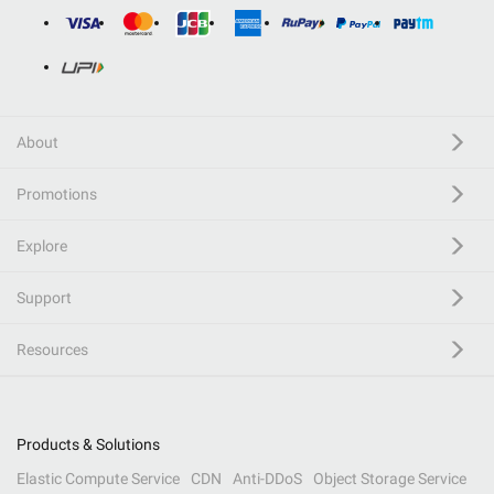
About
Promotions
Explore
Support
Resources
Products & Solutions
Elastic Compute Service
CDN
Anti-DDoS
Object Storage Service