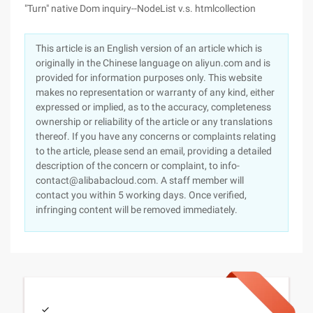
"Turn" native Dom inquiry--NodeList v.s. htmlcollection
This article is an English version of an article which is
originally in the Chinese language on aliyun.com and is
provided for information purposes only. This website
makes no representation or warranty of any kind, either
expressed or implied, as to the accuracy, completeness
ownership or reliability of the article or any translations
thereof. If you have any concerns or complaints relating
to the article, please send an email, providing a detailed
description of the concern or complaint, to info-
contact@alibabacloud.com. A staff member will
contact you within 5 working days. Once verified,
infringing content will be removed immediately.