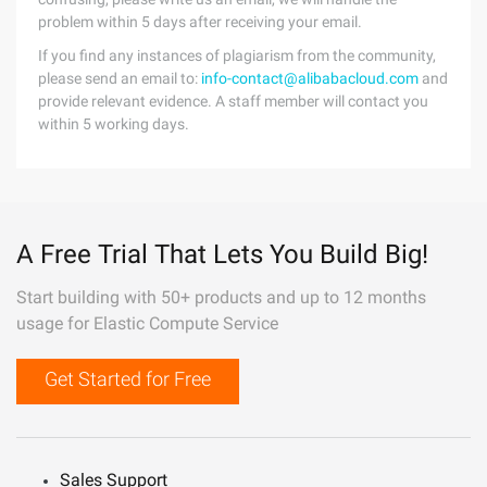
problem within 5 days after receiving your email.
If you find any instances of plagiarism from the community,
please send an email to:
info-contact@alibabacloud.com
and
provide relevant evidence. A staff member will contact you
within 5 working days.
A Free Trial That Lets You Build Big!
Start building with 50+ products and up to 12 months
usage for Elastic Compute Service
Get Started for Free
Sales Support