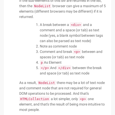
If the sub-elements of this div are returned in the list,
then the
browser can give a maximum of 5
NodeList
elements (different browsers may be different) if it is
returned.
A break between a
and a
<div>
comment and a space (or tab) as text
node (yes, a blank symbol between tags
can also be parsed as text node)
Note as comment node
Comment and break
between and
<p>
spaces (or tab) as text node
As Element
p
And
between the break
</p>
</div>
and space (or tab) as text node
As a result,
there may be a lot of text node
NodeList
and comment node that are not required for general
DOM operations to be processed. And that's
a lot simpler, only
one
HTMLCollection
<p>
element, and that's the result of being more intuitive to
most people.