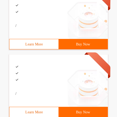
/
Learn More
Buy Now
/
Learn More
Buy Now