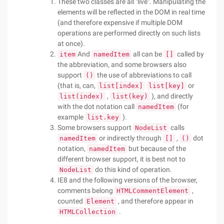
These two classes are all "live". Manipulating the
elements will be reflected in the DOM in real time
(and therefore expensive if multiple DOM
operations are performed directly on such lists
at once).
And
all can be
called by
item
namedItem
[]
the abbreviation, and some browsers also
support
the use of abbreviations to call
()
(that is, can,
or
list[index]
list[key]
,
), and directly
list(index)
list(key)
with the dot notation call
(for
namedItem
example
).
list.key
Some browsers support
calls
NodeList
or indirectly through
,
dot
namedItem
[]
()
notation,
but because of the
namedItem
different browser support, it is best not to
do this kind of operation.
NodeList
IE8 and the following versions of the browser,
comments belong
,
HTMLCommentElement
counted
, and therefore appear in
Element
.
HTMLCollection