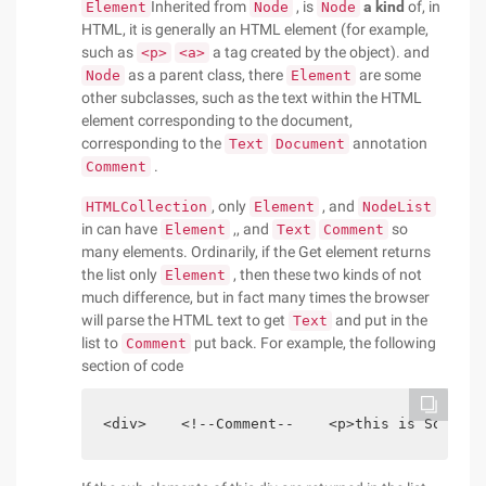
Inherited from
, is
a kind
of, in
Element
Node
Node
HTML, it is generally an HTML element (for example,
such as
a tag created by the object). and
<p>
<a>
as a parent class, there
are some
Node
Element
other subclasses, such as the text within the HTML
element corresponding to the document,
corresponding to the
annotation
Text
Document
.
Comment
, only
, and
HTMLCollection
Element
NodeList
in can have
,, and
so
Element
Text
Comment
many elements. Ordinarily, if the Get element returns
the list only
, then these two kinds of not
Element
much difference, but in fact many times the browser
will parse the HTML text to get
and put in the
Text
list to
put back. For example, the following
Comment
section of code
<div>    <!--Comment--    <p>this is Some te