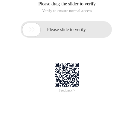
(Inheritance
) and
Element
Node
corresponding sets
HTMLCollection
(Inherited
)
Document
Node
Note: The plan supersedes
and
NodeList
is
not currently widely
HTMLCollection
Elements
implemented
Basic knowledge--NodeList v.s. htmlcollection
In different versions of the browser, if you call the DOM
method that gets the multi-element (GetElement ... ()), some
will get
(many for the old browser), some will get
NodeList
(more for the new browser). The
HTMLCollection
methods of using node interface, such as childnodes, are
usually nodelist, and other interface methods are possible
. So it is necessary to understand the
HTMLCollection
difference between the two.
There is a good question and answer on the StackOverflow
about these two types of differences.