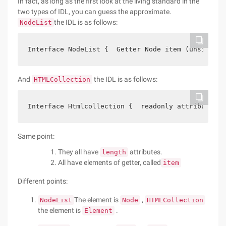
In fact, as long as the first look at the living standard in the
two types of IDL, you can guess the approximate.
the IDL is as follows:
NodeList
Interface NodeList {  Getter Node item (unsigned 
And
the IDL is as follows:
HTMLCollection
Interface Htmlcollection {  readonly attribute un
Same point:
They all have
attributes.
length
All have elements of getter, called
item
Different points:
The element is
,
NodeList
Node
HTMLCollection
the element is
.
Element