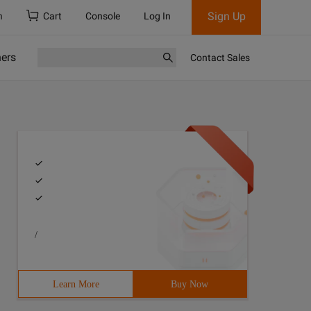
Sign Up
h
Cart
Console
Log In
ners
Contact Sales
/
Learn More
Buy Now