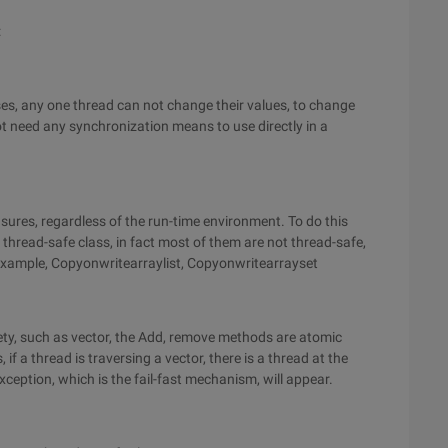
:
asses, any one thread can not change their values, to change
t need any synchronization means to use directly in a
sures, regardless of the run-time environment. To do this
 a thread-safe class, in fact most of them are not thread-safe,
r example, Copyonwritearraylist, Copyonwritearrayset
fety, such as vector, the Add, remove methods are atomic
, if a thread is traversing a vector, there is a thread at the
eption, which is the fail-fast mechanism, will appear.