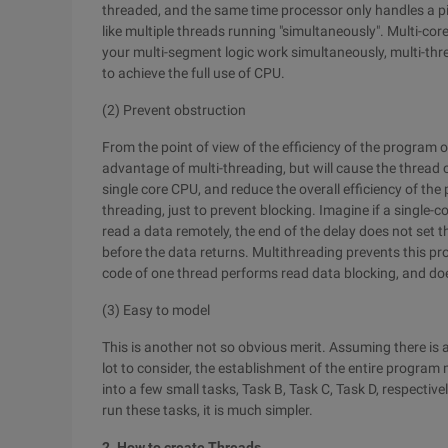
threaded, and the same time processor only handles a pie
like multiple threads running "simultaneously". Multi-cor
your multi-segment logic work simultaneously, multi-thre
to achieve the full use of CPU.
(2) Prevent obstruction
From the point of view of the efficiency of the program o
advantage of multi-threading, but will cause the thread
single core CPU, and reduce the overall efficiency of the
threading, just to prevent blocking. Imagine if a single-co
read a data remotely, the end of the delay does not set t
before the data returns. Multithreading prevents this pr
code of one thread performs read data blocking, and doe
(3) Easy to model
This is another not so obvious merit. Assuming there is 
lot to consider, the establishment of the entire program
into a few small tasks, Task B, Task C, Task D, respectiv
run these tasks, it is much simpler.
2. How to create Threads