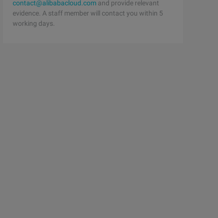
contact@alibabacloud.com
and provide relevant
evidence. A staff member will contact you within 5
working days.