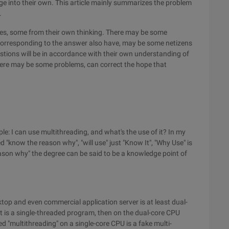
 into their own. This article mainly summarizes the problem
.
tes, some from their own thinking. There may be some
corresponding to the answer also have, may be some netizens
questions will be in accordance with their own understanding of
there may be some problems, can correct the hope that
le: I can use multithreading, and what's the use of it? In my
 "know the reason why", "will use" just "Know It", "Why Use" is
eason why" the degree can be said to be a knowledge point of
ktop and even commercial application server is at least dual-
it is a single-threaded program, then on the dual-core CPU
 "multithreading" on a single-core CPU is a fake multi-