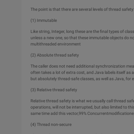
The point is that there are several levels of thread safety
(1) Immutable
Like string, Integer, long these are the final types of cl
unless a new one, so that these immutable objects do no
multithreaded environment
(2) Absolute thread safety
The caller does not need additional synchronization mea
often takes a lot of extra cost, and Java labels itself as
but absolutely thread-safe classes, as well as Java, fo
(3) Relative thread safety
Relative thread safety is what we usually call thread sa
operations, will not be interrupted, but also limited to this
same time add this vector,99% Concurrentmodificationexc
(4) Thread non-secure