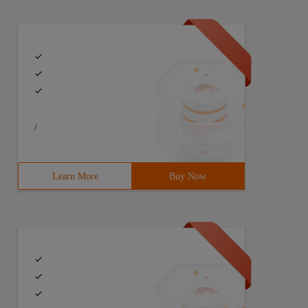
/
Learn More
Buy Now