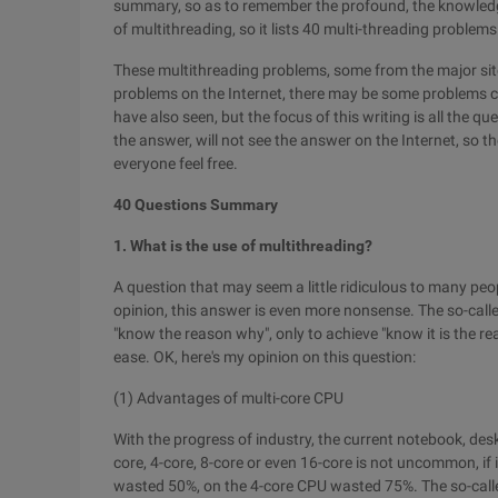
summary, so as to remember the profound, the knowledge
of multithreading, so it lists 40 multi-threading problems
These multithreading problems, some from the major si
problems on the Internet, there may be some problems 
have also seen, but the focus of this writing is all the 
the answer, will not see the answer on the Internet, so 
everyone feel free.
40 Questions Summary
1. What is the use of multithreading?
A question that may seem a little ridiculous to many peop
opinion, this answer is even more nonsense. The so-called
"know the reason why", only to achieve "know it is the r
ease. OK, here's my opinion on this question:
(1) Advantages of multi-core CPU
With the progress of industry, the current notebook, des
core, 4-core, 8-core or even 16-core is not uncommon, if 
wasted 50%, on the 4-core CPU wasted 75%. The so-called