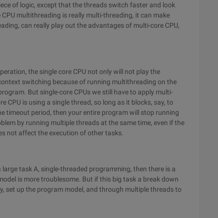
ce of logic, except that the threads switch faster and look
e CPU multithreading is really multi-threading, it can make
ading, can really play out the advantages of multi-core CPU,
peration, the single core CPU not only will not play the
 context switching because of running multithreading on the
 program. But single-core CPUs we still have to apply multi-
re CPU is using a single thread, so long as it blocks, say, to
he timeout period, then your entire program will stop running
oblem by running multiple threads at the same time, even if the
s not affect the execution of other tasks.
a large task A, single-threaded programming, then there is a
 model is more troublesome. But if this big task a break down
ely, set up the program model, and through multiple threads to