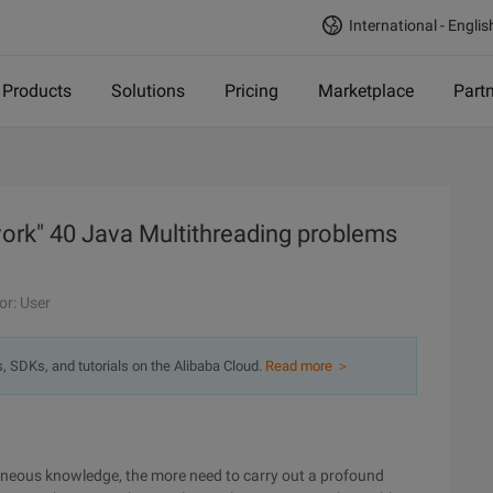
International - Englis
Products
Solutions
Pricing
Marketplace
Part
work" 40 Java Multithreading problems
or: User
s, SDKs, and tutorials on the Alibaba Cloud.
Read more ＞
laneous knowledge, the more need to carry out a profound