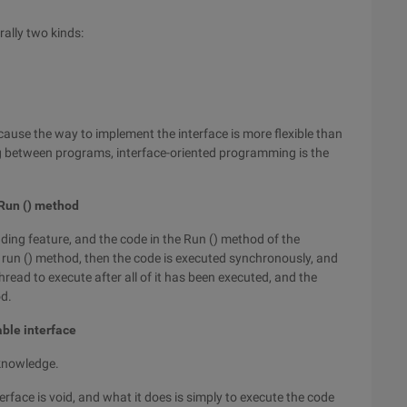
ally two kinds:
ecause the way to implement the interface is more flexible than
ing between programs, interface-oriented programming is the
 Run () method
ading feature, and the code in the Run () method of the
the run () method, then the code is executed synchronously, and
read to execute after all of it has been executed, and the
od.
able interface
 knowledge.
erface is void, and what it does is simply to execute the code