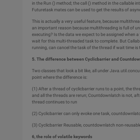
in the Run () method; the call () method in the callable in
Futuretask mates can be used to get the results of asy
This is actually a very useful feature, because multithre
an important reason because multithreading is full of 
executing? Is the data we expect to be assigned when a t
wait for this multi-threaded task to complete. But Callab
running, can cancel the task of the thread if wait time is 
5. The difference between Cyclicbarrier and Countdow
Two classes that look a bit like, all under Java.util.conc
point where the difference is:
(1) After a thread of cyclicbarrier runs to a point, the t
and all the threads are rerun; Countdownlatch is not, afte
thread continues to run
(2) Cyclicbarrier can only evoke one task, countdownlat
(3) Cyclicbarrier Reusable, countdownlatch non-reusabl
6, the role of volatile keywords