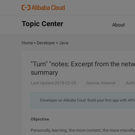
Topic Center
About
Home
>
Developer
>
Java
"Turn" "notes: Excerpt from the net
summary
Last Update:2018-02-05
Source: Internet
Auth
Developer on Alibaba Coud: Build your first app with API
Objective
Personally, learning, the more content, the more miscel