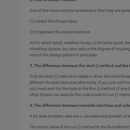
One of the more common problems is that they are gener
(1) Inherit the thread class
(2) Implement Runnable interface
As for which good, needless to say, is the latter good, b
inheriting classes, but also reduce the degree of coupl
core of the design pattern 6 principles.
3. The difference between the start () method and the
Only the start () method is called to show the multi-thre
different threads executes alternately. If you just call 
you must wait for the code in the Run () method of one th
other thread can execute the code inside its run () meth
4. The difference between runnable interface and call
A bit deep problem, also see a Java learning breadth of
The return value of the run () method in the Runnable int