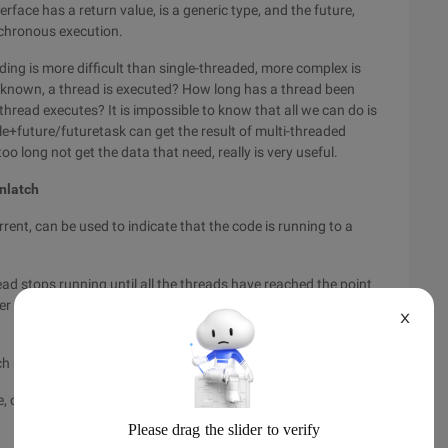
terface has a return value, is a generic type, and the future,
nchronous execution.
ading is more difficult than single-threaded, more complex is
unknown, a thread is executed? How long has a thread been
hread executes? It is impossible to know that all we can do is
le+future/futuretask can get the result of multi-threaded
too long not get the data that need, really is very useful.
nlatch
urrent, can be used to indicate that the code is running to a
hread stops running until all the threads have reached the point
r a thread has run to a point, it just gives a value of-1. The
X
ch may evoke multiple tasks
e, count value 0 The Countdownlatch is no longer usable