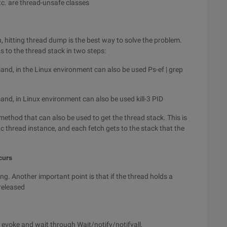
tc. are thread-unsafe classes
, hitting thread dump is the best way to solve the problem.
s to the thread stack in two steps:
and, in the Linux environment can also be used Ps-ef | grep
and, in Linux environment can also be used kill-3 PID
 method that can also be used to get the thread stack. This is
c thread instance, and each fetch gets to the stack that the
curs
ing. Another important point is that if the thread holds a
 released
n evoke and wait through Wait/notify/notifyall,