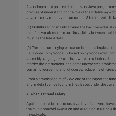
A very important problem is that every Java programmer
premise of understanding the role of the volatile keywor
Java memory model, you can see the 31st, the volatile 
(1) Multithreading mainly around the two characteristics o
modified variables, to ensure its visibility between multith
must be the latest data
(2) The code underlying execution is not as simple as the
Java code –> bytecode –> based on bytecode execution 
assembly language –> and hardware circuit interaction, i
reorder the instructions, and some unexpected problems 
semantic reordering and, of course, reduce the efficienc
From a practical point of view, one of the important func
and in detail can be found in the classes under the Jav
7. What is thread safety
Again a theoretical question, a variety of answers have a 
the multi-threaded execution and execution in a single th
thread-safe.