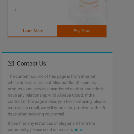
/
Learn More
Buy Now
Contact Us
The content source of this page is from Internet,
which doesn't represent Alibaba Cloud's opinion;
products and services mentioned on that page don't
have any relationship with Alibaba Cloud. If the
content of the page makes you feel confusing, please
write us an email, we will handle the problem within 5
days after receiving your email.
If you find any instances of plagiarism from the
community, please send an email to:
info-