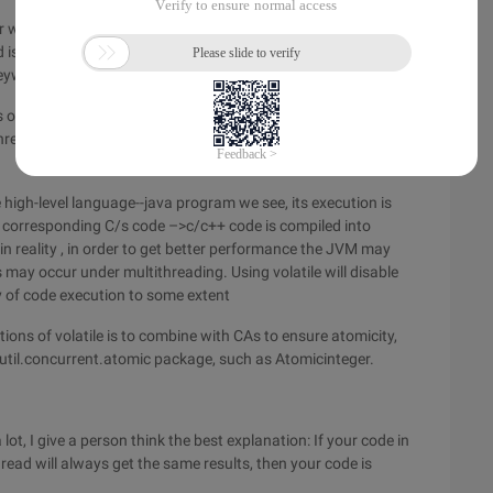
 who learns and applies multithreading must master it. The
d is to understand the Java memory model, this is not the
keyword has two main functions:
f visibility and atomicity, the use of volatile keyword
reading, that is, every time you read to the volatile variable, it
 high-level language--java program we see, its execution is
corresponding C/s code –>c/c++ code is compiled into
n reality , in order to get better performance the JVM may
may occur under multithreading. Using volatile will disable
y of code execution to some extent
tions of volatile is to combine with CAs to ensure atomicity,
a.util.concurrent.atomic package, such as Atomicinteger.
lot, I give a person think the best explanation: If your code in
read will always get the same results, then your code is