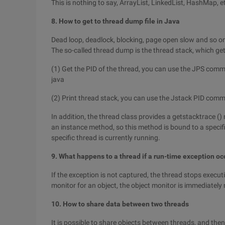
This is nothing to say, ArrayList, LinkedList, HashMap, e
8. How to get to thread dump file in Java
Dead loop, deadlock, blocking, page open slow and so on
The so-called thread dump is the thread stack, which get
(1) Get the PID of the thread, you can use the JPS comm
java
(2) Print thread stack, you can use the Jstack PID comm
In addition, the thread class provides a getstacktrace ()
an instance method, so this method is bound to a specifi
specific thread is currently running.
9. What happens to a thread if a run-time exception oc
If the exception is not captured, the thread stops execut
monitor for an object, the object monitor is immediately
10. How to share data between two threads
It is possible to share objects between threads, and the