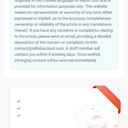
originally in the Chinese language on aliyun.com and is
provided for information purposes only. This website
makes no representation or warranty of any kind, either
expressed or implied, as to the accuracy, completeness
ownership or reliability of the article or any translations
thereof. If you have any concerns or complaints relating
to the article, please send an email, providing a detailed
description of the concern or complaint, to info-
contact@alibabacloud.com. A staff member will
contact you within 5 working days. Once verified,
infringing content will be removed immediately.