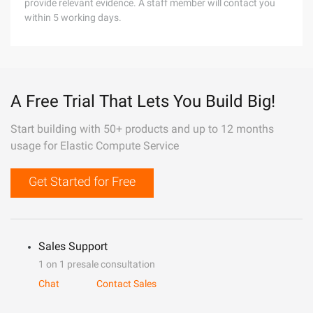
provide relevant evidence. A staff member will contact you
within 5 working days.
A Free Trial That Lets You Build Big!
Start building with 50+ products and up to 12 months
usage for Elastic Compute Service
Get Started for Free
Sales Support
1 on 1 presale consultation
Chat
Contact Sales