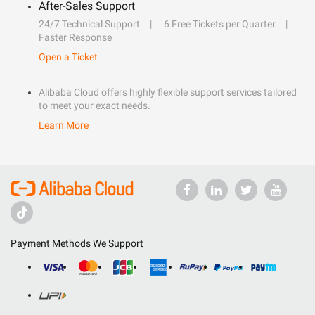
After-Sales Support
24/7 Technical Support
6 Free Tickets per Quarter
Faster Response
Open a Ticket
Alibaba Cloud offers highly flexible support services tailored
to meet your exact needs.
Learn More
Payment Methods We Support