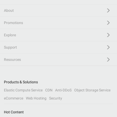
About
Promotions
Explore
Support
Resources
Products & Solutions
Elastic Compute Service
CDN
Anti-DDoS
Object Storage Service
eCommerce
Web Hosting
Security
Hot Content