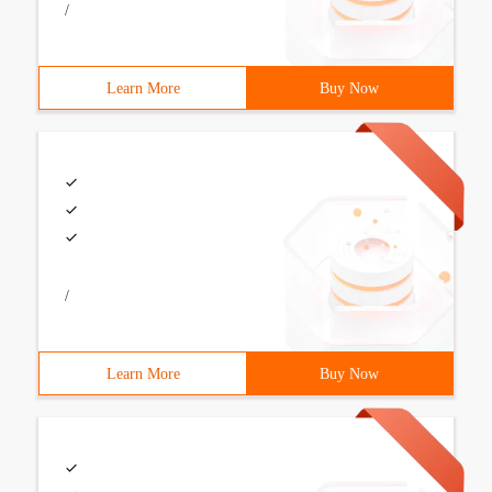
/
Learn More
Buy Now
/
Learn More
Buy Now