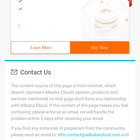
/
Learn More
Buy Now
Contact Us
The content source of this page is from Internet, which
doesn't represent Alibaba Cloud's opinion; products and
services mentioned on that page don't have any relationship
with Alibaba Cloud. If the content of the page makes you feel
confusing, please write us an email, we will handle the
problem within 5 days after receiving your email.
If you find any instances of plagiarism from the community,
please send an email to:
info-contact@alibabacloud.com
and