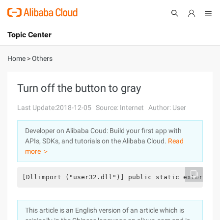
Topic Center
Submit
About
International - English
Home
>
Others
Products
Cart
Turn off the button to gray
Console
Solutions
Last Update:2018-12-05
Source: Internet
Author: User
Pricing
Developer on Alibaba Coud: Build your first app with
Sign Up
Log In
APIs, SDKs, and tutorials on the Alibaba Cloud.
Read
Marketplace
more ＞
Partners
[Dllimport ("user32.dll")] public static extern in
This article is an English version of an article which is