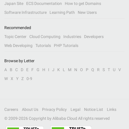
Japan Site
ECS Documentation
How to get Domains
Software Infrastructure
Learning Path
New Users
Recommended
Topic Center
Cloud Computing
Industries
Developers
Web Developing
Tutorials
PHP Tutorials
Browse by Letter
A
B
C
D
E
F
G
H
I
J
K
L
M
N
O
P
Q
R
S
T
U
V
W
X
Y
Z
0-9
Careers
About Us
Privacy Policy
Legal
Notice List
Links
© 2009-
2026
Copyright by Alibaba Cloud All rights reserved