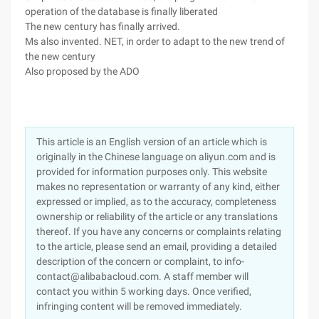
operation of the database is finally liberated
The new century has finally arrived.
Ms also invented. NET, in order to adapt to the new trend of
the new century
Also proposed by the ADO
This article is an English version of an article which is
originally in the Chinese language on aliyun.com and is
provided for information purposes only. This website
makes no representation or warranty of any kind, either
expressed or implied, as to the accuracy, completeness
ownership or reliability of the article or any translations
thereof. If you have any concerns or complaints relating
to the article, please send an email, providing a detailed
description of the concern or complaint, to info-
contact@alibabacloud.com. A staff member will
contact you within 5 working days. Once verified,
infringing content will be removed immediately.