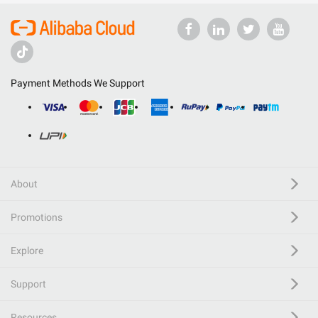
Payment Methods We Support
About
Promotions
Explore
Support
Resources