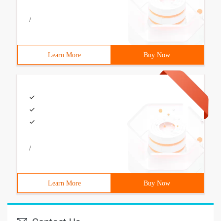
/
Learn More
Buy Now
/
Learn More
Buy Now