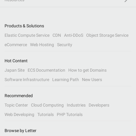
Products & Solutions
Elastic Compute Service
CDN
Anti-DDoS
Object Storage Service
eCommerce
Web Hosting
Security
Hot Content
Japan Site
ECS Documentation
How to get Domains
Software Infrastructure
Learning Path
New Users
Recommended
Topic Center
Cloud Computing
Industries
Developers
Web Developing
Tutorials
PHP Tutorials
Browse by Letter