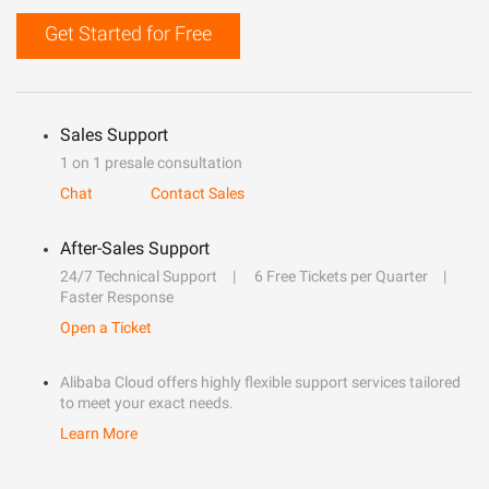
Get Started for Free
Sales Support
1 on 1 presale consultation
Chat
Contact Sales
After-Sales Support
24/7 Technical Support
6 Free Tickets per Quarter
Faster Response
Open a Ticket
Alibaba Cloud offers highly flexible support services tailored
to meet your exact needs.
Learn More