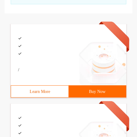
/
Learn More
Buy Now