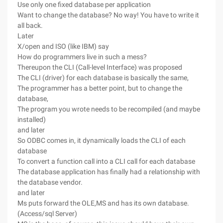
Use only one fixed database per application
Want to change the database? No way! You have to write it
all back.
Later
X/open and ISO (like IBM) say
How do programmers live in such a mess?
Thereupon the CLI (Call-level Interface) was proposed
The CLI (driver) for each database is basically the same,
The programmer has a better point, but to change the
database,
The program you wrote needs to be recompiled (and maybe
installed)
and later
So ODBC comes in, it dynamically loads the CLI of each
database
To convert a function call into a CLI call for each database
The database application has finally had a relationship with
the database vendor.
and later
Ms puts forward the OLE,MS and has its own database.
(Access/sql Server)