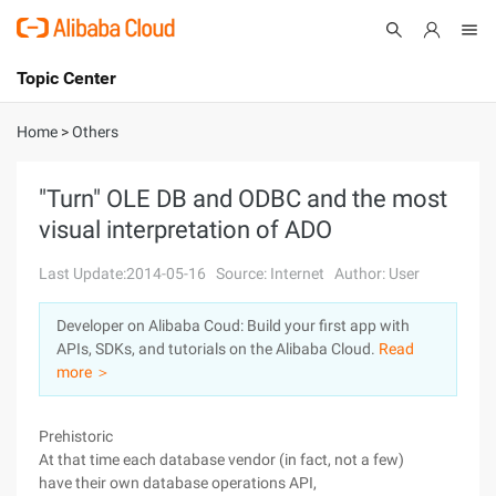
Topic Center
Submit
About
International - English
Home
>
Others
Products
Cart
"Turn" OLE DB and ODBC and the most
visual interpretation of ADO
Console
Solutions
Last Update:2014-05-16
Source: Internet
Author: User
Pricing
Sign Up
Log In
Developer on Alibaba Coud: Build your first app with
Marketplace
APIs, SDKs, and tutorials on the Alibaba Cloud.
Read
more ＞
Partners
Prehistoric
At that time each database vendor (in fact, not a few)
have their own database operations API,