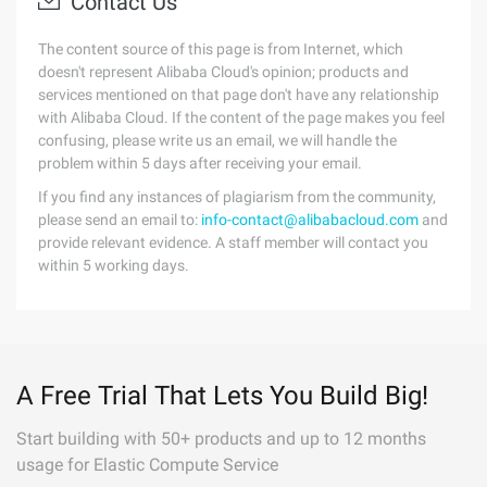
Contact Us
The content source of this page is from Internet, which
doesn't represent Alibaba Cloud's opinion; products and
services mentioned on that page don't have any relationship
with Alibaba Cloud. If the content of the page makes you feel
confusing, please write us an email, we will handle the
problem within 5 days after receiving your email.
If you find any instances of plagiarism from the community,
please send an email to:
info-contact@alibabacloud.com
and
provide relevant evidence. A staff member will contact you
within 5 working days.
A Free Trial That Lets You Build Big!
Start building with 50+ products and up to 12 months
usage for Elastic Compute Service