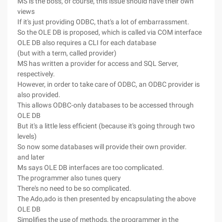
MS is the boss, of course, this issue should have their own
views
If it's just providing ODBC, that's a lot of embarrassment.
So the OLE DB is proposed, which is called via COM interface
OLE DB also requires a CLI for each database
(but with a term, called provider)
MS has written a provider for access and SQL Server,
respectively.
However, in order to take care of ODBC, an ODBC provider is
also provided.
This allows ODBC-only databases to be accessed through
OLE DB
But it's a little less efficient (because it's going through two
levels)
So now some databases will provide their own provider.
and later
Ms says OLE DB interfaces are too complicated.
The programmer also tunes query
There's no need to be so complicated.
The Ado,ado is then presented by encapsulating the above
OLE DB
Simplifies the use of methods, the programmer in the