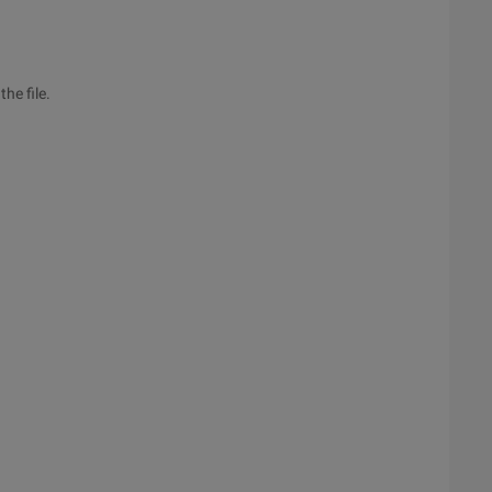
he file.