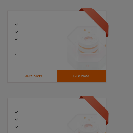
/
Learn More
Buy Now