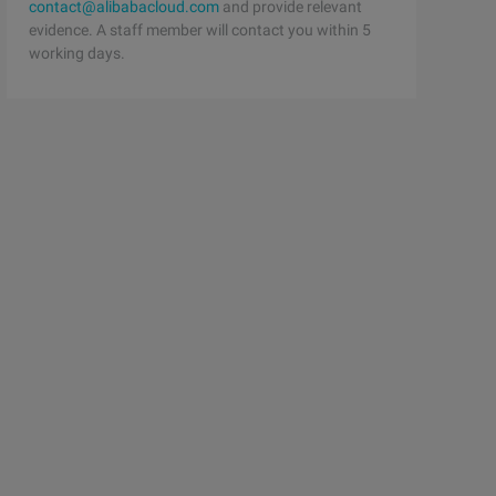
contact@alibabacloud.com
and provide relevant
evidence. A staff member will contact you within 5
working days.