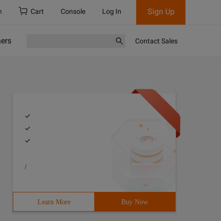
Sign Up
h
Cart
Console
Log In
ners
Contact Sales
/
Learn More
Buy Now