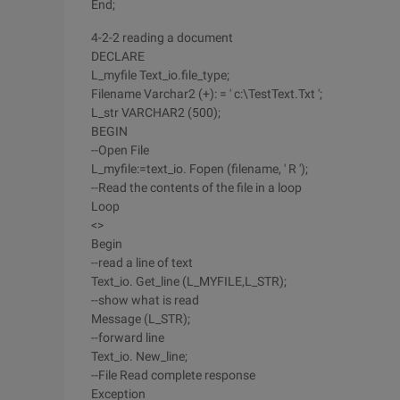
End;
4-2-2 reading a document
DECLARE
L_myfile Text_io.file_type;
Filename Varchar2 (+): = ' c:\TestText.Txt ';
L_str VARCHAR2 (500);
BEGIN
--Open File
L_myfile:=text_io. Fopen (filename, ' R ');
--Read the contents of the file in a loop
Loop
<>
Begin
--read a line of text
Text_io. Get_line (L_MYFILE,L_STR);
--show what is read
Message (L_STR);
--forward line
Text_io. New_line;
--File Read complete response
Exception