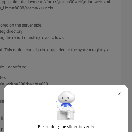
\application-deployments\forms\forms90web\orion-web.xml,
Oracle_Home:8888/forms/xxxx.xls
ored on the server side,
eg directory,
g the report directory is as follows:
s
d. This option can also be appended to the system registry >
le, Logo=false
ndow
ile, width=800/height=600
X
file, FORMS=XXX.FMX
le, User=xxx/[email protected]
 general, in the Serlet of IE window run >