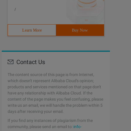
/
Learn More
Buy Now
Contact Us
The content source of this page is from Internet,
which doesn't represent Alibaba Cloud's opinion;
products and services mentioned on that page don't
have any relationship with Alibaba Cloud. If the
content of the page makes you feel confusing, please
write us an email, we will handle the problem within 5
days after receiving your email.
If you find any instances of plagiarism from the
community, please send an email to:
info-