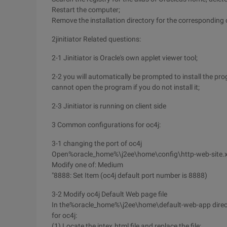
Restart the computer;
Remove the installation directory for the corresponding 
2jinitiator Related questions:
2-1 Jinitiator is Oracle's own applet viewer tool;
2-2 you will automatically be prompted to install the pr
cannot open the program if you do not install it;
2-3 Jinitiator is running on client side
3 Common configurations for oc4j:
3-1 changing the port of oc4j
Open%oracle_home%\j2ee\home\config\http-web-site.x
Modify one of: Medium
"8888: Set Item (oc4j default port number is 8888)
3-2 Modify oc4j Default Web page file
In the%oracle_home%\j2ee\home\default-web-app director
for oc4j:
(1) Locate the intex.html file and replace the file;