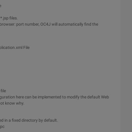
e
.jsp files.
browser: port number, OC4J will automatically find the
cation.xml File
file
iguration here can be implemented to modify the default Web
 not know why.
ed in a fixed directory by default.
\pc