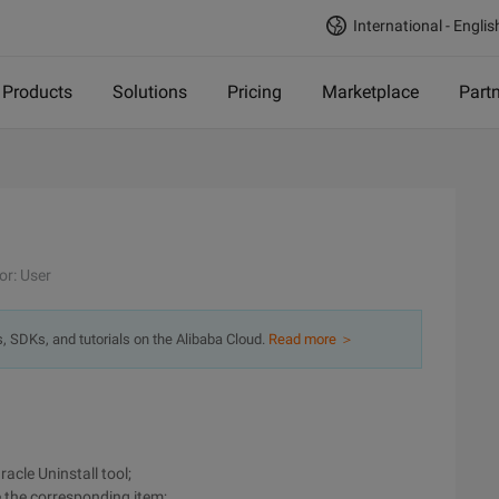
International - Englis
Products
Solutions
Pricing
Marketplace
Part
or: User
s, SDKs, and tutorials on the Alibaba Cloud.
Read more ＞
acle Uninstall tool;
e the corresponding item;