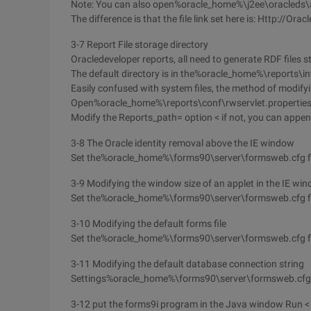
Note: You can also open%oracle_home%\j2ee\oracleds
The difference is that the file link set here is: Http://
3-7 Report File storage directory
Oracledeveloper reports, all need to generate RDF files st
The default directory is in the%oracle_home%\reports\int
Easily confused with system files, the method of modifyin
Open%oracle_home%\reports\conf\rwservlet.propertie
Modify the Reports_path= option < if not, you can appen
3-8 The Oracle identity removal above the IE window
Set the%oracle_home%\forms90\server\formsweb.cfg fi
3-9 Modifying the window size of an applet in the IE wi
Set the%oracle_home%\forms90\server\formsweb.cfg f
3-10 Modifying the default forms file
Set the%oracle_home%\forms90\server\formsweb.cfg 
3-11 Modifying the default database connection string
Settings%oracle_home%\forms90\server\formsweb.cfg fi
3-12 put the forms9i program in the Java window Run < in