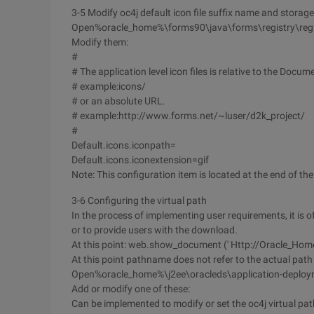
3-5 Modify oc4j default icon file suffix name and storage
Open%oracle_home%\forms90\java\forms\registry\regis
Modify them:
#
# The application level icon files is relative to the Docu
# example:icons/
# or an absolute URL.
# example:http://www.forms.net/~luser/d2k_project/
#
Default.icons.iconpath=
Default.icons.iconextension=gif
Note: This configuration item is located at the end of the 
3-6 Configuring the virtual path
In the process of implementing user requirements, it is 
or to provide users with the download.
At this point: web.show_document (' Http://Oracle_Home
At this point pathname does not refer to the actual path o
Open%oracle_home%\j2ee\oracleds\application-deploy
Add or modify one of these:
Can be implemented to modify or set the oc4j virtual pat