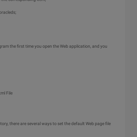
oracleds;
ogram the first time you open the Web application, and you
ml File
y, there are several ways to set the default Web page file