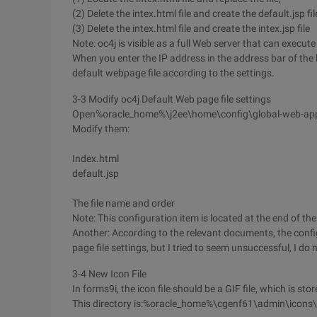
(2) Delete the intex.html file and create the default.jsp fil
(3) Delete the intex.html file and create the intex.jsp file
Note: oc4j is visible as a full Web server that can execute *
When you enter the IP address in the address bar of the 
default webpage file according to the settings.
3-3 Modify oc4j Default Web page file settings
Open%oracle_home%\j2ee\home\config\global-web-appli
Modify them:
Index.html
default.jsp
The file name and order
Note: This configuration item is located at the end of the 
Another: According to the relevant documents, the conf
page file settings, but I tried to seem unsuccessful, I do
3-4 New Icon File
In forms9i, the icon file should be a GIF file, which is stor
This directory is:%oracle_home%\cgenf61\admin\icons