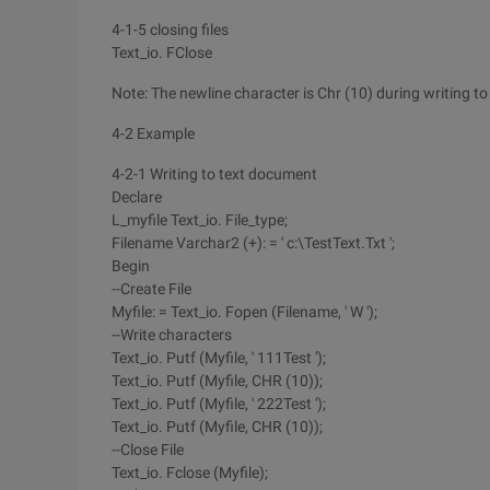
4-1-5 closing files
Text_io. FClose
Note: The newline character is Chr (10) during writing to t
4-2 Example
4-2-1 Writing to text document
Declare
L_myfile Text_io. File_type;
Filename Varchar2 (+): = ' c:\TestText.Txt ';
Begin
--Create File
Myfile: = Text_io. Fopen (Filename, ' W ');
--Write characters
Text_io. Putf (Myfile, ' 111Test ');
Text_io. Putf (Myfile, CHR (10));
Text_io. Putf (Myfile, ' 222Test ');
Text_io. Putf (Myfile, CHR (10));
--Close File
Text_io. Fclose (Myfile);