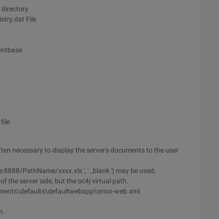
 directory
try.dat File
mentbase
file
often necessary to display the server's documents to the user
:8888/PathName/xxxx.xls ', ' _blank ') may be used;
f the server side, but the oc4j virtual path.
ments\defaults\defaultwebapp\orion-web.xml
h