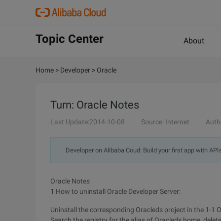
Topic Center
About
Home
>
Developer
>
Oracle
Turn: Oracle Notes
Last Update:2014-10-08
Source: Internet
Auth
Developer on Alibaba Coud: Build your first app with API
Oracle Notes
1 How to uninstall Oracle Developer Server:
Uninstall the corresponding Oracleds project in the 1-1 Or
Search the registry for the alias of Oracleds home, delet