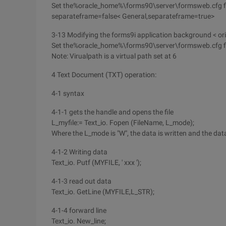
Set the%oracle_home%\forms90\server\formsweb.cfg fi
separateframe=false< General,separateframe=true>
3-13 Modifying the forms9i application background < or
Set the%oracle_home%\forms90\server\formsweb.cfg fil
Note: Virualpath is a virtual path set at 6
4 Text Document (TXT) operation:
4-1 syntax
4-1-1 gets the handle and opens the file
L_myfile:= Text_io. Fopen (FileName, L_mode);
Where the L_mode is "W", the data is written and the dat
4-1-2 Writing data
Text_io. Putf (MYFILE, ' xxx ');
4-1-3 read out data
Text_io. GetLine (MYFILE,L_STR);
4-1-4 forward line
Text_io. New_line;