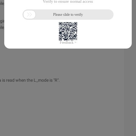
le,
iginal background image for Oracle Forms sevices>
e, background=virualpath/xxx.gif
a is read when the L_mode is "R".