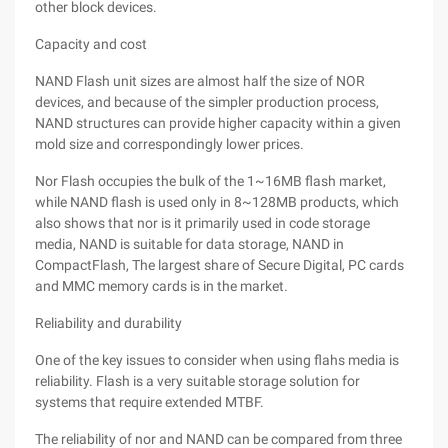
other block devices.
Capacity and cost
NAND Flash unit sizes are almost half the size of NOR
devices, and because of the simpler production process,
NAND structures can provide higher capacity within a given
mold size and correspondingly lower prices.
Nor Flash occupies the bulk of the 1~16MB flash market,
while NAND flash is used only in 8~128MB products, which
also shows that nor is it primarily used in code storage
media, NAND is suitable for data storage, NAND in
CompactFlash, The largest share of Secure Digital, PC cards
and MMC memory cards is in the market.
Reliability and durability
One of the key issues to consider when using flahs media is
reliability. Flash is a very suitable storage solution for
systems that require extended MTBF.
The reliability of nor and NAND can be compared from three