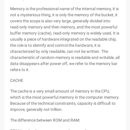
Memory is the professional name of the internal memory, it is
not a mysterious thing, it is only the memory of the bucket, it
covers the scope is also very large, generally divided into
read-only memory and then memory, and the most powerful
buffer memory (cache), read-only memory is widely used, It is
usually a piece of hardware integrated on the readable chip,
the role is to identify and control the hardware, it is
characterized by only readable, can not be written. The
characteristic of random memory is readable and writable, all
data disappears after power off, we refer to the memory bar
refers to it.
CACHE
The cache is a very small amount of memory in the CPU,
which is the most powerful memory in the computer memory.
Because of the technical constraints, capacity is difficult to
improve, generally not trillion.
The difference between ROM and RAM: