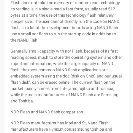
Flash does not take the memory of random read technology,
its reading is in a single read a fast form, usually read 512
bytes at a time, the use of this technology flash relatively
inexpensive. The user cannot directly run the code on NAND
flash, so a lot of the development boards using NAND flash
use a small nor flash to run the startup code in addition to
the NAND Flah.
Generally small-capacity with nor Flash, because of its fast
reading speed, much to store the operating system and other
important information, while the large capacity of NAND
flash, the most common NAND flash applications are
embedded system using the doc (disk on Chip) and our usual
"flash disk", can be erased online. The current flash on the
market mainly comes from Intel,amd,fujitsu and Toshiba,
while the main manufacturers of NAND Flash are Samsung
and Toshiba.
NOR Flash and NAND flash comparison
NOR Flash manufacturer has Intel and St, Nand Flash
manufacturers have Hynix,micon,samsung,toshiba and