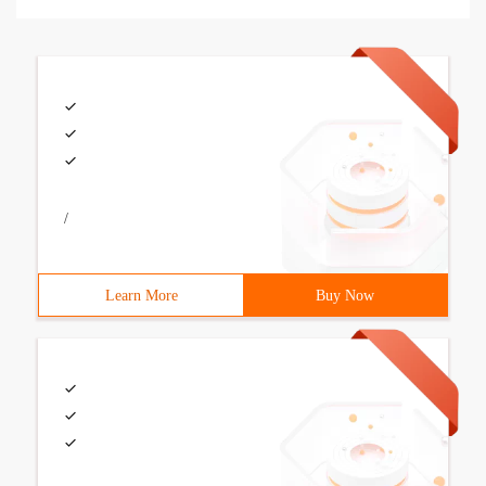
/
Learn More
Buy Now