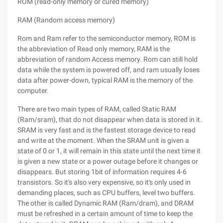
ROM (read-only memory or cured memory)
RAM (Random access memory)
Rom and Ram refer to the semiconductor memory, ROM is
the abbreviation of Read only memory, RAM is the
abbreviation of random Access memory. Rom can still hold
data while the system is powered off, and ram usually loses
data after power-down, typical RAM is the memory of the
computer.
There are two main types of RAM, called Static RAM
(Ram/sram), that do not disappear when data is stored in it.
SRAM is very fast and is the fastest storage device to read
and write at the moment. When the SRAM unit is given a
state of 0 or 1, it will remain in this state until the next time it
is given a new state or a power outage before it changes or
disappears. But storing 1bit of information requires 4-6
transistors. So it's also very expensive, so it's only used in
demanding places, such as CPU buffers, level two buffers.
The other is called Dynamic RAM (Ram/dram), and DRAM
must be refreshed in a certain amount of time to keep the