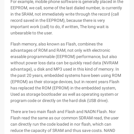
For example, mobile phone software is generally placed in the
EEPROM, we call, some of the last dialed number, is currently
in the SRAM, not immediately write through the record (call
record saved in the EEPROM), because there is very
important work (call) to do, if written, The long wait is
unbearable to the user.
Flash memory, also known as Flash, combines the
advantages of ROM and RAM, not only with electronic
erasable programmable (EEPROM) performance, but also
without power loss data can be quickly read data (NVRAM
advantage), u disk and MP3 used in this kind of memory. In
the past 20 years, embedded systems have been using ROM
(EPROM) as their storage devices, but in recent years Flash
has replaced the ROM (EPROM) in the embedded system,
Used as storage bootloader as well as operating system or
program code or directly on the hard disk (USB drive).
There are two main flash and Flash and NADN Flash. Nor
Flash read the same as our common SDRAM read, the user
can directly run the code loaded in nor flash, which can
reduce the capacity of SRAM and thus save costs. NAND