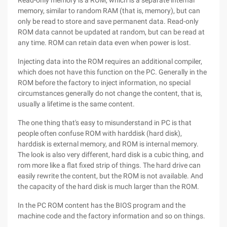
Read-only memory is a ROM, which is a separate internal
memory, similar to random RAM (that is, memory), but can
only be read to store and save permanent data. Read-only
ROM data cannot be updated at random, but can be read at
any time. ROM can retain data even when power is lost.
Injecting data into the ROM requires an additional compiler,
which does not have this function on the PC. Generally in the
ROM before the factory to inject information, no special
circumstances generally do not change the content, that is,
usually a lifetime is the same content.
The one thing that's easy to misunderstand in PC is that
people often confuse ROM with harddisk (hard disk),
harddisk is external memory, and ROM is internal memory.
The look is also very different, hard disk is a cubic thing, and
rom more like a flat fixed strip of things. The hard drive can
easily rewrite the content, but the ROM is not available. And
the capacity of the hard disk is much larger than the ROM.
In the PC ROM content has the BIOS program and the
machine code and the factory information and so on things.