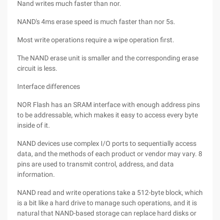
Nand writes much faster than nor.
NAND's 4ms erase speed is much faster than nor 5s.
Most write operations require a wipe operation first.
The NAND erase unit is smaller and the corresponding erase
circuit is less.
Interface differences
NOR Flash has an SRAM interface with enough address pins
to be addressable, which makes it easy to access every byte
inside of it.
NAND devices use complex I/O ports to sequentially access
data, and the methods of each product or vendor may vary. 8
pins are used to transmit control, address, and data
information.
NAND read and write operations take a 512-byte block, which
is a bit like a hard drive to manage such operations, and it is
natural that NAND-based storage can replace hard disks or