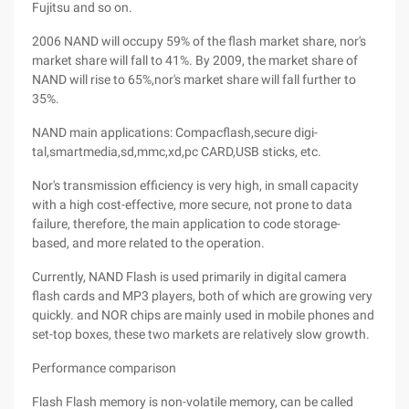
Fujitsu and so on.
2006 NAND will occupy 59% of the flash market share, nor's
market share will fall to 41%. By 2009, the market share of
NAND will rise to 65%,nor's market share will fall further to
35%.
NAND main applications: Compacflash,secure digi-
tal,smartmedia,sd,mmc,xd,pc CARD,USB sticks, etc.
Nor's transmission efficiency is very high, in small capacity
with a high cost-effective, more secure, not prone to data
failure, therefore, the main application to code storage-
based, and more related to the operation.
Currently, NAND Flash is used primarily in digital camera
flash cards and MP3 players, both of which are growing very
quickly. and NOR chips are mainly used in mobile phones and
set-top boxes, these two markets are relatively slow growth.
Performance comparison
Flash Flash memory is non-volatile memory, can be called