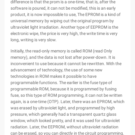
difference is that the prom is a one-time, that is, after the
software is poured, it can not be modified, this is an early
product, it is now impossible to use, The EPROM is a kind of
universal memory by wiping out the original program by
ultraviolet light irradiation. Another type of EEPROM is the
electronic wipe, the price is very high, the write time is very
long, writing is very slow.
Initially, the read-only memory is called ROM (read Only
memory), and the data is not lost after power-down. It is
inconvenient to use because it cannot be rewritten. With the
advancement of technology, the use of some new
technologies in ROM makes it possible to have
programmable functions. The earlier is the fuse type of
programmable ROM, because it is programmed by fusing
fuse, so this type of ROM programming, it can not be written
again, is a one-time (OTP). Later, there was an EPROM, which
was erased by ultraviolet light, and programmed by high
pressure, which generally had a transparent quartz glass
window, which looked pretty, and it was used for ultraviolet
radiation. Later, the EEPROM, without ultraviolet radiation
can be erased, so you can directly in the circuit programming.