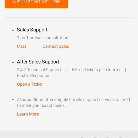
Get Started for Free
Sales Support
1 on 1 presale consultation
Chat
Contact Sales
After-Sales Support
24/7 Technical Support
6 Free Tickets per Quarter
Faster Response
Open a Ticket
Alibaba Cloud offers highly flexible support services tailored
to meet your exact needs.
Learn More