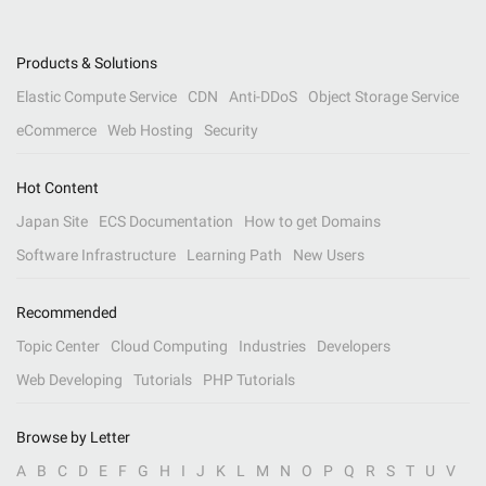
Products & Solutions
Elastic Compute Service
CDN
Anti-DDoS
Object Storage Service
eCommerce
Web Hosting
Security
Hot Content
Japan Site
ECS Documentation
How to get Domains
Software Infrastructure
Learning Path
New Users
Recommended
Topic Center
Cloud Computing
Industries
Developers
Web Developing
Tutorials
PHP Tutorials
Browse by Letter
A
B
C
D
E
F
G
H
I
J
K
L
M
N
O
P
Q
R
S
T
U
V