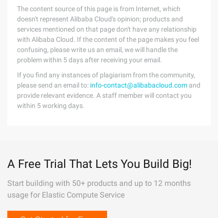
The content source of this page is from Internet, which
doesn't represent Alibaba Cloud's opinion; products and
services mentioned on that page don't have any relationship
with Alibaba Cloud. If the content of the page makes you feel
confusing, please write us an email, we will handle the
problem within 5 days after receiving your email.
If you find any instances of plagiarism from the community,
please send an email to:
info-contact@alibabacloud.com
and
provide relevant evidence. A staff member will contact you
within 5 working days.
A Free Trial That Lets You Build Big!
Start building with 50+ products and up to 12 months
usage for Elastic Compute Service