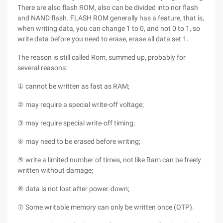
There are also flash ROM, also can be divided into nor flash
and NAND flash. FLASH ROM generally has a feature, that is,
when writing data, you can change 1 to 0, and not 0 to 1, so
write data before you need to erase, erase all data set 1.
The reason is still called Rom, summed up, probably for
several reasons:
① cannot be written as fast as RAM;
② may require a special write-off voltage;
③ may require special write-off timing;
④ may need to be erased before writing;
⑤ write a limited number of times, not like Ram can be freely
written without damage;
⑥ data is not lost after power-down;
⑦ Some writable memory can only be written once (OTP).