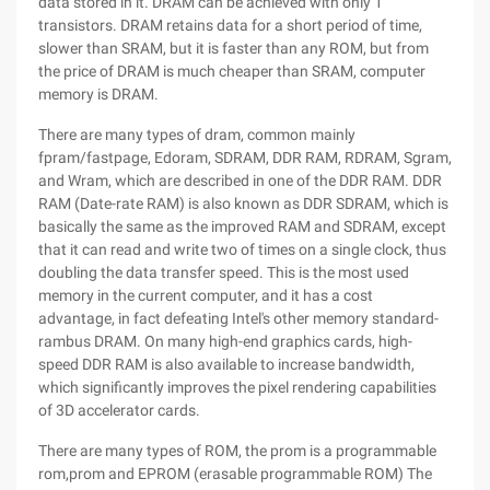
data stored in it. DRAM can be achieved with only 1
transistors. DRAM retains data for a short period of time,
slower than SRAM, but it is faster than any ROM, but from
the price of DRAM is much cheaper than SRAM, computer
memory is DRAM.
There are many types of dram, common mainly
fpram/fastpage, Edoram, SDRAM, DDR RAM, RDRAM, Sgram,
and Wram, which are described in one of the DDR RAM. DDR
RAM (Date-rate RAM) is also known as DDR SDRAM, which is
basically the same as the improved RAM and SDRAM, except
that it can read and write two of times on a single clock, thus
doubling the data transfer speed. This is the most used
memory in the current computer, and it has a cost
advantage, in fact defeating Intel's other memory standard-
rambus DRAM. On many high-end graphics cards, high-
speed DDR RAM is also available to increase bandwidth,
which significantly improves the pixel rendering capabilities
of 3D accelerator cards.
There are many types of ROM, the prom is a programmable
rom,prom and EPROM (erasable programmable ROM) The