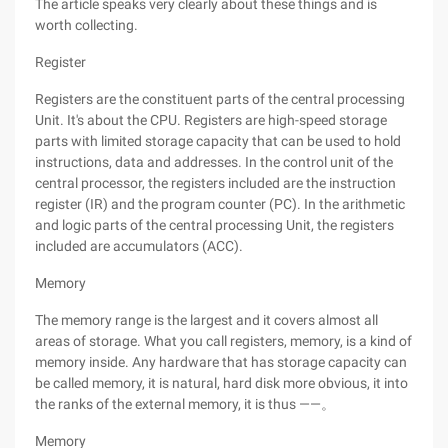
The article speaks very clearly about these things and is
worth collecting.
Register
Registers are the constituent parts of the central processing
Unit. It's about the CPU. Registers are high-speed storage
parts with limited storage capacity that can be used to hold
instructions, data and addresses. In the control unit of the
central processor, the registers included are the instruction
register (IR) and the program counter (PC). In the arithmetic
and logic parts of the central processing Unit, the registers
included are accumulators (ACC).
Memory
The memory range is the largest and it covers almost all
areas of storage. What you call registers, memory, is a kind of
memory inside. Any hardware that has storage capacity can
be called memory, it is natural, hard disk more obvious, it into
the ranks of the external memory, it is thus ——。
Memory