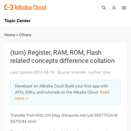
Topic Center
Submit
About
International - English
Home
>
Others
Products
Cart
(turn) Register, RAM, ROM, Flash
related concepts difference collation
Console
Solutions
Last Update:2016-04-10
Source: Internet
Author: User
Pricing
Sign Up
Log In
Developer on Alibaba Coud: Build your first app with
Marketplace
APIs, SDKs, and tutorials on the Alibaba Cloud.
Read
more ＞
Partners
Transfer from http://m.blog.chinaunix.net/uid-30077524-id-
5570244.html