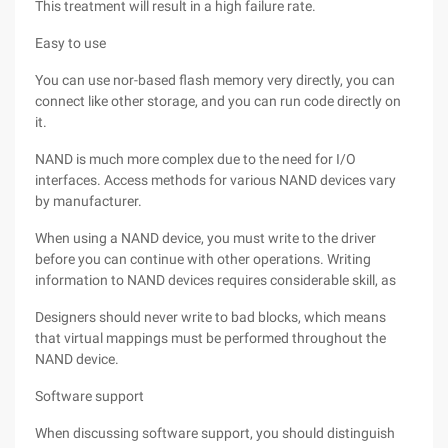
This treatment will result in a high failure rate.
Easy to use
You can use nor-based flash memory very directly, you can
connect like other storage, and you can run code directly on
it.
NAND is much more complex due to the need for I/O
interfaces. Access methods for various NAND devices vary
by manufacturer.
When using a NAND device, you must write to the driver
before you can continue with other operations. Writing
information to NAND devices requires considerable skill, as
Designers should never write to bad blocks, which means
that virtual mappings must be performed throughout the
NAND device.
Software support
When discussing software support, you should distinguish