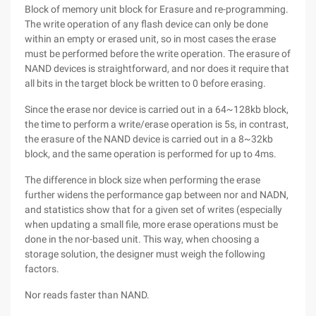
Block of memory unit block for Erasure and re-programming.
The write operation of any flash device can only be done
within an empty or erased unit, so in most cases the erase
must be performed before the write operation. The erasure of
NAND devices is straightforward, and nor does it require that
all bits in the target block be written to 0 before erasing.
Since the erase nor device is carried out in a 64~128kb block,
the time to perform a write/erase operation is 5s, in contrast,
the erasure of the NAND device is carried out in a 8~32kb
block, and the same operation is performed for up to 4ms.
The difference in block size when performing the erase
further widens the performance gap between nor and NADN,
and statistics show that for a given set of writes (especially
when updating a small file, more erase operations must be
done in the nor-based unit. This way, when choosing a
storage solution, the designer must weigh the following
factors.
Nor reads faster than NAND.