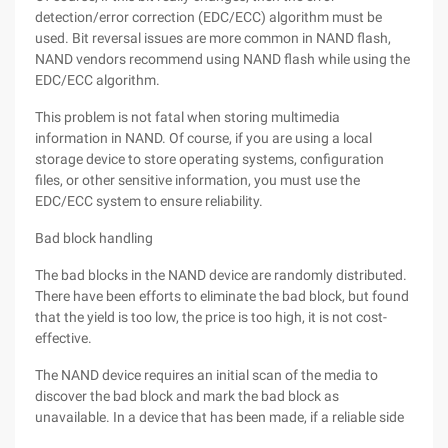
detection/error correction (EDC/ECC) algorithm must be
used. Bit reversal issues are more common in NAND flash,
NAND vendors recommend using NAND flash while using the
EDC/ECC algorithm.
This problem is not fatal when storing multimedia
information in NAND. Of course, if you are using a local
storage device to store operating systems, configuration
files, or other sensitive information, you must use the
EDC/ECC system to ensure reliability.
Bad block handling
The bad blocks in the NAND device are randomly distributed.
There have been efforts to eliminate the bad block, but found
that the yield is too low, the price is too high, it is not cost-
effective.
The NAND device requires an initial scan of the media to
discover the bad block and mark the bad block as
unavailable. In a device that has been made, if a reliable side