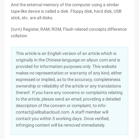
And the external memory of the computer using a similar
tape-like device is called a disk. Floppy disk, hard disk, USB
stick, etc. are all disks.
(turn) Register, RAM, ROM, Flash related concepts difference
collation
This article is an English version of an article which is
originally in the Chinese language on aliyun.com and is
provided for information purposes only. This website
makes no representation or warranty of any kind, either
expressed or implied, as to the accuracy, completeness
ownership or reliability of the article or any translations
thereof. If you have any concerns or complaints relating
to the article, please send an email, providing a detailed
description of the concern or complaint, to info-
contact@alibabacloud.com. A staff member will
contact you within 5 working days. Once verified,
infringing content will be removed immediately.