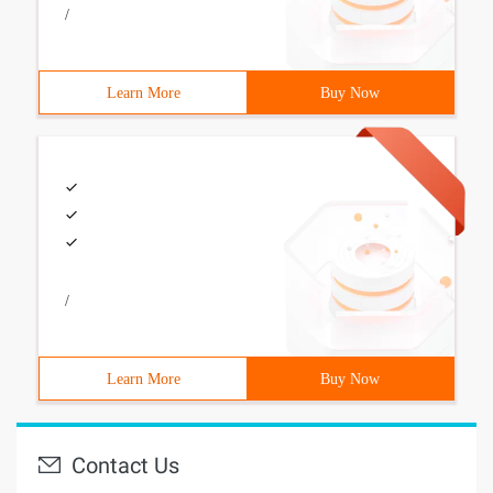
/
Learn More
Buy Now
/
Learn More
Buy Now
Contact Us