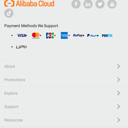
Payment Methods We Support
About
Promotions
Explore
Support
Resources