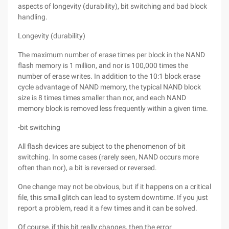
aspects of longevity (durability), bit switching and bad block
handling.
Longevity (durability)
The maximum number of erase times per block in the NAND
flash memory is 1 million, and nor is 100,000 times the
number of erase writes. In addition to the 10:1 block erase
cycle advantage of NAND memory, the typical NAND block
size is 8 times times smaller than nor, and each NAND
memory block is removed less frequently within a given time.
-bit switching
All flash devices are subject to the phenomenon of bit
switching. In some cases (rarely seen, NAND occurs more
often than nor), a bit is reversed or reversed.
One change may not be obvious, but if it happens on a critical
file, this small glitch can lead to system downtime. If you just
report a problem, read it a few times and it can be solved.
Of course, if this bit really changes, then the error