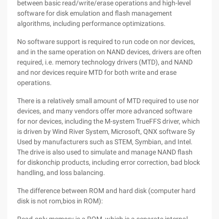
between basic read/write/erase operations and high-level
software for disk emulation and flash management
algorithms, including performance optimizations.
No software support is required to run code on nor devices,
and in the same operation on NAND devices, drivers are often
required, i.e. memory technology drivers (MTD), and NAND
and nor devices require MTD for both write and erase
operations.
There is a relatively small amount of MTD required to use nor
devices, and many vendors offer more advanced software
for nor devices, including the M-system TrueFFS driver, which
is driven by Wind River System, Microsoft, QNX software Sy
Used by manufacturers such as STEM, Symbian, and Intel.
The drive is also used to simulate and manage NAND flash
for diskonchip products, including error correction, bad block
handling, and loss balancing.
The difference between ROM and hard disk (computer hard
disk is not rom,bios in ROM):