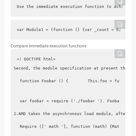
Use the immediate execution function to achieve t
var Module1 = (function () {var _count = 0;　　　　
Compare immediate execution functions
<! DOCTYPE html>
Second, the module specification at present the ma
function Foobar () {        This.foo = function
var foobar = require ('./foobar '). Foobar,    
2.AMD takes the asynchronous load module, after lo
Require ([' math '], function (math) {Math.add 