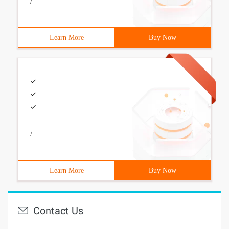
/
Learn More
Buy Now
/
Learn More
Buy Now
Contact Us