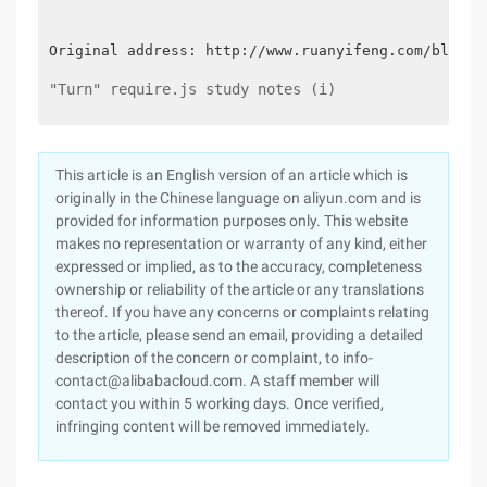
Original address: http://www.ruanyifeng.com/blog/2
"Turn" require.js study notes (i)
This article is an English version of an article which is
originally in the Chinese language on aliyun.com and is
provided for information purposes only. This website
makes no representation or warranty of any kind, either
expressed or implied, as to the accuracy, completeness
ownership or reliability of the article or any translations
thereof. If you have any concerns or complaints relating
to the article, please send an email, providing a detailed
description of the concern or complaint, to info-
contact@alibabacloud.com. A staff member will
contact you within 5 working days. Once verified,
infringing content will be removed immediately.