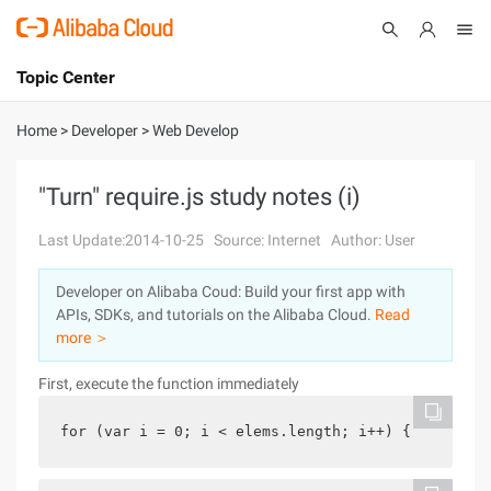
Topic Center
Submit
About
International - English
Home
>
Developer
>
Web Develop
Products
Cart
"Turn" require.js study notes (i)
Console
Solutions
Last Update:2014-10-25
Source: Internet
Author: User
Pricing
Developer on Alibaba Coud: Build your first app with
Sign Up
Log In
APIs, SDKs, and tutorials on the Alibaba Cloud.
Read
Marketplace
more ＞
First, execute the function immediately
Partners
for (var i = 0; i < elems.length; i++) {    (func