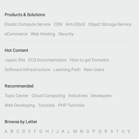
Products & Solutions
Elastic Compute Service
CDN
Anti-DDoS
Object Storage Service
eCommerce
Web Hosting
Security
Hot Content
Japan Site
ECS Documentation
How to get Domains
Software Infrastructure
Learning Path
New Users
Recommended
Topic Center
Cloud Computing
Industries
Developers
Web Developing
Tutorials
PHP Tutorials
Browse by Letter
A
B
C
D
E
F
G
H
I
J
K
L
M
N
O
P
Q
R
S
T
U
V