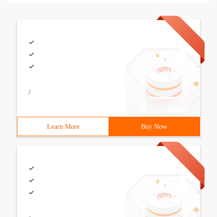
/
Learn More
Buy Now