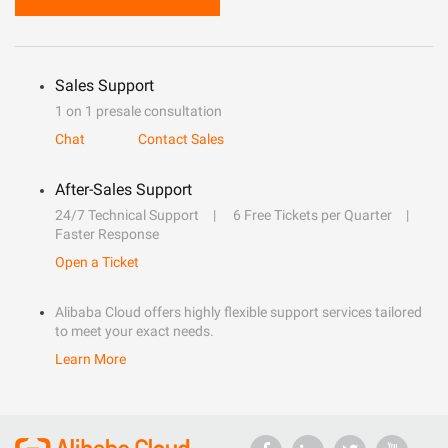
Sales Support
1 on 1 presale consultation
Chat
Contact Sales
After-Sales Support
24/7 Technical Support
6 Free Tickets per Quarter
Faster Response
Open a Ticket
Alibaba Cloud offers highly flexible support services tailored
to meet your exact needs.
Learn More