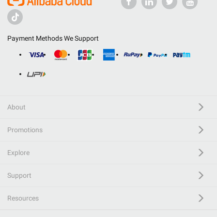
Payment Methods We Support
About
Promotions
Explore
Support
Resources