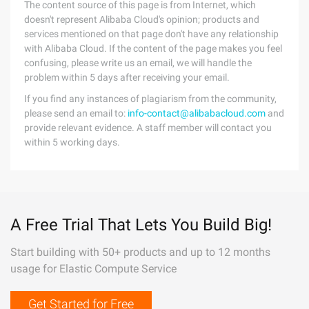
The content source of this page is from Internet, which
doesn't represent Alibaba Cloud's opinion; products and
services mentioned on that page don't have any relationship
with Alibaba Cloud. If the content of the page makes you feel
confusing, please write us an email, we will handle the
problem within 5 days after receiving your email.
If you find any instances of plagiarism from the community,
please send an email to:
info-contact@alibabacloud.com
and
provide relevant evidence. A staff member will contact you
within 5 working days.
A Free Trial That Lets You Build Big!
Start building with 50+ products and up to 12 months
usage for Elastic Compute Service
Get Started for Free