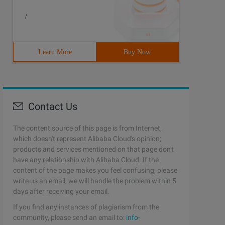
/
Learn More
Buy Now
Contact Us
The content source of this page is from Internet,
which doesn't represent Alibaba Cloud's opinion;
products and services mentioned on that page don't
have any relationship with Alibaba Cloud. If the
content of the page makes you feel confusing, please
write us an email, we will handle the problem within 5
days after receiving your email.
If you find any instances of plagiarism from the
community, please send an email to:
info-