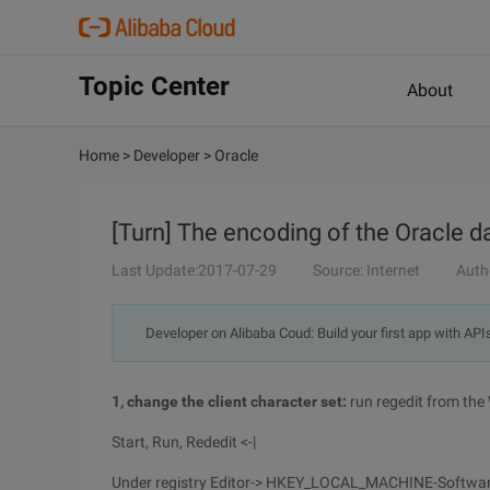
Topic Center
About
Home
>
Developer
>
Oracle
[Turn] The encoding of the Oracle d
Last Update:2017-07-29
Source: Internet
Auth
Developer on Alibaba Coud: Build your first app with API
1, change the client character set:
run regedit from the
Start, Run, Rededit <-|
Under registry Editor-> HKEY_LOCAL_MACHINE-Softwar