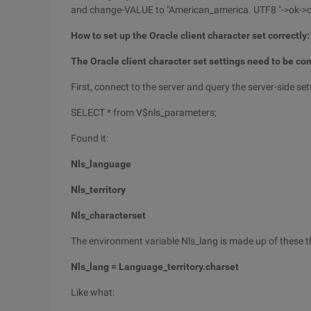
and change-VALUE to "American_america. UTF8 "->ok->
How to set up the Oracle client character set correctly:
The Oracle client character set settings need to be con
First, connect to the server and query the server-side set
SELECT * from V$nls_parameters;
Found it:
Nls_language
Nls_territory
Nls_characterset
The environment variable Nls_lang is made up of these t
Nls_lang = Language_territory.charset
Like what: