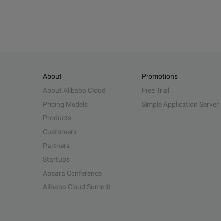
About
Promotions
About Alibaba Cloud
Free Trial
Pricing Models
Simple Application Server
Products
Customers
Partners
Startups
Apsara Conference
Alibaba Cloud Summit