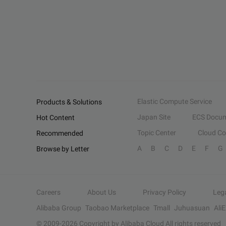
Elastic Compute Service
Products & Solutions
Japan Site
ECS Docum
Hot Content
Topic Center
Cloud C
Recommended
A
B
C
D
E
F
G
Browse by Letter
Careers
About Us
Privacy Policy
Leg
Alibaba Group
Taobao Marketplace
Tmall
Juhuasuan
Ali
© 2009-
2026
Copyright by Alibaba Cloud All rights reserved