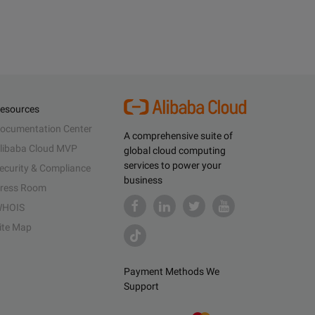
esources
ocumentation Center
A comprehensive suite of
libaba Cloud MVP
global cloud computing
services to power your
ecurity & Compliance
business
ress Room
HOIS
ite Map
Payment Methods We
Support