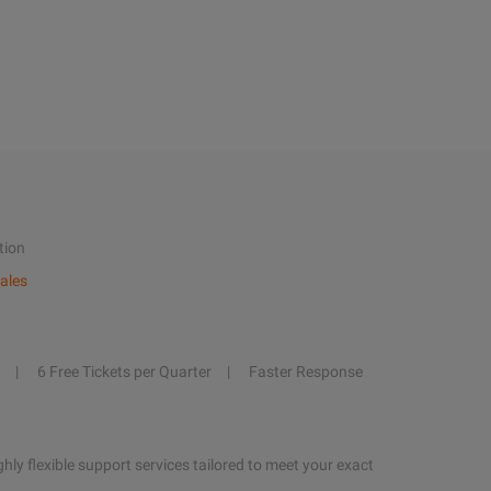
tion
ales
6 Free Tickets per Quarter
Faster Response
hly flexible support services tailored to meet your exact