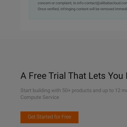
concern or complaint, to info-contact@alibabacloud.com
Once verified, infringing content will be removed immedi
A Free Trial That Lets You 
Start building with 50+ products and up to 12 m
Compute Service
Get Started for Free