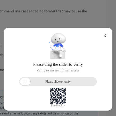
 command is a cast encoding format that may cause the
X
!
abase_parameters, which is derived from props$, is the
tance_parameters, which originates from V$parameter,
originally in the Chinese language on aliyun.com and is provided
presentation or warranty of any kind, either expressed or
iability of the article or any translations thereof. If you have
e send an email, providing a detailed description of the