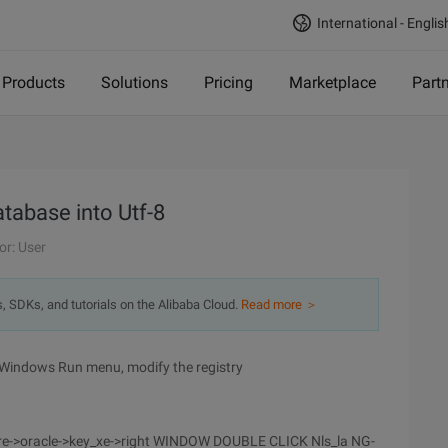
International - Englis
Products
Solutions
Pricing
Marketplace
Part
atabase into Utf-8
or: User
s, SDKs, and tutorials on the Alibaba Cloud.
Read more ＞
 Windows Run menu, modify the registry
e->oracle->key_xe->right WINDOW DOUBLE CLICK Nls_la NG-