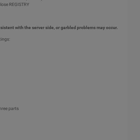
close REGISTRY
sistent with the server side, or garbled problems may occur.
tings:
hree parts