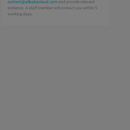
contact@alibabacloud.com
and provide relevant
evidence. A staff member will contact you within 5
working days.