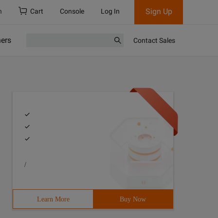
Sign Up
h
Cart
Console
Log In
ners
Contact Sales
/
Learn More
Buy Now