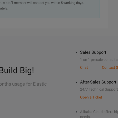
. A staff member will contact you within 5 working days.
ately.
Sales Support
1 on 1 presale consulta
Build Big!
Chat
Contact S
After-Sales Support
onths usage for Elastic
24/7 Technical Support
Open a Ticket
Alibaba Cloud offers hig
needs.