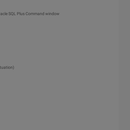
Oracle SQL Plus Command window
tuation)