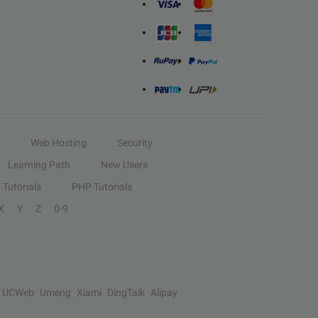
Web Hosting
Security
Learning Path
New Users
Tutorials
PHP Tutorials
X
Y
Z
0-9
UCWeb
Umeng
Xiami
DingTalk
Alipay