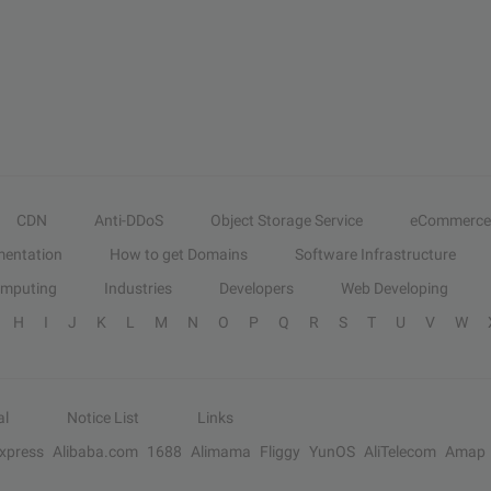
CDN
Anti-DDoS
Object Storage Service
eCommerce
entation
How to get Domains
Software Infrastructure
omputing
Industries
Developers
Web Developing
H
I
J
K
L
M
N
O
P
Q
R
S
T
U
V
W
al
Notice List
Links
Express
Alibaba.com
1688
Alimama
Fliggy
YunOS
AliTelecom
Amap