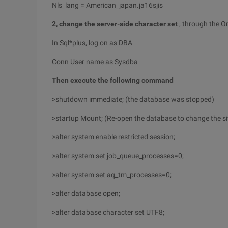
Nls_lang = American_japan.ja16sjis
2, change the server-side character set
, through the 
In Sql*plus, log on as DBA
Conn User name as Sysdba
Then execute the following command
>shutdown immediate; (the database was stopped)
>startup Mount; (Re-open the database to change the si
>alter system enable restricted session;
>alter system set job_queue_processes=0;
>alter system set aq_tm_processes=0;
>alter database open;
>alter database character set UTF8;