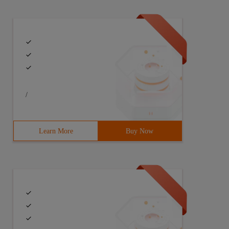
/
Learn More
Buy Now