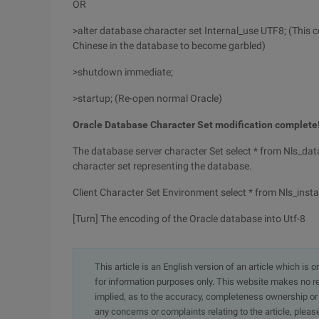
OR
>alter database character set Internal_use UTF8; (This
Chinese in the database to become garbled)
>shutdown immediate;
>startup; (Re-open normal Oracle)
Oracle Database Character Set modification complete
The database server character Set select * from Nls_dat
character set representing the database.
Client Character Set Environment select * from Nls_ins
[Turn] The encoding of the Oracle database into Utf-8
This article is an English version of an article which is 
for information purposes only. This website makes no re
implied, as to the accuracy, completeness ownership or rel
any concerns or complaints relating to the article, pleas