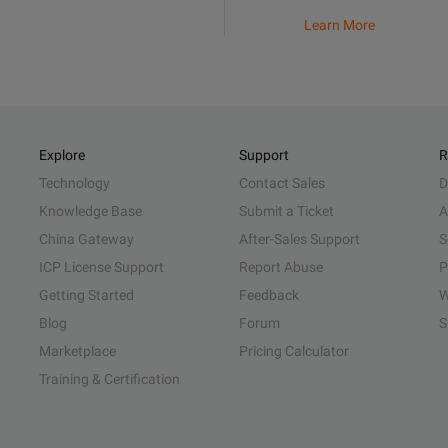
Learn More
Explore
Support
R
Technology
Contact Sales
D
Knowledge Base
Submit a Ticket
A
China Gateway
After-Sales Support
S
ICP License Support
Report Abuse
P
Getting Started
Feedback
W
Blog
Forum
S
Marketplace
Pricing Calculator
Training & Certification