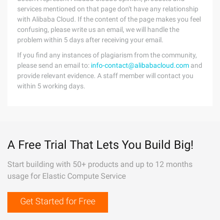
services mentioned on that page don't have any relationship
with Alibaba Cloud. If the content of the page makes you feel
confusing, please write us an email, we will handle the
problem within 5 days after receiving your email.
If you find any instances of plagiarism from the community,
please send an email to:
info-contact@alibabacloud.com
and
provide relevant evidence. A staff member will contact you
within 5 working days.
A Free Trial That Lets You Build Big!
Start building with 50+ products and up to 12 months
usage for Elastic Compute Service
Get Started for Free