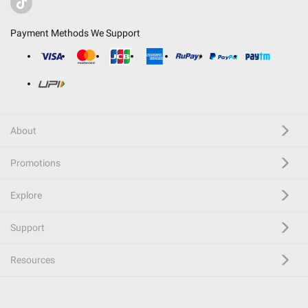
Payment Methods We Support
About
Promotions
Explore
Support
Resources