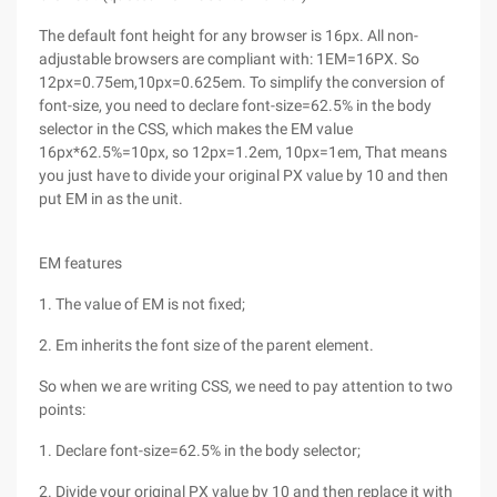
The default font height for any browser is 16px. All non-
adjustable browsers are compliant with: 1EM=16PX. So
12px=0.75em,10px=0.625em. To simplify the conversion of
font-size, you need to declare font-size=62.5% in the body
selector in the CSS, which makes the EM value
16px*62.5%=10px, so 12px=1.2em, 10px=1em, That means
you just have to divide your original PX value by 10 and then
put EM in as the unit.
EM features
1. The value of EM is not fixed;
2. Em inherits the font size of the parent element.
So when we are writing CSS, we need to pay attention to two
points:
1. Declare font-size=62.5% in the body selector;
2. Divide your original PX value by 10 and then replace it with