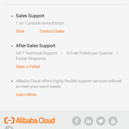
Sales Support
1 on 1 presale consultation
Chat
Contact Sales
After-Sales Support
24/7 Technical Support
6 Free Tickets per Quarter
Faster Response
Open a Ticket
Alibaba Cloud offers highly flexible support services tailored
to meet your exact needs.
Learn More