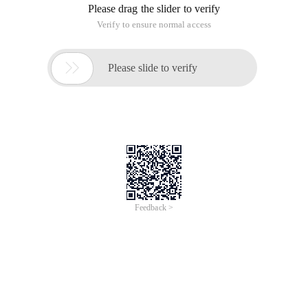
Most of the domestic designers like to use PX, and most of
the foreign sites like to use EM and REM, then what is the
difference between the three, and what are the pros and cons
of each?
PX Features
1. IE cannot adjust the font size using PX as the unit;
2. Most of the foreign sites can be adjusted because they use
EM or REM as font units;
3. Firefox can adjust PX and em,rem, but more than 96% of
Chinese netizens use IE browser (or kernel).
px Pixels (Pixel). Relative length units. Pixel px is relative to
the display screen resolution. (quoted from CSS2.0 manual)
EM is the relative length unit. The font size relative to the text
within the current object. If the font size of the current inline
text is not artificially set, the default font size is relative to the
browser. (quoted from CSS2.0 manual)