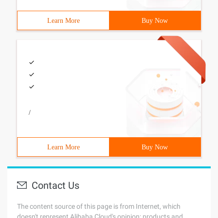
Learn More
Buy Now
/
Learn More
Buy Now
Contact Us
The content source of this page is from Internet, which
doesn't represent Alibaba Cloud's opinion; products and