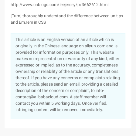
http://www.cnblogs.com/leejersey/p/3662612.html
[Turn] thoroughly understand the difference between unit px
and Em,rem in CSS
This article is an English version of an article which is
originally in the Chinese language on aliyun.com and is
provided for information purposes only. This website
makes no representation or warranty of any kind, either
expressed or implied, as to the accuracy, completeness
ownership or reliability of the article or any translations
thereof. If you have any concerns or complaints relating
to the article, please send an email, providing a detailed
description of the concern or complaint, to info-
contact@alibabacloud.com. A staff member will
contact you within 5 working days. Once verified,
infringing content will be removed immediately.