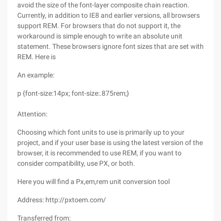
avoid the size of the font-layer composite chain reaction.
Currently, in addition to IE8 and earlier versions, all browsers
support REM. For browsers that do not support it, the
workaround is simple enough to write an absolute unit
statement. These browsers ignore font sizes that are set with
REM. Here is
An example:
p {font-size:14px; font-size:.875rem;}
Attention:
Choosing which font units to use is primarily up to your
project, and if your user base is using the latest version of the
browser, it is recommended to use REM, if you want to
consider compatibility, use PX, or both.
Here you will find a Px,em,rem unit conversion tool
Address: http://pxtoem.com/
Transferred from: