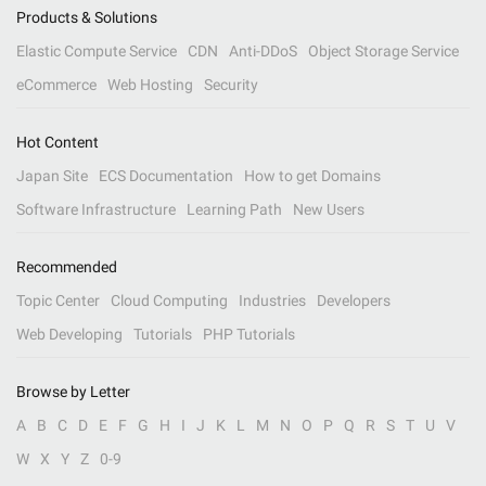
Products & Solutions
Elastic Compute Service
CDN
Anti-DDoS
Object Storage Service
eCommerce
Web Hosting
Security
Hot Content
Japan Site
ECS Documentation
How to get Domains
Software Infrastructure
Learning Path
New Users
Recommended
Topic Center
Cloud Computing
Industries
Developers
Web Developing
Tutorials
PHP Tutorials
Browse by Letter
A
B
C
D
E
F
G
H
I
J
K
L
M
N
O
P
Q
R
S
T
U
V
W
X
Y
Z
0-9