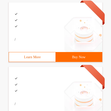
/
Learn More
Buy Now
/