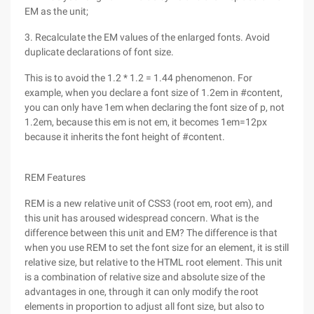
EM as the unit;
3. Recalculate the EM values of the enlarged fonts. Avoid
duplicate declarations of font size.
This is to avoid the 1.2 * 1.2 = 1.44 phenomenon. For
example, when you declare a font size of 1.2em in #content,
you can only have 1em when declaring the font size of p, not
1.2em, because this em is not em, it becomes 1em=12px
because it inherits the font height of #content.
REM Features
REM is a new relative unit of CSS3 (root em, root em), and
this unit has aroused widespread concern. What is the
difference between this unit and EM? The difference is that
when you use REM to set the font size for an element, it is still
relative size, but relative to the HTML root element. This unit
is a combination of relative size and absolute size of the
advantages in one, through it can only modify the root
elements in proportion to adjust all font size, but also to