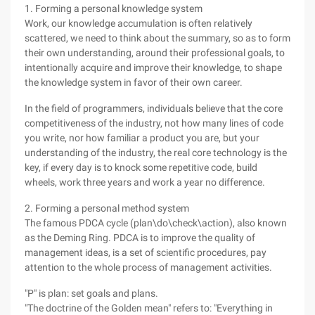
1. Forming a personal knowledge system
Work, our knowledge accumulation is often relatively
scattered, we need to think about the summary, so as to form
their own understanding, around their professional goals, to
intentionally acquire and improve their knowledge, to shape
the knowledge system in favor of their own career.
In the field of programmers, individuals believe that the core
competitiveness of the industry, not how many lines of code
you write, nor how familiar a product you are, but your
understanding of the industry, the real core technology is the
key, if every day is to knock some repetitive code, build
wheels, work three years and work a year no difference.
2. Forming a personal method system
The famous PDCA cycle (plan\do\check\action), also known
as the Deming Ring. PDCA is to improve the quality of
management ideas, is a set of scientific procedures, pay
attention to the whole process of management activities.
"P" is plan: set goals and plans.
"The doctrine of the Golden mean" refers to: "Everything in