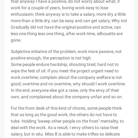
that anyway I have a positive, do not worry about what, if
work for a couple of years, boring work easy to lose
enthusiasm, think anyway is to take a salary, more dry a little
more than a little dry, can be easy and can get salary, Why not
Gradually did not have the original positive and active, can
less one thing less one thing, after work time, silhouette are
gone.
Subjective initiative of the problem, work more passive, not
positive enough, the perception is not high.
Some people endure hardship, shouting tired, hard not to
wipe the feet of oil. If you meet the project urgent need to
work overtime, complain about the company welfare is not
good, overtime and no overtime, why should I work overtime.
In the end, everyone else got a raise, only the envy of their
own, and complained about the company unfair and so on.
For the front desk of this kind of chores, some people think
that as long as the good work, the others do not have to
tube. Holding "sweep other people on the frost" mentality, to
deal with the work. As a result, I envy others to raise their
salary, but in situ. Miss B is able to make trifles so delicate