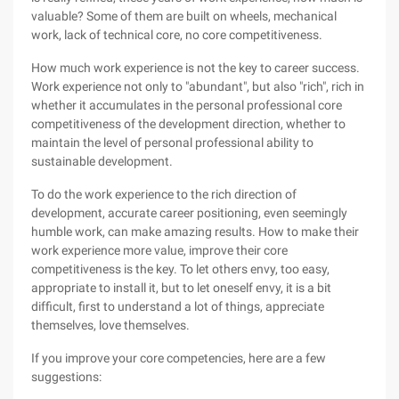
valuable? Some of them are built on wheels, mechanical
work, lack of technical core, no core competitiveness.
How much work experience is not the key to career success.
Work experience not only to "abundant", but also "rich", rich in
whether it accumulates in the personal professional core
competitiveness of the development direction, whether to
maintain the level of personal professional ability to
sustainable development.
To do the work experience to the rich direction of
development, accurate career positioning, even seemingly
humble work, can make amazing results. How to make their
work experience more value, improve their core
competitiveness is the key. To let others envy, too easy,
appropriate to install it, but to let oneself envy, it is a bit
difficult, first to understand a lot of things, appreciate
themselves, love themselves.
If you improve your core competencies, here are a few
suggestions: