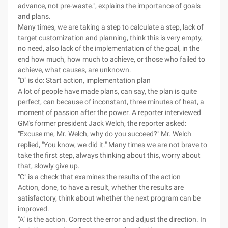
advance, not pre-waste.", explains the importance of goals
and plans.
Many times, we are taking a step to calculate a step, lack of
target customization and planning, think this is very empty,
no need, also lack of the implementation of the goal, in the
end how much, how much to achieve, or those who failed to
achieve, what causes, are unknown.
"D" is do: Start action, implementation plan
A lot of people have made plans, can say, the plan is quite
perfect, can because of inconstant, three minutes of heat, a
moment of passion after the power. A reporter interviewed
GM's former president Jack Welch, the reporter asked:
"Excuse me, Mr. Welch, why do you succeed?" Mr. Welch
replied, "You know, we did it." Many times we are not brave to
take the first step, always thinking about this, worry about
that, slowly give up.
"C" is a check that examines the results of the action
Action, done, to have a result, whether the results are
satisfactory, think about whether the next program can be
improved.
"A" is the action. Correct the error and adjust the direction. In