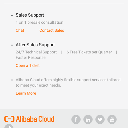
Sales Support
1 on 1 presale consultation
Chat
Contact Sales
After-Sales Support
24/7 Technical Support
6 Free Tickets per Quarter
Faster Response
Open a Ticket
Alibaba Cloud offers highly flexible support services tailored
to meet your exact needs.
Learn More