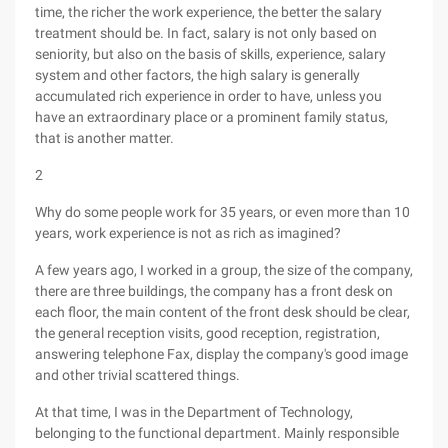
time, the richer the work experience, the better the salary
treatment should be. In fact, salary is not only based on
seniority, but also on the basis of skills, experience, salary
system and other factors, the high salary is generally
accumulated rich experience in order to have, unless you
have an extraordinary place or a prominent family status,
that is another matter.
2
Why do some people work for 35 years, or even more than 10
years, work experience is not as rich as imagined?
A few years ago, I worked in a group, the size of the company,
there are three buildings, the company has a front desk on
each floor, the main content of the front desk should be clear,
the general reception visits, good reception, registration,
answering telephone Fax, display the company's good image
and other trivial scattered things.
At that time, I was in the Department of Technology,
belonging to the functional department. Mainly responsible