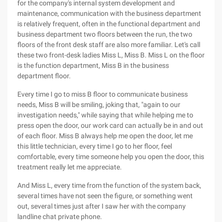
for the company's internal system development and
maintenance, communication with the business department
is relatively frequent, often in the functional department and
business department two floors between the run, the two
floors of the front desk staff are also more familiar. Let's call
these two front-desk ladies Miss L, Miss B. Miss L on the floor
is the function department, Miss B in the business
department floor.
Every time I go to miss B floor to communicate business
needs, Miss B will be smiling, joking that, "again to our
investigation needs," while saying that while helping me to
press open the door, our work card can actually be in and out
of each floor. Miss B always help me open the door, let me
this little technician, every time I go to her floor, feel
comfortable, every time someone help you open the door, this
treatment really let me appreciate.
And Miss L, every time from the function of the system back,
several times have not seen the figure, or something went
out, several times just after I saw her with the company
landline chat private phone.