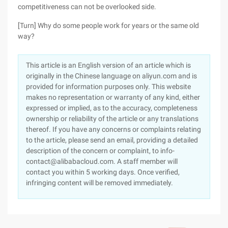
competitiveness can not be overlooked side.
[Turn] Why do some people work for years or the same old
way?
This article is an English version of an article which is
originally in the Chinese language on aliyun.com and is
provided for information purposes only. This website
makes no representation or warranty of any kind, either
expressed or implied, as to the accuracy, completeness
ownership or reliability of the article or any translations
thereof. If you have any concerns or complaints relating
to the article, please send an email, providing a detailed
description of the concern or complaint, to info-
contact@alibabacloud.com. A staff member will
contact you within 5 working days. Once verified,
infringing content will be removed immediately.