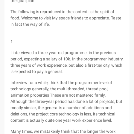
the goal plan.
The following is reproduced in the content: is the spirit of
food. Welcome to visit My space friends to appreciate. Taste
in fact the way of life.
1
I interviewed a three-year-old programmer in the previous
period, expecting a salary of 10k. In the programmer industry,
three years of work experience, but also a first-tier city, which
is expected to pay a general.
Interview for a while, think that the programmer level of
technology generally, the multi-threaded, thread pool,
animation properties These are not mastered firmly.
Although the three-year period has done a lot of projects, but
mostly similar, the general is a number of additions and
deletions, the project core technology is less, its technical
content is actually quite one year work experience level.
Many times, we mistakenly think that the longer the work