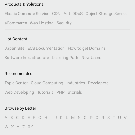
Products & Solutions
Elastic Compute Service
CDN
Anti-DDoS
Object Storage Service
eCommerce
Web Hosting
Security
Hot Content
Japan Site
ECS Documentation
How to get Domains
Software Infrastructure
Learning Path
New Users
Recommended
Topic Center
Cloud Computing
Industries
Developers
Web Developing
Tutorials
PHP Tutorials
Browse by Letter
A
B
C
D
E
F
G
H
I
J
K
L
M
N
O
P
Q
R
S
T
U
V
W
X
Y
Z
0-9