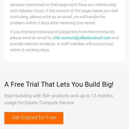
services mentioned on that page don't have any relationship
with Alibaba Cloud. If the content of the page makes you feel
confusing, please write us an email, we will handle the
problem within 5 days after receiving your email.
If you find any instances of plagiarism from the community,
please send an email to:
info-contact@alibabacloud.com
and
provide relevant evidence. A staff member will contact you
within 5 working days.
A Free Trial That Lets You Build Big!
Start building with 50+ products and up to 12 months
usage for Elastic Compute Service
Get Started for Free