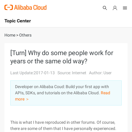
Topic Center
Submit
About
International - English
Home
>
Others
Products
Cart
[Turn] Why do some people work for
years or the same old way?
Console
Solutions
Last Update:2017-01-13
Source: Internet
Author: User
Pricing
Sign Up
Log In
Developer on Alibaba Coud: Build your first app with
Marketplace
APIs, SDKs, and tutorials on the Alibaba Cloud.
Read
more ＞
Partners
This is what I have reproduced in other forums. Of course,
there are some of them that I have personally experienced.