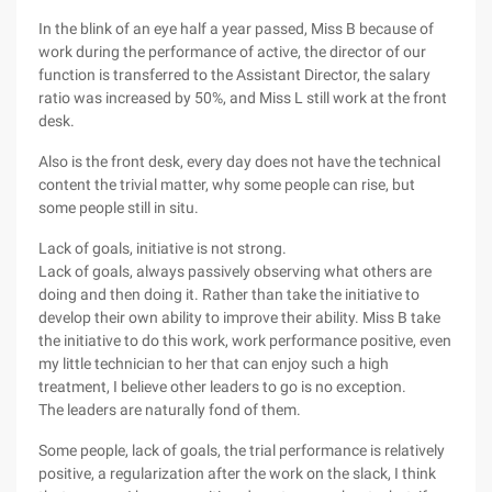
In the blink of an eye half a year passed, Miss B because of
work during the performance of active, the director of our
function is transferred to the Assistant Director, the salary
ratio was increased by 50%, and Miss L still work at the front
desk.
Also is the front desk, every day does not have the technical
content the trivial matter, why some people can rise, but
some people still in situ.
Lack of goals, initiative is not strong.
Lack of goals, always passively observing what others are
doing and then doing it. Rather than take the initiative to
develop their own ability to improve their ability. Miss B take
the initiative to do this work, work performance positive, even
my little technician to her that can enjoy such a high
treatment, I believe other leaders to go is no exception.
The leaders are naturally fond of them.
Some people, lack of goals, the trial performance is relatively
positive, a regularization after the work on the slack, I think