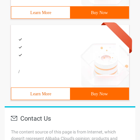
Learn More
Buy Now
/
Learn More
Buy Now
Contact Us
The content source of this page is from Internet, which
doesn't represent Alibaba Cloud's opinion; products and