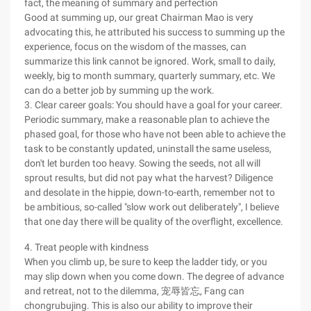
fact, the meaning of summary and perfection
Good at summing up, our great Chairman Mao is very
advocating this, he attributed his success to summing up the
experience, focus on the wisdom of the masses, can
summarize this link cannot be ignored. Work, small to daily,
weekly, big to month summary, quarterly summary, etc. We
can do a better job by summing up the work.
3. Clear career goals: You should have a goal for your career.
Periodic summary, make a reasonable plan to achieve the
phased goal, for those who have not been able to achieve the
task to be constantly updated, uninstall the same useless,
don't let burden too heavy. Sowing the seeds, not all will
sprout results, but did not pay what the harvest? Diligence
and desolate in the hippie, down-to-earth, remember not to
be ambitious, so-called "slow work out deliberately", I believe
that one day there will be quality of the overflight, excellence.
4. Treat people with kindness
When you climb up, be sure to keep the ladder tidy, or you
may slip down when you come down. The degree of advance
and retreat, not to the dilemma, 宠辱皆忘, Fang can
chongrubujing. This is also our ability to improve their