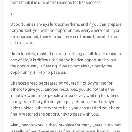
that I think it is one of the reasons for her success.
3
Opportunities always lurk somewhere, and if you can prepare
for yourself, you will find opportunities everywhere, but if you
are unprepared, then you can only see the surface of life as
calm as water.
Unfortunately, most of us are just doing a dull day to repeat a
day of life, it is difficult to find the hidden opportunities, but
the opportunity is fleeting, if we do not always ready, the
opportunity is likely to pass us.
Chances are to be created by yourself, not by waiting for
others to give you. Limited resources, you do not take the
initiative, want more people are, passively waiting for others
to urge you. Sorry, it's not your play. Hands do not always
hide to pinch, others want to help you can not find your hand,
finally watched the opportunity to pass with you.
Many people work in the workplace for many years, but what
is really refined, these years of work experience, how much is