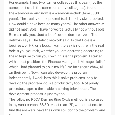
For example, I met two former colleagues this year (not the
same position, is the same company colleagues), found that
the warehouse, and now is a warehouse clerk (take 3000
yuan). The quality of the present is still quality staff. I asked.
How could it have been so many years? The other answer is:
did not meet Bole. I have no words. actually not without bole.
Bole is really you. Just a lot of people don't realize it. The
network says. The talent network said. Is that Bole is a
business, or HR, or a boss. I want to say is not them, the real
bole is you yourself, whether you are operating according to
the enterprise to run your own, this is the problem. I started
with a cost position--the Finance Manager--it Manager (all of
which I had planned to do in my life.) No father can chew, all
on their own. Now, I can also develop the program
independently. I work, is to think, solve problems, only to
develop the program, do is a productivity tool. Not purely
procedural ape, is the problem-solving brick house. The
development process is just my tool.
The following PDCA Deming Ring Cycle method, is also used
in my work means. 5S,8D report (I am 2D, with questions to
find the answer). have their own solution to the problem, and