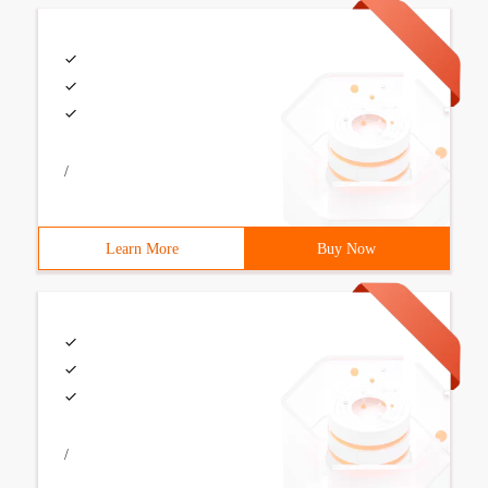
/
Learn More
Buy Now
/