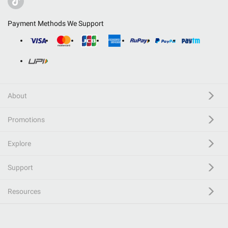
Payment Methods We Support
About
Promotions
Explore
Support
Resources