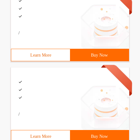
/
Learn More
Buy Now
/
Learn More
Buy Now