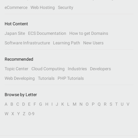
eCommerce
Web Hosting
Security
Hot Content
Japan Site
ECS Documentation
How to get Domains
Software Infrastructure
Learning Path
New Users
Recommended
Topic Center
Cloud Computing
Industries
Developers
Web Developing
Tutorials
PHP Tutorials
Browse by Letter
A
B
C
D
E
F
G
H
I
J
K
L
M
N
O
P
Q
R
S
T
U
V
W
X
Y
Z
0-9