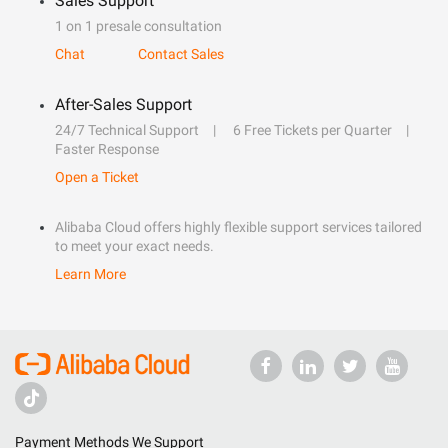
Sales Support
1 on 1 presale consultation
Chat
Contact Sales
After-Sales Support
24/7 Technical Support
6 Free Tickets per Quarter
Faster Response
Open a Ticket
Alibaba Cloud offers highly flexible support services tailored
to meet your exact needs.
Learn More
Payment Methods We Support