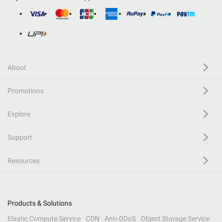
About
Promotions
Explore
Support
Resources
Products & Solutions
Elastic Compute Service
CDN
Anti-DDoS
Object Storage Service