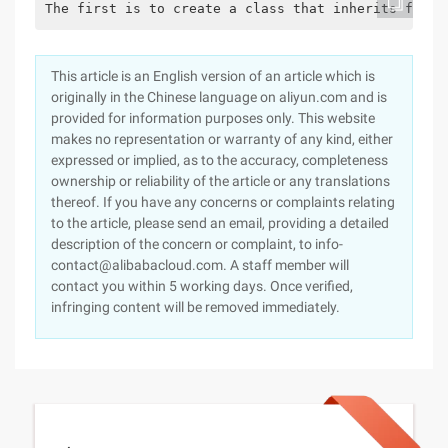
The first is to create a class that inherits from 
This article is an English version of an article which is
originally in the Chinese language on aliyun.com and is
provided for information purposes only. This website
makes no representation or warranty of any kind, either
expressed or implied, as to the accuracy, completeness
ownership or reliability of the article or any translations
thereof. If you have any concerns or complaints relating
to the article, please send an email, providing a detailed
description of the concern or complaint, to info-
contact@alibabacloud.com. A staff member will
contact you within 5 working days. Once verified,
infringing content will be removed immediately.