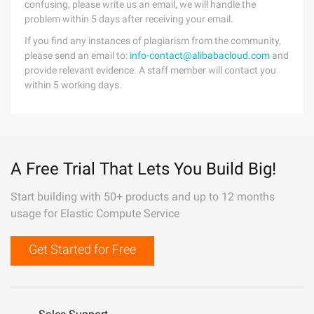
confusing, please write us an email, we will handle the
problem within 5 days after receiving your email.
If you find any instances of plagiarism from the community,
please send an email to:
info-contact@alibabacloud.com
and
provide relevant evidence. A staff member will contact you
within 5 working days.
A Free Trial That Lets You Build Big!
Start building with 50+ products and up to 12 months
usage for Elastic Compute Service
Get Started for Free