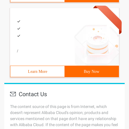
/
Learn More
Buy Now
Contact Us
The content source of this page is from Internet, which
doesn't represent Alibaba Cloud's opinion; products and
services mentioned on that page don't have any relationship
with Alibaba Cloud. If the content of the page makes you feel