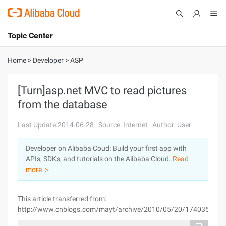
Topic Center
Submit
About
International - English
Home
>
Developer
>
ASP
Products
Cart
[Turn]asp.net MVC to read pictures
from the database
Console
Solutions
Last Update:2014-06-28
Source: Internet
Author: User
Pricing
Sign Up
Log In
Developer on Alibaba Coud: Build your first app with
Marketplace
APIs, SDKs, and tutorials on the Alibaba Cloud.
Read
more ＞
Partners
This article transferred from:
http://www.cnblogs.com/mayt/archive/2010/05/20/1740358.htm