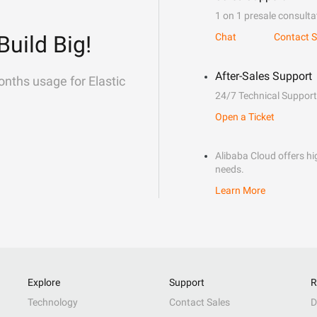
1 on 1 presale consulta
Build Big!
Chat
Contact S
After-Sales Support
onths usage for Elastic
24/7 Technical Support
Open a Ticket
Alibaba Cloud offers hig
needs.
Learn More
Explore
Support
R
Technology
Contact Sales
D