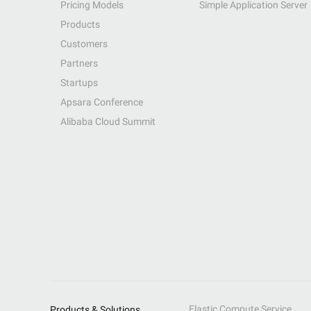
Pricing Models
Simple Application Server
Products
Customers
Partners
Startups
Apsara Conference
Alibaba Cloud Summit
Elastic Compute Service
Products & Solutions