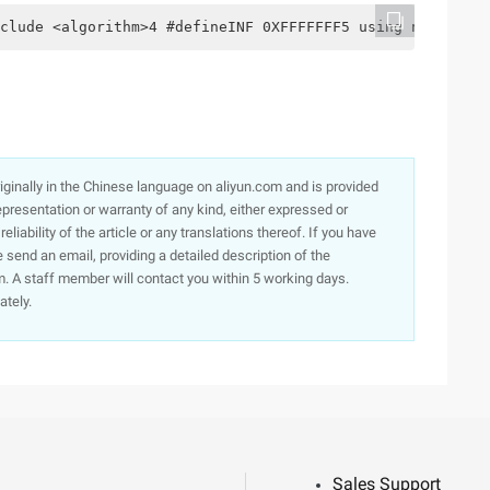
clude <algorithm>4 #defineINF 0XFFFFFFF5 using namespace
originally in the Chinese language on aliyun.com and is provided
presentation or warranty of any kind, either expressed or
iability of the article or any translations thereof. If you have
e send an email, providing a detailed description of the
. A staff member will contact you within 5 working days.
ately.
Sales Support