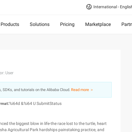
International - Englis
Products
Solutions
Pricing
Marketplace
Part
or: User
s, SDKs, and tutorials on the Alibaba Cloud.
Read more ＞
rmat:
%i64d &%i64 U SubmitStatus
nced the biggest blow in life-the race lost to the turtle, heart
sha Agricultural Park hardships painstaking practice, and