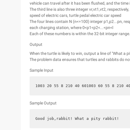
vehicle can travel after it has been flushed, and the time
The third line is also three integer vr,vt1,vt2, respectively
speed of electric cars, turtle pedal electric car speed
The four lines contain N (n<=100) integer p1,p2...pn, res
each charging station, where 0<p1<p2<...<pn<l
Each of these numbers is within the 32-bit integer range
Output
When the turtle is likely to win, output a line of "What a p
The problem data ensures that turtles and rabbits do not
Sample Input
1003 20 55 8 210 40 601003 60 55 8 210 4
Sample Output
Good job,rabbit! What a pity rabbit!