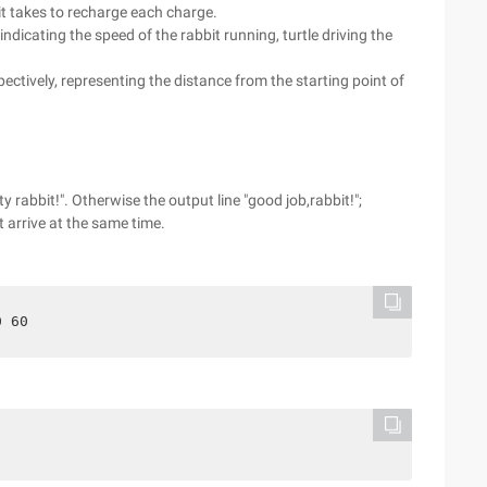
 it takes to recharge each charge.
, indicating the speed of the rabbit running, turtle driving the
pectively, representing the distance from the starting point of
.
ity rabbit!". Otherwise the output line "good job,rabbit!";
 arrive at the same time.
0 60