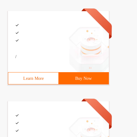
/
Learn More
Buy Now