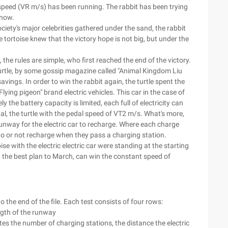
t speed (VR m/s) has been running. The rabbit has been trying
snow.
ciety's major celebrities gathered under the sand, the rabbit
e tortoise knew that the victory hope is not big, but under the
 the rules are simple, who first reached the end of the victory.
turtle, by some gossip magazine called "Animal Kingdom Liu
avings. In order to win the rabbit again, the turtle spent the
ng pigeon" brand electric vehicles. This car in the case of
y the battery capacity is limited, each full of electricity can
dal, the turtle with the pedal speed of VT2 m/s. What's more,
runway for the electric car to recharge. Where each charge
go or not recharge when they pass a charging station.
e with the electric electric car were standing at the starting
ith the best plan to March, can win the constant speed of
o the end of the file. Each test consists of four rows:
ength of the runway
ates the number of charging stations, the distance the electric