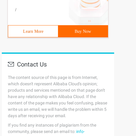
/
Learn More
Buy Now
Contact Us
The content source of this page is from Internet,
which doesn't represent Alibaba Cloud's opinion;
products and services mentioned on that page don't
have any relationship with Alibaba Cloud. If the
content of the page makes you feel confusing, please
write us an email, we will handle the problem within 5
days after receiving your email.
If you find any instances of plagiarism from the
community, please send an email to:
info-