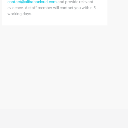
contact@alibabacloud.com
and provide relevant
std;6 Doubledp[111];7 inta[111];8 intMain ()9 {Ten     i
evidence. A staff member will contact you within 5
working days.