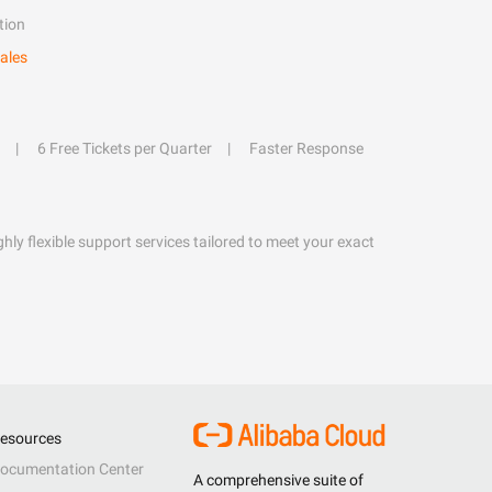
tion
ales
6 Free Tickets per Quarter
Faster Response
hly flexible support services tailored to meet your exact
esources
ocumentation Center
A comprehensive suite of