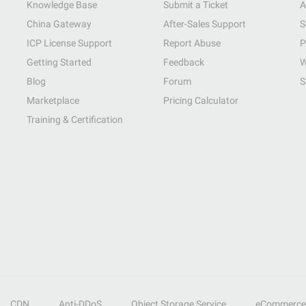
Knowledge Base
Submit a Ticket
A
China Gateway
After-Sales Support
S
ICP License Support
Report Abuse
P
Getting Started
Feedback
W
Blog
Forum
S
Marketplace
Pricing Calculator
Training & Certification
CDN
Anti-DDoS
Object Storage Service
eCommerce