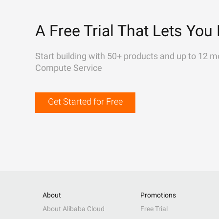
A Free Trial That Lets You 
Start building with 50+ products and up to 12 m
Compute Service
Get Started for Free
About
Promotions
About Alibaba Cloud
Free Trial