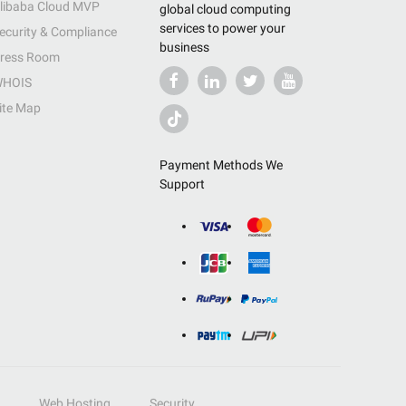
libaba Cloud MVP
global cloud computing
services to power your
ecurity & Compliance
business
ress Room
HOIS
ite Map
Payment Methods We
Support
Web Hosting
Security