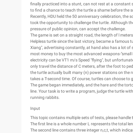
finally practiced into a stunt, can not rest at a constan
to find a chance to teach the turtle a shame before the 
Recently, HDU held the 50 anniversary celebration, the so
took the opportunity to challenge the turtle. Although th
pressure of public opinion, can accept the challenge.
The game is set on a straight road, the length of l meters,
Helpless turtle since the last victory, became a famous 
Xiang", advertising constantly, at hand also has a lot of s
most money to buy the most advanced weapons-"small Flyi
electricity can be VT1 m/s Speed "flying", but unfortunatel
only travel the distance of C meters, after the foot to pe
the turtle actually built many (n) power stations on the 
takes a T-second time. Of course, turtles can choose to 
The game began immediately, and the hare and the tortois
line. Your task is to write a program, judge the turtle w
running rabbits.
Input
This topic contains multiple sets of tests, please handle t
The first line is a whole number L represents the total l
The second line contains three integer n,c,t, which indic