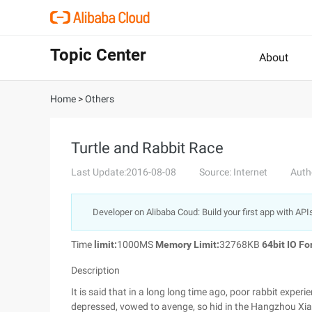
Topic Center
About
Home
>
Others
Turtle and Rabbit Race
Last Update:2016-08-08
Source: Internet
Auth
Developer on Alibaba Coud: Build your first app with API
Time
limit:
1000MS
Memory Limit:
32768KB
64bit IO Fo
Description
It is said that in a long long time ago, poor rabbit experie
depressed, vowed to avenge, so hid in the Hangzhou Xia