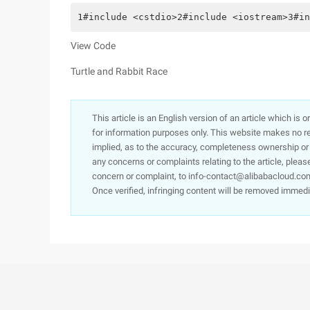
1#include <cstdio>2#include <iostream>3#in
View Code
Turtle and Rabbit Race
This article is an English version of an article which is 
for information purposes only. This website makes no re
implied, as to the accuracy, completeness ownership or rel
any concerns or complaints relating to the article, pleas
concern or complaint, to info-contact@alibabacloud.com
Once verified, infringing content will be removed immedi