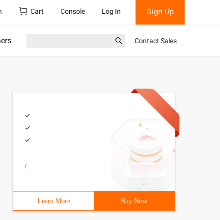
Sign Up
h
Cart
Console
Log In
ners
Contact Sales
/
Learn More
Buy Now