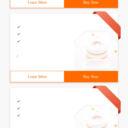
Learn More
Buy Now
/
Learn More
Buy Now