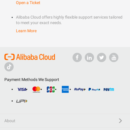
Open a Ticket
Alibaba Cloud offers highly flexible support services tailored
to meet your exact needs.
Learn More
Payment Methods We Support
About