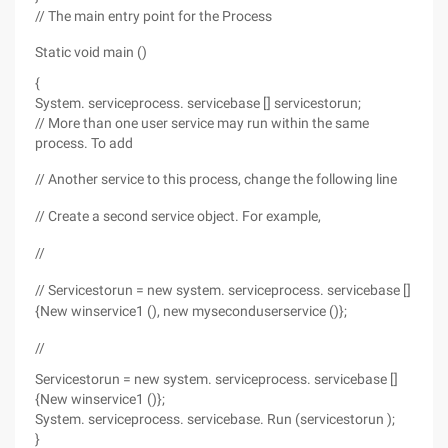
// The main entry point for the Process
Static void main ()
{
System. serviceprocess. servicebase [] servicestorun;
// More than one user service may run within the same
process. To add
// Another service to this process, change the following line
// Create a second service object. For example,
//
// Servicestorun = new system. serviceprocess. servicebase []
{New winservice1 (), new myseconduserservice ()};
//
Servicestorun = new system. serviceprocess. servicebase []
{New winservice1 ()};
System. serviceprocess. servicebase. Run (servicestorun );
}