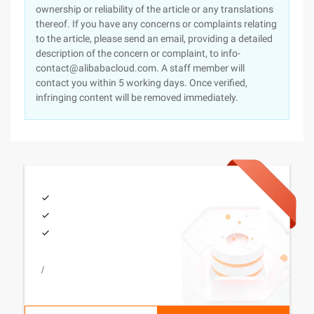
ownership or reliability of the article or any translations
thereof. If you have any concerns or complaints relating
to the article, please send an email, providing a detailed
description of the concern or complaint, to info-
contact@alibabacloud.com. A staff member will
contact you within 5 working days. Once verified,
infringing content will be removed immediately.
/