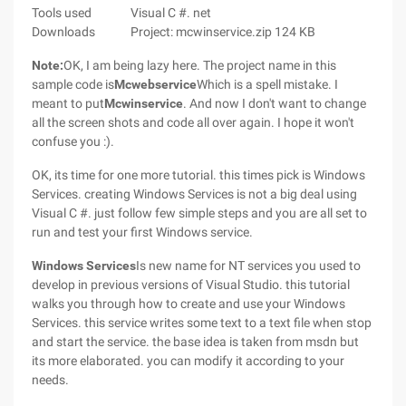
Tools used
Visual C #. net
Downloads
Project: mcwinservice.zip 124 KB
Note:
OK, I am being lazy here. The project name in this
sample code is
Mcwebservice
Which is a spell mistake. I
meant to put
Mcwinservice
. And now I don't want to change
all the screen shots and code all over again. I hope it won't
confuse you :).
OK, its time for one more tutorial. this times pick is Windows
Services. creating Windows Services is not a big deal using
Visual C #. just follow few simple steps and you are all set to
run and test your first Windows service.
Windows Services
Is new name for NT services you used to
develop in previous versions of Visual Studio. this tutorial
walks you through how to create and use your Windows
Services. this service writes some text to a text file when stop
and start the service. the base idea is taken from msdn but
its more elaborated. you can modify it according to your
needs.