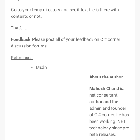
Go to your temp directory and see if text file is there with
contents or not.
That's it.
Feedback
: Please post all of your feedback on C # corner
discussion forums.
References:
Msdn
About the author
Mahesh Chand
is.
net consultant,
author and the
admin and founder
of C # corner. he has
been working. NET
technology since pre
beta releases.