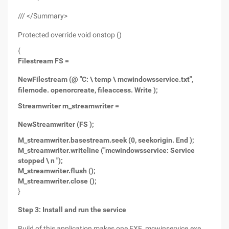
/// </Summary>
Protected override void onstop ()
{
Filestream FS =
New
Filestream (@ "C: \ temp \ mcwindowsservice.txt",
filemode. openorcreate, fileaccess. Write );
Streamwriter m_streamwriter =
New
Streamwriter (FS );
M_streamwriter.basestream.seek (0, seekorigin. End );
M_streamwriter.writeline ("mcwindowsservice: Service
stopped \ n ");
M_streamwriter.flush ();
M_streamwriter.close ();
}
Step 3: Install and run the service
Build of this application makes one EXE, mcwinservice.exe.