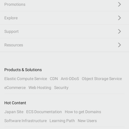
Promotions
Explore
Support
Resources
Products & Solutions
Elastic Compute Service
CDN
Anti-DDoS
Object Storage Service
eCommerce
Web Hosting
Security
Hot Content
Japan Site
ECS Documentation
How to get Domains
Software Infrastructure
Learning Path
New Users