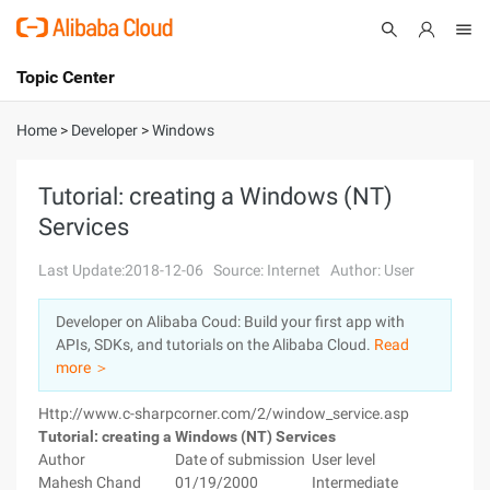
Topic Center
Submit
About
International - English
Home
>
Developer
>
Windows
Products
Cart
Tutorial: creating a Windows (NT)
Services
Console
Solutions
Last Update:2018-12-06
Source: Internet
Author: User
Pricing
Sign Up
Log In
Developer on Alibaba Coud: Build your first app with
Marketplace
APIs, SDKs, and tutorials on the Alibaba Cloud.
Read
more ＞
Partners
Http://www.c-sharpcorner.com/2/window_service.asp
Tutorial: creating a Windows (NT) Services
Author
Date of submission
User level
Mahesh Chand
01/19/2000
Intermediate