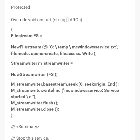
Protected
Override void onstart (string [] ARGs)
{
Filestream FS =
New
Filestream (@ "C: \ temp \ mcwindowsservice.txt",
filemode. openorcreate, fileaccess. Write );
Streamwriter m_streamwriter =
New
Streamwriter (FS );
M_streamwriter.basestream.seek (0, seekorigin. End );
M_streamwriter.writeline ("mcwindowsservice: Service
started \ n ");
M_streamwriter.flush ();
M_streamwriter.close ();
}
/// <Summary>
/// Stop this service.