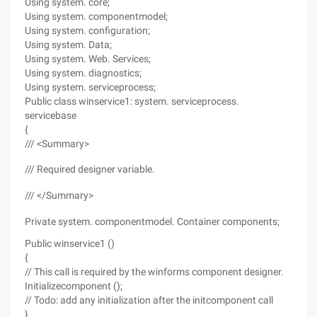
Using system. core;
Using system. componentmodel;
Using system. configuration;
Using system. Data;
Using system. Web. Services;
Using system. diagnostics;
Using system. serviceprocess;
Public class winservice1: system. serviceprocess.
servicebase
{
/// <Summary>
/// Required designer variable.
/// </Summary>
Private system. componentmodel. Container components;
Public winservice1 ()
{
// This call is required by the winforms component designer.
Initializecomponent ();
// Todo: add any initialization after the initcomponent call
}