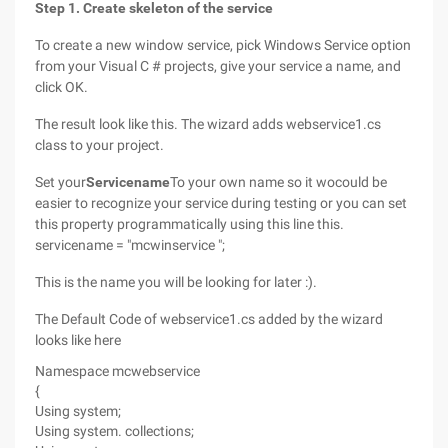
Step 1. Create skeleton of the service
To create a new window service, pick Windows Service option
from your Visual C # projects, give your service a name, and
click OK.
The result look like this. The wizard adds webservice1.cs
class to your project.
Set your
Servicename
To your own name so it wocould be
easier to recognize your service during testing or you can set
this property programmatically using this line this.
servicename = "mcwinservice ";
This is the name you will be looking for later :).
The Default Code of webservice1.cs added by the wizard
looks like here
Namespace mcwebservice
{
Using system;
Using system. collections;