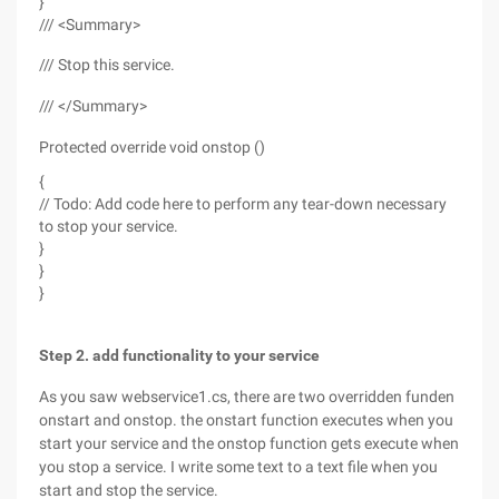
}
/// <Summary>
/// Stop this service.
/// </Summary>
Protected override void onstop ()
{
// Todo: Add code here to perform any tear-down necessary
to stop your service.
}
}
}
Step 2. add functionality to your service
As you saw webservice1.cs, there are two overridden funden
onstart and onstop. the onstart function executes when you
start your service and the onstop function gets execute when
you stop a service. I write some text to a text file when you
start and stop the service.