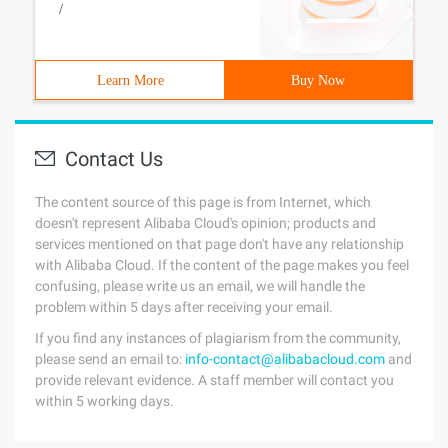
/
Learn More
Buy Now
Contact Us
The content source of this page is from Internet, which
doesn't represent Alibaba Cloud's opinion; products and
services mentioned on that page don't have any relationship
with Alibaba Cloud. If the content of the page makes you feel
confusing, please write us an email, we will handle the
problem within 5 days after receiving your email.
If you find any instances of plagiarism from the community,
please send an email to:
info-contact@alibabacloud.com
and
provide relevant evidence. A staff member will contact you
within 5 working days.