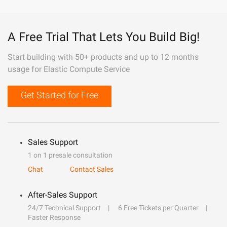
A Free Trial That Lets You Build Big!
Start building with 50+ products and up to 12 months
usage for Elastic Compute Service
Get Started for Free
Sales Support
1 on 1 presale consultation
Chat
Contact Sales
After-Sales Support
24/7 Technical Support
6 Free Tickets per Quarter
Faster Response