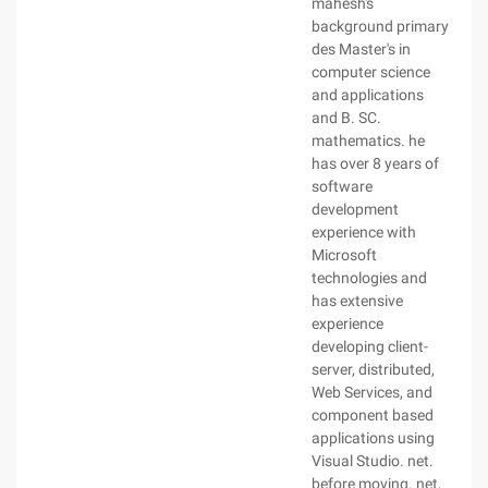
mahesh's
background primary
des Master's in
computer science
and applications
and B. SC.
mathematics. he
has over 8 years of
software
development
experience with
Microsoft
technologies and
has extensive
experience
developing client-
server, distributed,
Web Services, and
component based
applications using
Visual Studio. net.
before moving. net,