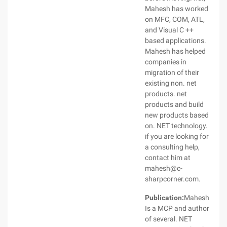
Mahesh has worked
on MFC, COM, ATL,
and Visual C ++
based applications.
Mahesh has helped
companies in
migration of their
existing non. net
products. net
products and build
new products based
on. NET technology.
if you are looking for
a consulting help,
contact him at
mahesh@c-
sharpcorner.com.
Publication:
Mahesh
Is a MCP and author
of several. NET