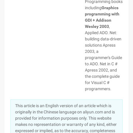
Programming books
including
Graphics
programming with
GDI + Addison
Wesley 2003
,
Applied ADO. Net:
building data-driven
solutions
Apress
2003, a
programmer's Guide
to ADO. Net in C #
Apress 2002, and
the complete guide
for Visual C #
programmers.
This article is an English version of an article which is
originally in the Chinese language on aliyun.com and is
provided for information purposes only. This website
makes no representation or warranty of any kind, either
expressed or implied, as to the accuracy, completeness