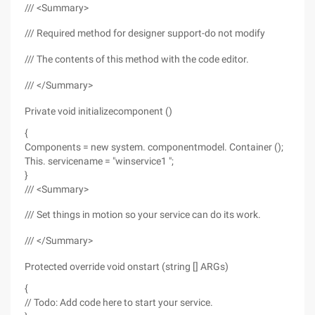
/// <Summary>
/// Required method for designer support-do not modify
/// The contents of this method with the code editor.
/// </Summary>
Private void initializecomponent ()
{
Components = new system. componentmodel. Container ();
This. servicename = "winservice1 ";
}
/// <Summary>
/// Set things in motion so your service can do its work.
/// </Summary>
Protected override void onstart (string [] ARGs)
{
// Todo: Add code here to start your service.