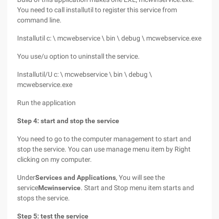
You need to call installutil to register this service from
command line.
Installutil c: \ mcwebservice \ bin \ debug \ mcwebservice.exe
You use/u option to uninstall the service.
Installutil/U c: \ mcwebservice \ bin \ debug \
mcwebservice.exe
Run the application
Step 4: start and stop the service
You need to go to the computer management to start and
stop the service. You can use manage menu item by Right
clicking on my computer.
Under
Services and Applications
, You will see the
service
Mcwinservice
. Start and Stop menu item starts and
stops the service.
Step 5: test the service