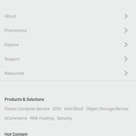
About
Promotions
Explore
Support
Resources
Products & Solutions
Elastic Compute Service
CDN
Anti-DDoS
Object Storage Service
eCommerce
Web Hosting
Security
Hot Content