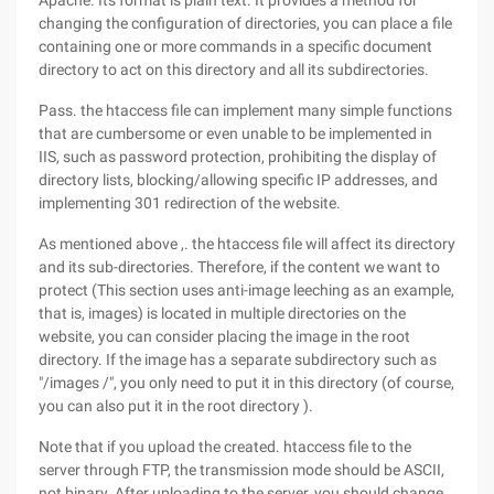
Apache. Its format is plain text. It provides a method for
changing the configuration of directories, you can place a file
containing one or more commands in a specific document
directory to act on this directory and all its subdirectories.
Pass. the htaccess file can implement many simple functions
that are cumbersome or even unable to be implemented in
IIS, such as password protection, prohibiting the display of
directory lists, blocking/allowing specific IP addresses, and
implementing 301 redirection of the website.
As mentioned above ,. the htaccess file will affect its directory
and its sub-directories. Therefore, if the content we want to
protect (This section uses anti-image leeching as an example,
that is, images) is located in multiple directories on the
website, you can consider placing the image in the root
directory. If the image has a separate subdirectory such as
"/images /", you only need to put it in this directory (of course,
you can also put it in the root directory ).
Note that if you upload the created. htaccess file to the
server through FTP, the transmission mode should be ASCII,
not binary. After uploading to the server, you should change