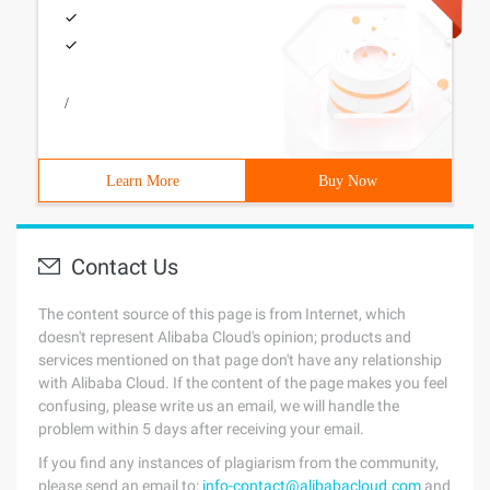
/
Learn More
Buy Now
Contact Us
The content source of this page is from Internet, which
doesn't represent Alibaba Cloud's opinion; products and
services mentioned on that page don't have any relationship
with Alibaba Cloud. If the content of the page makes you feel
confusing, please write us an email, we will handle the
problem within 5 days after receiving your email.
If you find any instances of plagiarism from the community,
please send an email to:
info-contact@alibabacloud.com
and