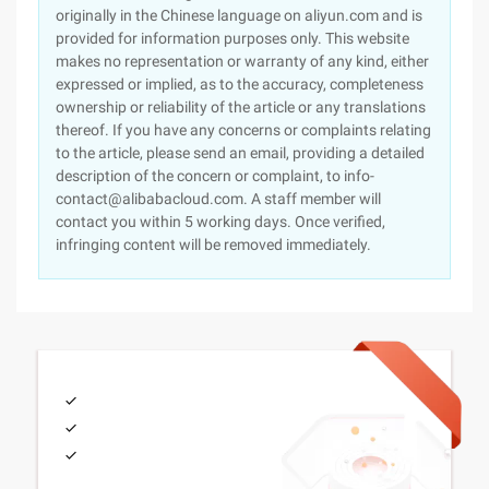
originally in the Chinese language on aliyun.com and is
provided for information purposes only. This website
makes no representation or warranty of any kind, either
expressed or implied, as to the accuracy, completeness
ownership or reliability of the article or any translations
thereof. If you have any concerns or complaints relating
to the article, please send an email, providing a detailed
description of the concern or complaint, to info-
contact@alibabacloud.com. A staff member will
contact you within 5 working days. Once verified,
infringing content will be removed immediately.