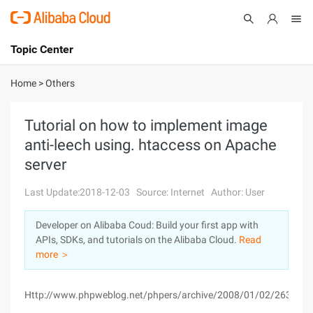
Topic Center
Submit
About
International - English
Home
>
Others
Products
Cart
Tutorial on how to implement image
anti-leech using. htaccess on Apache
Console
Solutions
server
Pricing
Sign Up
Log In
Last Update:2018-12-03
Source: Internet
Author: User
Marketplace
Developer on Alibaba Coud: Build your first app with
APIs, SDKs, and tutorials on the Alibaba Cloud.
Read
Partners
more ＞
Http://www.phpweblog.net/phpers/archive/2008/01/02/2632.ht