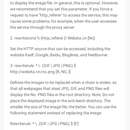
to display the image file. In general, this is optional. However,
we recommend that you set this parameter. If you force a
request to have "http_referer" to access the service, this may
cause some problems, for example, when the user accesses
the service through the proxy server.
2. rewritecond % {http_referer }! Webeta.cn [Nc]
Set the HTTP source that can be accessed, including the
website itself, Google, Baidu, Bloglines, and feedburner.
3. rewriterule. * \. (GIF | JPG | PNG) $
http://webeta.cn/no.png [R, NC, l]
Defines the images to be replaced when a chain is stolen, so
that all webpages that steal JPG, GIF, and PNG files will
display the No. PNG files in the root directory. Note: Do not
place the displayed image in the anti-leech directory. The
smaller the size of the image file, the better. You can use the
following statement instead of replacing the image:
Rewriterule. * \. (GIF | JPG | PNG) $-[F]