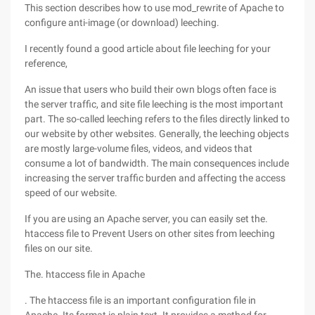
This section describes how to use mod_rewrite of Apache to
configure anti-image (or download) leeching.
I recently found a good article about file leeching for your
reference,
An issue that users who build their own blogs often face is
the server traffic, and site file leeching is the most important
part. The so-called leeching refers to the files directly linked to
our website by other websites. Generally, the leeching objects
are mostly large-volume files, videos, and videos that
consume a lot of bandwidth. The main consequences include
increasing the server traffic burden and affecting the access
speed of our website.
If you are using an Apache server, you can easily set the.
htaccess file to Prevent Users on other sites from leeching
files on our site.
The. htaccess file in Apache
. The htaccess file is an important configuration file in