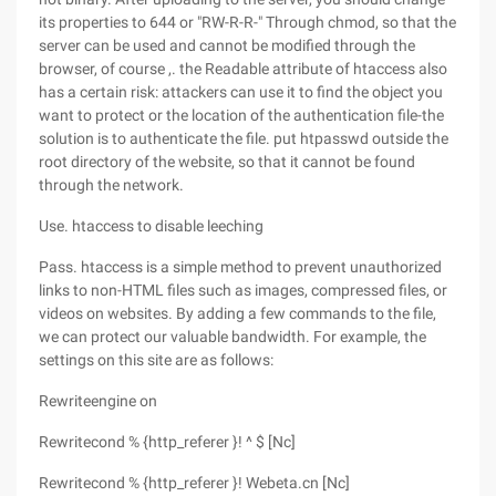
its properties to 644 or "RW-R-R-" Through chmod, so that the
server can be used and cannot be modified through the
browser, of course ,. the Readable attribute of htaccess also
has a certain risk: attackers can use it to find the object you
want to protect or the location of the authentication file-the
solution is to authenticate the file. put htpasswd outside the
root directory of the website, so that it cannot be found
through the network.
Use. htaccess to disable leeching
Pass. htaccess is a simple method to prevent unauthorized
links to non-HTML files such as images, compressed files, or
videos on websites. By adding a few commands to the file,
we can protect our valuable bandwidth. For example, the
settings on this site are as follows:
Rewriteengine on
Rewritecond % {http_referer }! ^ $ [Nc]
Rewritecond % {http_referer }! Webeta.cn [Nc]