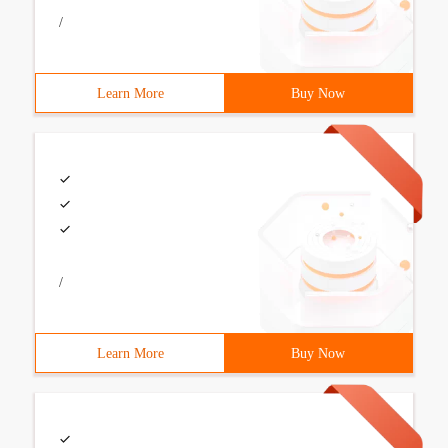
/
Learn More
Buy Now
/
Learn More
Buy Now