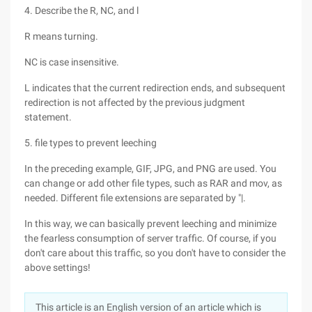
4. Describe the R, NC, and l
R means turning.
NC is case insensitive.
L indicates that the current redirection ends, and subsequent
redirection is not affected by the previous judgment
statement.
5. file types to prevent leeching
In the preceding example, GIF, JPG, and PNG are used. You
can change or add other file types, such as RAR and mov, as
needed. Different file extensions are separated by "|.
In this way, we can basically prevent leeching and minimize
the fearless consumption of server traffic. Of course, if you
don't care about this traffic, so you don't have to consider the
above settings!
This article is an English version of an article which is