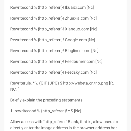
Rewritecond % {http_referer }! Ikuaizi.com [Nc]
Rewritecond % {http_referer }! Zhuaxia.com [Nc]
Rewritecond % {http_referer }! Xianguo.com [Nc]
Rewritecond % {http_referer }! Google.com [Nc]
Rewritecond % {http_referer }! Bloglines.com [Nc]
Rewritecond % {http_referer }! Feedburner.com [Nc]
Rewritecond % {http_referer }! Feedsky.com [Nc]
Rewriterule. * \. (GIF | JPG) $ http://webeta.cn/no.png [R,
NC, l]
Briefly explain the preceding statements:
1. rewritecond % {http_referer }! ^ $ [Nc]
Allow access with "http_referer" Blank, that is, allow users to
directly enter the image address in the browser address bar