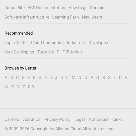
Japan Site
ECS Documentation
How to get Domains
Software Infrastructure
Learning Path
New Users
Recommended
Topic Center
Cloud Computing
Industries
Developers
Web Developing
Tutorials
PHP Tutorials
Browse by Letter
A
B
C
D
E
F
G
H
I
J
K
L
M
N
O
P
Q
R
S
T
U
V
W
X
Y
Z
0-9
Careers
About Us
Privacy Policy
Legal
Notice List
Links
© 2009-
2026
Copyright by Alibaba Cloud All rights reserved