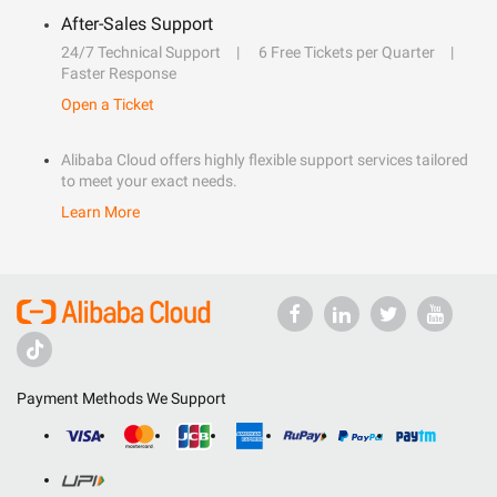
After-Sales Support
24/7 Technical Support
6 Free Tickets per Quarter
Faster Response
Open a Ticket
Alibaba Cloud offers highly flexible support services tailored
to meet your exact needs.
Learn More
Payment Methods We Support