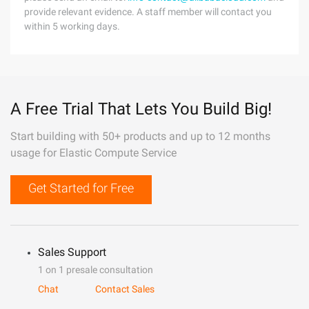
provide relevant evidence. A staff member will contact you
within 5 working days.
A Free Trial That Lets You Build Big!
Start building with 50+ products and up to 12 months
usage for Elastic Compute Service
Get Started for Free
Sales Support
1 on 1 presale consultation
Chat
Contact Sales