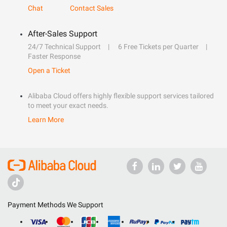
Chat
Contact Sales
After-Sales Support
24/7 Technical Support
6 Free Tickets per Quarter
Faster Response
Open a Ticket
Alibaba Cloud offers highly flexible support services tailored
to meet your exact needs.
Learn More
Payment Methods We Support