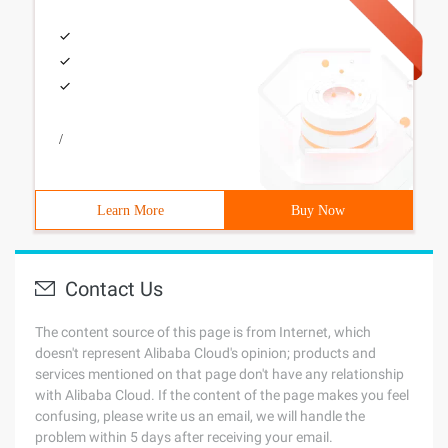
/
Learn More
Buy Now
Contact Us
The content source of this page is from Internet, which
doesn't represent Alibaba Cloud's opinion; products and
services mentioned on that page don't have any relationship
with Alibaba Cloud. If the content of the page makes you feel
confusing, please write us an email, we will handle the
problem within 5 days after receiving your email.