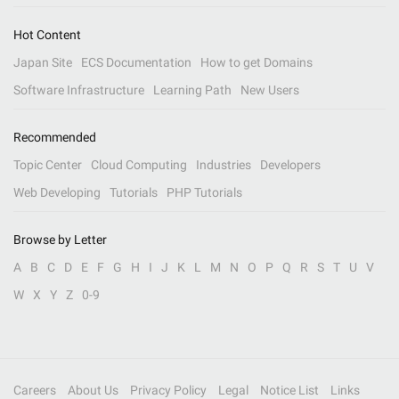
Hot Content
Japan Site
ECS Documentation
How to get Domains
Software Infrastructure
Learning Path
New Users
Recommended
Topic Center
Cloud Computing
Industries
Developers
Web Developing
Tutorials
PHP Tutorials
Browse by Letter
A
B
C
D
E
F
G
H
I
J
K
L
M
N
O
P
Q
R
S
T
U
V
W
X
Y
Z
0-9
Careers
About Us
Privacy Policy
Legal
Notice List
Links