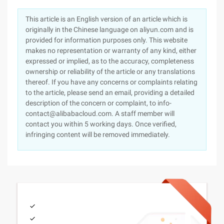
This article is an English version of an article which is
originally in the Chinese language on aliyun.com and is
provided for information purposes only. This website
makes no representation or warranty of any kind, either
expressed or implied, as to the accuracy, completeness
ownership or reliability of the article or any translations
thereof. If you have any concerns or complaints relating
to the article, please send an email, providing a detailed
description of the concern or complaint, to info-
contact@alibabacloud.com. A staff member will
contact you within 5 working days. Once verified,
infringing content will be removed immediately.