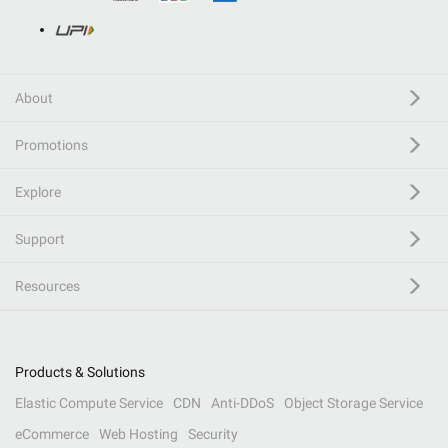
About
Promotions
Explore
Support
Resources
Products & Solutions
Elastic Compute Service
CDN
Anti-DDoS
Object Storage Service
eCommerce
Web Hosting
Security