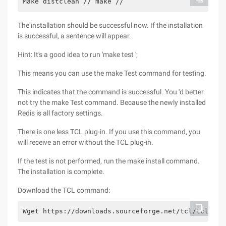
Make distclean // make //
The installation should be successful now. If the installation
is successful, a sentence will appear.
Hint: It's a good idea to run 'make test ';
This means you can use the make Test command for testing.
This indicates that the command is successful. You 'd better
not try the make Test command. Because the newly installed
Redis is all factory settings.
There is one less TCL plug-in. If you use this command, you
will receive an error without the TCL plug-in.
If the test is not performed, run the make install command.
The installation is complete.
Download the TCL command:
Wget https://downloads.sourceforge.net/tcl/tcl8.6.