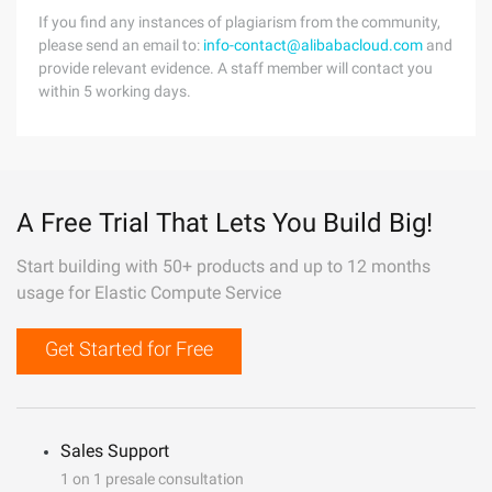
If you find any instances of plagiarism from the community,
please send an email to:
info-contact@alibabacloud.com
and
provide relevant evidence. A staff member will contact you
within 5 working days.
A Free Trial That Lets You Build Big!
Start building with 50+ products and up to 12 months
usage for Elastic Compute Service
Get Started for Free
Sales Support
1 on 1 presale consultation