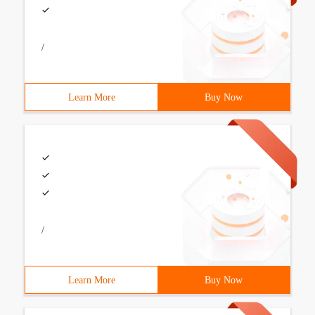
/
Learn More
Buy Now
/
Learn More
Buy Now