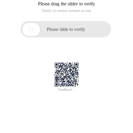
Install the Redis database in Linux.
1. First put our compressed package under the opt folder.
Redis-3.0.4.tar.gz this is my compressed package.
2. decompress the package with the command tar-zxvf.
Tar-zxvf redis-3.0.4.tar.gz // unzip Redis package
3. Use the make command for installation.
If the gcc editor is not installed, this error is usually reported.
Install the gcc editor first.
Yum install gcc-c ++ // if you can access the Inte
The second make operation still reports an error. The cause
may be the influence of some residual files.
Run make distclean and then make.