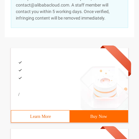
contact@alibabacloud.com. A staff member will
contact you within 5 working days. Once verified,
infringing content will be removed immediately.
/
Learn More
Buy Now