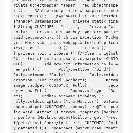
rivate Objectmapper mapper = new Objectmappe
r ();    @Autowired private Webapplicationco
ntext context;    @Autowired private Restdat
amanager DataManager;    private static fina
l String CUSTOMER = "Lilei";    Private Pet 
Polly;    Private Pet Badboy; @Before public 
void Setupmockmvc () throws Exception {Mockm
vc = Mockmvcbuilders.webappcontextsetup (con
text). Buil        D ();    InitData ();        
} private void InitData () {//Clear original 
Pet information datamanager.clearpets (CUSTO
MER);        Add new pet Information polly = 
new pet ();        Polly.settype ("Bird");        
Polly.setname ("Polly");        Polly.setdes
cription ("The rapid Speaker");        Datam
anager.addpet (CUSTOMER, Polly);        Badb
oy = new Pet ();        Badboy.settype ("Do
g");        Badboy.setname ("Badboy");        
Polly.setdescription ("the Monster"); Datama
nager.addpet (CUSTOMER, badboy); } @Test pub
lic void Testget () throws Exception {Mockmv
c.perform (Mockmvcrequestbuilders.get ("/res
t/pets/{cust Omer}/{petid} ", CUSTOMER, Poll
y.getpetid ()). Andexpect (Mockmvcresultmatc