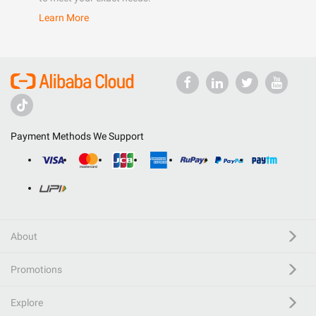
Learn More
Payment Methods We Support
About
Promotions
Explore