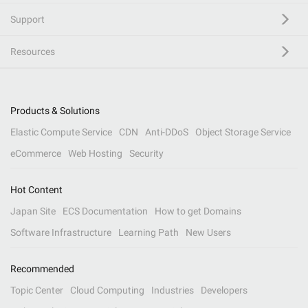
Support
Resources
Products & Solutions
Elastic Compute Service
CDN
Anti-DDoS
Object Storage Service
eCommerce
Web Hosting
Security
Hot Content
Japan Site
ECS Documentation
How to get Domains
Software Infrastructure
Learning Path
New Users
Recommended
Topic Center
Cloud Computing
Industries
Developers