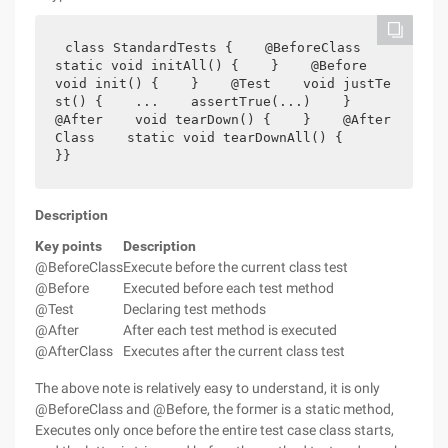
class StandardTests {    @BeforeClass    
static void initAll() {    }    @Before    
void init() {    }    @Test    void justTe
st() {    ...    assertTrue(...)    }        
@After    void tearDown() {    }    @After
Class    static void tearDownAll() {    
}}
Description
Key points
Description
@BeforeClass
Execute before the current class test
@Before
Executed before each test method
@Test
Declaring test methods
@After
After each test method is executed
@AfterClass
Executes after the current class test
The above note is relatively easy to understand, it is only
@BeforeClass and @Before, the former is a static method,
Executes only once before the entire test case class starts,