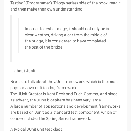
Testing" (Programmer's Trilogy series) side of the book, read it
and then make their own understanding.
In order to test a bridge, it should not only be in
clear weather, driving a car from the middle of
the bridge, it is considered to have completed
the test of the bridge
Ii. about Junit
Next, let's talk about the JUnit framework, which is the most
popular Java unit testing framework.
The JUnit Creator is Kent Beck and Erich Gamma, and since
its advent, the JUnit biosphere has been very large.
A large number of applications and development frameworks
are based on Junit as a standard test component, which of
course includes the Spring Series framework.
A typical JUnit unit test class: