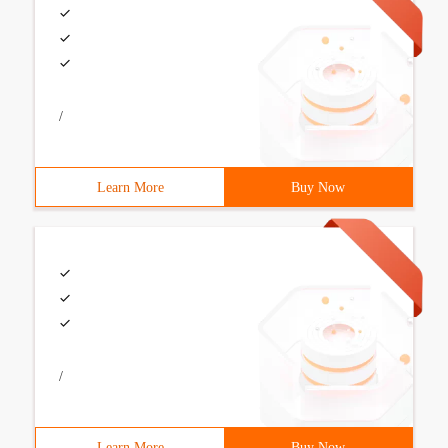
/
Learn More
Buy Now
/
Learn More
Buy Now