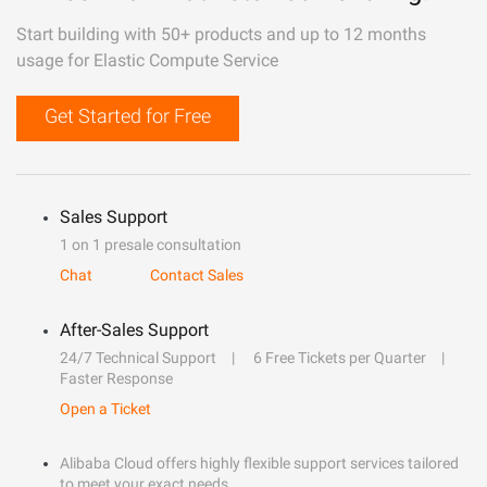
Start building with 50+ products and up to 12 months
usage for Elastic Compute Service
Get Started for Free
Sales Support
1 on 1 presale consultation
Chat
Contact Sales
After-Sales Support
24/7 Technical Support
6 Free Tickets per Quarter
Faster Response
Open a Ticket
Alibaba Cloud offers highly flexible support services tailored
to meet your exact needs.