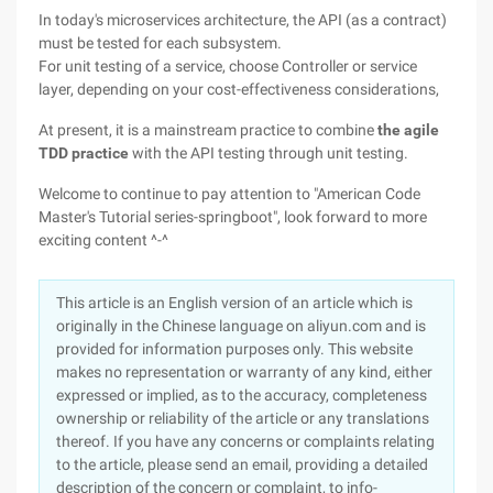
In today's microservices architecture, the API (as a contract)
must be tested for each subsystem.
For unit testing of a service, choose Controller or service
layer, depending on your cost-effectiveness considerations,
At present, it is a mainstream practice to combine
the agile
TDD practice
with the API testing through unit testing.
Welcome to continue to pay attention to "American Code
Master's Tutorial series-springboot", look forward to more
exciting content ^-^
This article is an English version of an article which is
originally in the Chinese language on aliyun.com and is
provided for information purposes only. This website
makes no representation or warranty of any kind, either
expressed or implied, as to the accuracy, completeness
ownership or reliability of the article or any translations
thereof. If you have any concerns or complaints relating
to the article, please send an email, providing a detailed
description of the concern or complaint, to info-