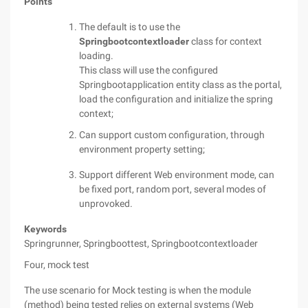
Points
The default is to use the
Springbootcontextloader
class for context
loading.
This class will use the configured
Springbootapplication entity class as the portal,
load the configuration and initialize the spring
context;
Can support custom configuration, through
environment property setting;
Support different Web environment mode, can
be fixed port, random port, several modes of
unprovoked.
Keywords
Springrunner, Springboottest, Springbootcontextloader
Four, mock test
The use scenario for Mock testing is when the module
(method) being tested relies on external systems (Web