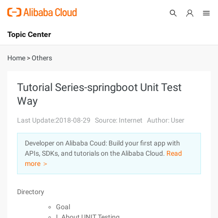
Topic Center
Submit
About
International - English
Home
>
Others
Products
Cart
Tutorial Series-springboot Unit Test
Way
Console
Solutions
Last Update:2018-08-29
Source: Internet
Author: User
Pricing
Sign Up
Log In
Developer on Alibaba Coud: Build your first app with
Marketplace
APIs, SDKs, and tutorials on the Alibaba Cloud.
Read
more ＞
Partners
Directory
Goal
I. About UNIT Testing