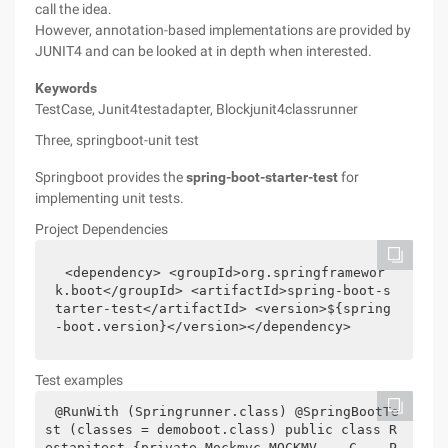
call the idea.
However, annotation-based implementations are provided by
JUNIT4 and can be looked at in depth when interested.
Keywords
TestCase, Junit4testadapter, Blockjunit4classrunner
Three, springboot-unit test
Springboot provides the
spring-boot-starter-test
for
implementing unit tests.
Project Dependencies
<dependency> <groupId>org.springframewor
k.boot</groupId> <artifactId>spring-boot-s
tarter-test</artifactId> <version>${spring
-boot.version}</version></dependency>
Test examples
@RunWith (Springrunner.class) @SpringBootTe
st (classes = demoboot.class) public class R
estapitest {private Mockmvc MOCKMV    C    P