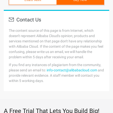
Contact Us
The content source of this page is from Internet, which
doesn't represent Alibaba Cloud's opinion; products and
services mentioned on that page don't have any relationship
with Alibaba Cloud. If the content of the page makes you feel
confusing, please write us an email, we will handle the
problem within 5 days after receiving your email.
If you find any instances of plagiarism from the community,
please send an email to:
info-contact@alibabacloud.com
and
provide relevant evidence. A staff member will contact you
within 5 working days.
A Free Trial That Lets You Build Big!