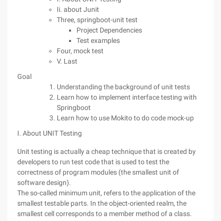
Ii. about Junit
Three, springboot-unit test
Project Dependencies
Test examples
Four, mock test
V. Last
Goal
Understanding the background of unit tests
Learn how to implement interface testing with
Springboot
Learn how to use Mokito to do code mock-up
I. About UNIT Testing
Unit testing is actually a cheap technique that is created by
developers to run test code that is used to test the
correctness of program modules (the smallest unit of
software design).
The so-called minimum unit, refers to the application of the
smallest testable parts. In the object-oriented realm, the
smallest cell corresponds to a member method of a class.