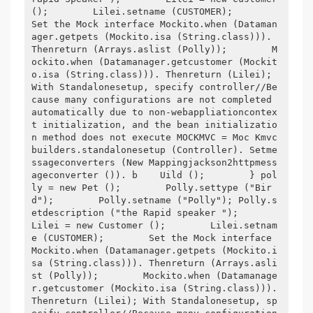
();        Lilei.setname (CUSTOMER);        
Set the Mock interface Mockito.when (Dataman
ager.getpets (Mockito.isa (String.class))). 
Thenreturn (Arrays.aslist (Polly));        M
ockito.when (Datamanager.getcustomer (Mockit
o.isa (String.class))). Thenreturn (Lilei); 
With Standalonesetup, specify controller//Be
cause many configurations are not completed 
automatically due to non-webappliationcontex
t initialization, and the bean initializatio
n method does not execute MOCKMVC = Moc Kmvc
builders.standalonesetup (Controller). Setme
ssageconverters (New Mappingjackson2httpmess
ageconverter ()). b    Uild ();        } pol
ly = new Pet ();        Polly.settype ("Bir
d");        Polly.setname ("Polly"); Polly.s
etdescription ("the Rapid speaker ");        
Lilei = new Customer ();        Lilei.setnam
e (CUSTOMER);        Set the Mock interface 
Mockito.when (Datamanager.getpets (Mockito.i
sa (String.class))). Thenreturn (Arrays.asli
st (Polly));        Mockito.when (Datamanage
r.getcustomer (Mockito.isa (String.class))). 
Thenreturn (Lilei); With Standalonesetup, sp