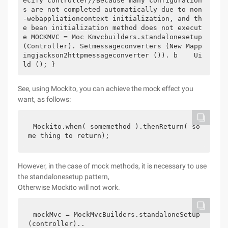
ecify controller//Because many configuration
s are not completed automatically due to non
-webappliationcontext initialization, and th
e bean initialization method does not execut
e MOCKMVC = Moc Kmvcbuilders.standalonesetup 
(Controller). Setmessageconverters (New Mapp
ingjackson2httpmessageconverter ()). b    Ui
ld (); }
See, using Mockito, you can achieve the mock effect you
want, as follows:
Mockito.when( somemethod ).thenReturn( so
me thing to return);
However, in the case of mock methods, it is necessary to use
the standalonesetup pattern,
Otherwise Mockito will not work.
mockMvc = MockMvcBuilders.standaloneSetup
(controller)..