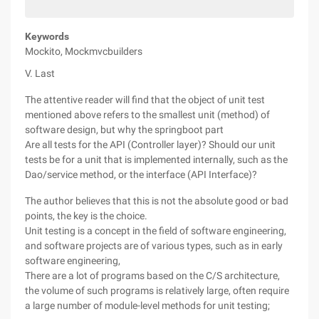
Keywords
Mockito, Mockmvcbuilders
V. Last
The attentive reader will find that the object of unit test
mentioned above refers to the smallest unit (method) of
software design, but why the springboot part
Are all tests for the API (Controller layer)? Should our unit
tests be for a unit that is implemented internally, such as the
Dao/service method, or the interface (API Interface)?
The author believes that this is not the absolute good or bad
points, the key is the choice.
Unit testing is a concept in the field of software engineering,
and software projects are of various types, such as in early
software engineering,
There are a lot of programs based on the C/S architecture,
the volume of such programs is relatively large, often require
a large number of module-level methods for unit testing;