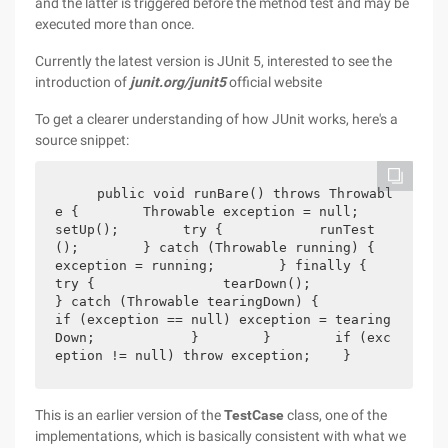
and the latter is triggered before the method test and may be
executed more than once.
Currently the latest version is JUnit 5, interested to see the
introduction of
junit.org/junit5
official website
To get a clearer understanding of how JUnit works, here's a
source snippet:
    public void runBare() throws Throwabl
e {        Throwable exception = null;        
setUp();        try {            runTest
();        } catch (Throwable running) {            
exception = running;        } finally {            
try {                tearDown();            
} catch (Throwable tearingDown) {                
if (exception == null) exception = tearing
Down;            }        }        if (exc
eption != null) throw exception;    }
This is an earlier version of the
TestCase
class, one of the
implementations, which is basically consistent with what we