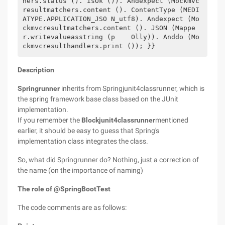
hers.status (). isOk ()). Andexpect (Mockmvc
resultmatchers.content (). ContentType (MEDI
ATYPE.APPLICATION_JSO N_utf8). Andexpect (Mo
ckmvcresultmatchers.content (). JSON (Mappe
r.writevalueasstring (p    Olly)). Anddo (Mo
ckmvcresulthandlers.print ()); }}
Description
Springrunner
inherits from Springjunit4classrunner, which is
the spring framework base class based on the JUnit
implementation.
If you remember the
Blockjunit4classrunner
mentioned
earlier, it should be easy to guess that Spring's
implementation class integrates the class.
So, what did Springrunner do? Nothing, just a correction of
the name (on the importance of naming)
The role of @SpringBootTest
The code comments are as follows: