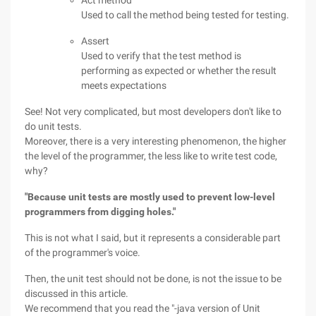
Act method
Used to call the method being tested for testing.
Assert
Used to verify that the test method is
performing as expected or whether the result
meets expectations
See! Not very complicated, but most developers don't like to
do unit tests.
Moreover, there is a very interesting phenomenon, the higher
the level of the programmer, the less like to write test code,
why?
"Because unit tests are mostly used to prevent low-level
programmers from digging holes."
This is not what I said, but it represents a considerable part
of the programmer's voice.
Then, the unit test should not be done, is not the issue to be
discussed in this article.
We recommend that you read the "-java version of Unit