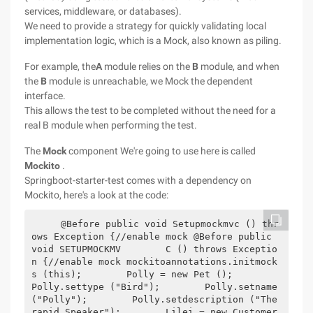
services, middleware, or databases).
We need to provide a strategy for quickly validating local
implementation logic, which is a Mock, also known as piling.
For example, the
A
module relies on the
B
module, and when
the
B
module is unreachable, we Mock the dependent
interface.
This allows the test to be completed without the need for a
real B module when performing the test.
The
Mock
component We're going to use here is called
Mockito
.
Springboot-starter-test comes with a dependency on
Mockito, here's a look at the code:
    @Before public void Setupmockmvc () thr
ows Exception {//enable mock @Before public 
void SETUPMOCKMV        C () throws Exceptio
n {//enable mock mockitoannotations.initmock
s (this);        Polly = new Pet ();        
Polly.settype ("Bird");        Polly.setname 
("Polly");        Polly.setdescription ("The 
rapid Speaker");        Lilei = new Customer 