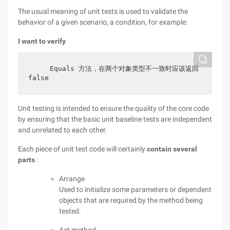
The usual meaning of unit tests is used to validate the
behavior of a given scenario, a condition, for example:
I want to verify
    Equals 方法，在两个对象类型不一致时应该返回 
false
Unit testing is intended to ensure the quality of the core code
by ensuring that the basic unit baseline tests are independent
and unrelated to each other.
Each piece of unit test code will certainly
contain several
parts
:
Arrange
Used to initialize some parameters or dependent
objects that are required by the method being
tested.