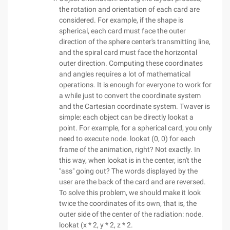
the rotation and orientation of each card are
considered. For example, if the shape is
spherical, each card must face the outer
direction of the sphere center's transmitting line,
and the spiral card must face the horizontal
outer direction. Computing these coordinates
and angles requires a lot of mathematical
operations. It is enough for everyone to work for
a while just to convert the coordinate system
and the Cartesian coordinate system. Twaver is
simple: each object can be directly lookat a
point. For example, for a spherical card, you only
need to execute node. lookat (0, 0) for each
frame of the animation, right? Not exactly. In
this way, when lookat is in the center, isn't the
"ass" going out? The words displayed by the
user are the back of the card and are reversed.
To solve this problem, we should make it look
twice the coordinates of its own, that is, the
outer side of the center of the radiation: node.
lookat (x * 2, y * 2, z * 2.