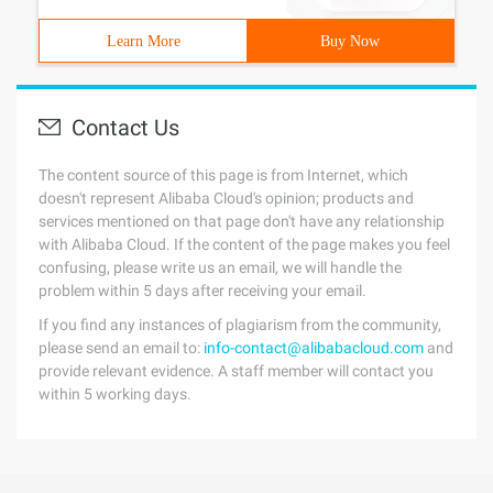
Learn More
Buy Now
Contact Us
The content source of this page is from Internet, which
doesn't represent Alibaba Cloud's opinion; products and
services mentioned on that page don't have any relationship
with Alibaba Cloud. If the content of the page makes you feel
confusing, please write us an email, we will handle the
problem within 5 days after receiving your email.
If you find any instances of plagiarism from the community,
please send an email to:
info-contact@alibabacloud.com
and
provide relevant evidence. A staff member will contact you
within 5 working days.