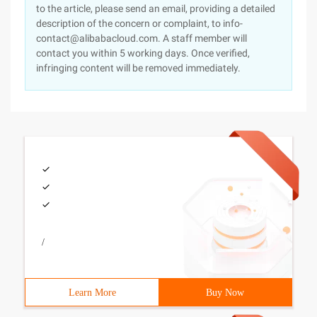
to the article, please send an email, providing a detailed
description of the concern or complaint, to info-
contact@alibabacloud.com. A staff member will
contact you within 5 working days. Once verified,
infringing content will be removed immediately.
/
Learn More
Buy Now