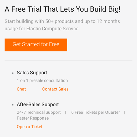
A Free Trial That Lets You Build Big!
Start building with 50+ products and up to 12 months
usage for Elastic Compute Service
Get Started for Free
Sales Support
1 on 1 presale consultation
Chat
Contact Sales
After-Sales Support
24/7 Technical Support
6 Free Tickets per Quarter
Faster Response
Open a Ticket