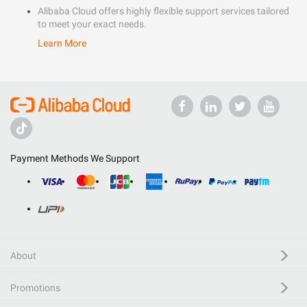
Alibaba Cloud offers highly flexible support services tailored
to meet your exact needs.
Learn More
Payment Methods We Support
About
Promotions