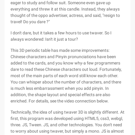
eager to study and follow suit. Someone even gave up
everything and threw it at this candle. Instead, they always
thought of the oppo advertiser, actress, and said, "resign to
travel! Do you dare ?"
I don't dare, but it takes a few hours to use twaver. So I
always wondered: Isn't it just a tour?
This 3D periodic table has made some improvements:
Chinese characters and Pinyin pronunciations have been
added to the cards, and you know why-a few programmers
dare to read these Chinese characters out loud. Fortunately,
most of the main parts of each word still know each other.
You can whisper about the number of characters, and there
is much less embarrassment when you add pinyin. In
addition, the shape layout and special effects are also
enriched. For details, see the video connection below.
Technically, the idea of using twaver 3D is slightly different. At
first, this program was developed using HTML5, css3, webgl,
three. JS, Tween. JS, and other technologies. You don't need
to worry about using twaver, but simply a mono. JS is almost