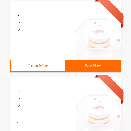
/
Learn More
Buy Now
/