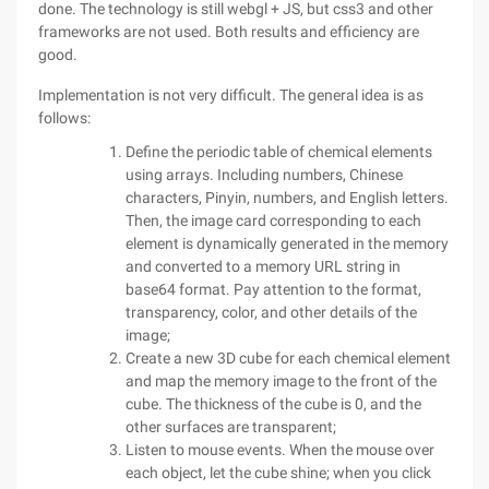
done. The technology is still webgl + JS, but css3 and other
frameworks are not used. Both results and efficiency are
good.
Implementation is not very difficult. The general idea is as
follows:
Define the periodic table of chemical elements
using arrays. Including numbers, Chinese
characters, Pinyin, numbers, and English letters.
Then, the image card corresponding to each
element is dynamically generated in the memory
and converted to a memory URL string in
base64 format. Pay attention to the format,
transparency, color, and other details of the
image;
Create a new 3D cube for each chemical element
and map the memory image to the front of the
cube. The thickness of the cube is 0, and the
other surfaces are transparent;
Listen to mouse events. When the mouse over
each object, let the cube shine; when you click