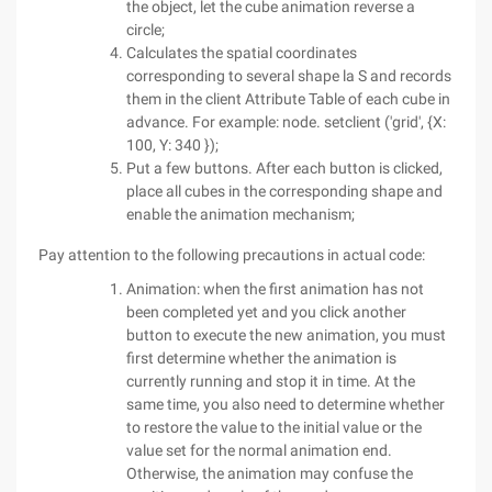
the object, let the cube animation reverse a
circle;
Calculates the spatial coordinates
corresponding to several shape la S and records
them in the client Attribute Table of each cube in
advance. For example: node. setclient ('grid', {X:
100, Y: 340 });
Put a few buttons. After each button is clicked,
place all cubes in the corresponding shape and
enable the animation mechanism;
Pay attention to the following precautions in actual code:
Animation: when the first animation has not
been completed yet and you click another
button to execute the new animation, you must
first determine whether the animation is
currently running and stop it in time. At the
same time, you also need to determine whether
to restore the value to the initial value or the
value set for the normal animation end.
Otherwise, the animation may confuse the