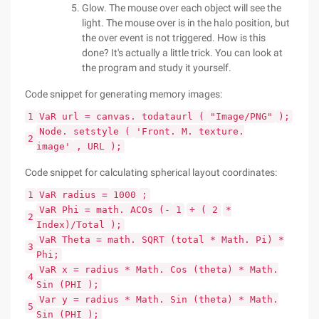
Glow. The mouse over each object will see the
light. The mouse over is in the halo position, but
the over event is not triggered. How is this
done? It's actually a little trick. You can look at
the program and study it yourself.
Code snippet for generating memory images:
1
VaR url = canvas. todataurl (
"Image/PNG"
);
Node. setstyle (
'Front. M. texture.
2
image'
, URL );
Code snippet for calculating spherical layout coordinates:
1
VaR radius =
1000
;
VaR Phi = math. ACOs (-
1
+ (
2
*
2
Index)/Total );
VaR Theta = math. SQRT (total * Math. Pi) *
3
Phi;
VaR x = radius * Math. Cos (theta) * Math.
4
Sin (PHI );
Var y = radius * Math. Sin (theta) * Math.
5
Sin (PHI );