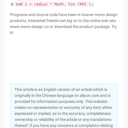
6
VaR z = radius * Math. Cos (PHI );
Programs and source code have been in twaver mono design
products, interested friends can log on to the online web site
www.mono-design.cn or download the product package. Try
it!
This article is an English version of an article which is
originally in the Chinese language on aliyun.com and is
provided for information purposes only. This website
makes no representation or warranty of any kind, either
expressed or implied, as to the accuracy, completeness
ownership or reliability of the article or any translations
thereof. If you have any concerns or complaints relating