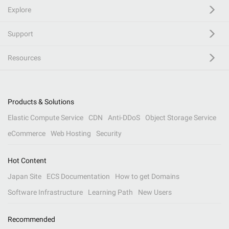
Explore
Support
Resources
Products & Solutions
Elastic Compute Service
CDN
Anti-DDoS
Object Storage Service
eCommerce
Web Hosting
Security
Hot Content
Japan Site
ECS Documentation
How to get Domains
Software Infrastructure
Learning Path
New Users
Recommended