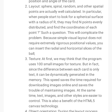
position and angle of the card.
Layout: sphere, spiral, random, and other spatial
points are actually well calculated. In particular,
when people start to look for a spherical surface
with a radius of R, they may find N points evenly
distributed, and find the coordinates of each
point ?" Such a question. This will complicate the
problem. Because simple visual layout does not
require extremely rigorous positional values, you
can insert the radial and horizontal slices of the
ball;
Texture: At first, we may think that the program
uses 100 small images for texture. But in fact,
since the difference between each card is only
text, it can be dynamically generated in the
memory. This speed saves the time required for
downloading images online and saves the
trouble of maintaining images. At the same
time, text, images, and other styles are easier to
control. This is also a benefit of the HTML5
canvas technology.
Object orientation: During the layout process,