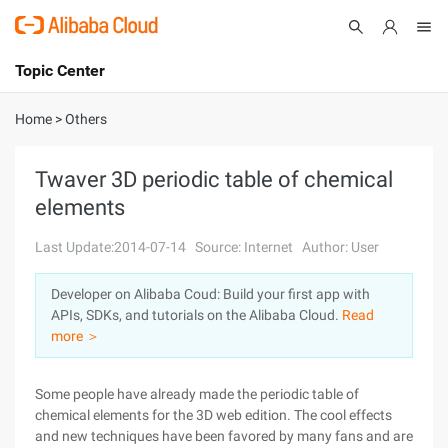
Topic Center
Submit
About
International - English
Home
>
Others
Products
Cart
Twaver 3D periodic table of chemical
elements
Console
Solutions
Last Update:2014-07-14
Source: Internet
Author: User
Pricing
Sign Up
Log In
Developer on Alibaba Coud: Build your first app with
Marketplace
APIs, SDKs, and tutorials on the Alibaba Cloud.
Read
more ＞
Partners
Some people have already made the periodic table of
chemical elements for the 3D web edition. The cool effects
and new techniques have been favored by many fans and are