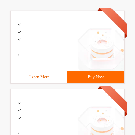
/
Learn More
Buy Now
/