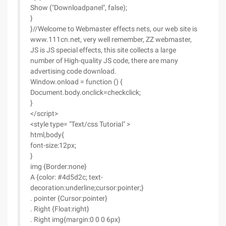
Show ("Downloadpanel", false);
}
}//Welcome to Webmaster effects nets, our web site is
www.111cn.net, very well remember, ZZ webmaster,
JS is JS special effects, this site collects a large
number of High-quality JS code, there are many
advertising code download.
Window.onload = function () {
Document.body.onclick=checkclick;
}
</script>
<style type= "Text/css Tutorial" >
html,body{
font-size:12px;
}
img {Border:none}
A {color: #4d5d2c; text-
decoration:underline;cursor:pointer;}
. pointer {Cursor:pointer}
. Right {Float:right}
. Right img{margin:0 0 0 6px}