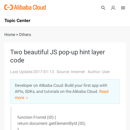
Topic Center
Submit
About
International - English
Home
>
Others
Products
Cart
Two beautiful JS pop-up hint layer
code
Console
Solutions
Last Update:2017-01-13
Source: Internet
Author: User
Pricing
Sign Up
Log In
Developer on Alibaba Coud: Build your first app with
Marketplace
APIs, SDKs, and tutorials on the Alibaba Cloud.
Read
more ＞
Partners
function Fromid (ID) {
return document.getElementById (ID);
}