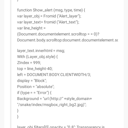
function Show_alert (msg, type, time) {
var layer_obj = Fromid ("Alert_layer");
var layer_text= fromid ("Alert_text");
var line_height =
(Document.documentelement.scrolltop = = 0)?
Document.body.scrolltop:document.documentelement.scrollto
layer_text.innerhtml = msg;
With (Layer_obj.style) {
ZIndex = 999;
top = line_height-40;
left = DOCUMENT.BODY.CLIENTWIDTH/3;
display = "Block";
Position = "absolute";
if (type = = "Error") {
Background = "url (http://" +style_domain+
"/snake/index/msgbox_right_bg2.jpg)";
}
}
layer_obj.filters[0].opacity = "0.8"; Transparency is