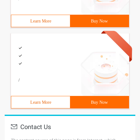
Learn More
Buy Now
/
Learn More
Buy Now
Contact Us