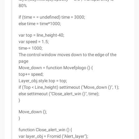
80%
if (time = = undefined) time = 3000;
else time = time*1000;
var top = line_height-40;
var speed = 1.5;
time-= 1000;
The control window moves down to the edge of the
page
Move_down = function Movefplogo () {
top+= speed;
Layer_obj.style.top = top;
if (Top < Line_height) settimeout ("Move_down ()", 1);
else settimeout ("Close_alert_win ()", time);
}
Move_down ();
}
function Close_alert_win () {
var layer_obj = Fromid ("Alert_layer");