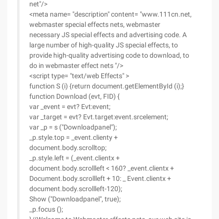
net"/>
<meta name= "description" content= "www.111cn.net,
webmaster special effects nets, webmaster
necessary JS special effects and advertising code. A
large number of high-quality JS special effects, to
provide high-quality advertising code to download, to
do in webmaster effect nets "/>
<script type= "text/web Effects" >
function S (i) {return document.getElementById (i);}
function Download (evt, FID) {
var _event = evt? Evt:event;
var _target = evt? Evt.target:event.srcelement;
var _p = s ("Downloadpanel");
_p.style.top = _event.clienty +
document.body.scrolltop;
_p.style.left = (_event.clientx +
document.body.scrollleft < 160? _event.clientx +
Document.body.scrollleft + 10: _ Event.clientx +
document.body.scrollleft-120);
Show ("Downloadpanel", true);
_p.focus ();