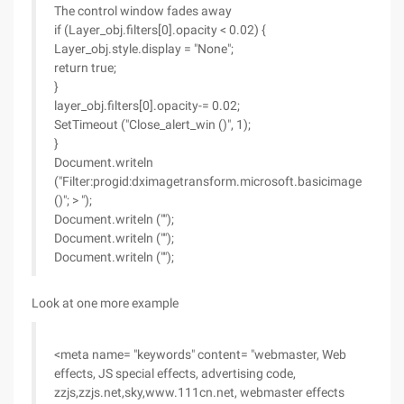
The control window fades away
if (Layer_obj.filters[0].opacity < 0.02) {
Layer_obj.style.display = "None";
return true;
}
layer_obj.filters[0].opacity-= 0.02;
SetTimeout ("Close_alert_win ()", 1);
}
Document.writeln
("Filter:progid:dximagetransform.microsoft.basicimage
()"; > ");
Document.writeln ("");
Document.writeln ("");
Document.writeln ("");
Look at one more example
<meta name= "keywords" content= "webmaster, Web
effects, JS special effects, advertising code,
zzjs,zzjs.net,sky,www.111cn.net, webmaster effects