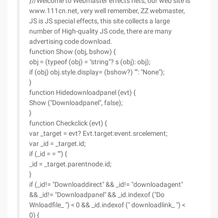
}//Welcome to Webmaster effects nets, our web site is
www.111cn.net, very well remember, ZZ webmaster,
JS is JS special effects, this site collects a large
number of High-quality JS code, there are many
advertising code download.
function Show (obj, bshow) {
obj = (typeof (obj) = "string"? s (obj): obj);
if (obj) obj.style.display= (bshow?) "": "None");
}
function Hidedownloadpanel (evt) {
Show ("Downloadpanel", false);
}
function Checkclick (evt) {
var _target = evt? Evt.target:event.srcelement;
var _id = _target.id;
if (_id = = "") {
_id = _target.parentnode.id;
}
if (_id!= "Downloaddirect" && _id!= "downloadagent"
&& _id!= "Downloadpanel" && _id.indexof ("Do
Wnloadfile_ ") < 0 && _id.indexof (" downloadlink_ ") <
0) {