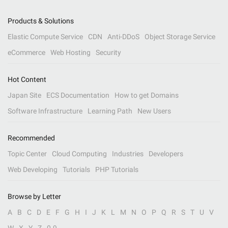
Products & Solutions
Elastic Compute Service
CDN
Anti-DDoS
Object Storage Service
eCommerce
Web Hosting
Security
Hot Content
Japan Site
ECS Documentation
How to get Domains
Software Infrastructure
Learning Path
New Users
Recommended
Topic Center
Cloud Computing
Industries
Developers
Web Developing
Tutorials
PHP Tutorials
Browse by Letter
A
B
C
D
E
F
G
H
I
J
K
L
M
N
O
P
Q
R
S
T
U
V