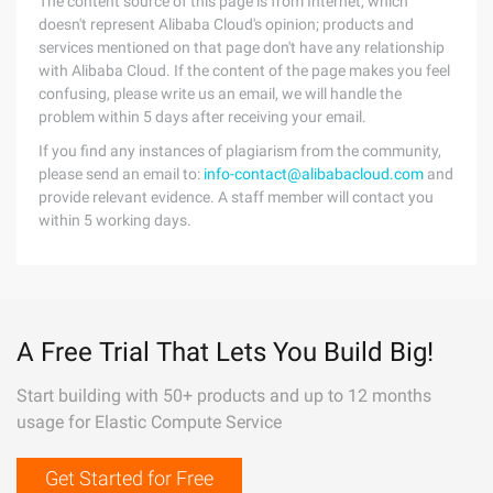
The content source of this page is from Internet, which
doesn't represent Alibaba Cloud's opinion; products and
services mentioned on that page don't have any relationship
with Alibaba Cloud. If the content of the page makes you feel
confusing, please write us an email, we will handle the
problem within 5 days after receiving your email.
If you find any instances of plagiarism from the community,
please send an email to:
info-contact@alibabacloud.com
and
provide relevant evidence. A staff member will contact you
within 5 working days.
A Free Trial That Lets You Build Big!
Start building with 50+ products and up to 12 months
usage for Elastic Compute Service
Get Started for Free