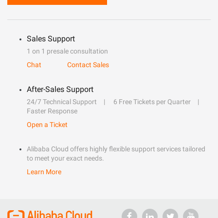
Sales Support
1 on 1 presale consultation
Chat
Contact Sales
After-Sales Support
24/7 Technical Support
6 Free Tickets per Quarter
Faster Response
Open a Ticket
Alibaba Cloud offers highly flexible support services tailored
to meet your exact needs.
Learn More