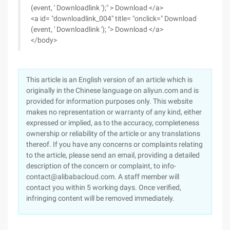
(event, ' Downloadlink ');" > Download </a>
<a id= "downloadlink_004" title= "onclick=" Download
(event, ' Downloadlink '); "> Download </a>
</body>
This article is an English version of an article which is
originally in the Chinese language on aliyun.com and is
provided for information purposes only. This website
makes no representation or warranty of any kind, either
expressed or implied, as to the accuracy, completeness
ownership or reliability of the article or any translations
thereof. If you have any concerns or complaints relating
to the article, please send an email, providing a detailed
description of the concern or complaint, to info-
contact@alibabacloud.com. A staff member will
contact you within 5 working days. Once verified,
infringing content will be removed immediately.