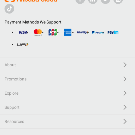
Payment Methods We Support
About
Promotions
Explore
Support
Resources