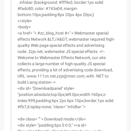
. infobar {background: #fff9e3; border:1px solid
#fadc80; color: #743e04; margin-
bottom:10px;padding:8px 20px 4px 20px;}
</style>
<body>
<a href= "< #zc_blog_host #>" > Webmaster special
effects Network &LT;/A&GT, webmaster required high-
quality Web page special effects and advertising
code. Zzjs.net, webmaster JS special effects. <!--
Welcome to Webmaster Effects Network, our site
collects a large number of high-quality JS special
effects, providing a lot of advertising code download,
URL: www.111cn.net,zzjs@msn.com, with. NET to
build Liang station-->
<div id= "Downloadpanel" style=
"position:absolute;top:0px;left:0px;width:160px;z-
index:999;padding:6px 2px 6px 10px;border:1px solid
#fb7;d isplay:none; "class=" InfoBar ">
<div class= "" > Download mode:</div>
<div style= "padding:6px 0 0 0;" ><a id=