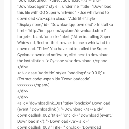
"Downloaddirect" > Direct download </a> <a id=
"Downloadagent" style=: underline; " title= "Download
this file with QQ Super whirlwind" > Use whirlwind to
download </a><span class= "Addrtitle" style=
"Display:none;" id= "Downloadqqdownload" > Install <a
href= "http://im.qq.com/cyclone/download.shtml"
target= _blank "onclick=" alert (' After installing Super
Whirlwind, Restart the browser to use a whirlwind to
download. "Title=" You have not installed the Super
Cyclone download software, click here to download
the installation. "> Cyclone </a> download </span>
</div>
<div class= "Addrtitle" style= "padding:6px 0 0 0;" >
(Extract code: <span id= "Downloadcode"
>xxxxxxx</span>)
</div>
</div>
<a id= "downloadlink_001" title= "onclick=" Download
(event, ' Downloadlink '); "> Download </a><a id="
downloadlink_002 "title=" "onclick=" Download (event, '
Downloadlink '); "> Download </a><a id="
downloadlink_003 " Title= "" onclick= "Download