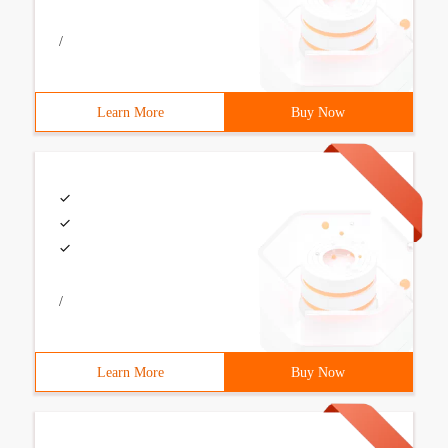
/
Learn More
Buy Now
/
Learn More
Buy Now