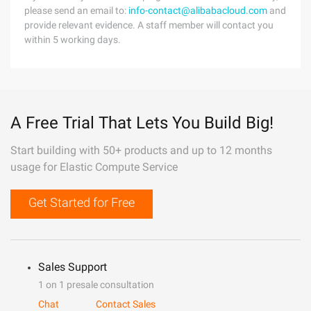
please send an email to:
info-contact@alibabacloud.com
and
provide relevant evidence. A staff member will contact you
within 5 working days.
A Free Trial That Lets You Build Big!
Start building with 50+ products and up to 12 months
usage for Elastic Compute Service
Get Started for Free
Sales Support
1 on 1 presale consultation
Chat
Contact Sales