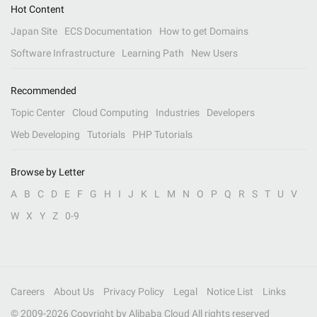
Hot Content
Japan Site
ECS Documentation
How to get Domains
Software Infrastructure
Learning Path
New Users
Recommended
Topic Center
Cloud Computing
Industries
Developers
Web Developing
Tutorials
PHP Tutorials
Browse by Letter
A
B
C
D
E
F
G
H
I
J
K
L
M
N
O
P
Q
R
S
T
U
V
W
X
Y
Z
0-9
Careers
About Us
Privacy Policy
Legal
Notice List
Links
© 2009-
2026
Copyright by Alibaba Cloud All rights reserved