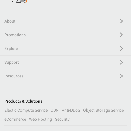
About
Promotions
Explore
Support
Resources
Products & Solutions
Elastic Compute Service
CDN
Anti-DDoS
Object Storage Service
eCommerce
Web Hosting
Security