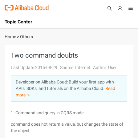
Topic Center
Submit
About
International - English
Home
>
Others
Products
Cart
Two command doubts
Console
Solutions
Last Update:2015-08-29
Source: Internet
Author: User
Pricing
Developer on Alibaba Coud: Build your first app with
Sign Up
Log In
APIs, SDKs, and tutorials on the Alibaba Cloud.
Read
Marketplace
more ＞
Partners
1. Command and query in CQRS mode
command does not return a value, but changes the state of
the object