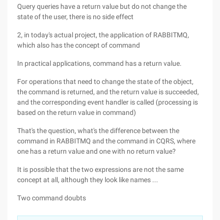
Query queries have a return value but do not change the
state of the user, there is no side effect
2, in today's actual project, the application of RABBITMQ,
which also has the concept of command
In practical applications, command has a return value.
For operations that need to change the state of the object,
the command is returned, and the return value is succeeded,
and the corresponding event handler is called (processing is
based on the return value in command)
That's the question, what's the difference between the
command in RABBITMQ and the command in CQRS, where
one has a return value and one with no return value?
It is possible that the two expressions are not the same
concept at all, although they look like names ...
Two command doubts