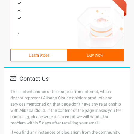
/
Learn More
Buy Now
Contact Us
The content source of this page is from Internet, which
doesn't represent Alibaba Cloud's opinion; products and
services mentioned on that page don't have any relationship
with Alibaba Cloud. If the content of the page makes you feel
confusing, please write us an email, we will handle the
problem within 5 days after receiving your email.
If you find any instances of plagiarism from the community,