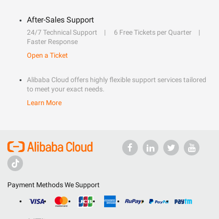
After-Sales Support
24/7 Technical Support
6 Free Tickets per Quarter
Faster Response
Open a Ticket
Alibaba Cloud offers highly flexible support services tailored
to meet your exact needs.
Learn More
Payment Methods We Support