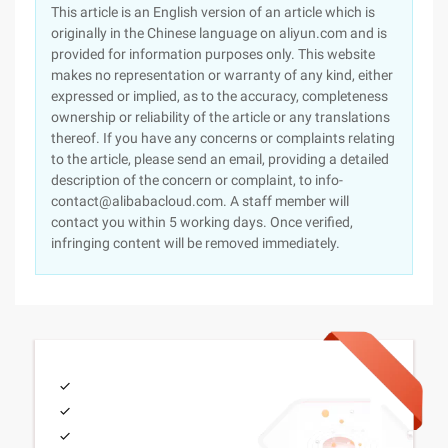
This article is an English version of an article which is
originally in the Chinese language on aliyun.com and is
provided for information purposes only. This website
makes no representation or warranty of any kind, either
expressed or implied, as to the accuracy, completeness
ownership or reliability of the article or any translations
thereof. If you have any concerns or complaints relating
to the article, please send an email, providing a detailed
description of the concern or complaint, to info-
contact@alibabacloud.com. A staff member will
contact you within 5 working days. Once verified,
infringing content will be removed immediately.