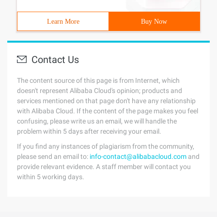
Learn More
Buy Now
Contact Us
The content source of this page is from Internet, which
doesn't represent Alibaba Cloud's opinion; products and
services mentioned on that page don't have any relationship
with Alibaba Cloud. If the content of the page makes you feel
confusing, please write us an email, we will handle the
problem within 5 days after receiving your email.
If you find any instances of plagiarism from the community,
please send an email to:
info-contact@alibabacloud.com
and
provide relevant evidence. A staff member will contact you
within 5 working days.