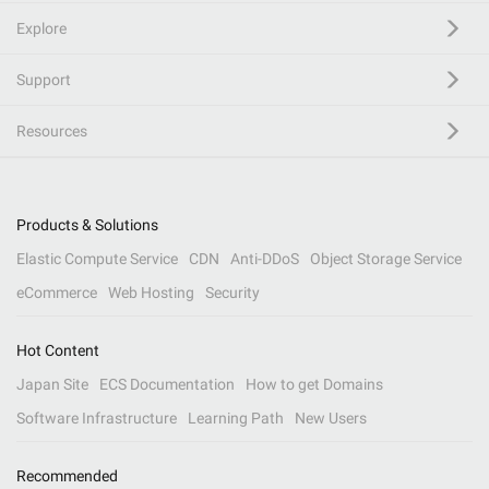
Explore
Support
Resources
Products & Solutions
Elastic Compute Service
CDN
Anti-DDoS
Object Storage Service
eCommerce
Web Hosting
Security
Hot Content
Japan Site
ECS Documentation
How to get Domains
Software Infrastructure
Learning Path
New Users
Recommended