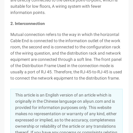
are directly connected to the device point-to-point, which is
suitable for low floors, A wiring system with fewer
information points.
2. Interconnection
Mutual connection refers to the way in which the horizontal
Cable End is connected to the information outlet of the work
room, the second end is connected to the configuration rack
of the wiring question, and the distribution rack and network
equipment are connected through a soft line. The front panel
of the Distribution Frame Used in the connection mode is
usually a port of RJ 45. Therefore, the RJ-45-to-RJ-45 is used
to connect the network equipment to the distribution frame.
This article is an English version of an article which is
originally in the Chinese language on aliyun.com and is
provided for information purposes only. This website
makes no representation or warranty of any kind, either
expressed or implied, as to the accuracy, completeness
ownership or reliability of the article or any translations
thereof. If you have any concerns or complaints relating