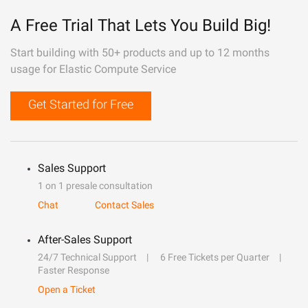
A Free Trial That Lets You Build Big!
Start building with 50+ products and up to 12 months
usage for Elastic Compute Service
Get Started for Free
Sales Support
1 on 1 presale consultation
Chat
Contact Sales
After-Sales Support
24/7 Technical Support
6 Free Tickets per Quarter
Faster Response
Open a Ticket