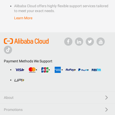
Alibaba Cloud offers highly flexible support services tailored
to meet your exact needs.
Learn More
Payment Methods We Support
About
Promotions