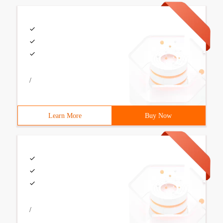
/
Learn More
Buy Now
/