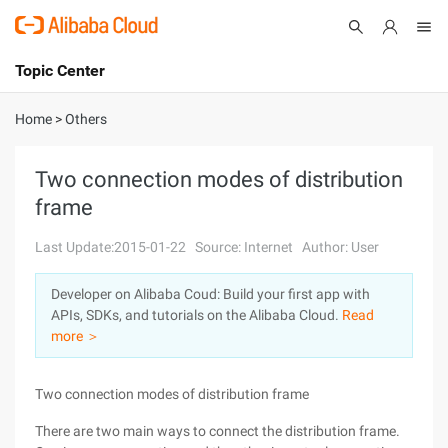
Topic Center
Submit
About
International - English
Home
>
Others
Products
Cart
Two connection modes of distribution
frame
Console
Solutions
Last Update:2015-01-22
Source: Internet
Author: User
Pricing
Sign Up
Log In
Developer on Alibaba Coud: Build your first app with
Marketplace
APIs, SDKs, and tutorials on the Alibaba Cloud.
Read
more ＞
Partners
Two connection modes of distribution frame
There are two main ways to connect the distribution frame.