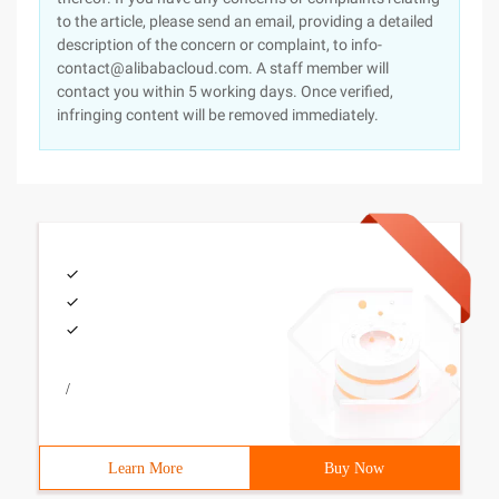
to the article, please send an email, providing a detailed
description of the concern or complaint, to info-
contact@alibabacloud.com. A staff member will
contact you within 5 working days. Once verified,
infringing content will be removed immediately.
/
Learn More
Buy Now