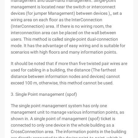
management and dual-hand management. Single-point
management is located near the switch or interconnect
devices (for jumper Management) between devices ),, set a
wiring area on each floor as the InterConnection
(InterConnection) area. If there is no wiring room, the
interconnection area can be placed on the wall between
users. This method is called single-point dual-connection
mode. It has the advantage of easy wiring and is suitable for
scenarios with high floors and many information points.
It should be noted that if more than five twisted pair wires are
used for cabling in a building, the distance (The farthest
distance between information nodes and devices) cannot
exceed 100 m, otherwise, this method cannot be used.
3. Single Point management (spof)
The single point management system has only one
management unit to manage various information points, as
shown in. A single point of management (spof) ticket is
connected to only one device in the whole building as a
CrossConnection area. The information points in the building