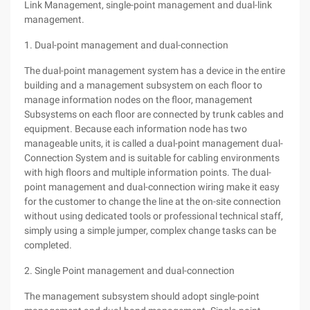
Link Management, single-point management and dual-link
management.
1. Dual-point management and dual-connection
The dual-point management system has a device in the entire
building and a management subsystem on each floor to
manage information nodes on the floor, management
Subsystems on each floor are connected by trunk cables and
equipment. Because each information node has two
manageable units, it is called a dual-point management dual-
Connection System and is suitable for cabling environments
with high floors and multiple information points. The dual-
point management and dual-connection wiring make it easy
for the customer to change the line at the on-site connection
without using dedicated tools or professional technical staff,
simply using a simple jumper, complex change tasks can be
completed.
2. Single Point management and dual-connection
The management subsystem should adopt single-point