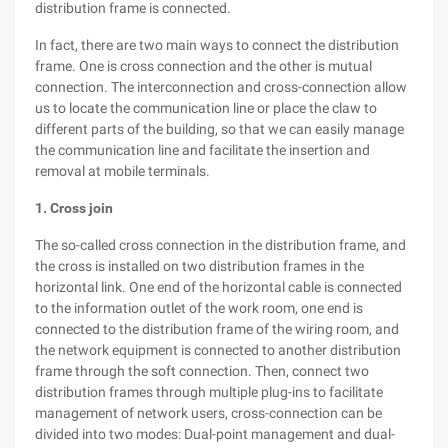
distribution frame is connected.
In fact, there are two main ways to connect the distribution
frame. One is cross connection and the other is mutual
connection. The interconnection and cross-connection allow
us to locate the communication line or place the claw to
different parts of the building, so that we can easily manage
the communication line and facilitate the insertion and
removal at mobile terminals.
1. Cross join
The so-called cross connection in the distribution frame, and
the cross is installed on two distribution frames in the
horizontal link. One end of the horizontal cable is connected
to the information outlet of the work room, one end is
connected to the distribution frame of the wiring room, and
the network equipment is connected to another distribution
frame through the soft connection. Then, connect two
distribution frames through multiple plug-ins to facilitate
management of network users, cross-connection can be
divided into two modes: Dual-point management and dual-