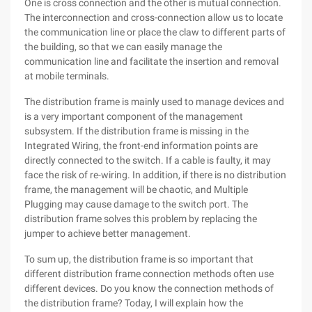
One is cross connection and the other is mutual connection.
The interconnection and cross-connection allow us to locate
the communication line or place the claw to different parts of
the building, so that we can easily manage the
communication line and facilitate the insertion and removal
at mobile terminals.
The distribution frame is mainly used to manage devices and
is a very important component of the management
subsystem. If the distribution frame is missing in the
Integrated Wiring, the front-end information points are
directly connected to the switch. If a cable is faulty, it may
face the risk of re-wiring. In addition, if there is no distribution
frame, the management will be chaotic, and Multiple
Plugging may cause damage to the switch port. The
distribution frame solves this problem by replacing the
jumper to achieve better management.
To sum up, the distribution frame is so important that
different distribution frame connection methods often use
different devices. Do you know the connection methods of
the distribution frame? Today, I will explain how the