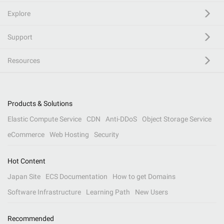
Explore
Support
Resources
Products & Solutions
Elastic Compute Service
CDN
Anti-DDoS
Object Storage Service
eCommerce
Web Hosting
Security
Hot Content
Japan Site
ECS Documentation
How to get Domains
Software Infrastructure
Learning Path
New Users
Recommended