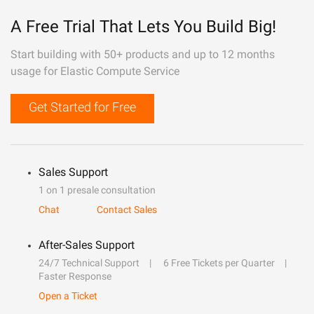
A Free Trial That Lets You Build Big!
Start building with 50+ products and up to 12 months
usage for Elastic Compute Service
Get Started for Free
Sales Support
1 on 1 presale consultation
Chat
Contact Sales
After-Sales Support
24/7 Technical Support
6 Free Tickets per Quarter
Faster Response
Open a Ticket