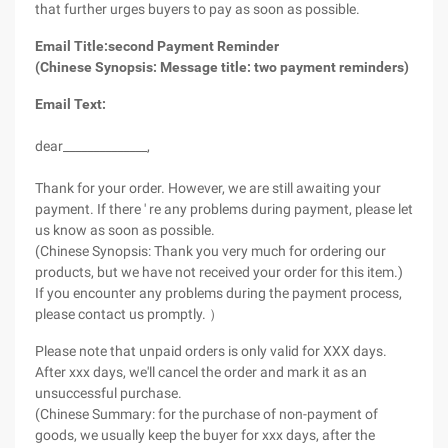
that further urges buyers to pay as soon as possible.
Email Title:second Payment Reminder
(Chinese Synopsis: Message title: two payment reminders)
Email Text:
dear______________,
Thank for your order. However, we are still awaiting your
payment. If there ' re any problems during payment, please let
us know as soon as possible.
(Chinese Synopsis: Thank you very much for ordering our
products, but we have not received your order for this item.)
If you encounter any problems during the payment process,
please contact us promptly. ）
Please note that unpaid orders is only valid for XXX days.
After xxx days, we'll cancel the order and mark it as an
unsuccessful purchase.
(Chinese Summary: for the purchase of non-payment of
goods, we usually keep the buyer for xxx days, after the