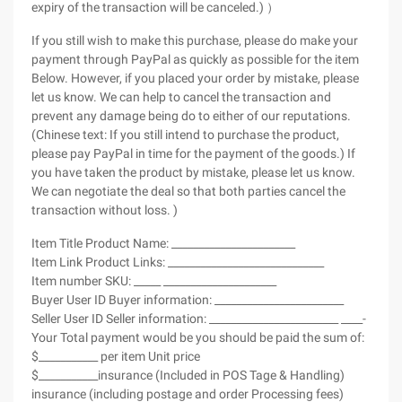
expiry of the transaction will be canceled.) ）
If you still wish to make this purchase, please do make your
payment through PayPal as quickly as possible for the item
Below. However, if you placed your order by mistake, please
let us know. We can help to cancel the transaction and
prevent any damage being do to either of our reputations.
(Chinese text: If you still intend to purchase the product,
please pay PayPal in time for the payment of the goods.) If
you have taken the product by mistake, please let us know.
We can negotiate the deal so that both parties cancel the
transaction without loss. )
Item Title Product Name: _______________________
Item Link Product Links: _____________________________
Item number SKU: _____ _____________________
Buyer User ID Buyer information: ________________________
Seller User ID Seller information: ________________________ ____-
Your Total payment would be you should be paid the sum of:
$___________ per item Unit price
$___________insurance (Included in POS Tage & Handling)
insurance (including postage and order Processing fees)