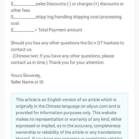
$____________sales Discounts (-) or charges (+) discounts or
other fees
$____________shipp Ing/handling shipping cost/processing
cost
$___________ = Total Payment amount
Should you has any other questions the Do n OT hesitate to
contact us.
(Chinese text: If you have any other questions, please
contact us in time.) Thank you for your attention.
Yours Sincerely,
Seller Name or ID
This article is an English version of an article which is
originally in the Chinese language on aliyun.com and is
provided for information purposes only. This website
makes no representation or warranty of any kind, either
expressed or implied, as to the accuracy, completeness
ownership or reliability of the article or any translations
thereof. If you have any concerns or complaints relating