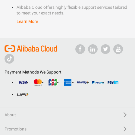
Alibaba Cloud offers highly flexible support services tailored
to meet your exact needs.
Learn More
Payment Methods We Support
About
Promotions