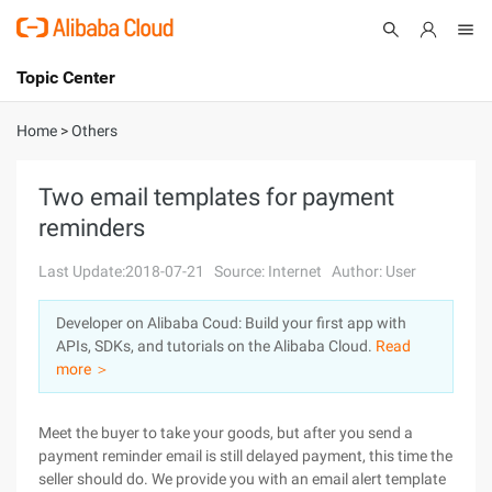
Topic Center
Submit
About
International - English
Home
>
Others
Products
Cart
Two email templates for payment
reminders
Console
Solutions
Last Update:2018-07-21
Source: Internet
Author: User
Pricing
Sign Up
Log In
Developer on Alibaba Coud: Build your first app with
Marketplace
APIs, SDKs, and tutorials on the Alibaba Cloud.
Read
more ＞
Partners
Meet the buyer to take your goods, but after you send a
payment reminder email is still delayed payment, this time the
seller should do. We provide you with an email alert template