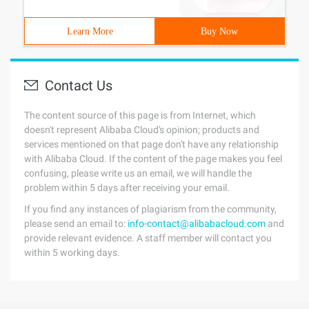
Learn More
Buy Now
Contact Us
The content source of this page is from Internet, which
doesn't represent Alibaba Cloud's opinion; products and
services mentioned on that page don't have any relationship
with Alibaba Cloud. If the content of the page makes you feel
confusing, please write us an email, we will handle the
problem within 5 days after receiving your email.
If you find any instances of plagiarism from the community,
please send an email to:
info-contact@alibabacloud.com
and
provide relevant evidence. A staff member will contact you
within 5 working days.