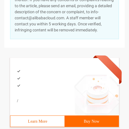
to the article, please send an email, providing a detailed
description of the concern or complaint, to info-
contact@alibabacloud.com. A staff member will
contact you within 5 working days. Once verified,
infringing content will be removed immediately.
/
Learn More
Buy Now