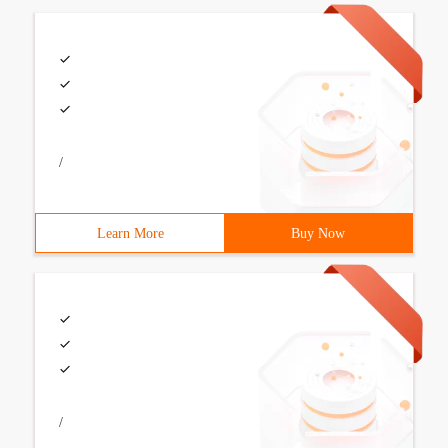
/
Learn More
Buy Now
/