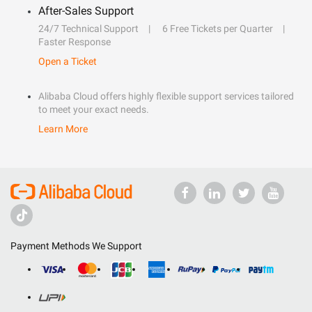
After-Sales Support
24/7 Technical Support
6 Free Tickets per Quarter
Faster Response
Open a Ticket
Alibaba Cloud offers highly flexible support services tailored
to meet your exact needs.
Learn More
Payment Methods We Support