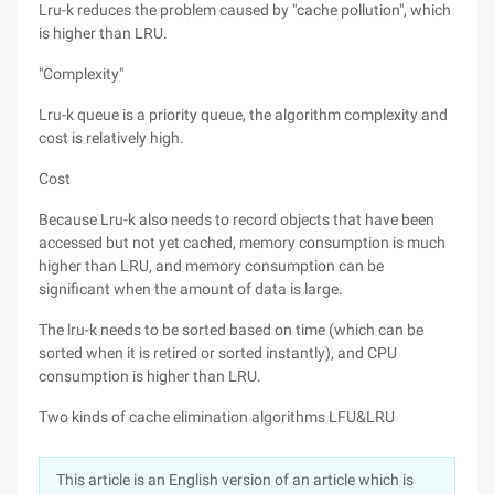
Lru-k reduces the problem caused by "cache pollution", which
is higher than LRU.
"Complexity"
Lru-k queue is a priority queue, the algorithm complexity and
cost is relatively high.
Cost
Because Lru-k also needs to record objects that have been
accessed but not yet cached, memory consumption is much
higher than LRU, and memory consumption can be
significant when the amount of data is large.
The lru-k needs to be sorted based on time (which can be
sorted when it is retired or sorted instantly), and CPU
consumption is higher than LRU.
Two kinds of cache elimination algorithms LFU&LRU
This article is an English version of an article which is