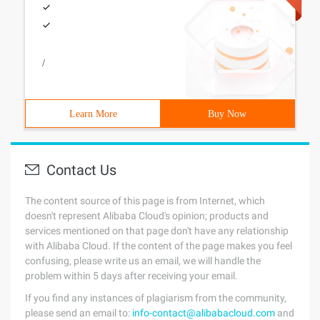
/
Learn More
Buy Now
Contact Us
The content source of this page is from Internet, which
doesn't represent Alibaba Cloud's opinion; products and
services mentioned on that page don't have any relationship
with Alibaba Cloud. If the content of the page makes you feel
confusing, please write us an email, we will handle the
problem within 5 days after receiving your email.
If you find any instances of plagiarism from the community,
please send an email to:
info-contact@alibabacloud.com
and