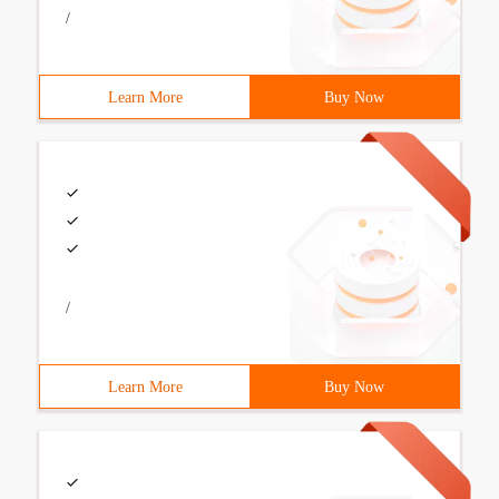
/
Learn More
Buy Now
/
Learn More
Buy Now