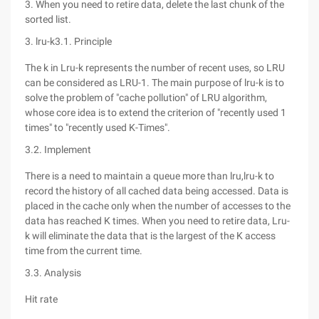
3. When you need to retire data, delete the last chunk of the
sorted list.
3. lru-k3.1. Principle
The k in Lru-k represents the number of recent uses, so LRU
can be considered as LRU-1. The main purpose of lru-k is to
solve the problem of "cache pollution" of LRU algorithm,
whose core idea is to extend the criterion of "recently used 1
times" to "recently used K-Times".
3.2. Implement
There is a need to maintain a queue more than lru,lru-k to
record the history of all cached data being accessed. Data is
placed in the cache only when the number of accesses to the
data has reached K times. When you need to retire data, Lru-
k will eliminate the data that is the largest of the K access
time from the current time.
3.3. Analysis
Hit rate