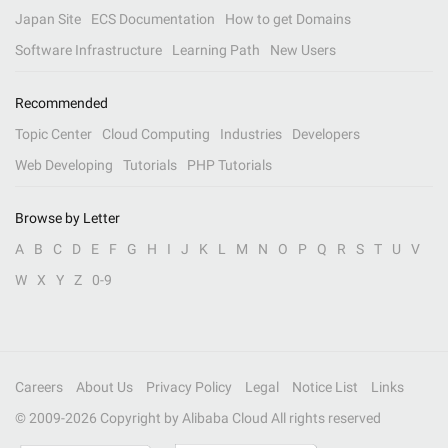
Japan Site
ECS Documentation
How to get Domains
Software Infrastructure
Learning Path
New Users
Recommended
Topic Center
Cloud Computing
Industries
Developers
Web Developing
Tutorials
PHP Tutorials
Browse by Letter
A
B
C
D
E
F
G
H
I
J
K
L
M
N
O
P
Q
R
S
T
U
V
W
X
Y
Z
0-9
Careers
About Us
Privacy Policy
Legal
Notice List
Links
© 2009-
2026
Copyright by Alibaba Cloud All rights reserved