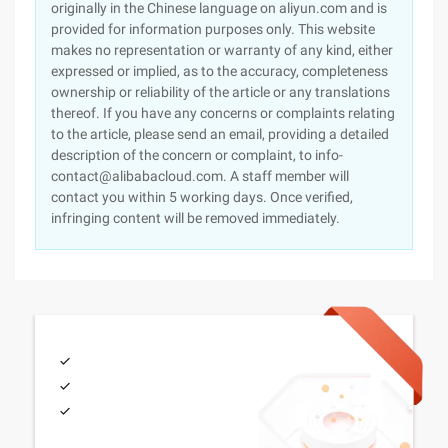
originally in the Chinese language on aliyun.com and is
provided for information purposes only. This website
makes no representation or warranty of any kind, either
expressed or implied, as to the accuracy, completeness
ownership or reliability of the article or any translations
thereof. If you have any concerns or complaints relating
to the article, please send an email, providing a detailed
description of the concern or complaint, to info-
contact@alibabacloud.com. A staff member will
contact you within 5 working days. Once verified,
infringing content will be removed immediately.