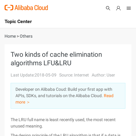
Topic Center
Submit
About
International - English
Home
>
Others
Products
Cart
Two kinds of cache elimination
algorithms LFU&LRU
Console
Solutions
Last Update:2018-05-09
Source: Internet
Author: User
Pricing
Sign Up
Log In
Developer on Alibaba Coud: Build your first app with
Marketplace
APIs, SDKs, and tutorials on the Alibaba Cloud.
Read
more ＞
Partners
The LRU full name is least recently used, the most recent
unused meaning.
The design principle of the LRU algorithm is that if a data is