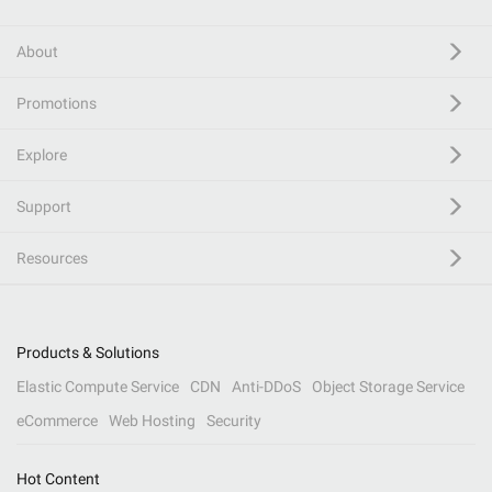
About
Promotions
Explore
Support
Resources
Products & Solutions
Elastic Compute Service
CDN
Anti-DDoS
Object Storage Service
eCommerce
Web Hosting
Security
Hot Content