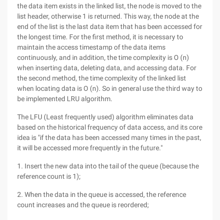
the data item exists in the linked list, the node is moved to the
list header, otherwise 1 is returned. This way, the node at the
end of the list is the last data item that has been accessed for
the longest time. For the first method, it is necessary to
maintain the access timestamp of the data items
continuously, and in addition, the time complexity is O (n)
when inserting data, deleting data, and accessing data. For
the second method, the time complexity of the linked list
when locating data is O (n). So in general use the third way to
be implemented LRU algorithm.
The LFU (Least frequently used) algorithm eliminates data
based on the historical frequency of data access, and its core
idea is "if the data has been accessed many times in the past,
it will be accessed more frequently in the future."
1. Insert the new data into the tail of the queue (because the
reference count is 1);
2. When the data in the queue is accessed, the reference
count increases and the queue is reordered;