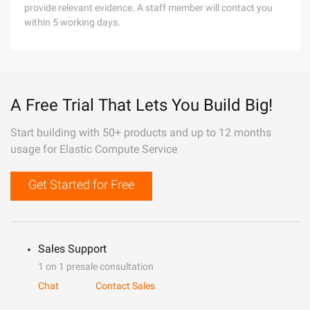
provide relevant evidence. A staff member will contact you
within 5 working days.
A Free Trial That Lets You Build Big!
Start building with 50+ products and up to 12 months
usage for Elastic Compute Service
Get Started for Free
Sales Support
1 on 1 presale consultation
Chat
Contact Sales