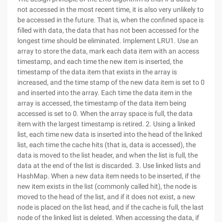
not accessed in the most recent time, it is also very unlikely to
be accessed in the future. That is, when the confined space is
filled with data, the data that has not been accessed for the
longest time should be eliminated. Implement LRU1. Use an
array to store the data, mark each data item with an access
timestamp, and each time the new item is inserted, the
timestamp of the data item that exists in the array is
increased, and the time stamp of the new data item is set to 0
and inserted into the array. Each time the data item in the
array is accessed, the timestamp of the data item being
accessed is set to 0. When the array space is full, the data
item with the largest timestamp is retired. 2. Using a linked
list, each time new data is inserted into the head of the linked
list, each time the cache hits (that is, data is accessed), the
data is moved to the list header, and when the list is full, the
data at the end of the list is discarded. 3. Use linked lists and
HashMap. When a new data item needs to be inserted, if the
new item exists in the list (commonly called hit), the node is
moved to the head of the list, and if it does not exist, a new
node is placed on the list head, and if the cache is full, the last
node of the linked list is deleted. When accessing the data, if