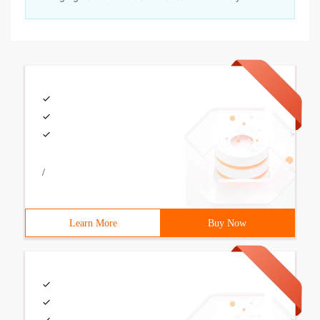
/
Learn More
Buy Now