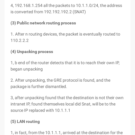
4, 192.168.1.254 all the packets to 10.1.1.0/24, the address
is converted from 192.192.192.2 (SNAT)
(3) Public network routing process
1. After n routing devices, the packet is eventually routed to
110.2.2.2
(4) Unpacking process
1, b end of the router detects that it is to reach their own IP,
began unpacking
2. After unpacking, the GRE protocol is found, and the
package is further dismantled.
3, after unpacking found that the destination is not their own
intranet IP, found themselves local did Snat, will be to the
source IP replaced with 10.1.1.1
(5) LAN routing
1, in fact, from the 10.1.1.1, arrived at the destination for the