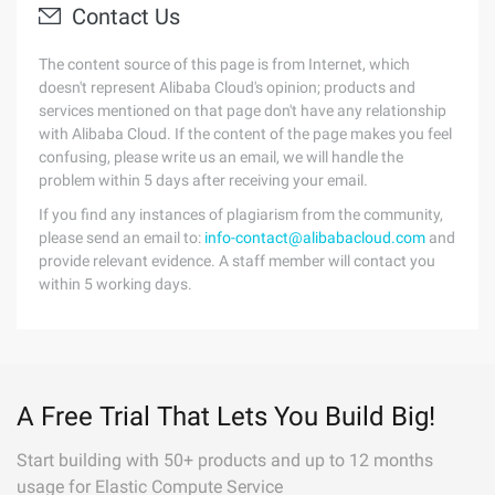
Contact Us
The content source of this page is from Internet, which
doesn't represent Alibaba Cloud's opinion; products and
services mentioned on that page don't have any relationship
with Alibaba Cloud. If the content of the page makes you feel
confusing, please write us an email, we will handle the
problem within 5 days after receiving your email.
If you find any instances of plagiarism from the community,
please send an email to:
info-contact@alibabacloud.com
and
provide relevant evidence. A staff member will contact you
within 5 working days.
A Free Trial That Lets You Build Big!
Start building with 50+ products and up to 12 months
usage for Elastic Compute Service