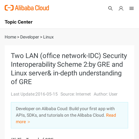
Topic Center
Submit
About
International - English
Home
>
Developer
>
Linux
Products
Cart
Two LAN (office network-IDC) Security
Interoperability Scheme 2:by GRE and
Console
Solutions
Linux server& in-depth understanding
Pricing
of GRE
Sign Up
Log In
Last Update:2016-05-15
Source: Internet
Author: User
Marketplace
Developer on Alibaba Coud: Build your first app with
Partners
APIs, SDKs, and tutorials on the Alibaba Cloud.
Read
more ＞