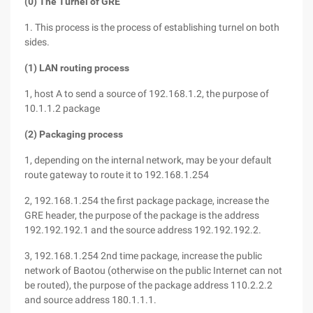
(0) The Turnel of GRE
1. This process is the process of establishing turnel on both
sides.
(1) LAN routing process
1, host A to send a source of 192.168.1.2, the purpose of
10.1.1.2 package
(2) Packaging process
1, depending on the internal network, may be your default
route gateway to route it to 192.168.1.254
2, 192.168.1.254 the first package package, increase the
GRE header, the purpose of the package is the address
192.192.192.1 and the source address 192.192.192.2.
3, 192.168.1.254 2nd time package, increase the public
network of Baotou (otherwise on the public Internet can not
be routed), the purpose of the package address 110.2.2.2
and source address 180.1.1.1.