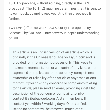
10.1.1.2 package, without routing, directly in the LAN
broadcast. The 10.1.1.2 machine determines that it is sent to
its own package and is received. And then processed it
further.
Two LAN (office network-IDC) Security Interoperability
Scheme 2:by GRE and Linux server& in-depth understanding
of GRE
This article is an English version of an article which is
originally in the Chinese language on aliyun.com and is
provided for information purposes only. This website
makes no representation or warranty of any kind, either
expressed or implied, as to the accuracy, completeness
ownership or reliability of the article or any translations
thereof. If you have any concerns or complaints relating
to the article, please send an email, providing a detailed
description of the concern or complaint, to info-
contact@alibabacloud.com. A staff member will
contact you within 5 working days. Once verified,
infringing content will be removed immediately.