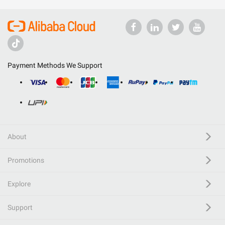
Payment Methods We Support
About
Promotions
Explore
Support