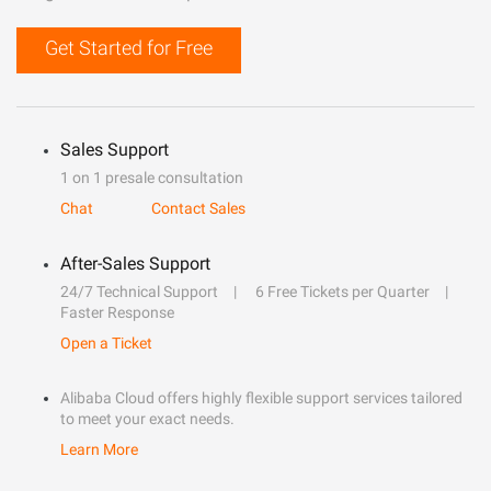
Get Started for Free
Sales Support
1 on 1 presale consultation
Chat
Contact Sales
After-Sales Support
24/7 Technical Support
6 Free Tickets per Quarter
Faster Response
Open a Ticket
Alibaba Cloud offers highly flexible support services tailored
to meet your exact needs.
Learn More