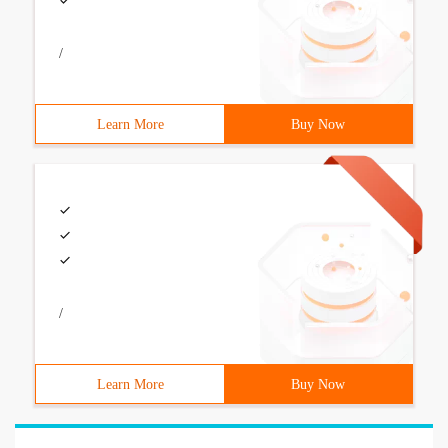
/
Learn More
Buy Now
/
Learn More
Buy Now