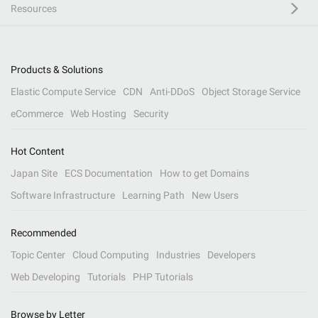
Resources
Products & Solutions
Elastic Compute Service
CDN
Anti-DDoS
Object Storage Service
eCommerce
Web Hosting
Security
Hot Content
Japan Site
ECS Documentation
How to get Domains
Software Infrastructure
Learning Path
New Users
Recommended
Topic Center
Cloud Computing
Industries
Developers
Web Developing
Tutorials
PHP Tutorials
Browse by Letter