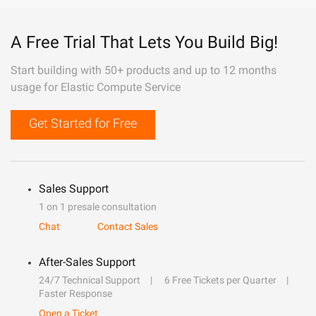
A Free Trial That Lets You Build Big!
Start building with 50+ products and up to 12 months
usage for Elastic Compute Service
Get Started for Free
Sales Support
1 on 1 presale consultation
Chat
Contact Sales
After-Sales Support
24/7 Technical Support
6 Free Tickets per Quarter
Faster Response
Open a Ticket