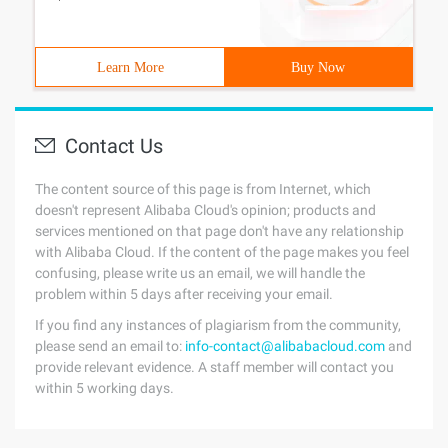
Learn More
Buy Now
Contact Us
The content source of this page is from Internet, which
doesn't represent Alibaba Cloud's opinion; products and
services mentioned on that page don't have any relationship
with Alibaba Cloud. If the content of the page makes you feel
confusing, please write us an email, we will handle the
problem within 5 days after receiving your email.
If you find any instances of plagiarism from the community,
please send an email to:
info-contact@alibabacloud.com
and
provide relevant evidence. A staff member will contact you
within 5 working days.