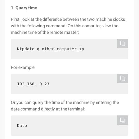
1. Query time
First, look at the difference between the two machine clocks
with the following command. On this computer, view the
machine time of the remote master:
Ntpdate-q other_computer_ip
For example
192.168. 0.23
Or you can query the time of the machine by entering the
date command directly at the terminal:
Date