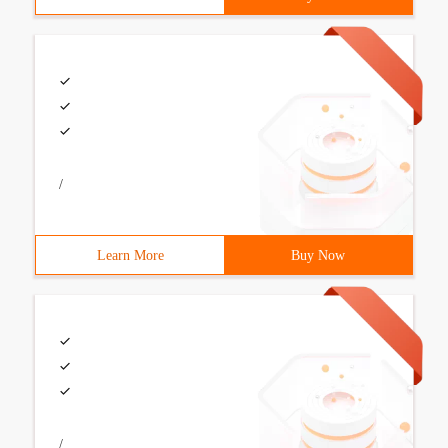
/
Learn More
Buy Now
/