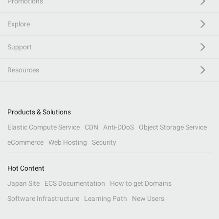
Promotions
Explore
Support
Resources
Products & Solutions
Elastic Compute Service
CDN
Anti-DDoS
Object Storage Service
eCommerce
Web Hosting
Security
Hot Content
Japan Site
ECS Documentation
How to get Domains
Software Infrastructure
Learning Path
New Users