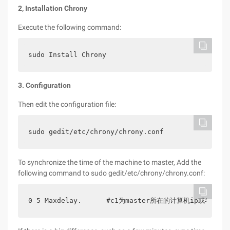
2, Installation Chrony
Execute the following command:
sudo Install Chrony
3. Configuration
Then edit the configuration file:
sudo gedit/etc/chrony/chrony.conf
To synchronize the time of the machine to master, Add the
following command to sudo gedit/etc/chrony/chrony.conf:
0 5 Maxdelay.      #c1为master所在的计算机ip或者域名