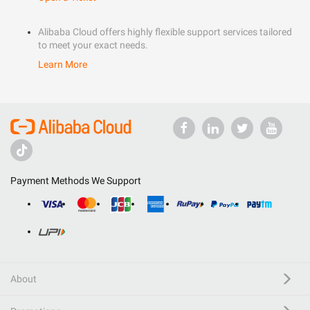
Alibaba Cloud offers highly flexible support services tailored
to meet your exact needs.
Learn More
Payment Methods We Support
About