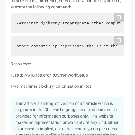
If there is a big difference, such as a few minutes, sync time,
execute the following command:
/etc/init.d/chrony stopntpdate other_computer_ip/
other_computer_ip represents the IP of the remote
Resources:
1. Http://wiki.ros.org/ROS/NetworkSetup
Two machines clock synchronization in Ros
This article is an English version of an article which is
originally in the Chinese language on aliyun.com and is
provided for information purposes only. This website
makes no representation or warranty of any kind, either
expressed or implied, as to the accuracy, completeness