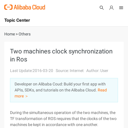
Topic Center
Submit
About
International - English
Home
>
Others
Products
Cart
Two machines clock synchronization
in Ros
Console
Solutions
Last Update:2016-03-20
Source: Internet
Author: User
Pricing
Sign Up
Log In
Developer on Alibaba Coud: Build your first app with
Marketplace
APIs, SDKs, and tutorials on the Alibaba Cloud.
Read
more ＞
Partners
During the simultaneous operation of the two machines, the
TF transformation of ROS requires that the clocks of the two
machines be kept in accordance with one another.