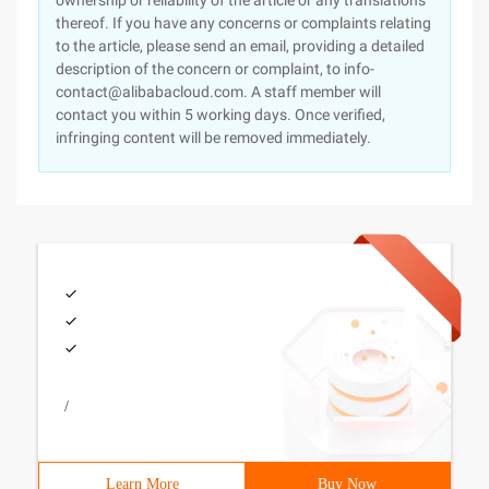
ownership or reliability of the article or any translations
thereof. If you have any concerns or complaints relating
to the article, please send an email, providing a detailed
description of the concern or complaint, to info-
contact@alibabacloud.com. A staff member will
contact you within 5 working days. Once verified,
infringing content will be removed immediately.
/
Learn More
Buy Now