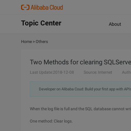
Topic Center
About
Home
>
Others
Two Methods for clearing SQLServe
Last Update:2018-12-08
Source: Internet
Auth
Developer on Alibaba Coud: Build your first app with API
When the log file is full and the SQL database cannot writ
One method: Clear logs.