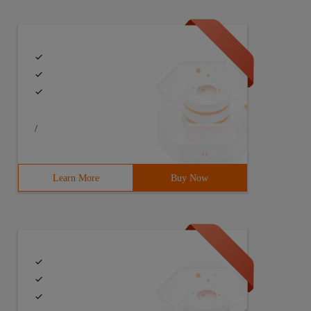
/
Learn More
Buy Now