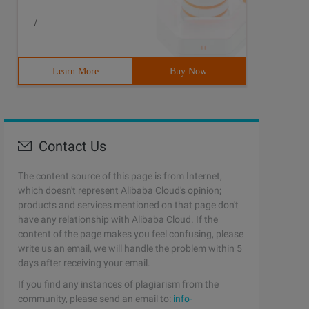
/
Learn More
Buy Now
Contact Us
The content source of this page is from Internet,
which doesn't represent Alibaba Cloud's opinion;
products and services mentioned on that page don't
have any relationship with Alibaba Cloud. If the
content of the page makes you feel confusing, please
write us an email, we will handle the problem within 5
days after receiving your email.
If you find any instances of plagiarism from the
community, please send an email to:
info-