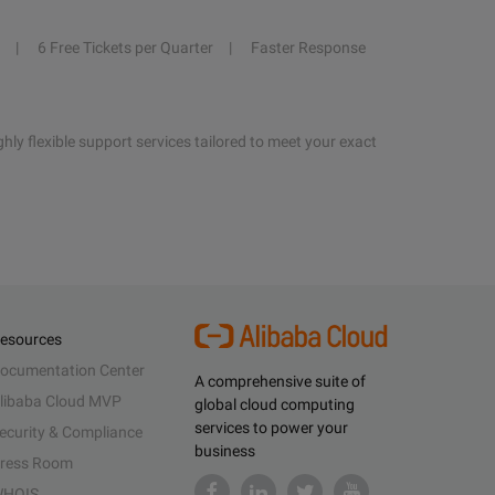
6 Free Tickets per Quarter
Faster Response
hly flexible support services tailored to meet your exact
esources
ocumentation Center
A comprehensive suite of
libaba Cloud MVP
global cloud computing
services to power your
ecurity & Compliance
business
ress Room
HOIS