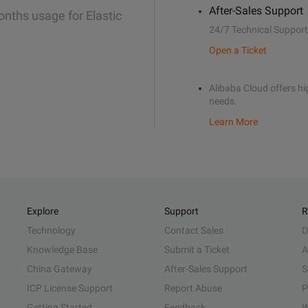
After-Sales Support
onths usage for Elastic
24/7 Technical Support
Open a Ticket
Alibaba Cloud offers hig
needs.
Learn More
Explore
Support
R
Technology
Contact Sales
D
Knowledge Base
Submit a Ticket
A
China Gateway
After-Sales Support
S
ICP License Support
Report Abuse
P
Getting Started
Feedback
W