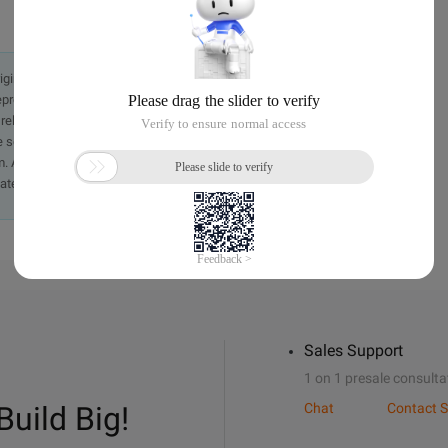
originally in the Chinese language on aliyun.com and is provided
presentation or warranty of any kind, either expressed or
iability of the article or any translations thereof. If you have
e send an email, providing a detailed description of the
. A staff member will contact you within 5 working days.
ately.
Sales Support
1 on 1 presale consulta
Build Big!
Chat
Contact S