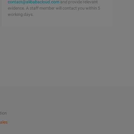
contact@alibabacloud.com
and provide relevant
evidence. A staff member will contact you within 5
working days.
tion
ales