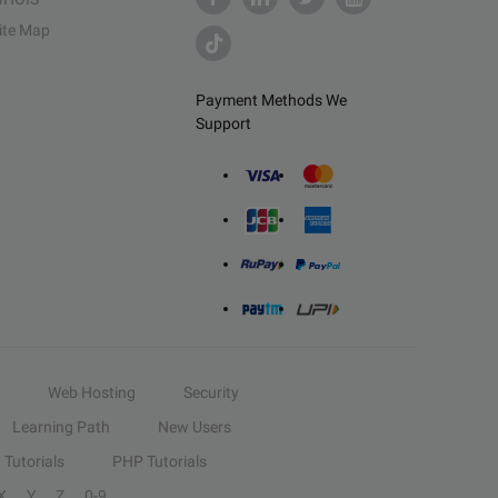
ite Map
Payment Methods We
Support
Web Hosting
Security
Learning Path
New Users
Tutorials
PHP Tutorials
X
Y
Z
0-9