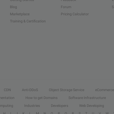
Blog
Forum
S
Marketplace
Pricing Calculator
Training & Certification
CDN
Anti-DDoS
Object Storage Service
eCommerce
entation
How to get Domains
Software Infrastructure
omputing
Industries
Developers
Web Developing
H
I
J
K
L
M
N
O
P
Q
R
S
T
U
V
W