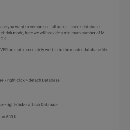
ase you want to compress -- all tasks -- shrink database --
In the shrink mode, here we will provide a minimum number of M
k OK.
RVER are not immediately written to the master database file.
-> right-click-> detach Database
-> right-click-> attach Database
han 500 K.