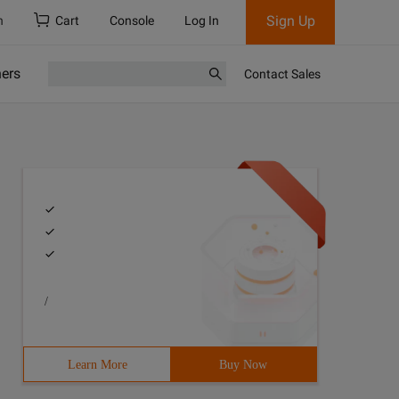
Sign Up
h
Cart
Console
Log In
ners
Contact Sales
/
Learn More
Buy Now