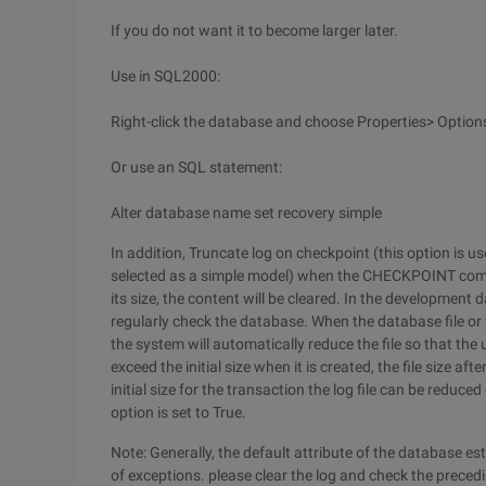
If you do not want it to become larger later.
Use in SQL2000:
Right-click the database and choose Properties> Options
Or use an SQL statement:
Alter database name set recovery simple
In addition, Truncate log on checkpoint (this option is u
selected as a simple model) when the CHECKPOINT comman
its size, the content will be cleared. In the development d
regularly check the database. When the database file or 
the system will automatically reduce the file so that the
exceed the initial size when it is created, the file size aft
initial size for the transaction the log file can be reduc
option is set to True.
Note: Generally, the default attribute of the database es
of exceptions. please clear the log and check the preced