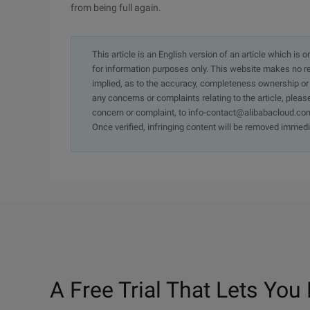
from being full again.
This article is an English version of an article which is 
for information purposes only. This website makes no re
implied, as to the accuracy, completeness ownership or rel
any concerns or complaints relating to the article, pleas
concern or complaint, to info-contact@alibabacloud.com
Once verified, infringing content will be removed immedi
A Free Trial That Lets You 