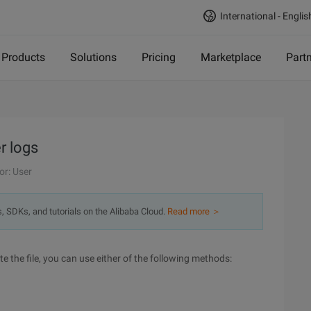
International - Englis
Products
Solutions
Pricing
Marketplace
Part
r logs
or: User
s, SDKs, and tutorials on the Alibaba Cloud.
Read more ＞
e the file, you can use either of the following methods: