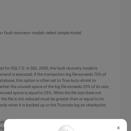
> fault recovery> model> select simple model.
sed for SQL7.0. in SQL 2000, the fault recovery model is
d is executed, if the transaction log file exceeds 70% of
atabase, this option is often set to True Auto shrink to
when the unused space of the log file exceeds 25% of its size,
 unused space is equal to 25%. When the file size does not
er the file is not reduced must be greater than or equal to its
ed only when it is backed up or the Truncate log on checkpoint
tablished is set, but the database attribute is changed in case
X
ing attributes of the database to prevent transaction logs