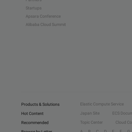
Startups
Apsara Conference
Alibaba Cloud Summit
Elastic Compute Service
Products & Solutions
Japan Site
ECS Docum
Hot Content
Topic Center
Cloud C
Recommended
A
B
C
D
E
F
G
Browse by Letter