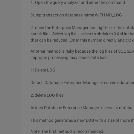
1. Open the query analyzer and enter the command
Dump transaction database name WITH NO_LOG
2. open the Enterprise Manager and right-click the datab
shrink file -- Select log file -- select to shrink to XXM 
that can be reduced. Enter this number directly and clic
Another method is risky because the log files of SQL SE
improper processing may cause data loss.
1: Delete LOG
Detach Database Enterprise Manager-> server-> database
2: delete LOG files
Attach Database Enterprise Manager-> server-> database
This method generates a new LOG with a size of more t
Note: The first method is recommended.