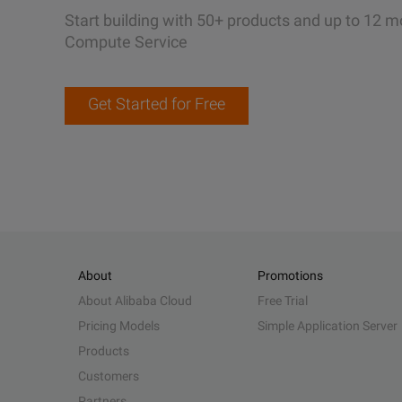
Start building with 50+ products and up to 12 m
Compute Service
Get Started for Free
About
Promotions
About Alibaba Cloud
Free Trial
Pricing Models
Simple Application Server
Products
Customers
Partners