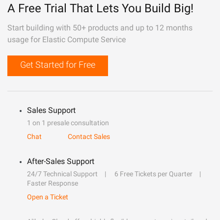
A Free Trial That Lets You Build Big!
Start building with 50+ products and up to 12 months
usage for Elastic Compute Service
Get Started for Free
Sales Support
1 on 1 presale consultation
Chat
Contact Sales
After-Sales Support
24/7 Technical Support
6 Free Tickets per Quarter
Faster Response
Open a Ticket