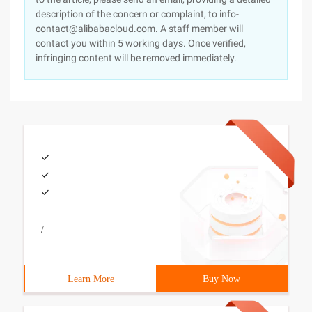
description of the concern or complaint, to info-
contact@alibabacloud.com. A staff member will
contact you within 5 working days. Once verified,
infringing content will be removed immediately.
/
Learn More
Buy Now