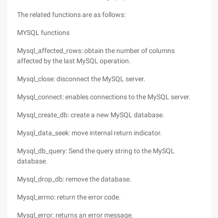
The related functions are as follows:
MYSQL functions
Mysql_affected_rows: obtain the number of columns
affected by the last MySQL operation.
Mysql_close: disconnect the MySQL server.
Mysql_connect: enables connections to the MySQL server.
Mysql_create_db: create a new MySQL database.
Mysql_data_seek: move internal return indicator.
Mysql_db_query: Send the query string to the MySQL
database.
Mysql_drop_db: remove the database.
Mysql_errno: return the error code.
Mysql_error: returns an error message.