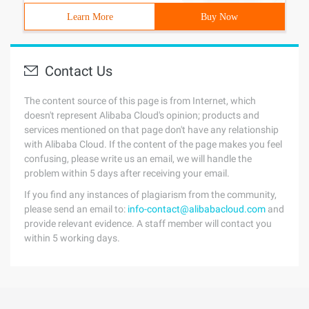
Learn More
Buy Now
Contact Us
The content source of this page is from Internet, which
doesn't represent Alibaba Cloud's opinion; products and
services mentioned on that page don't have any relationship
with Alibaba Cloud. If the content of the page makes you feel
confusing, please write us an email, we will handle the
problem within 5 days after receiving your email.
If you find any instances of plagiarism from the community,
please send an email to:
info-contact@alibabacloud.com
and
provide relevant evidence. A staff member will contact you
within 5 working days.