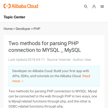
Topic Center
Submit
About
International - English
Home
>
Developer
>
PHP
Products
Cart
Two methods for parsing PHP
connection to MYSQL _ MySQL
Console
Solutions
Last Update:2018-04-17
Source: Internet
Author: User
Pricing
Sign Up
Log In
Developer on Alibaba Coud: Build your first app with
Marketplace
APIs, SDKs, and tutorials on the Alibaba Cloud.
Read
more ＞
Partners
Two methods for parsing PHP connection to MYSQL: Mysql
can be connected to the web through PHP in two ways, one
is Mysql-related functions through php, and the other is
ODBC-related functions through php.