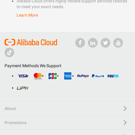
Alibaba Cloud offers highly flexible support services tailored
to meet your exact needs.
Learn More
Payment Methods We Support
About
Promotions