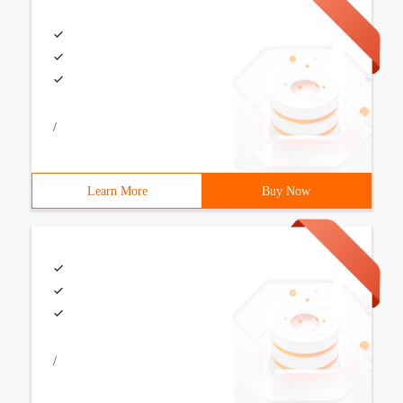
/
Learn More
Buy Now
/