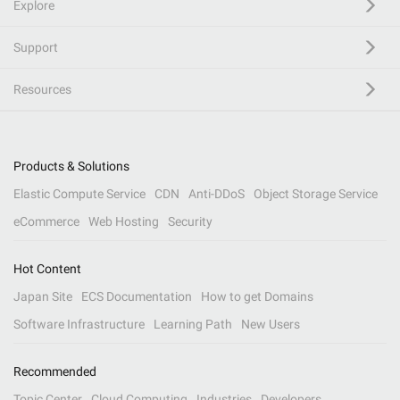
Explore
Support
Resources
Products & Solutions
Elastic Compute Service
CDN
Anti-DDoS
Object Storage Service
eCommerce
Web Hosting
Security
Hot Content
Japan Site
ECS Documentation
How to get Domains
Software Infrastructure
Learning Path
New Users
Recommended
Topic Center
Cloud Computing
Industries
Developers