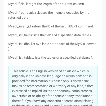
Mysql_field_len: get the length of the current column.
Mysql_free_result: releases the memory occupied by the
returned data.
Mysql_insert_id: return the ID of the last INSERT command.
Mysql_list_fields: lists the fields of a specified data table ).
Mysql_list_dbs: list available databases of the MySQL server
).
Mysql_list_tables: lists the tables of a specified database ).
This article is an English version of an article which is
originally in the Chinese language on aliyun.com and is
provided for information purposes only. This website
makes no representation or warranty of any kind, either
expressed or implied, as to the accuracy, completeness
ownership or reliability of the article or any translations
thereof. If you have any concerns or complaints relating
to the article, please send an email, providing a detailed