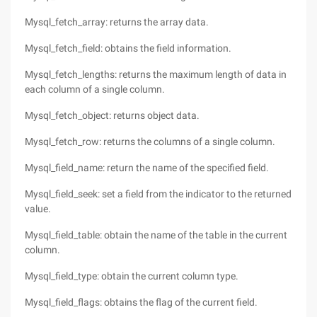
Mysql_fetch_array: returns the array data.
Mysql_fetch_field: obtains the field information.
Mysql_fetch_lengths: returns the maximum length of data in
each column of a single column.
Mysql_fetch_object: returns object data.
Mysql_fetch_row: returns the columns of a single column.
Mysql_field_name: return the name of the specified field.
Mysql_field_seek: set a field from the indicator to the returned
value.
Mysql_field_table: obtain the name of the table in the current
column.
Mysql_field_type: obtain the current column type.
Mysql_field_flags: obtains the flag of the current field.