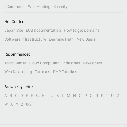
eCommerce
Web Hosting
Security
Hot Content
Japan Site
ECS Documentation
How to get Domains
Software Infrastructure
Learning Path
New Users
Recommended
Topic Center
Cloud Computing
Industries
Developers
Web Developing
Tutorials
PHP Tutorials
Browse by Letter
A
B
C
D
E
F
G
H
I
J
K
L
M
N
O
P
Q
R
S
T
U
V
W
X
Y
Z
0-9