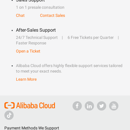
1 on 1 presale consultation
Chat
Contact Sales
After-Sales Support
24/7 Technical Support
6 Free Tickets per Quarter
Faster Response
Open a Ticket
Alibaba Cloud offers highly flexible support services tailored
to meet your exact needs.
Learn More
Payment Methods We Support