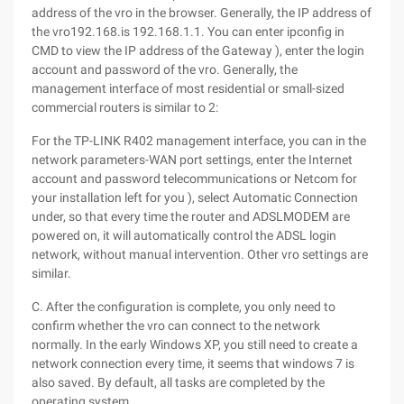
address of the vro in the browser. Generally, the IP address of
the vro192.168.is 192.168.1.1. You can enter ipconfig in
CMD to view the IP address of the Gateway ), enter the login
account and password of the vro. Generally, the
management interface of most residential or small-sized
commercial routers is similar to 2:
For the TP-LINK R402 management interface, you can in the
network parameters-WAN port settings, enter the Internet
account and password telecommunications or Netcom for
your installation left for you ), select Automatic Connection
under, so that every time the router and ADSLMODEM are
powered on, it will automatically control the ADSL login
network, without manual intervention. Other vro settings are
similar.
C. After the configuration is complete, you only need to
confirm whether the vro can connect to the network
normally. In the early Windows XP, you still need to create a
network connection every time, it seems that windows 7 is
also saved. By default, all tasks are completed by the
operating system.