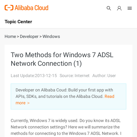
Topic Center
Submit
About
International - English
Home
>
Developer
>
Windows
Products
Cart
Two Methods for Windows 7 ADSL
Network Connection (1)
Console
Solutions
Last Update:2013-12-15
Source: Internet
Author: User
Pricing
Sign Up
Log In
Developer on Alibaba Coud: Build your first app with
Marketplace
APIs, SDKs, and tutorials on the Alibaba Cloud.
Read
more ＞
Partners
Currently, Windows 7 is widely used. Do you know its ADSL
Network connection settings? Here we will summarize the
methods for connecting to the Windows 7 ADSL Network. I