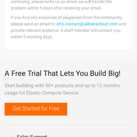
confusing, please write us an email, we will handle the
problem within 5 days after receiving your email.
If you find any instances of plagiarism from the community,
please send an email to:
info-contact@alibabacloud.com
and
provide relevant evidence. A staff member will contact you
within 5 working days.
A Free Trial That Lets You Build Big!
Start building with 50+ products and up to 12 months
usage for Elastic Compute Service
Get Started for Free
Sales Support