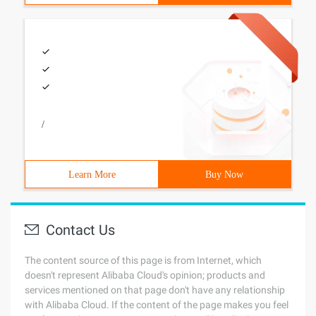
/
Learn More
Buy Now
Contact Us
The content source of this page is from Internet, which
doesn't represent Alibaba Cloud's opinion; products and
services mentioned on that page don't have any relationship
with Alibaba Cloud. If the content of the page makes you feel