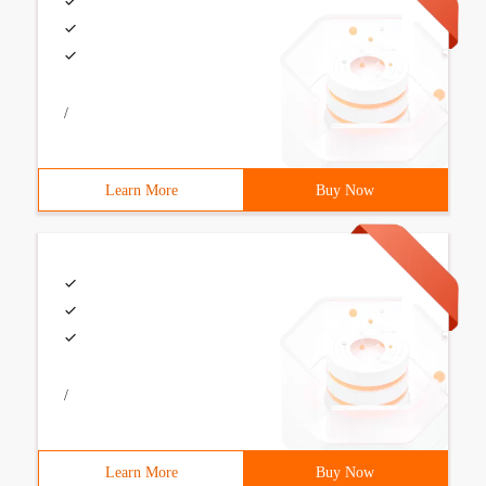
/
Learn More
Buy Now
/
Learn More
Buy Now