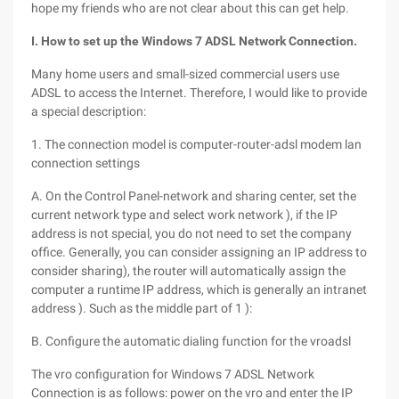
hope my friends who are not clear about this can get help.
I. How to set up the Windows 7 ADSL Network Connection.
Many home users and small-sized commercial users use
ADSL to access the Internet. Therefore, I would like to provide
a special description:
1. The connection model is computer-router-adsl modem lan
connection settings
A. On the Control Panel-network and sharing center, set the
current network type and select work network ), if the IP
address is not special, you do not need to set the company
office. Generally, you can consider assigning an IP address to
consider sharing), the router will automatically assign the
computer a runtime IP address, which is generally an intranet
address ). Such as the middle part of 1 ):
B. Configure the automatic dialing function for the vroadsl
The vro configuration for Windows 7 ADSL Network
Connection is as follows: power on the vro and enter the IP