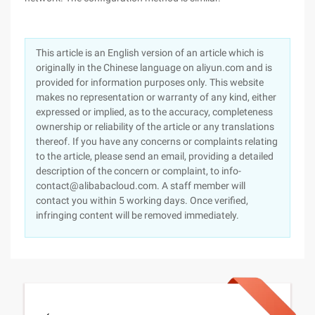
This article is an English version of an article which is
originally in the Chinese language on aliyun.com and is
provided for information purposes only. This website
makes no representation or warranty of any kind, either
expressed or implied, as to the accuracy, completeness
ownership or reliability of the article or any translations
thereof. If you have any concerns or complaints relating
to the article, please send an email, providing a detailed
description of the concern or complaint, to info-
contact@alibabacloud.com. A staff member will
contact you within 5 working days. Once verified,
infringing content will be removed immediately.