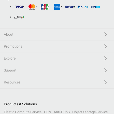
About
Promotions
Explore
Support
Resources
Products & Solutions
Elastic Compute Service
CDN
Anti-DDoS
Object Storage Service