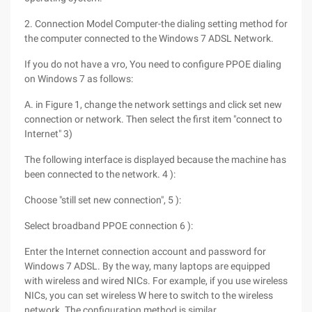
2. Connection Model Computer-the dialing setting method for
the computer connected to the Windows 7 ADSL Network.
If you do not have a vro, You need to configure PPOE dialing
on Windows 7 as follows:
A. in Figure 1, change the network settings and click set new
connection or network. Then select the first item "connect to
Internet" 3)
The following interface is displayed because the machine has
been connected to the network. 4 ):
Choose "still set new connection", 5 ):
Select broadband PPOE connection 6 ):
Enter the Internet connection account and password for
Windows 7 ADSL. By the way, many laptops are equipped
with wireless and wired NICs. For example, if you use wireless
NICs, you can set wireless W here to switch to the wireless
network. The configuration method is similar.