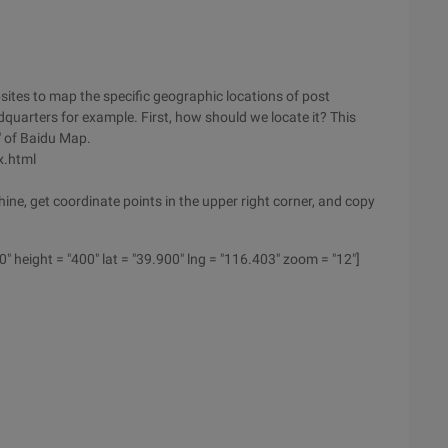
sites to map the specific geographic locations of post
dquarters for example. First, how should we locate it? This
" of Baidu Map.
x.html
ine, get coordinate points in the upper right corner, and copy
 height = "400" lat = "39.900" lng = "116.403" zoom = "12"]