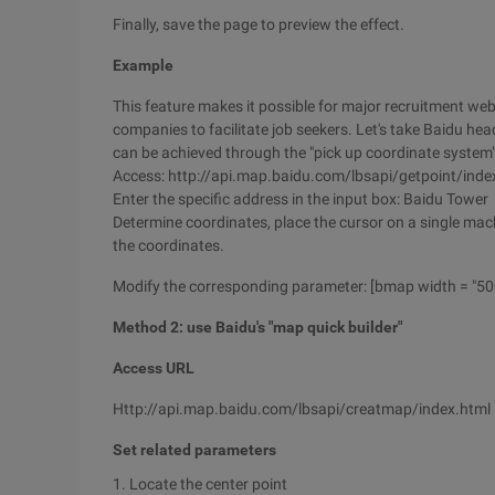
Finally, save the page to preview the effect.
Example
This feature makes it possible for major recruitment web
companies to facilitate job seekers. Let's take Baidu hea
can be achieved through the "pick up coordinate system
Access: http://api.map.baidu.com/lbsapi/getpoint/inde
Enter the specific address in the input box: Baidu Tower
Determine coordinates, place the cursor on a single mach
the coordinates.
Modify the corresponding parameter: [bmap width = "500"
Method 2: use Baidu's "map quick builder"
Access URL
Http://api.map.baidu.com/lbsapi/creatmap/index.html
Set related parameters
1. Locate the center point