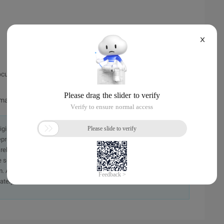
X
cument in the website space, and copy the code to it.
/map
originally in the Chinese language on aliyun.com and is provided
presentation or warranty of any kind, either expressed or
iability of the article or any translations thereof. If you have
e send an email, providing a detailed description of the
. A staff member will contact you within 5 working days.
ately.