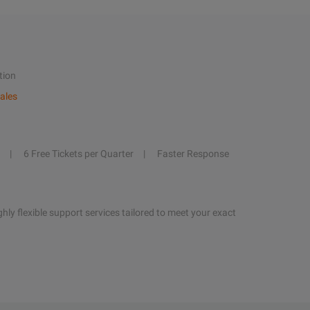
tion
ales
6 Free Tickets per Quarter
Faster Response
hly flexible support services tailored to meet your exact