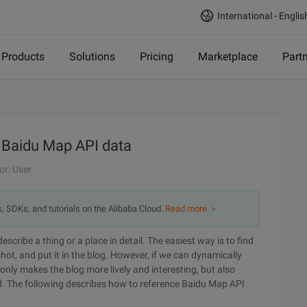
International - Englis
Products
Solutions
Pricing
Marketplace
Part
 Baidu Map API data
or: User
s, SDKs, and tutorials on the Alibaba Cloud.
Read more ＞
cribe a thing or a place in detail. The easiest way is to find
ot, and put it in the blog. However, if we can dynamically
nly makes the blog more lively and interesting, but also
ed. The following describes how to reference Baidu Map API