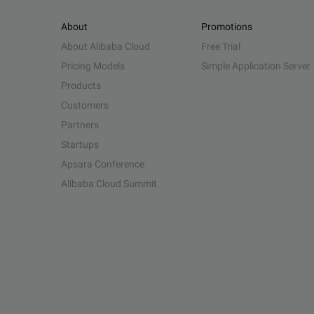
About
Promotions
About Alibaba Cloud
Free Trial
Pricing Models
Simple Application Server
Products
Customers
Partners
Startups
Apsara Conference
Alibaba Cloud Summit