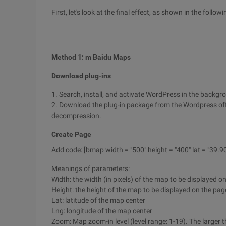
First, let's look at the final effect, as shown in the followi
Method 1: m Baidu Maps
Download plug-ins
1. Search, install, and activate WordPress in the backgr
2. Download the plug-in package from the Wordpress offi
decompression.
Create Page
Add code: [bmap width = "500" height = "400" lat = "39.9
Meanings of parameters:
Width: the width (in pixels) of the map to be displayed o
Height: the height of the map to be displayed on the page 
Lat: latitude of the map center
Lng: longitude of the map center
Zoom: Map zoom-in level (level range: 1-19). The larger th