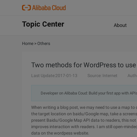
Topic Center
About
Home
>
Others
Two methods for WordPress to use
Last Update:2017-01-13
Source: Internet
Auth
Developer on Alibaba Coud: Build your first app with API
When writing a blog post, we may need to use a map to des
the target location on baidu/Google map, take a screensh
present Baidu/Google Map API data to readers, this not o
improves interaction with readers. I am still open-mind
data on the wordpess website.