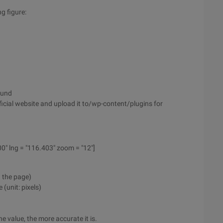
ng figure:
ound
cial website and upload it to/wp-content/plugins for
00" lng = "116.403" zoom = "12"]
n the page)
(unit: pixels)
e value, the more accurate it is.