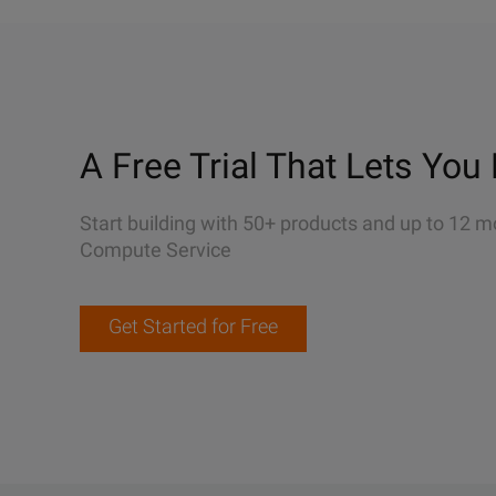
A Free Trial That Lets You 
Start building with 50+ products and up to 12 m
Compute Service
Get Started for Free