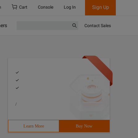
Sign Up
h
Cart
Console
Log In
ners
Contact Sales
/
Learn More
Buy Now