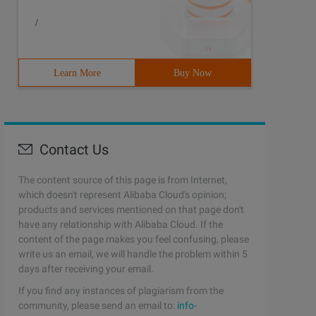
/
Learn More
Buy Now
Contact Us
The content source of this page is from Internet,
which doesn't represent Alibaba Cloud's opinion;
products and services mentioned on that page don't
have any relationship with Alibaba Cloud. If the
content of the page makes you feel confusing, please
write us an email, we will handle the problem within 5
days after receiving your email.
If you find any instances of plagiarism from the
community, please send an email to:
info-