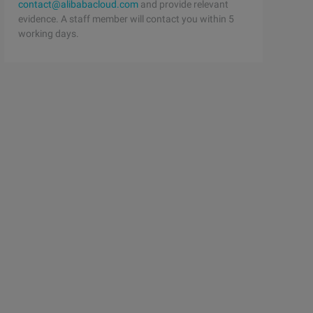
contact@alibabacloud.com
and provide relevant
evidence. A staff member will contact you within 5
working days.