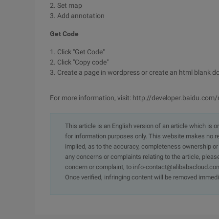
2. Set map
3. Add annotation
Get Code
1. Click "Get Code"
2. Click "Copy code"
3. Create a page in wordpress or create an html blank do
For more information, visit: http://developer.baidu.com
This article is an English version of an article which is 
for information purposes only. This website makes no re
implied, as to the accuracy, completeness ownership or rel
any concerns or complaints relating to the article, pleas
concern or complaint, to info-contact@alibabacloud.com
Once verified, infringing content will be removed immedi