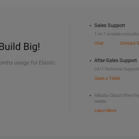
Sales Support
1 on 1 presale consulta
Build Big!
Chat
Contact S
After-Sales Support
onths usage for Elastic
24/7 Technical Support
Open a Ticket
Alibaba Cloud offers hig
needs.
Learn More