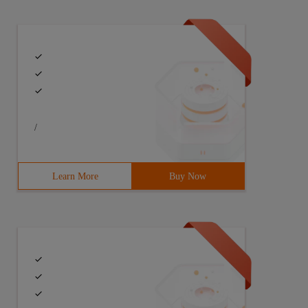
/
Learn More
Buy Now