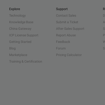
Explore
Support
R
Technology
Contact Sales
D
Knowledge Base
Submit a Ticket
A
China Gateway
After-Sales Support
S
ICP License Support
Report Abuse
P
Getting Started
Feedback
W
Blog
Forum
S
Marketplace
Pricing Calculator
Training & Certification