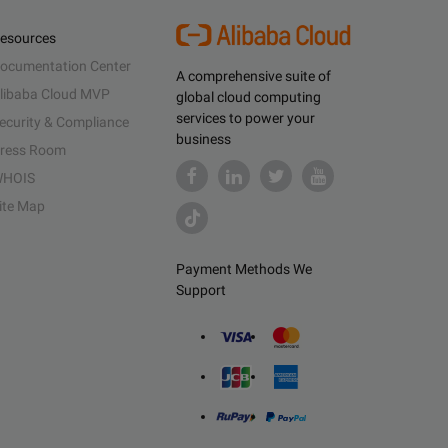
esources
ocumentation Center
A comprehensive suite of
libaba Cloud MVP
global cloud computing
services to power your
ecurity & Compliance
business
ress Room
HOIS
ite Map
Payment Methods We
Support